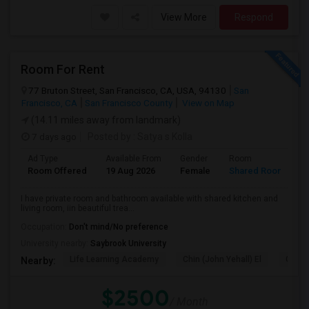
View More
Respond
Room For Rent
77 Bruton Street, San Francisco, CA, USA, 94130
San
Francisco, CA
San Francisco County
View on Map
(14.11 miles away from landmark)
7 days ago
Posted by
: Satya s Kolla
Ad Type
Available From
Gender
Room
L
Room Offered
19 Aug 2026
Female
Shared Room
E
I have private room and bathroom available with shared kitchen and
living room, iin beautiful trea...
Occupation:
Don't mind/No preference
University nearby:
Saybrook University
Life Learning Academy
Chin (John Yehall) El
Garfi
Nearby:
$2500
/ Month