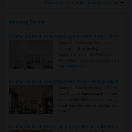
Rooms for Rental near Ross Elementary
Housing Corner
Rooms for Rent in the Washington Metro Area - Find the Right Indian Roommate Faster
Rooms for Rent in the Washington
Metro Area - Find the Right Indian
Roommate Faster The Washington
Metro Area moves fast because it is a
true ..
Read more »
Rooms for Rent in Seattle Metro Area - Find the Right Indian Roommate Faster
Rooms for Rent in the Seattle Metro
Area: Find the Right Indian Roommate
Faster Seattle Metro is a fast-moving
rental region because it combin..
Read
more »
Rooms for Rent and Indian Roommates in Indianapolis Metro Area