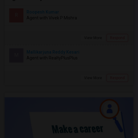
Roopesh Kumar
R
Agent with Vivek P Mishra
View More
Respond
Mallikarjuna Reddy Kesari
M
Agent with RealtyPlusPlus
View More
Respond