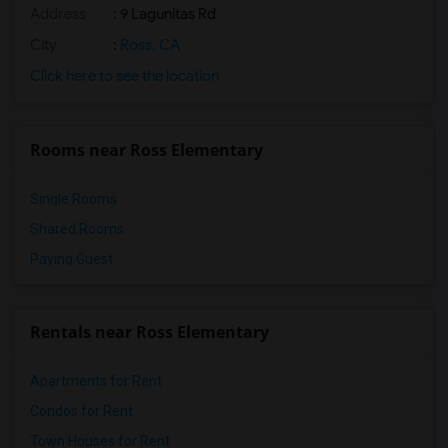
Address
: 9 Lagunitas Rd
City
:
Ross, CA
Click here to see the location
Rooms near Ross Elementary
Single Rooms
Shared Rooms
Paying Guest
Rentals near Ross Elementary
Apartments for Rent
Condos for Rent
Town Houses for Rent