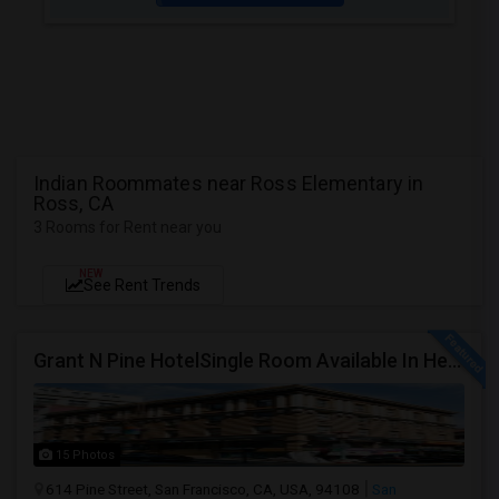
Indian Roommates near Ross Elementary in
Ross, CA
3 Rooms for Rent near you
NEW
See Rent Trends
Grant N Pine HotelSingle Room Available In Heart Of Downtown San Francisco, CA For $1500 Per Month.
15 Photos
614 Pine Street, San Francisco, CA, USA, 94108
San