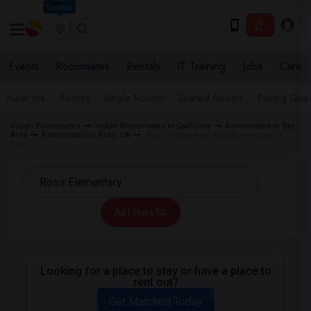
Seattle
Events
Roommates
Rentals
IT Training
Jobs
Care
Near me
Rooms
Single Rooms
Shared Rooms
Paying Gues
Indian Roommates
Indian Roommates in California
Roommates in Bay
Area
Roommates in Ross, CA
Roommates near Ross Elementary in
Ross
All Filters
Looking for a place to stay or have a place to
rent out?
Get Matched Today