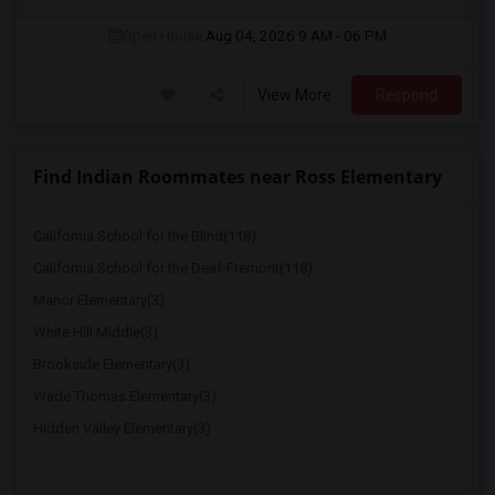
Open House:
Aug 04, 2026
9 AM - 06 PM
View More
Respond
Find Indian Roommates near Ross Elementary
California School for the Blind(118)
California School for the Deaf-Fremont(118)
Manor Elementary(3)
White Hill Middle(3)
Brookside Elementary(3)
Wade Thomas Elementary(3)
Hidden Valley Elementary(3)