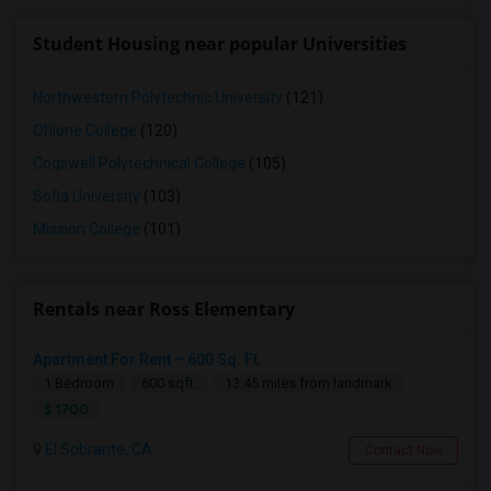
Student Housing near popular Universities
Northwestern Polytechnic University
(121)
Ohlone College
(120)
Cogswell Polytechnical College
(105)
Sofia University
(103)
Mission College
(101)
Rentals near Ross Elementary
Apartment For Rent – 600 Sq. Ft.
1 Bedroom
600 sqft.
13.45 miles from landmark
$ 1700
El Sobrante, CA
Contact Now