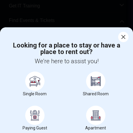
Get IT Training
Find Events & Tickets
Corporate
Looking for a place to stay or have a
place to rent out?
+1-512-788-5300
+1-512-231-9226
We're here to assist you!
us.sulekha@sulekha.com
Stay Connected
Single Room
Shared Room
Sulekha App
Events App
Event Organizer App
About us
Contact us
Terms & Conditions
Privacy Policy
Paying Guest
Apartment
Advertise with us
Copyright Policy