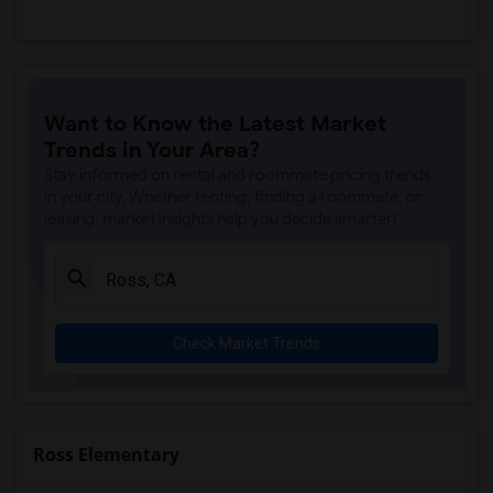
Want to Know the Latest Market
Trends in Your Area?
Stay informed on rental and roommate pricing trends
in your city. Whether renting, finding a roommate, or
leasing, market insights help you decide smarter!
Check Market Trends
Ross Elementary