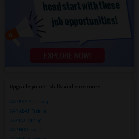
Upgrade your IT skills and earn more!
SAP BASIS Training
SAP ABAP Training
SAP BO Training
SAP FICO Training