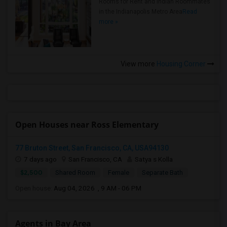
Rooms for Rent and Indian Roommates
in the Indianapolis Metro Area
Read
more »
View more
Housing Corner
Open Houses near Ross Elementary
77 Bruton Street, San Francisco, CA, USA94130
7 days ago
San Francisco, CA
Satya s Kolla
$2,500
Shared Room
Female
Separate Bath
Open house:
Aug 04, 2026 , 9 AM - 06 PM
Agents in Bay Area