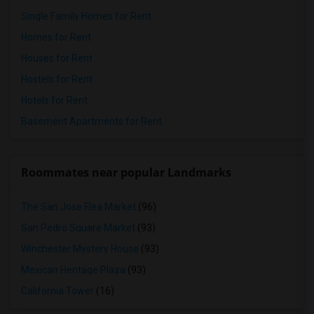
Single Family Homes for Rent
Homes for Rent
Houses for Rent
Hostels for Rent
Hotels for Rent
Basement Apartments for Rent
Roommates near popular Landmarks
The San Jose Flea Market
(96)
San Pedro Square Market
(93)
Winchester Mystery House
(93)
Mexican Heritage Plaza
(93)
California Tower
(16)