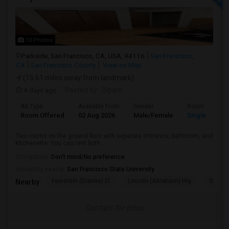
10 Photos
Parkside, San Francisco, CA, USA, 94116
San Francisco,
CA
San Francisco County
View on Map
(15.61 miles away from landmark)
4 days ago
Posted by
: Dipam
Ad Type
Available From
Gender
Room
Room Offered
02 Aug 2026
Male/Female
Single Room
Two rooms on the ground floor with separate entrance, bathroom, and
kitchenette. You can rent both...
Occupation:
Don't mind/No preference
University nearby:
San Francisco State University
Feinstein (Dianne) El
Lincoln (Abraham) Hig
Steven
Nearby:
Contact for price