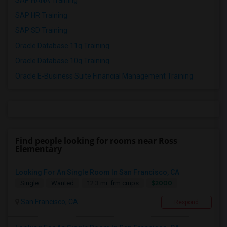
SAP HANA Training
SAP HR Training
SAP SD Training
Oracle Database 11g Training
Oracle Database 10g Training
Oracle E-Business Suite Financial Management Training
Find people looking for rooms near Ross
Elementary
Looking For An Single Room In San Francisco, CA
$2000
Single
Wanted
12.3 mi. frm cmps
San Francisco, CA
Respond