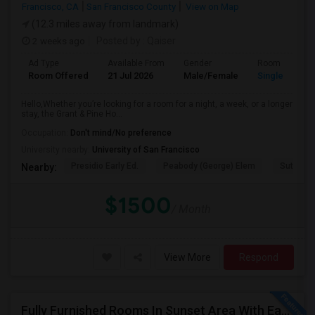
Francisco, CA
San Francisco County
View on Map
(12.3 miles away from landmark)
2 weeks ago
Posted by
: Qaiser
Ad Type
Available From
Gender
Room
Room Offered
21 Jul 2026
Male/Female
Single Room
Hello,Whether you’re looking for a room for a night, a week, or a longer
stay, the Grant & Pine Ho...
Occupation:
Don't mind/No preference
University nearby:
University of San Francisco
Presidio Early Ed.
Peabody (George) Elem
Sutro El
Nearby:
$1500
/ Month
View More
Respond
Fully Furnished Rooms In Sunset Area With Easy Access To UCSF, San Francisco State University And SF Downtown