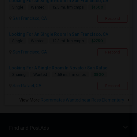
Looking For An Single Room In San Francisco, CA
$1500
Single
Wanted
12.3 mi. frm cmps
San Francisco, CA
Respond
Looking For An Single Room In San Francisco, CA
$2750
Single
Wanted
12.3 mi. frm cmps
San Francisco, CA
Respond
Looking For A Single Room In Novato / San Rafael
$800
Sharing
Wanted
1.68 mi. frm cmps
San Rafael, CA
Respond
View More
Roommates Wanted near Ross Elementary
Find and Post Ads