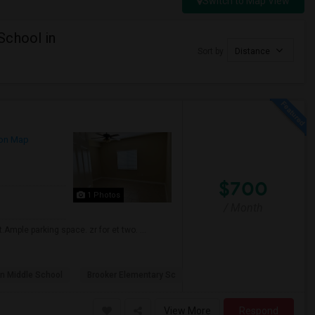
Switch to Map View
School in
Sort by
Distance
on Map
$700
1 Photos
/ Month
Ample parking space. zr for et two. ...
n Middle School
Brooker Elementary Sc
View More
Respond