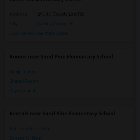
Address
: 29040 County Line Rd
City
:
Wesley Chapel, FL
Click here to see the location
Rooms near Sand Pine Elementary School
Single Rooms
Shared Rooms
Paying Guest
Rentals near Sand Pine Elementary School
Apartments for Rent
Condos for Rent