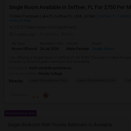
Single Room Available In Seffner, FL For $750 Per 
3966 Postmark Lake Pl, Seffner, FL, USA, 33584
Seffner, FL
Hillsb
View on Map
(13.37 miles away from landmark)
2 weeks ago
Posted by
: Ankith
Ad Type
Available From
Gender
Room
Room Offered
24 Jul 2026
Male/Female
Single Room
I am offering a Single Room in Seffner, FL for $750. The room is ideal for 
location is close to public transport and amenities.
Occupation:
Don't mind/No preference
University nearby:
Florida College
Lopez Exceptional Cen
Lopez Elementary Scho
Co
Nearby:
Preference
Premiumplus Ads
Single Bedroom With Private Bathroom Is Available