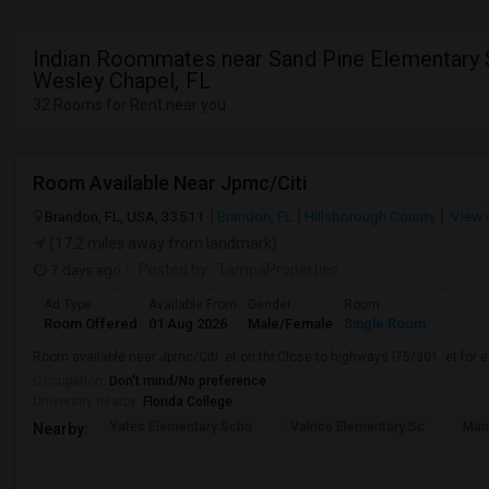
Indian Roommates near Sand Pine Elementary 
Wesley Chapel, FL
32 Rooms for Rent near you
Room Available Near Jpmc/Citi
Brandon, FL, USA, 33511
Brandon, FL
Hillsborough County
View 
(17.2 miles away from landmark)
7 days ago
Posted by
: TampaProperties
Ad Type
Available From
Gender
Room
Room Offered
01 Aug 2026
Male/Female
Single Room
Room available near Jpmc/Citi. et on thr.Close to highways I75/301. et for et.
Occupation:
Don't mind/No preference
University nearby:
Florida College
Yates Elementary Scho
Valrico Elementary Sc
Man
Nearby: