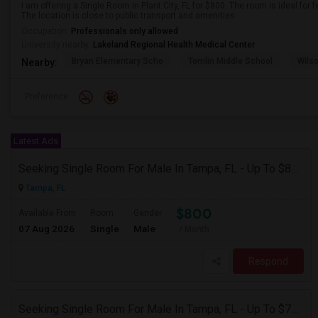
I am offering a Single Room in Plant City, FL for $800. The room is ideal fo
The location is close to public transport and amenities.
Occupation:
Professionals only allowed
University nearby:
Lakeland Regional Health Medical Center
Bryan Elementary Scho
Tomlin Middle School
Wils
Nearby:
Preference
Latest Ads
Seeking Single Room For Male In Tampa, FL - Up To $800 Per Month - Private Bath
Tampa, FL
$800
Available From
Room
Gender
07 Aug 2026
Single
Male
/ Month
Respond
Seeking Single Room For Male In Tampa, FL - Up To $700 Per Month - Private Bath