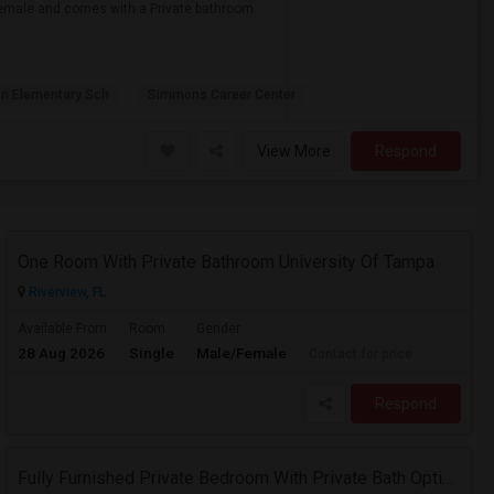
r female and comes with a Private bathroom.
on Elementary Sch
Simmons Career Center
View More
Respond
One Room With Private Bathroom University Of Tampa
Riverview, FL
Available From
Room
Gender
28 Aug 2026
Single
Male/Female
Contact for price
Respond
Fully Furnished Private Bedroom With Private Bath Option Available For Rent – Peaceful Neighborhood