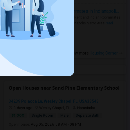
Rooms for Rent and Indian Roommates in Indianapolis Metro Area
Rooms for Rent and Indian Roommates
in the Indianapolis Metro Area
Read
more »
View more
Housing Corner
Open Houses near Sand Pine Elementary School
34239 Polacca Ln, Wesley Chapel, FL, USA33543
3 days ago
Wesley Chapel, FL
Narasimha
$1,000
Single Room
Male
Separate Bath
Open house:
Aug 05, 2026 , 8 AM - 08 PM