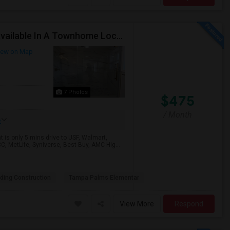
Low Rent Special This Month. $475. One Bedroom Available In A Townhome Located In A Safe And Beautiful Community.
ew on Map
7 Photos
$475
/ Month
e
is only 5 mins drive to USF, Walmart,
C, MetLife, Syniverse, Best Buy, AMC Hig...
lding Construction
Tampa Palms Elementar
View More
Respond