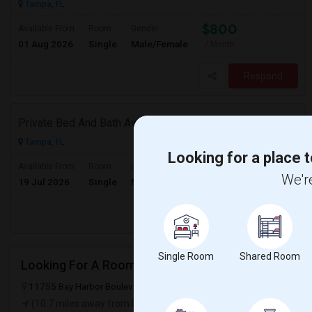
Tampa, FL
$800
Available From
Room
Gender
01 Aug 2026
Single
Male/Female
/ Month
Respond
Private Bed And Bath Available In A 1500 Sq. Ft. Apartment With Lake View In A Gated Community, Located In Tampa Palms
Tampa, FL
Looking for a place t
$1000
Available From
Room
Gender
We're
19 Jul 2026
Single
Male/Female
/ Month
Respond
Single Room
Shared Room
Looking For A Roommate From Decemeber
11755 Bay Harbor Boulevard, San Antonio, FL, USA, 33576
San Anto
(10.7 miles away from landmark)