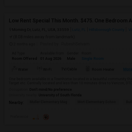
Morning Dr, Lutz, FL, USA, 33559
Lutz, FL
Hillsborough County
Vi
(8.08 miles away from landmark)
2 mnths ago
Posted by
: RubeshSelvam
Ad Type
Available From
Gender
Room
Room Offered
01 Aug 2026
Male
Single Room
TV/Cable
Mor
Water
Wi-Fi
Room Heater
One bedroom available in a Townhome located in a beautiful community that 
Target etc. Centrally located and less than 10 minutes drive to Verizon, DTC
Occupation:
Don't mind/No preference
University nearby:
University of South Florida
Muller Elementary Mag
Mort Elementary Schoo
Bui
Nearby:
Preference