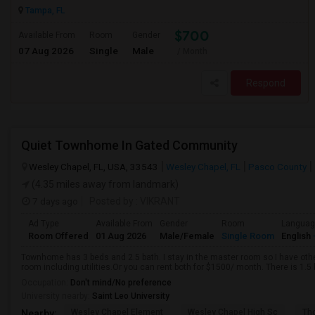
Tampa, FL
$700
Available From
Room
Gender
07 Aug 2026
Single
Male
/ Month
Respond
Quiet Townhome In Gated Community
Wesley Chapel, FL, USA, 33543
Wesley Chapel, FL
Pasco County
(4.35 miles away from landmark)
7 days ago
Posted by
: VIKRANT
Ad Type
Available From
Gender
Room
Langua
Room Offered
01 Aug 2026
Male/Female
Single Room
English
Townhome has 3 beds and 2.5 bath. I stay in the master room so I have oth
room including utilities.Or you can rent both for $1500/ month. There is 1.5 
Occupation:
Don't mind/No preference
University nearby:
Saint Leo University
Wesley Chapel Element
Wesley Chapel High Sc
Th
Nearby: