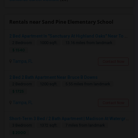
Rentals near Sand Pine Elementary School
2 Bed Apartment In "Sanctuary At Highland Oaks" Near To Citibank, JPMC, Tampa, FL For Sublease First Month's Rent FREE(incentiv
2 Bedroom
1000 sqft.
13.16 miles from landmark
$ 1540
Tampa, FL
Contact Now
2 Bed 2 Bath Apartment Near Bruce B Downs
2 Bedroom
1200 sqft.
5.55 miles from landmark
$ 1725
Tampa, FL
Contact Now
Short-Term 3 Bed / 2 Bath Apartment | Madison At Watergrass
3 Bedroom
1372 sqft.
7 miles from landmark
$ 2000