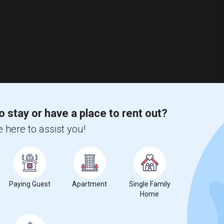
o stay or have a place to rent out?
 here to assist you!
Paying Guest
Apartment
Single Family
Home
nio, FL
Pasco County
View on Map