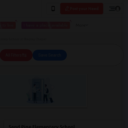
Post your Need
 to live
I have a place available
More
tary School in Wesley Chapel
All Filters
Save Search
Sand Pine Elementary School