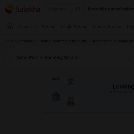
Events
Roommates
Ren
Seattle
Near me
Rooms
Single Rooms
Shared Rooms
Pay
Indian Roommates
Indian Roommates in Florida
Roommates in Tampa Met
Looking 
Just answer a