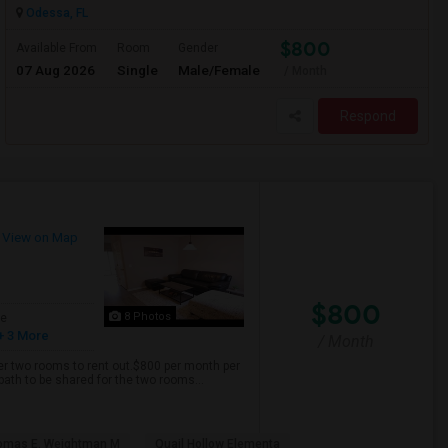
Odessa, FL
$800
Available From
Room
Gender
07 Aug 2026
Single
Male/Female
/ Month
Respond
View on Map
$800
8 Photos
ge
+ 3 More
/ Month
er two rooms to rent out.$800 per month per
bath to be shared for the two rooms...
omas E. Weightman M
Quail Hollow Elementa