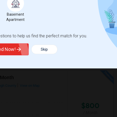
$1000
Basement
ore
/ Month
Apartment
ith extra cost of moving. I can bear that
tions to help us find the perfect match for you.
rkland Ranch K-8
Academy At The Farm
ted Now!
Skip
View More
Respond
r Month
ugh County
View on Map
$800
/ Month