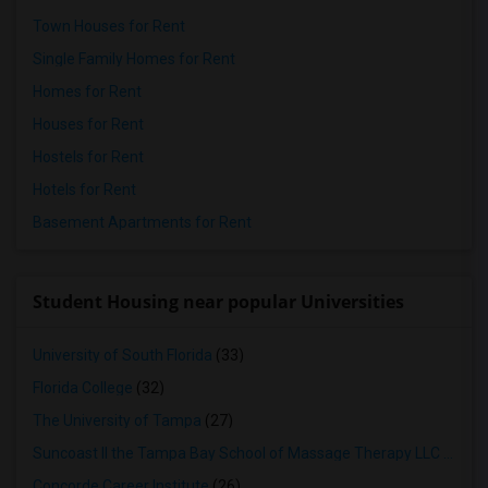
Town Houses for Rent
Single Family Homes for Rent
Homes for Rent
Houses for Rent
Hostels for Rent
Hotels for Rent
Basement Apartments for Rent
Student Housing near popular Universities
University of South Florida
(33)
Florida College
(32)
The University of Tampa
(27)
Suncoast II the Tampa Bay School of Massage Therapy LLC
(26)
Concorde Career Institute
(26)