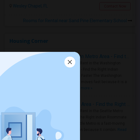
Wesley Chapel, FL
Contact Now
Rooms for Rental near Sand Pine Elementary School
Housing Corner
Rooms for Rent in the Washington Metro Area - Find the Right Indian Roommate Faster
Rooms for Rent in the Washington
Metro Area - Find the Right Indian
Roommate Faster The Washington
Metro Area moves fast because it is a
true ..
Read more »
Rooms for Rent in Seattle Metro Area - Find the Right Indian Roommate Faster
Rooms for Rent in the Seattle Metro
Area: Find the Right Indian Roommate
Faster Seattle Metro is a fast-moving
rental region because it combin..
Read
more »