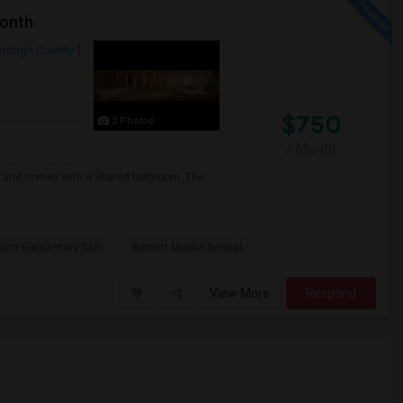
Month
orough County
$750
2 Photos
/ Month
any and comes with a Shared bathroom. The
lson Elementary Sch
Burnett Middle School
View More
Respond