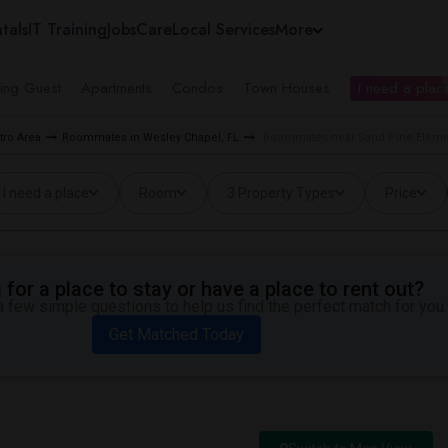
tals
IT Training
Jobs
Care
Local Services
More
ing Guest
Apartments
Condos
Town Houses
I need a place
ro Area
Roommates in Wesley Chapel, FL
Roommates near Sand Pine Elemen
I need a place
Room
3 Property Types
Price
for a place to stay or have a place to rent out?
 few simple questions to help us find the perfect match for you.
Get Matched Today