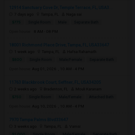
12914 Sanctuary Cove Dr, Temple Terrace, FL, USA3...
7 days ago
Tampa, FL
Naga sai
$775
Single Room
Male
Separate Bath
Open house:
8 AM - 08 PM
18001 Richmond Place Drive, Tampa, FL, USA33647
1 week ago
Tampa, FL
Hafsa Rahamath
$800
Single Room
Male/Female
Separate Bath
Open house:
Aug 01, 2026 , 10 AM - 4 PM
11763 Blackbrook Court, Seffner, FL, USA34205
2 weeks ago
Bradenton, FL
Mouli Karanam
$750
Single Room
Male/Female
Attached Bath
Open house:
Aug 10, 2026 , 10 AM - 4 PM
7970 Tampa Palms Blvd33647
3 weeks ago
Tampa, FL
Vamsi
$1,000
Single Room
Male/Female
Separate Bath