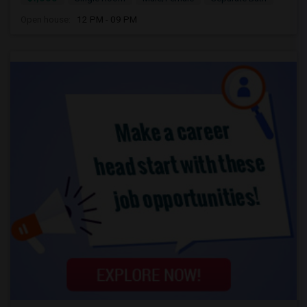
Open house:
12 PM - 09 PM