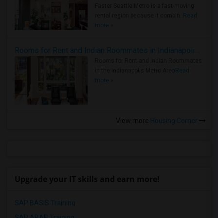
Faster Seattle Metro is a fast-moving
rental region because it combin..
Read
more »
Rooms for Rent and Indian Roommates in Indianapolis Metro Area
Rooms for Rent and Indian Roommates
in the Indianapolis Metro Area
Read
more »
View more
Housing Corner
Upgrade your IT skills and earn more!
SAP BASIS Training
SAP ABAP Training