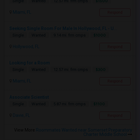
$1500
Single
Wanted
12.57 mi. frm cmps
Miami, FL
Respond
Seeking Single Room For Male In Hollywood, FL - U...
$1000
Single
Wanted
9.14 mi. frm cmps
Hollywood, FL
Respond
Looking for a Room
$300
Single
Wanted
12.57 mi. frm cmps
Miami, FL
Respond
Associate Scientist
$1100
Single
Wanted
5.87 mi. frm cmps
Davie, FL
Respond
View More
Roommates Wanted near Somerset Preparatory
Charter Middle School