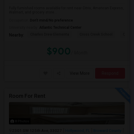
Fully furnished rooms available for rent near Citrix, American Express,
Walmart, and grocery store...
Occupation:
Don't mind/No preference
University nearby:
Atlantic Technical Center
Charles Drew Elementa
Cross Creek School
Cocon
Nearby:
$900
/ Month
View More
Respond
Room For Rent
8 Photos
2301 SW 125th Ave, 33027
Hollywood, FL
Broward County