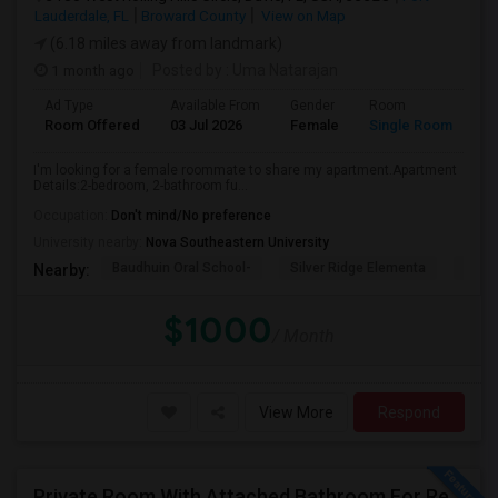
Lauderdale, FL
Broward County
View on Map
(6.18 miles away from landmark)
1 month ago
Posted by
: Uma Natarajan
Ad Type
Available From
Gender
Room
Room Offered
03 Jul 2026
Female
Single Room
I'm looking for a female roommate to share my apartment.Apartment
Details:2-bedroom, 2-bathroom fu...
Occupation:
Don't mind/No preference
University nearby:
Nova Southeastern University
Baudhuin Oral School-
Silver Ridge Elementa
Davi
Nearby:
$1000
/ Month
View More
Respond
Private Room With Attached Bathroom For Rent In Doral, FL 33178