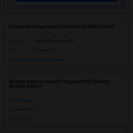
Annabel C. Perry Pk-8(15)
Pembroke Lakes Elementary School(15)
Palm Cove Elementary School(15)
Somerset Preparatory Charter Middle School
Pasadena Lakes Elementary School(14)
Address
: 9300 Pembroke Rd
Pembroke Pines Elementary School(14)
Renaissance Charter School At Cooper City(14)
City
:
Miramar, FL
Boulevard Heights Elementary(14)
Click here to see the location
North County K-8 Center(14)
Dr. Frederica S. Wilson/Skyway Elementa...(13)
Rooms near Somerset Preparatory Charter
His House(13)
Middle School
Single Rooms
Shared Rooms
Paying Guest