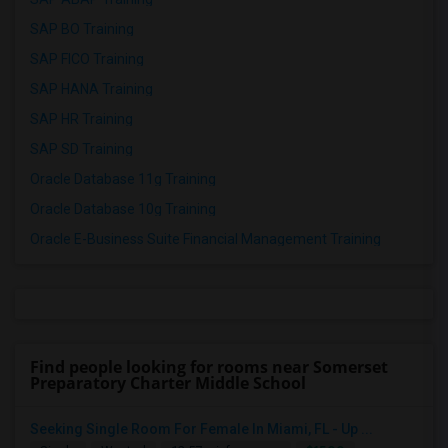
SAP BO Training
SAP FICO Training
SAP HANA Training
SAP HR Training
SAP SD Training
Oracle Database 11g Training
Oracle Database 10g Training
Oracle E-Business Suite Financial Management Training
Find people looking for rooms near Somerset
Preparatory Charter Middle School
Seeking Single Room For Female In Miami, FL - Up ...