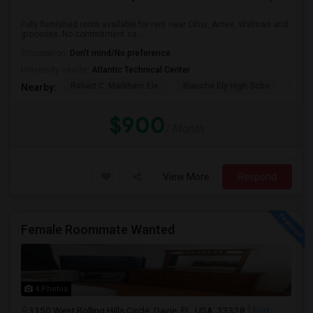
Fully furnished room available for rent near Citrix, Amex, Walmart and
groceries. No commitment ca...
Occupation:
Don't mind/No preference
University nearby:
Atlantic Technical Center
Robert C. Markham Ele
Blanche Ely High Scho
Char
Nearby:
$900
/ Month
View More
Respond
Female Roommate Wanted
4 Photos
3150 West Rolling Hills Circle, Davie, FL, USA, 33328
Fort