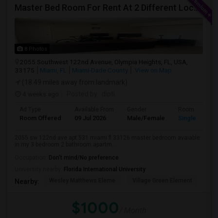
Master Bed Room For Rent At 2 Different Location
8 Photos
2055 Southwest 122nd Avenue, Olympia Heights, FL, USA,
33175
Miami, FL
Miami-Dade County
View on Map
(18.49 miles away from landmark)
4 weeks ago
Posted by
: dipti
Ad Type
Available From
Gender
Room
Room Offered
09 Jul 2026
Male/Female
Single Room
2055 sw 122nd ave apt 531 miami fl 33126 master bedroom avaiable
in my 3 bedroom 2 bathroom apartm...
Occupation:
Don't mind/No preference
University nearby:
Florida International University
Wesley Matthews Eleme
Village Green Element
Dr.
Nearby:
$1000
/ Month