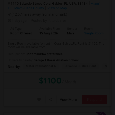
1110 Salzedo Street, Coral Gables, FL, USA, 33134
Miami,
FL
Miami-Dade County
View on Map
(12.57 miles away from landmark)
1 day ago
Posted by
: tito oberoi
Ad Type
Available From
Gender
Room
Room Offered
15 Aug 2026
Male
Single Room
Single Room available for rent in Coral Gables,FL. Rent is $1100. The
room will be available from ...
Occupation:
Don't mind/No preference
University nearby:
George T Baker Aviation School
Mater International A
Juvenile Justice Cent
South 
Nearby:
$1100
/ Month
View More
Respond