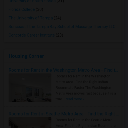
University of South Florida
(31)
Florida College
(30)
The University of Tampa
(24)
Suncoast II the Tampa Bay School of Massage Therapy LLC
(23)
Concorde Career Institute
(23)
Housing Corner
Rooms for Rent in the Washington Metro Area - Find the Right Indian Roommate Faster
Rooms for Rent in the Washington
Metro Area - Find the Right Indian
Roommate Faster The Washington
Metro Area moves fast because it is a
true ..
Read more »
Rooms for Rent in Seattle Metro Area - Find the Right Indian Roommate Faster
Rooms for Rent in the Seattle Metro
Area: Find the Right Indian Roommate