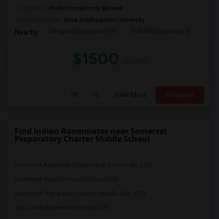
Occupation:
Professionals only allowed
University nearby:
Nova Southeastern University
Sawgrass Elementary S
Nob Hill Elementary S
Cent
Nearby:
$1500
/ Month
View More
Respond
Find Indian Roommates near Somerset
Preparatory Charter Middle School
Somerset Academy Charter High School Mi...(15)
Somerset Neighborhood School(15)
Somerset Preparatory Charter Middle Sch...(15)
Sea Castle Elementary School(15)