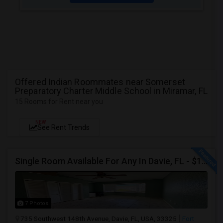
Offered Indian Roommates near Somerset
Preparatory Charter Middle School in Miramar, FL
15 Rooms for Rent near you
NEW
See Rent Trends
Single Room Available For Any In Davie, FL - $1250 Per Month - Private Bath
7 Photos
735 Southwest 148th Avenue, Davie, FL, USA, 33325
Fort