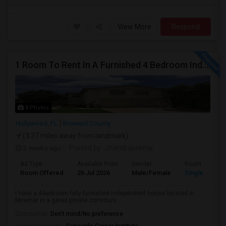
View More
Respond
1 Room To Rent In A Furnished 4 Bedroom Independent House
8 Photos
Hollywood, FL
Broward County
(3.37 miles away from landmark)
2 weeks ago
Posted by
: chandrasekhar
Ad Type
Available From
Gender
Room
Room Offered
26 Jul 2026
Male/Female
Single Room
I have a 4-bedroom fully furnished independent house located in
Miramar in a gated private communi...
Occupation:
Don't mind/No preference