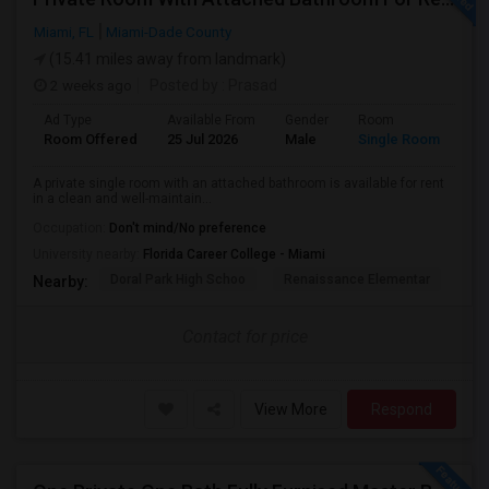
Miami, FL
Miami-Dade County
(15.41 miles away from landmark)
2 weeks ago
Posted by
: Prasad
Ad Type
Available From
Gender
Room
Room Offered
25 Jul 2026
Male
Single Room
A private single room with an attached bathroom is available for rent
in a clean and well-maintain...
Occupation:
Don't mind/No preference
University nearby:
Florida Career College - Miami
Doral Park High Schoo
Renaissance Elementar
Ju
Nearby:
Contact for price
View More
Respond