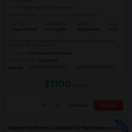
View on Map
(7.42 miles away from landmark)
4 weeks ago
Posted by
: Jamila S Abdulaziz
Ad Type
Available From
Gender
Room
Room Offered
01 Aug 2026
Male/Female
Single Room
Fully furnished room with the fairly new furniture. Fully renovated
bathroom. All utilities are in...
Occupation:
Don't mind/No preference
University nearby:
Key College
Beachside Montessori
Hollywood Academy Of
Hol
Nearby:
$1100
/ Month
View More
Respond
Master Bedroom Available For Rent/lease In A 2 Bed 2 Bath Apartment.