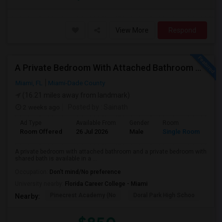
View More
Respond
A Private Bedroom With Attached Bathroom And A Private Bedroom With Shared Bath Is Available In A 3 Bed 2 Bath Apartment
Miami, FL
Miami-Dade County
(16.21 miles away from landmark)
2 weeks ago
Posted by
: Sainath
Ad Type
Available From
Gender
Room
Room Offered
26 Jul 2026
Male
Single Room
A private bedroom with attached bathroom and a private bedroom with
shared bath is available in a ...
Occupation:
Don't mind/No preference
University nearby:
Florida Career College - Miami
Pinecrest Academy (No
Doral Park High Schoo
Swe
Nearby: