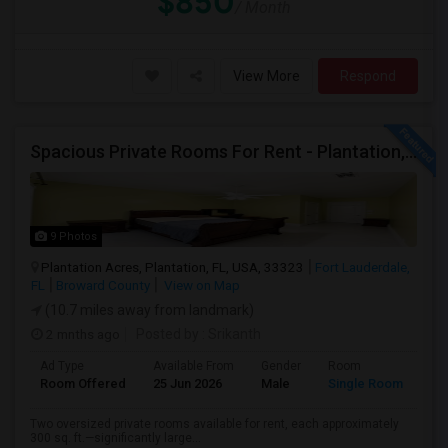
$850
/ Month
View More
Respond
Spacious Private Rooms For Rent - Plantation, Florida
9 Photos
Plantation Acres, Plantation, FL, USA, 33323
Fort Lauderdale,
FL
Broward County
View on Map
(10.7 miles away from landmark)
2 mnths ago
Posted by
: Srikanth
Ad Type
Available From
Gender
Room
La
Room Offered
25 Jun 2026
Male
Single Room
Eng
Two oversized private rooms available for rent, each approximately
300 sq. ft.—significantly large...