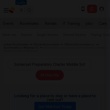
Seattle
Events
Roommates
Rentals
IT Training
Jobs
Care
Near me
Rooms
Single Rooms
Shared Rooms
Paying Gues
Indian Roommates
Florida Roommates
Offered Roommates in
Roommates in Miramar, FL
Roommates near Somerset Preparatory Charter
Middle School in Miramar
All Filters
Looking for a place to stay or have a place to
rent out?
Get Matched Today