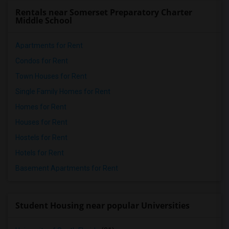
Rentals near Somerset Preparatory Charter
Middle School
Apartments for Rent
Condos for Rent
Town Houses for Rent
Single Family Homes for Rent
Homes for Rent
Houses for Rent
Hostels for Rent
Hotels for Rent
Basement Apartments for Rent
Student Housing near popular Universities