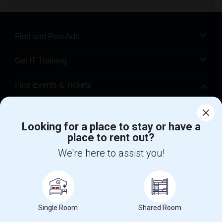
Find and Post Ads
Get IT Training
Find Events & Tickets
Corporate
Looking for a place to stay or have a
place to rent out?
+1-512-788-5300
+1-512-231-9226
We're here to assist you!
us.sulekha@sulekha.com
Stay Connected
Single Room
Shared Room