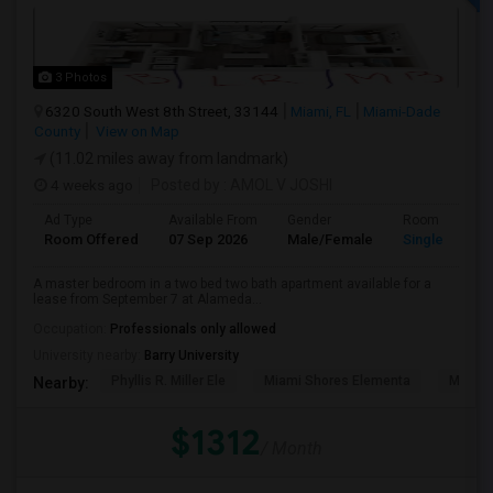
3 Photos
6320 South West 8th Street, 33144
Miami, FL
Miami-Dade
County
View on Map
(11.02 miles away from landmark)
4 weeks ago
Posted by
: AMOL V JOSHI
Ad Type
Available From
Gender
Room
Room Offered
07 Sep 2026
Male/Female
Single Room
A master bedroom in a two bed two bath apartment available for a
lease from September 7 at Alameda...
Occupation:
Professionals only allowed
University nearby:
Barry University
Phyllis R. Miller Ele
Miami Shores Elementa
Mornin
Nearby:
$1312
/ Month