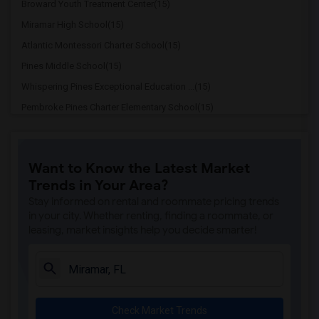
Broward Youth Treatment Center(15)
Miramar High School(15)
Atlantic Montessori Charter School(15)
Pines Middle School(15)
Whispering Pines Exceptional Education ...(15)
Pembroke Pines Charter Elementary School(15)
New Renaissance Middle School(15)
Renaissance Charter Middle School At Pi...(15)
Want to Know the Latest Market
Renaissance Charter Schools At Pines(15)
Trends in Your Area?
Aspire Preparatory Academy(15)
Stay informed on rental and roommate pricing trends
Sunshine Elementary School(15)
in your city. Whether renting, finding a roommate, or
leasing, market insights help you decide smarter!
Pines Lakes Elementary School(15)
Fairway Elementary School(15)
Robert Renick Educational Center(15)
Henry D Perry Education Center(15)
Check Market Trends
Miramar Elementary School(15)