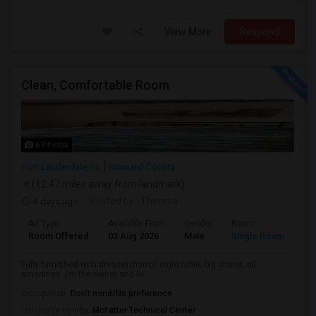
View More
Respond
Clean, Comfortable Room
6 Photos
Fort Lauderdale, FL
Broward County
(12.47 miles away from landmark)
4 days ago
Posted by
: Theresa
Ad Type
Available From
Gender
Room
Room Offered
02 Aug 2026
Male
Single Room
Fully furnished with dresser/mirror, night table, big closet, all
amenities. I’m the owner and liv...
Occupation:
Don't mind/No preference
University nearby:
McFatter Technical Center