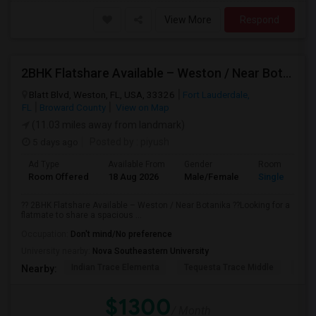
View More
Respond
2BHK Flatshare Available – Weston / Near Botanika
Blatt Blvd, Weston, FL, USA, 33326
Fort Lauderdale,
FL
Broward County
View on Map
(11.03 miles away from landmark)
5 days ago
Posted by
: piyush
Ad Type
Available From
Gender
Room
Room Offered
18 Aug 2026
Male/Female
Single Room
?? 2BHK Flatshare Available – Weston / Near Botanika ??Looking for a
flatmate to share a spacious ...
Occupation:
Don't mind/No preference
University nearby:
Nova Southeastern University
Indian Trace Elementa
Tequesta Trace Middle
Coun
Nearby:
$1300
/ Month