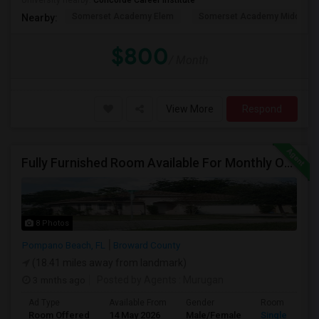
University nearby:
Concorde Career Institute
Somerset Academy Elem
Somerset Academy Midd
Nearby:
$800
/ Month
View More
Respond
Fully Furnished Room Available For Monthly Or Weekly Rent
8 Photos
Pompano Beach, FL
Broward County
(18.41 miles away from landmark)
3 mnths ago
Posted by Agents
: Murugan
Ad Type
Available From
Gender
Room
Room Offered
14 May 2026
Male/Female
Single Room