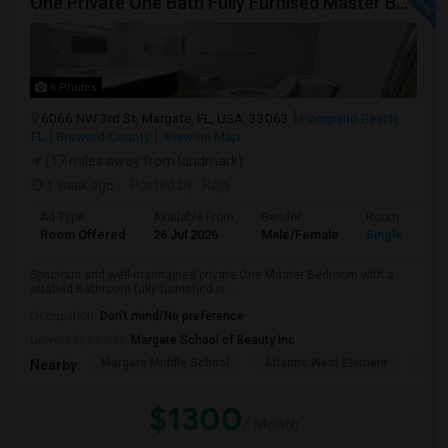
One Private One Bath Fully Furnised Master Bedroom Is Available In 2bed 2 Bathroom Beautiful Townhouse
6 Photos
6066 NW 3rd St, Margate, FL, USA, 33063
Pompano Beach,
FL
Broward County
View on Map
(17 miles away from landmark)
1 week ago
Posted by
: Raja
Ad Type
Available From
Gender
Room
Room Offered
26 Jul 2026
Male/Female
Single Room
Spacious and well-maintained private One Master Bedroom with a
attahed Bathroom fully furnished is...
Occupation:
Don't mind/No preference
University nearby:
Margate School of Beauty Inc
Margate Middle School
Atlantic West Element
Sune
Nearby:
$1300
/ Month