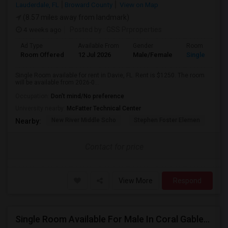
Lauderdale, FL
Broward County
View on Map
(8.57 miles away from landmark)
4 weeks ago
Posted by
: GSS Prproperties
Ad Type
Available From
Gender
Room
Room Offered
12 Jul 2026
Male/Female
Single Room
Single Room available for rent in Davie, FL. Rent is $1250. The room
will be available from 2026-0...
Occupation:
Don't mind/No preference
University nearby:
McFatter Technical Center
New River Middle Scho
Stephen Foster Elemen
Ucp
Nearby:
Contact for price
View More
Respond
Single Room Available For Male In Coral Gables,FL - $1100 Per Month - Shared Bath