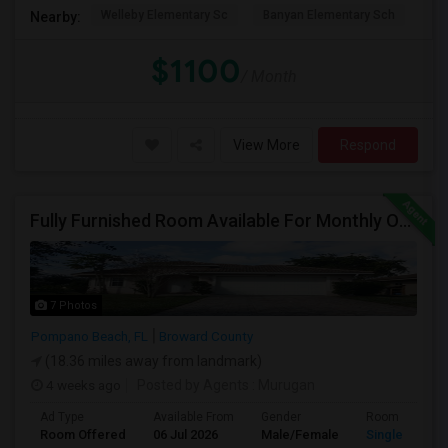
Welleby Elementary Sc
Banyan Elementary Sch
Pip
Nearby:
$1100
/ Month
View More
Respond
Fully Furnished Room Available For Monthly Or Weekly Rent
7 Photos
Pompano Beach, FL
Broward County
(18.36 miles away from landmark)
4 weeks ago
Posted by Agents
: Murugan
Ad Type
Available From
Gender
Room
Room Offered
06 Jul 2026
Male/Female
Single Room