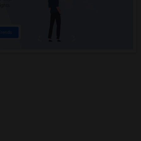
ights
Trends