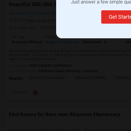
Just answer a few simple ques
San Ramon, CA
Contra Costa County
Get Star
(19.77 miles away from landmark)
4 weeks ago
Posted by
: rupaksamanta
Available From
: 01 
Ad Type
Rental
Bedrooms
Bathrooms
Sqf
Property Offered
Single Family Home
3 Bedroom
3
16
We are relocating locally and looking for a responsible tenant to take over 
Way (3 Beds / 2.5 Baths / 1,646 sqft).Because we are highly motivated to t
open to discussing a move-in ...
Occupation:
Don't mind/No preference
University nearby:
California State University - East Bay
Quail Run Elementary
Gale Ranch Middle
Venture (
Nearby:
Preference
Find Rooms for Rent near Altamont Elementary
Rooms for Rent near Mountain House Elem...(8)
Rooms for Rent near Ha