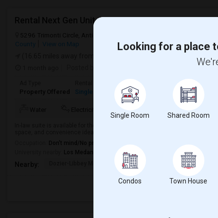
Rental Next Gen Unit
5296 Trimonti Circle, Antioch, CA, USA, 94531
Antioch, CA
Contra
County
View on Map
Looking for a place t
(16.65 miles away from landmark)
We're
1 month ago
Posted by
: Niharika
Available From
: 03 Jul 2026
Ad Type
Rental
Bedrooms
Bathrooms
Sqf
Property Offered
Single Family Home
1 Bedroom
1
60
Mor
Water
Electricity
AC
Refrigerator
Single Room
Shared Room
In-law suite is available for the rent including Utilities(Water, Electricity, H
space, and convenience ideal for couples, professionals, or anyone seeking a
Occupation:
Don't mind/No preference
University nearby:
Los Medanos College
Dozier-Libbey Medical
Diablo Vista Elementa
Herit
Nearby:
Condos
Town House