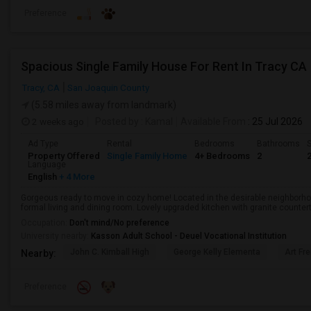
Preference
Spacious Single Family House For Rent In Tracy CA
Tracy, CA
San Joaquin County
(5.58 miles away from landmark)
2 weeks ago
Posted by
: Kamal
Available From
: 25 Jul 2026
Ad Type
Rental
Bedrooms
Bathrooms
S
Property Offered
Single Family Home
4+ Bedrooms
2
Language
English
+ 4 More
Gorgeous ready to move in cozy home! Located in the desirable neighborhoo
formal living and dining room. Lovely upgraded kitchen with granite counterto
Occupation:
Don't mind/No preference
University nearby:
Kasson Adult School - Deuel Vocational Institution
John C. Kimball High
George Kelly Elementa
Art Fre
Nearby:
Preference