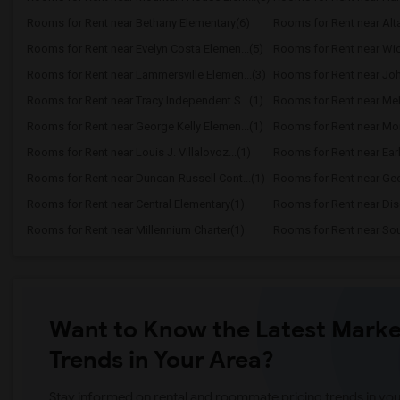
Rooms for Rent near Bethany Elementary(6)
Rooms for Rent near Alt
Rooms for Rent near Evelyn Costa Elemen...(5)
Rooms for Rent near Wic
Rooms for Rent near Lammersville Elemen...(3)
Rooms for Rent near Joh
Rooms for Rent near Tracy Independent S...(1)
Rooms for Rent near Melv
Rooms for Rent near George Kelly Elemen...(1)
Rooms for Rent near Mon
Rooms for Rent near Louis J. Villalovoz...(1)
Rooms for Rent near Earle
Rooms for Rent near Duncan-Russell Cont...(1)
Rooms for Rent near Geor
Rooms for Rent near Central Elementary(1)
Rooms for Rent near Dis
Rooms for Rent near Millennium Charter(1)
Rooms for Rent near Sout
Want to Know the Latest Marke
Trends in Your Area?
Stay informed on rental and roommate pricing trends in your