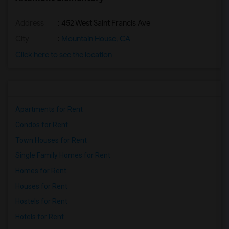
Address
: 452 West Saint Francis Ave
City
:
Mountain House, CA
Click here to see the location
Apartments for Rent
Condos for Rent
Town Houses for Rent
Single Family Homes for Rent
Homes for Rent
Houses for Rent
Hostels for Rent
Hotels for Rent