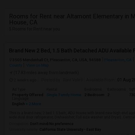
Rooms for Rent near Altamont Elementary in 
House, CA
5 Rooms for Rent near you
Brand New 2 Bed, 1.5 Bath Detached ADU Available 
3505 Mendenhall Ct, Pleasanton, CA, USA, 94588
Pleasanton, CA
County
View on Map
(17.83 miles away from landmark)
2 weeks ago
Posted by
: Ravi Voleti
Available From
: 01 Aug 
Ad Type
Rental
Bedrooms
Bathrooms
Sqf
Property Offered
Single Family Home
2 Bedroom
2
73
Language
English
+ 2 More
This is a brand new, 2 bed 1.5 bath, ADU house with brand new high end app
wide dual door refrigerator, Dishwasher, Full size washer and Dryer). Central
Occupation:
Don't mind/No preference
University nearby:
California State University - East Bay