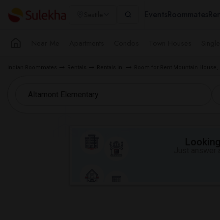
Events
Roommates
Ren
Seattle
Near Me
Apartments
Condos
Town Houses
Singl
Indian Roommates
Rentals
Rentals in
Room for Rent Mountain House,
Looking 
Just answer a