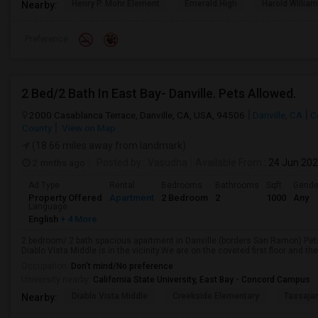
Henry P. Mohr Element
Emerald High
Harold William
Nearby:
Preference
2 Bed/2 Bath In East Bay- Danville. Pets Allowed.
2000 Casablanca Terrace, Danville, CA, USA, 94506
Danville, CA
C
County
View on Map
(18.66 miles away from landmark)
2 mnths ago
Posted by
: Vasudha
Available From
: 24 Jun 20
Ad Type
Rental
Bedrooms
Bathrooms
Sqft
Gende
Property Offered
Apartment
2 Bedroom
2
1000
Any
Language
English
+ 4 More
2 bedroom/ 2 bath spacious apartment in Danville (borders San Ramon).Pets
Diablo Vista Middle is in the vicinity.We are on the coveted first floor and t
Occupation:
Don't mind/No preference
University nearby:
California State University, East Bay - Concord Campus
Diablo Vista Middle
Creekside Elementary
Tassajar
Nearby: