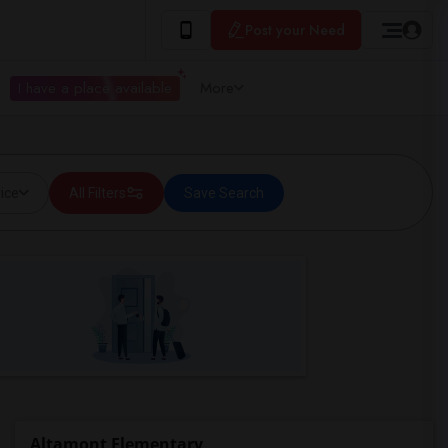
Post your Need
I have a place available
More
ice
All Filters
Save Search
Altamont Elementary