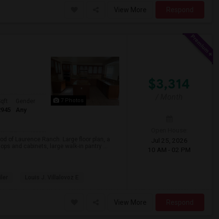
View More
Respond
$3,314
/ Month
7 Photos
qft
Gender
2945
Any
Open House:
d of Laurence Ranch. Large floor plan, a
Jul 25, 2026
ps and cabinets, large walk-in pantry ...
10 AM - 02 PM
iler
Louis J. Villalovoz E
View More
Respond