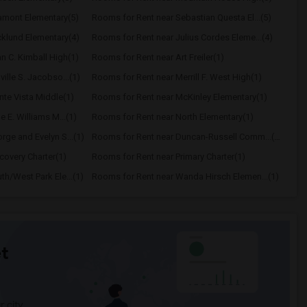
amont Elementary(5)
Rooms for Rent near Sebastian Questa El...(5)
klund Elementary(4)
Rooms for Rent near Julius Cordes Eleme...(4)
n C. Kimball High(1)
Rooms for Rent near Art Freiler(1)
ille S. Jacobso...(1)
Rooms for Rent near Merrill F. West High(1)
te Vista Middle(1)
Rooms for Rent near McKinley Elementary(1)
 E. Williams M...(1)
Rooms for Rent near North Elementary(1)
ge and Evelyn S...(1)
Rooms for Rent near Duncan-Russell Comm...(1)
covery Charter(1)
Rooms for Rent near Primary Charter(1)
h/West Park Ele...(1)
Rooms for Rent near Wanda Hirsch Elemen...(1)
t
 city.