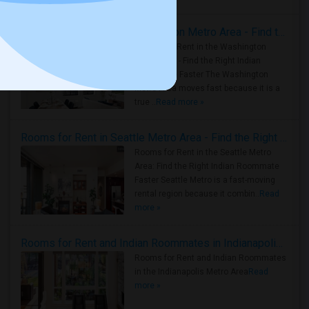
Rooms for Rent in the Washington Metro Area - Find the Right Indian Roommate Faster
Rooms for Rent in the Washington
Metro Area - Find the Right Indian
Roommate Faster The Washington
Metro Area moves fast because it is a
true ..
Read more »
Rooms for Rent in Seattle Metro Area - Find the Right Indian Roommate Faster
Rooms for Rent in the Seattle Metro
Area: Find the Right Indian Roommate
Faster Seattle Metro is a fast-moving
rental region because it combin..
Read
more »
Rooms for Rent and Indian Roommates in Indianapolis Metro Area
Rooms for Rent and Indian Roommates
in the Indianapolis Metro Area
Read
more »