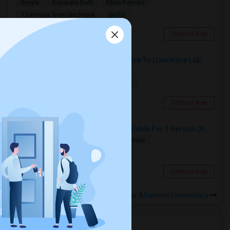
Single
Separate Bath
Male/Female
$600
7.24 miles from landmark
Tracy, CA
Contact Now
Private Room For Rent, 2 Minute Drive To Livermore Lab
Single
Separate Bath
Female
$1000
11.43 miles from landmark
Livermore, CA
Contact Now
Private Room And Private Bath Available For 1 Person Or Couple In Lathrop, River Islands In Brand New Home
Single
Separate Bath
Male/Female
$980
10.54 miles from landmark
Lathrop, CA
Contact Now
Rooms to Share near Altamont Elementary
Housing Corner