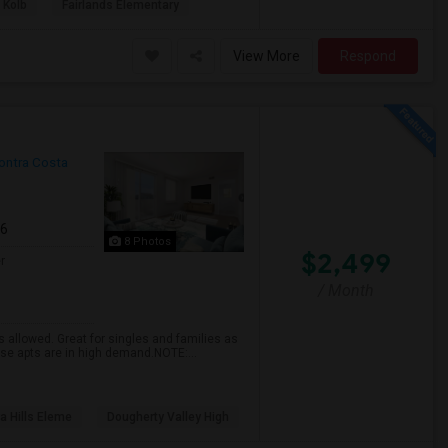
 Kolb
Fairlands Elementary
View More
Respond
ontra Costa
26
8 Photos
$2,499
r
/ Month
 allowed. Great for singles and families as
hese apts are in high demand.NOTE:...
a Hills Eleme
Dougherty Valley High