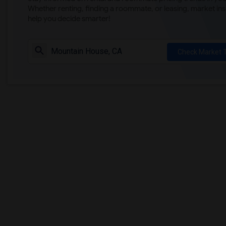
Whether renting, finding a roommate, or leasing, market ins
help you decide smarter!
Check Market 