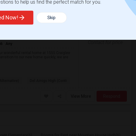
tions to help us find the perfect match for you.
Beautiful 3BR/3BA San Ramon Home – Lease Takeover (Flexible For Quick Move-In!)
ted Now!
Skip
Aug 2026
t
Gender
Contact for price
46
Any
our wonderful rental home at 1555 Craiglee
ransition to our new home quickly, we are
Alternative)
Del Amigo High (Conti
View More
Respond
nsen Elementary(6)
Rooms for Rent near Mountain House High(6)