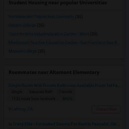
Student Housing near popular Universities
Northwestern Polytechnic University
(35)
Ohlone College
(35)
Opportunities Industrialization Center - West
(30)
Montessori Teacher Education Center - San Francisco Bay Area
(3
Mission College
(30)
Roommates near Altamont Elementary
Single Room With Private Bathroom Available From 1st Feb For Rent In Our Family Home
Single
Separate Bath
Female
$900
11.32 miles from landmark
Lathrop, CA
Contact Now
In Tracy Ellis - Furnished Rooms For Rent In Peaceful, Clean 4B/3.5B Home – Ideal For Responsible Tenant