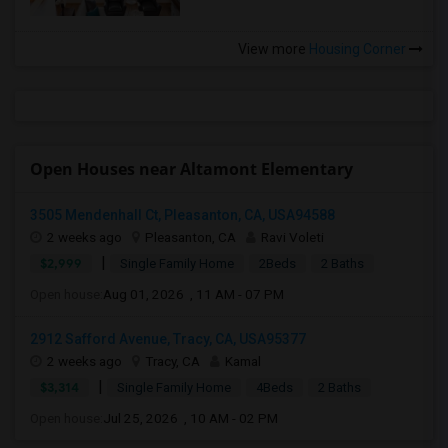
View more
Housing Corner
Open Houses near Altamont Elementary
3505 Mendenhall Ct, Pleasanton, CA, USA94588
2 weeks ago
Pleasanton, CA
Ravi Voleti
|
$2,999
Single Family Home
2Beds
2 Baths
Open house:
Aug 01, 2026 , 11 AM - 07 PM
2912 Safford Avenue, Tracy, CA, USA95377
2 weeks ago
Tracy, CA
Kamal
|
$3,314
Single Family Home
4Beds
2 Baths
Open house:
Jul 25, 2026 , 10 AM - 02 PM