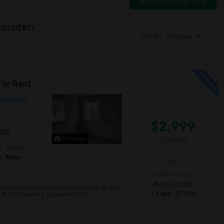
Switch to Map View
Mountain
Sort by
Distance
For Rent
Alameda
$2,999
2026
/ Month
9 Photos
t
Gender
0
Male
Open House:
Aug 01, 2026
liances(Induction range for cooking, 36 inch
11 AM - 07 PM
 AC and heating. Big walk-in clos...