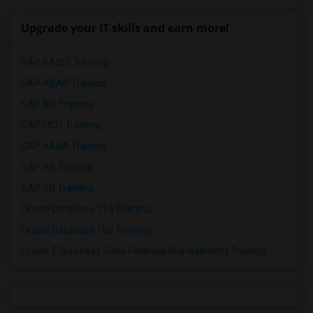
Upgrade your IT skills and earn more!
SAP BASIS Training
SAP ABAP Training
SAP BO Training
SAP FICO Training
SAP HANA Training
SAP HR Training
SAP SD Training
Oracle Database 11g Training
Oracle Database 10g Training
Oracle E-Business Suite Financial Management Training