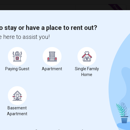
 Costa
o stay or have a place to rent out?
 here to assist you!
8 Photos
$2,000
t
0
/ Month
e
Paying Guest
Apartment
Single Family
Home
OA) except Wi-Fi. The perfect blend of comfort,
 peaceful retreat. Interi...
age Baptist Acad
Deer Valley High
Basement
View More
Respond
Apartment