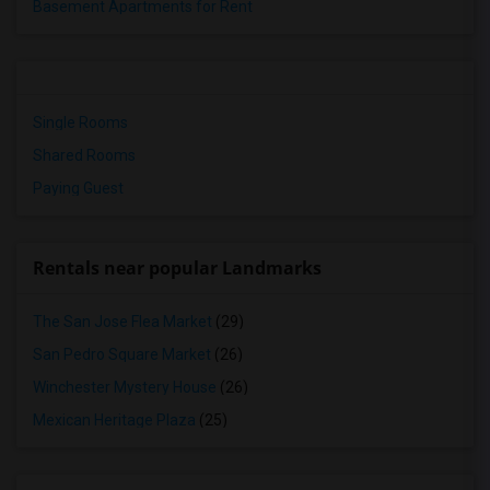
Basement Apartments for Rent
Single Rooms
Shared Rooms
Paying Guest
Rentals near popular Landmarks
The San Jose Flea Market
(29)
San Pedro Square Market
(26)
Winchester Mystery House
(26)
Mexican Heritage Plaza
(25)