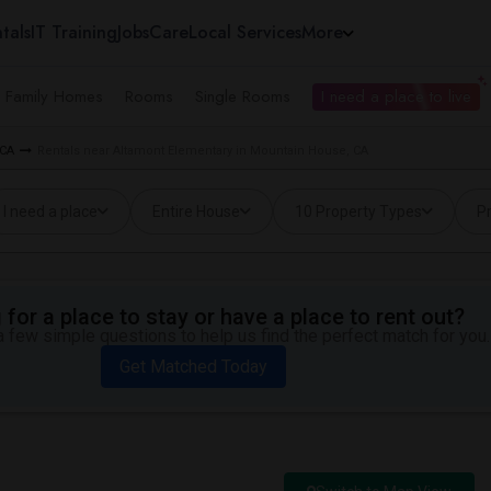
tals
IT Training
Jobs
Care
Local Services
More
e Family Homes
Rooms
Single Rooms
I need a place to live
 CA
Rentals near Altamont Elementary in Mountain House, CA
I need a place
Entire House
10 Property Types
Pr
for a place to stay or have a place to rent out?
 few simple questions to help us find the perfect match for you.
Get Matched Today