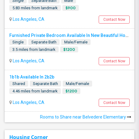
Single
Separate Bath
Male
$900
5.83 miles from landmark
Los Angeles, CA
Contact Now
Furnished Private Bedroom Available In New Beautiful House
Single
Separate Bath
Male/Female
$1200
3.5 miles from landmark
Los Angeles, CA
Contact Now
1b1b Available In 2b2b
Shared
Separate Bath
Male/Female
$1200
4.46 miles from landmark
Los Angeles, CA
Contact Now
Rooms to Share near Belvedere Elementary
Housing Corner