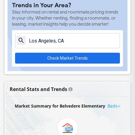
Trends in Your Area?
Stay informed on rental and roommate pricing trends
in your city. Whether renting, finding a roommate, or
leasing, market insights help you decide smarter!
Check Market Trends
Rental Stats and Trends
Market Summary for Belvedere Elementary
Beds