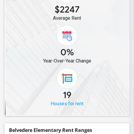
$2247
Average Rent
0%
Year-Over-Year Change
19
Houses for rent
Belvedere Elementary Rent Ranges