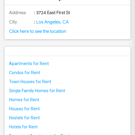
Address
: 3724 East First St
City
:
Los Angeles, CA
Click here to see the location
Apartments for Rent
Condos for Rent
Town Houses for Rent
Single Family Homes for Rent
Homes for Rent
Houses for Rent
Hostels for Rent
Hotels for Rent