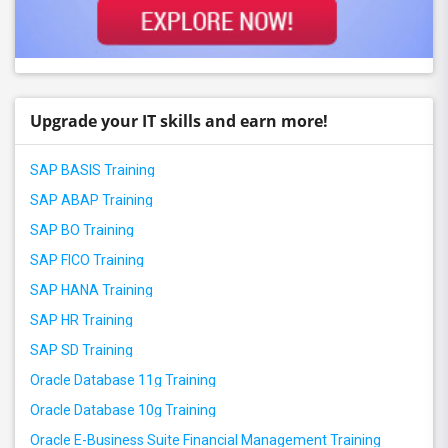
Upgrade your IT skills and earn more!
SAP BASIS Training
SAP ABAP Training
SAP BO Training
SAP FICO Training
SAP HANA Training
SAP HR Training
SAP SD Training
Oracle Database 11g Training
Oracle Database 10g Training
Oracle E-Business Suite Financial Management Training