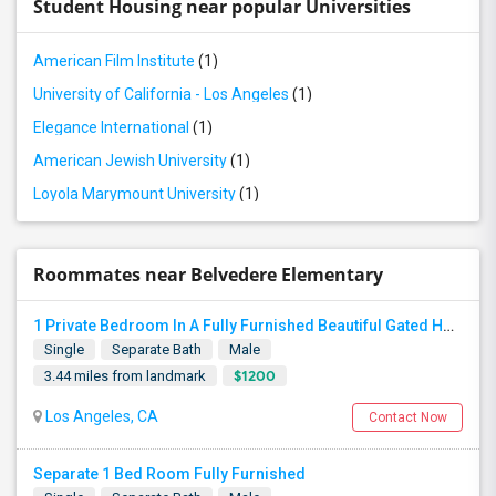
Student Housing near popular Universities
American Film Institute
(1)
University of California - Los Angeles
(1)
Elegance International
(1)
American Jewish University
(1)
Loyola Marymount University
(1)
Roommates near Belvedere Elementary
1 Private Bedroom In A Fully Furnished Beautiful Gated Home
Single
Separate Bath
Male
$1200
3.44 miles from landmark
Los Angeles, CA
Contact Now
Separate 1 Bed Room Fully Furnished