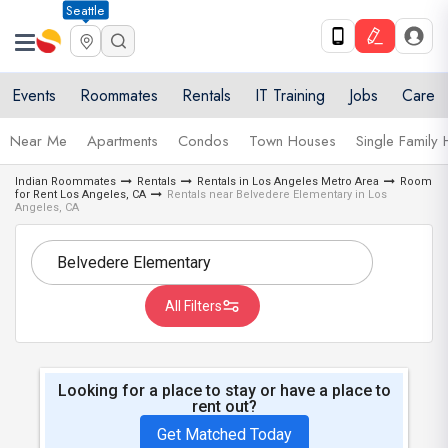
Seattle
Events
Roommates
Rentals
IT Training
Jobs
Care
Near Me
Apartments
Condos
Town Houses
Single Family
Indian Roommates
Rentals
Rentals in Los Angeles Metro Area
Room
for Rent Los Angeles, CA
Rentals near Belvedere Elementary in Los
Angeles, CA
All Filters
Looking for a place to stay or have a place to
rent out?
Get Matched Today