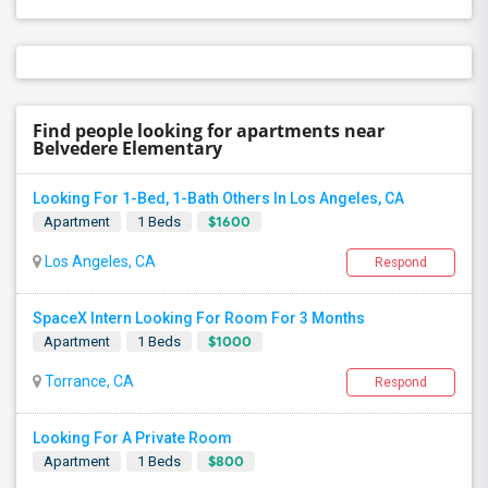
Find people looking for apartments near
Belvedere Elementary
Looking For 1-Bed, 1-Bath Others In Los Angeles, CA
$1600
Apartment
1 Beds
Los Angeles, CA
Respond
SpaceX Intern Looking For Room For 3 Months
$1000
Apartment
1 Beds
Torrance, CA
Respond
Looking For A Private Room
$800
Apartment
1 Beds