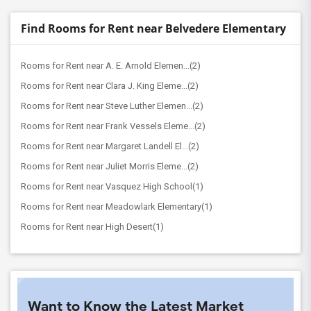
Find Rooms for Rent near Belvedere Elementary
Rooms for Rent near A. E. Arnold Elemen...(2)
Rooms for Rent near Clara J. King Eleme...(2)
Rooms for Rent near Steve Luther Elemen...(2)
Rooms for Rent near Frank Vessels Eleme...(2)
Rooms for Rent near Margaret Landell El...(2)
Rooms for Rent near Juliet Morris Eleme...(2)
Rooms for Rent near Vasquez High School(1)
Rooms for Rent near Meadowlark Elementary(1)
Rooms for Rent near High Desert(1)
Want to Know the Latest Market