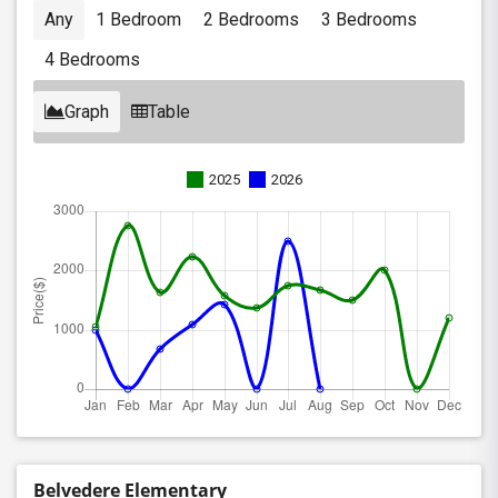
Any
1 Bedroom
2 Bedrooms
3 Bedrooms
4 Bedrooms
Graph
Table
2025
2026
Belvedere Elementary