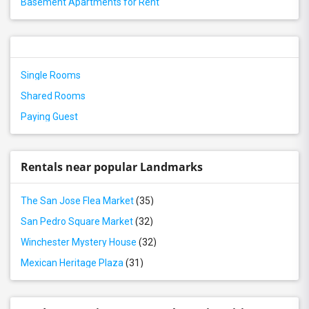
Basement Apartments for Rent
Single Rooms
Shared Rooms
Paying Guest
Rentals near popular Landmarks
The San Jose Flea Market
(35)
San Pedro Square Market
(32)
Winchester Mystery House
(32)
Mexican Heritage Plaza
(31)