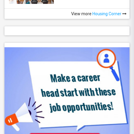
View more
Housing Corner