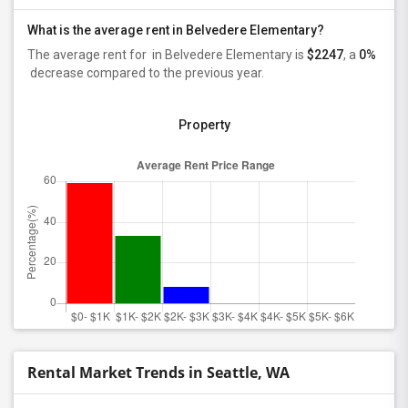
What is the average rent in Belvedere Elementary?
The average rent for
in Belvedere Elementary
is
$2247
, a
0%
decrease
compared to the previous year.
Property
Rental Market Trends in Seattle, WA