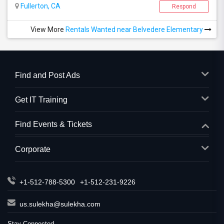
Fullerton, CA
Respond
View More
Rentals Wanted near Belvedere Elementary
Find and Post Ads
Get IT Training
Find Events & Tickets
Corporate
+1-512-788-5300
+1-512-231-9226
us.sulekha@sulekha.com
Stay Connected