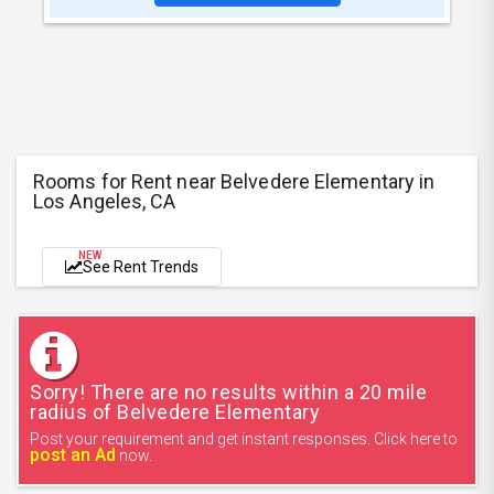
Rooms for Rent near Belvedere Elementary in
Los Angeles, CA
NEW
See Rent Trends
Sorry! There are no results within a 20 mile
radius of Belvedere Elementary
Post your requirement and get instant responses. Click here to
post an Ad
now.