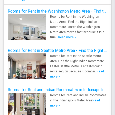
Rooms for Rent in the Washington Metro Area - Find the Right Indian Roommate Faster
Rooms for Rent in the Washington
Metro Area - Find the Right Indian
Roommate Faster The Washington
Metro Area moves fast because it is a
true ..
Read more »
Rooms for Rent in Seattle Metro Area - Find the Right Indian Roommate Faster
Rooms for Rent in the Seattle Metro
Area: Find the Right Indian Roommate
Faster Seattle Metro is a fast-moving
rental region because it combin..
Read
more »
Rooms for Rent and Indian Roommates in Indianapolis Metro Area
Rooms for Rent and Indian Roommates
in the Indianapolis Metro Area
Read
more »