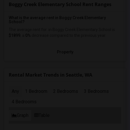
Boggy Creek Elementary School Rent Ranges
What is the average rent in Boggy Creek Elementary
School?
The average rent for
in Boggy Creek Elementary School
is
$1899
, a
0%
decrease
compared to the previous year.
Property
Rental Market Trends in Seattle, WA
Any
1 Bedroom
2 Bedrooms
3 Bedrooms
4 Bedrooms
Graph
Table