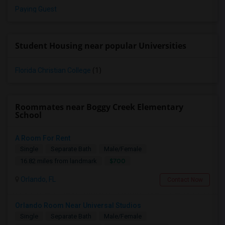
Paying Guest
Student Housing near popular Universities
Florida Christian College
(1)
Roommates near Boggy Creek Elementary
School
A Room For Rent
Single
Separate Bath
Male/Female
$700
16.82 miles from landmark
Orlando, FL
Contact Now
Orlando Room Near Universal Studios
Single
Separate Bath
Male/Female