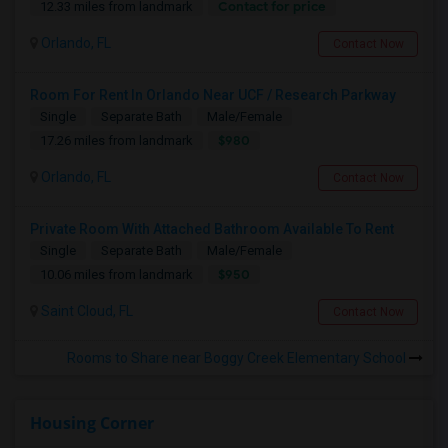
Contact for price
12.33 miles from landmark
Orlando, FL
Contact Now
Room For Rent In Orlando Near UCF / Research Parkway
Single
Separate Bath
Male/Female
$980
17.26 miles from landmark
Orlando, FL
Contact Now
Private Room With Attached Bathroom Available To Rent
Single
Separate Bath
Male/Female
$950
10.06 miles from landmark
Saint Cloud, FL
Contact Now
Rooms to Share near Boggy Creek Elementary School
Housing Corner