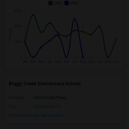
2025
2026
Boggy Creek Elementary School
Address
: 810 Florida Pkwy
City
:
Kissimmee, FL
Click here to see the location