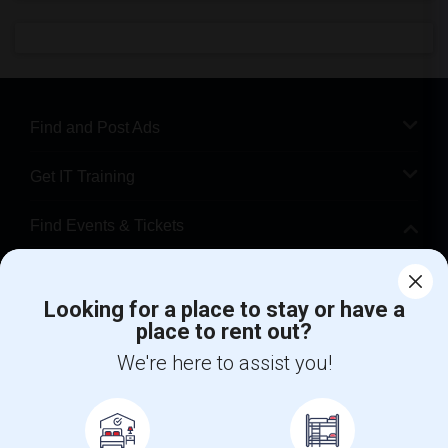
Find and Post Ads
Get IT Training
Find Events & Tickets
Corporate
Looking for a place to stay or have a
place to rent out?
+1-512-788-5300
+1-512-231-9226
We're here to assist you!
us.sulekha@sulekha.com
Stay Connected