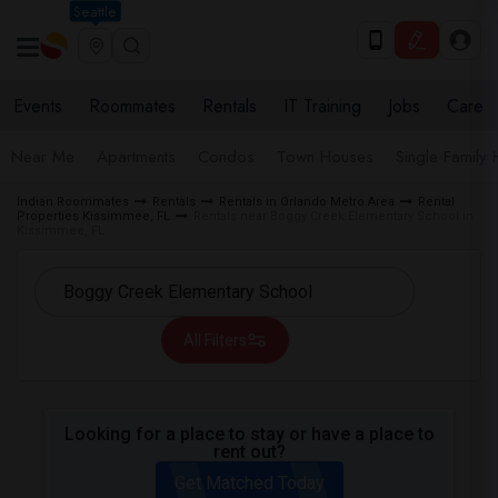
Seattle
Events
Roommates
Rentals
IT Training
Jobs
Care
Near Me
Apartments
Condos
Town Houses
Single Family
Indian Roommates
Rentals
Rentals in Orlando Metro Area
Rental
Properties Kissimmee, FL
Rentals near Boggy Creek Elementary School in
Kissimmee, FL
All Filters
Looking for a place to stay or have a place to
rent out?
Get Matched Today