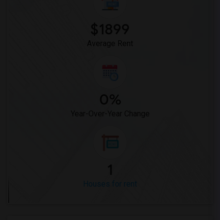
$1899
Average Rent
0%
Year-Over-Year Change
1
Houses for rent