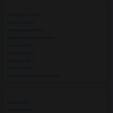
Apartments for Rent
Condos for Rent
Town Houses for Rent
Single Family Homes for Rent
Homes for Rent
Houses for Rent
Hostels for Rent
Hotels for Rent
Basement Apartments for Rent
Single Rooms
Shared Rooms