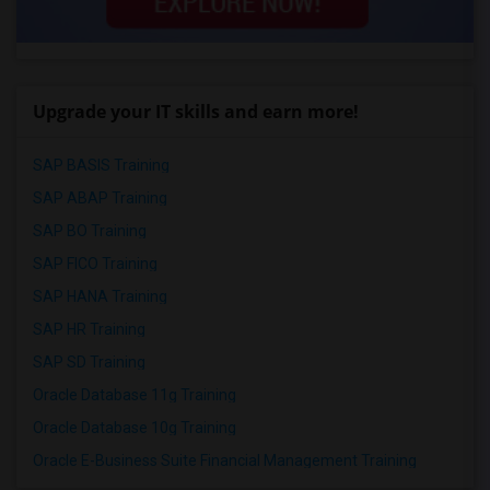
Upgrade your IT skills and earn more!
SAP BASIS Training
SAP ABAP Training
SAP BO Training
SAP FICO Training
SAP HANA Training
SAP HR Training
SAP SD Training
Oracle Database 11g Training
Oracle Database 10g Training
Oracle E-Business Suite Financial Management Training