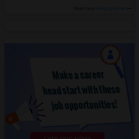
View more
Housing Corner