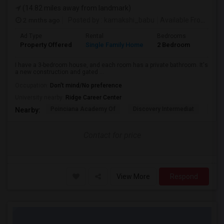
(14.82 miles away from landmark)
2 mnths ago
Posted by
: kamakshi_babu
Available From
: 26 
Ad Type
Rental
Bedrooms
Bathr
Property Offered
Single Family Home
2 Bedroom
2
I have a 3-bedroom house, and each room has a private bathroom. It's
a new construction and gated ...
Occupation:
Don't mind/No preference
University nearby:
Ridge Career Center
Poinciana Academy Of
Discovery Intermediat
Koa 
Nearby:
Contact for price
View More
Respond