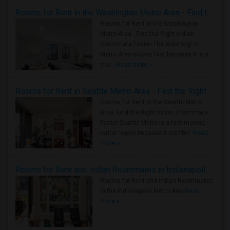
Rooms for Rent in the Washington Metro Area - Find the Right Indian Roommate Faster
Rooms for Rent in the Washington
Metro Area - Find the Right Indian
Roommate Faster The Washington
Metro Area moves fast because it is a
true ..
Read more »
Rooms for Rent in Seattle Metro Area - Find the Right Indian Roommate Faster
Rooms for Rent in the Seattle Metro
Area: Find the Right Indian Roommate
Faster Seattle Metro is a fast-moving
rental region because it combin..
Read
more »
Rooms for Rent and Indian Roommates in Indianapolis Metro Area
Rooms for Rent and Indian Roommates
in the Indianapolis Metro Area
Read
more »