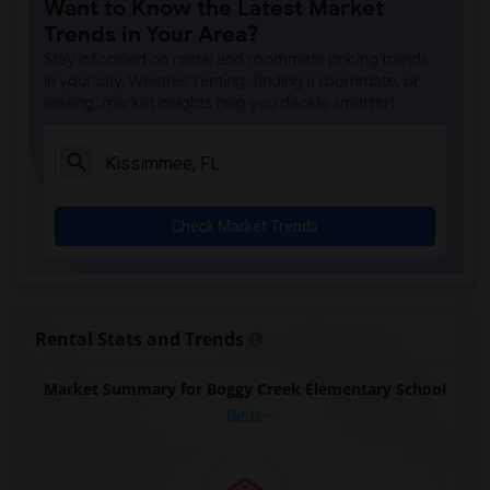
Want to Know the Latest Market
Trends in Your Area?
Stay informed on rental and roommate pricing trends
in your city. Whether renting, finding a roommate, or
leasing, market insights help you decide smarter!
Check Market Trends
Rental Stats and Trends
Market Summary for Boggy Creek Elementary School
Beds