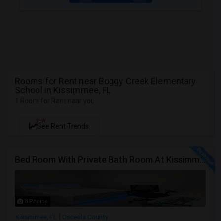
Rooms for Rent near Boggy Creek Elementary
School in Kissimmee, FL
1 Room for Rent near you
NEW
See Rent Trends
Bed Room With Private Bath Room At Kissimmee
8 Photos
Kissimmee, FL
Osceola County