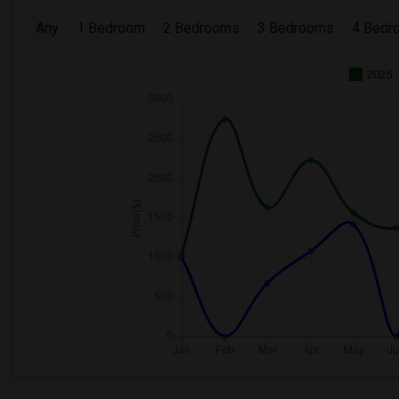
Any
1 Bedroom
2 Bedrooms
3 Bedrooms
4 Bedr
2025