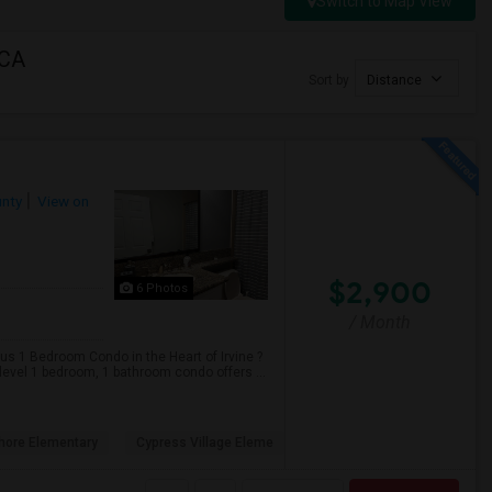
Switch to Map View
 CA
Sort by
Distance
nty
View on
$2,900
6 Photos
/ Month
us 1 Bedroom Condo in the Heart of Irvine ?
evel 1 bedroom, 1 bathroom condo offers ...
hore Elementary
Cypress Village Eleme