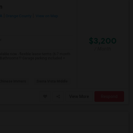
n
CA
Orange County
View on Map
$3,200
r
/ Month
able now - flexible lease terms (6-7 month
2 Bathrooms?? Garage parking included +
 Chinese Immers
Sierra Vista Middle
View More
Respond