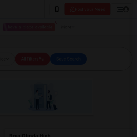
Post your Need
I have a place available
More
ice
All Filters
Save Search
Brea Olinda High