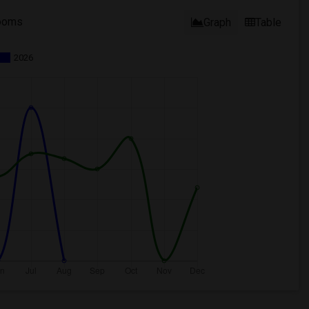
ooms
Graph
Table
2026