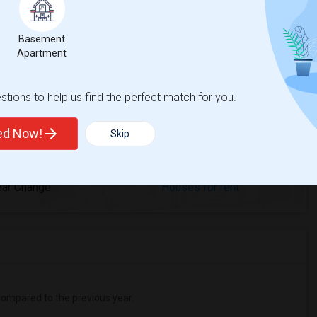
Basement
rea Olinda High
Beds
Apartment
tions to help us find the perfect match for you.
ted Now!
Skip
%
1
ear Change
Houses for rent
ompared to the previous year.