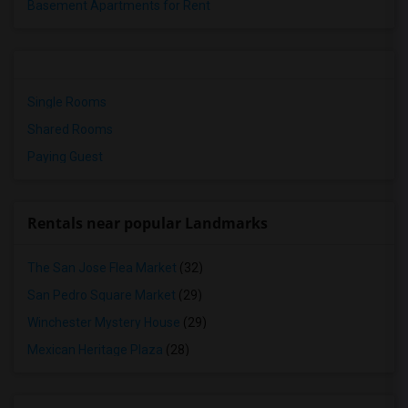
Basement Apartments for Rent
Single Rooms
Shared Rooms
Paying Guest
Rentals near popular Landmarks
The San Jose Flea Market
(32)
San Pedro Square Market
(29)
Winchester Mystery House
(29)
Mexican Heritage Plaza
(28)