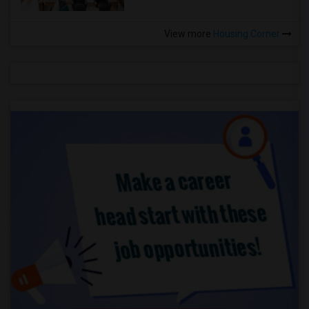
View more
Housing Corner