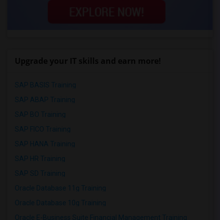
Upgrade your IT skills and earn more!
SAP BASIS Training
SAP ABAP Training
SAP BO Training
SAP FICO Training
SAP HANA Training
SAP HR Training
SAP SD Training
Oracle Database 11g Training
Oracle Database 10g Training
Oracle E-Business Suite Financial Management Training