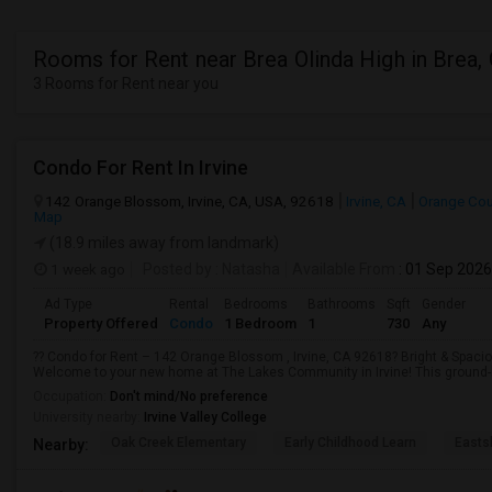
Rooms for Rent near Brea Olinda High in Brea,
3 Rooms for Rent near you
Condo For Rent In Irvine
142 Orange Blossom, Irvine, CA, USA, 92618
Irvine, CA
Orange Cou
Map
(18.9 miles away from landmark)
1 week ago
Posted by
: Natasha
Available From
: 01 Sep 2026
Ad Type
Rental
Bedrooms
Bathrooms
Sqft
Gender
Property Offered
Condo
1 Bedroom
1
730
Any
?? Condo for Rent – 142 Orange Blossom , Irvine, CA 92618? Bright & Spacio
Welcome to your new home at The Lakes Community in Irvine! This ground-l
Occupation:
Don't mind/No preference
University nearby:
Irvine Valley College
Oak Creek Elementary
Early Childhood Learn
Easts
Nearby: