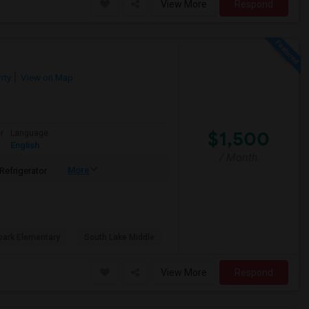
View More
Respond
nty
View on Map
$1,500
r
Language
English
/ Month
More
Refrigerator
park Elementary
South Lake Middle
View More
Respond