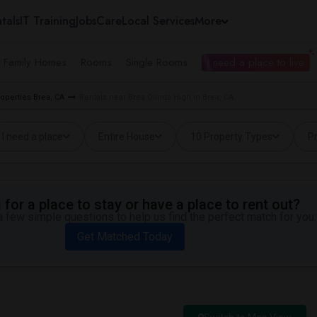
tals
IT Training
Jobs
Care
Local Services
More
e Family Homes
Rooms
Single Rooms
I need a place to live
roperties Brea, CA
Rentals near Brea Olinda High in Brea, CA
I need a place
Entire House
10 Property Types
Pr
for a place to stay or have a place to rent out?
 few simple questions to help us find the perfect match for you.
Get Matched Today