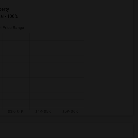
erty
ual - 100%