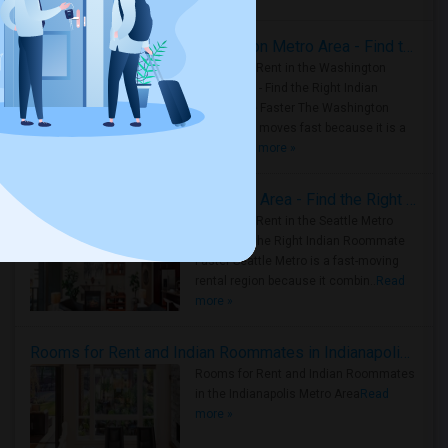
Rooms for Rent in the Washington Metro Area - Find the Right Indian Roommate Faster
Rooms for Rent in the Washington
Metro Area - Find the Right Indian
Roommate Faster The Washington
Metro Area moves fast because it is a
true ..
Read more »
Rooms for Rent in Seattle Metro Area - Find the Right Indian Roommate Faster
Rooms for Rent in the Seattle Metro
Area: Find the Right Indian Roommate
Faster Seattle Metro is a fast-moving
rental region because it combin..
Read
more »
Rooms for Rent and Indian Roommates in Indianapolis Metro Area
Rooms for Rent and Indian Roommates
in the Indianapolis Metro Area
Read
more »