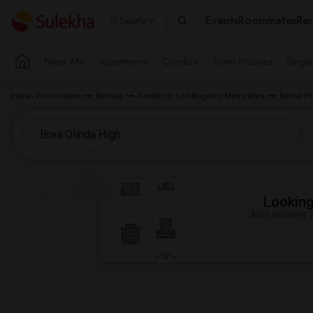
Events
Roommates
Ren
Seattle
Near Me
Apartments
Condos
Town Houses
Singl
Indian Roommates
Rentals
Rentals in Los Angeles Metro Area
Rental P
Looking 
Just answer a