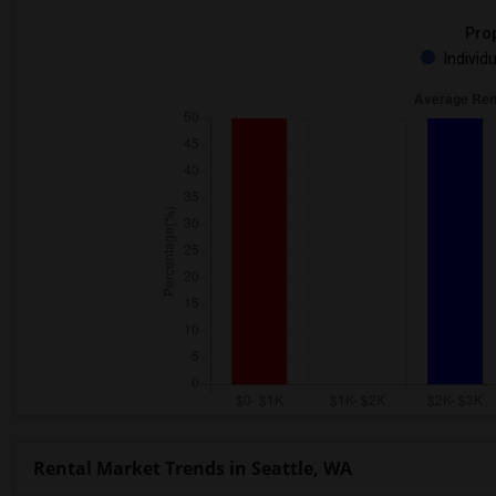
Prop
Individ
Rental Market Trends in Seattle, WA