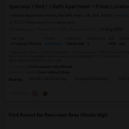
Spacious 2 Bed / 2 Bath Apartment – Prime Locatio
Serrano Apartment Homes, Wycliffe, Irvine, CA, USA, 92602
Irvine, 
(15.57 miles away from landmark)
1 week ago
Posted by
: chris
Available From
: 01 Aug 2026
Ad Type
Rental
Bedrooms
Bathrooms
Sqft
Gende
Property Offered
Apartment
2 Bedroom
2
1030
Any
?? Spacious 2 Bed / 2 Bath Apartment – Prime Location! ??$3,200/monthAvail
short-term or long-term options welcome!)? Highlights:??? 2 Bedrooms | ?? 
open space parking for a 2nd vehi...
Occupation:
Professionals only allowed
University nearby:
Irvine Valley College
Arnold O. Beckman Hig
Brywood Elementary
Irvine
Nearby:
Preference
Find Rooms for Rent near Brea Olinda High