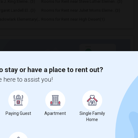
a J. King Eleme...(3)
Rooms for Rent near Steve Luther Elemen...(3)
aret Landell El...(3)
Rooms for Rent near Juliet Morris Eleme...(3)
Rooms for Rent near Meadowlark Elementary(1)
Rooms for Rent near High Desert(1)
t
o stay or have a place to rent out?
 city.
 here to assist you!
ights
Trends
Paying Guest
Apartment
Single Family
Home