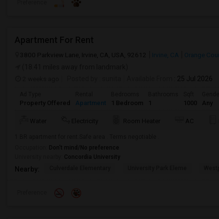
Preference
Apartment For Rent
3800 Parkview Lane, Irvine, CA, USA, 92612
Irvine, CA
Orange Cou
(18.41 miles away from landmark)
2 weeks ago
Posted by
: sunita
Available From
: 25 Jul 2026
Ad Type
Rental
Bedrooms
Bathrooms
Sqft
Gende
Property Offered
Apartment
1 Bedroom
1
1000
Any
Water
Electricity
Room Heater
AC
1 BR apartment for rent.Safe area . Terms negotiable .
Occupation:
Don't mind/No preference
University nearby:
Concordia University
Culverdale Elementary
University Park Eleme
West
Nearby:
Preference