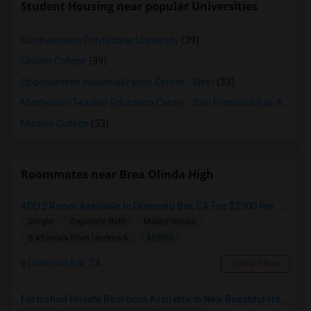
Student Housing near popular Universities
Northwestern Polytechnic University
(39)
Ohlone College
(39)
Opportunities Industrialization Center - West
(33)
Montessori Teacher Education Center - San Francisco Bay Area
(3
Mission College
(33)
Roommates near Brea Olinda High
ADU 2 Room Available In Diamond Bar, CA For $2900 Per Month
Single
Separate Bath
Male/Female
$2900
5.45 miles from landmark
Diamond Bar, CA
Contact Now
Furnished Private Bedroom Available In New Beautiful House