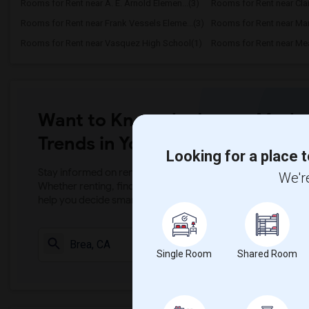
Rooms for Rent near A. E. Arnold Elemen...(3)
Rooms for Rent near Clar
Rooms for Rent near Frank Vessels Eleme...(3)
Rooms for Rent near Marg
Rooms for Rent near Vasquez High School(1)
Want to Know the Latest Marke
Trends in Your Area?
Looking for a place t
Stay informed on rental and roommate pricing trends in your
We're
Whether renting, finding a roommate, or leasing, market ins
help you decide smarter!
Check Market 
Single Room
Shared Room