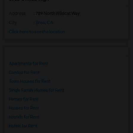
Address
: 789 North Wildcat Way
City
:
Brea, CA
Click here to see the location
Apartments for Rent
Condos for Rent
Town Houses for Rent
Single Family Homes for Rent
Homes for Rent
Houses for Rent
Hostels for Rent
Hotels for Rent