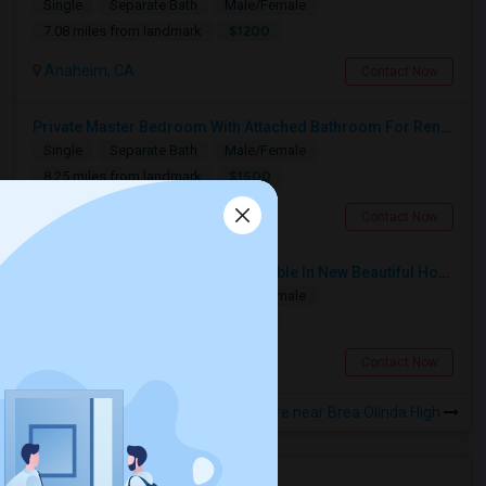
Single
Separate Bath
Male/Female
$1200
7.08 miles from landmark
Anaheim, CA
Contact Now
Private Master Bedroom With Attached Bathroom For Rent In Family Home – Buena Park, CA
Single
Separate Bath
Male/Female
$1500
8.25 miles from landmark
Buena Park, CA
Contact Now
Furnished Private Bedroom Available In New Beautiful House
Single
Separate Bath
Male/Female
$1200
5.08 miles from landmark
Fullerton, CA
Contact Now
Rooms to Share near Brea Olinda High
Housing Corner