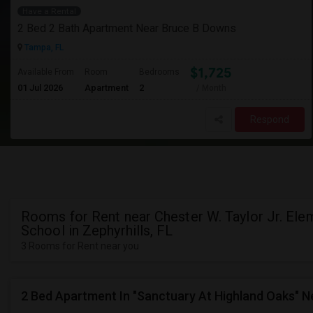
Have a Rental
2 Bed 2 Bath Apartment Near Bruce B Downs
Tampa, FL
$1,725
Available From
Room
Bedrooms
01 Jul 2026
Apartment
2
/ Month
Respond
Rooms for Rent near Chester W. Taylor Jr. Ele
School in Zephyrhills, FL
3 Rooms for Rent near you