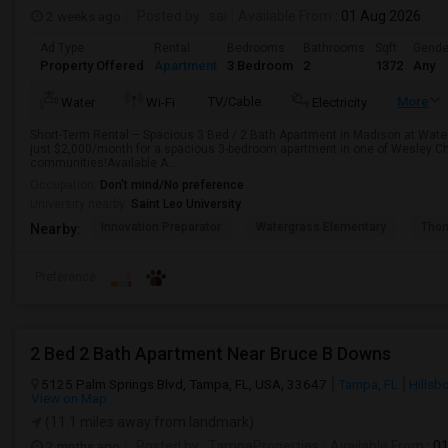
2 weeks ago
Posted by
: sai
Available From
: 01 Aug 2026
Ad Type
Rental
Bedrooms
Bathrooms
Sqft
Gende
Property Offered
Apartment
3 Bedroom
2
1372
Any
TV/Cable
More
Water
Wi-Fi
Electricity
Short-Term Rental – Spacious 3 Bed / 2 Bath Apartment in Madison at Wate
just $2,000/month for a spacious 3-bedroom apartment in one of Wesley Ch
communities!Available A...
Occupation:
Don't mind/No preference
University nearby:
Saint Leo University
Innovation Preparator
Watergrass Elementary
Thom
Nearby:
Preference
2 Bed 2 Bath Apartment Near Bruce B Downs
5125 Palm Springs Blvd, Tampa, FL, USA, 33647
Tampa, FL
Hillsb
View on Map
(11.1 miles away from landmark)
2 mnths ago
Posted by
: TampaProperties
Available From
: 0