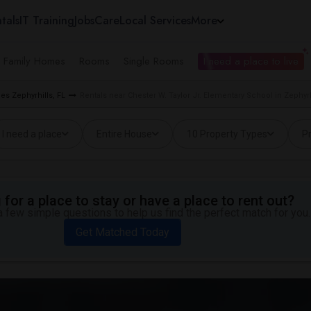
tals
IT Training
Jobs
Care
Local Services
More
e Family Homes
Rooms
Single Rooms
I need a place to live
ies Zephyrhills, FL
Rentals near Chester W. Taylor Jr. Elementary School in Zephyrh
I need a place
Entire House
10 Property Types
Pr
for a place to stay or have a place to rent out?
 few simple questions to help us find the perfect match for you.
Get Matched Today