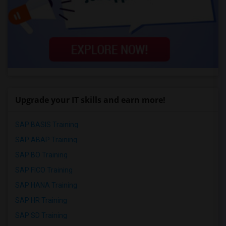
Upgrade your IT skills and earn more!
SAP BASIS Training
SAP ABAP Training
SAP BO Training
SAP FICO Training
SAP HANA Training
SAP HR Training
SAP SD Training