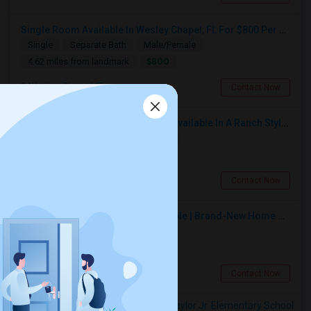
Single Room Available In Wesley Chapel, FL For $800 Per Month
Single
Separate Bath
Male/Female
$800
4.62 miles from landmark
Wesley Chapel, FL
Contact Now
Private Room With Separate Bath Available In A Ranch Style New Single Family Home.
Single
Separate Bath
Female
$650
1.04 miles from landmark
Zephyrhills, FL
Contact Now
Spacious Private Bedroom Available | Brand-New Home Near SR-56
Single
Separate Bath
Male
$650
1.35 miles from landmark
Zephyrhills, FL
Contact Now
Rooms to Share near Chester W. Taylor Jr. Elementary School