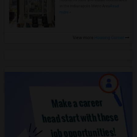
Rooms for Rent and Indian Roommates
in the Indianapolis Metro Area
Read
more »
View more
Housing Corner