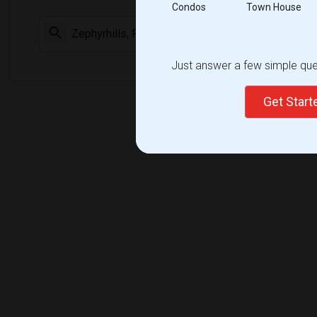
Condos
Town House
Check Market 
Just answer a few simple ques
Get Star