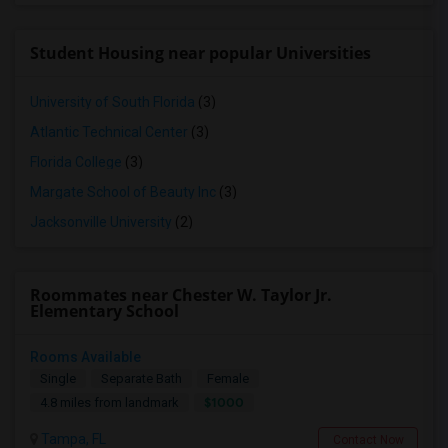
Student Housing near popular Universities
University of South Florida
(3)
Atlantic Technical Center
(3)
Florida College
(3)
Margate School of Beauty Inc
(3)
Jacksonville University
(2)
Roommates near Chester W. Taylor Jr.
Elementary School
Rooms Available
Single
Separate Bath
Female
$1000
4.8 miles from landmark
Tampa, FL
Contact Now