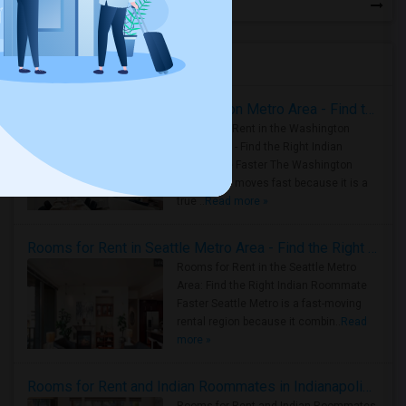
Housing Corner
Rooms for Rent in the Washington Metro Area - Find the Right Indian Roommate Faster
Rooms for Rent in the Washington
Metro Area - Find the Right Indian
Roommate Faster The Washington
Metro Area moves fast because it is a
true ..
Read more »
Rooms for Rent in Seattle Metro Area - Find the Right Indian Roommate Faster
Rooms for Rent in the Seattle Metro
Area: Find the Right Indian Roommate
Faster Seattle Metro is a fast-moving
rental region because it combin..
Read
more »
Rooms for Rent and Indian Roommates in Indianapolis Metro Area