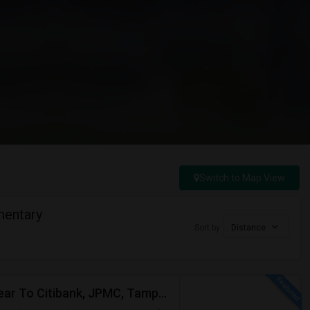
Switch to Map View
mentary
Sort by
Distance
2 Bed Apartment In "Sanctuary At Highland Oaks" Near To Citibank, JPMC, Tampa, FL For Sublease First Month's Rent FREE(incentiv