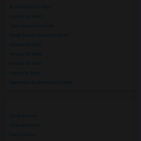
Apartments for Rent
Condos for Rent
Town Houses for Rent
Single Family Homes for Rent
Homes for Rent
Houses for Rent
Hostels for Rent
Hotels for Rent
Basement Apartments for Rent
Single Rooms
Shared Rooms
Paying Guest