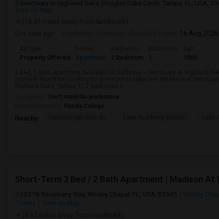
Sanctuary at Highland Oaks, Douglas Oaks Circle, Tampa, FL, USA, 3
View on Map
(16.41 miles away from landmark)
4 days ago
Posted by
: Sonalisa
Available From
: 16 Aug 2026
Ad Type
Rental
Bedrooms
Bathrooms
Sqft
Property Offered
Apartment
2 Bedroom
1
1000
2 Bed, 1 Bath Apartment Available for Sublease – Sanctuary at Highland Oa
(move-in incentive) Looking for someone to take over my lease at Sanctuar
Highland Oaks, Tampa, FL 2 Bedrooms |...
Occupation:
Don't mind/No preference
University nearby:
Florida College
Hillsborough Girls Ac
Lake Academy Secure
Lake
Nearby:
Short-Term 3 Bed / 2 Bath Apartment | Madison At
32216 Snowberry Way, Wesley Chapel, FL, USA, 33545
Wesley Chap
County
View on Map
(4.63 miles away from landmark)