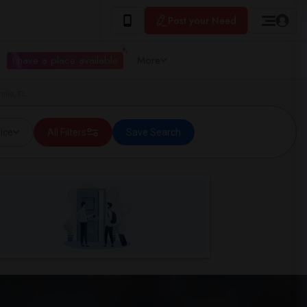
Post your Need
I have a place available
More
ills, FL
ice
All Filters
Save Search