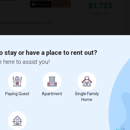
$1,725
1 Photos
/ Month
re nearbyClose proximity to I75,
eedom High School
Clark Elementary Scho
o stay or have a place to rent out?
View More
Respond
 here to assist you!
t
Paying Guest
Apartment
Single Family
Home
 city.
ights