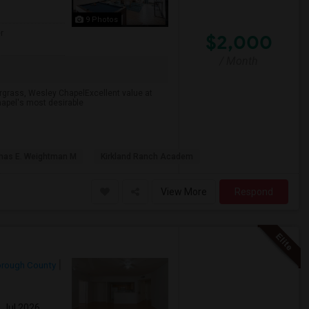
9 Photos
r
$2,000
/ Month
rgrass, Wesley ChapelExcellent value at
apel's most desirable
as E. Weightman M
Kirkland Ranch Academ
View More
Respond
orough County
1 Jul 2026