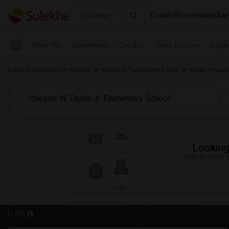
Events
Roommates
Ren
Seattle
Near Me
Apartments
Condos
Town Houses
Singl
Indian Roommates
Rentals
Rentals in Tampa Metro Area
Rental Propert
Looking 
Just answer a
ELITE