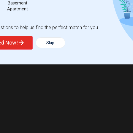
Basement
Apartment
Trends
tions to help us find the perfect match for you.
ted Now!
Skip