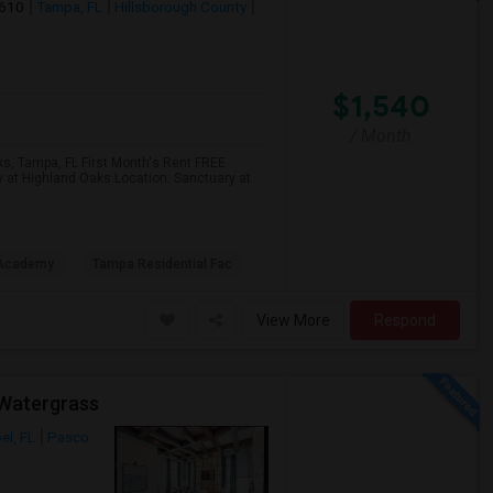
3610
Tampa, FL
Hillsborough County
$1,540
/ Month
ks, Tampa, FL First Month's Rent FREE
y at Highland Oaks.Location: Sanctuary at
 Academy
Tampa Residential Fac
View More
Respond
 Watergrass
el, FL
Pasco