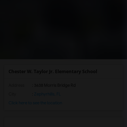
Chester W. Taylor Jr. Elementary School
Address
: 3638 Morris Bridge Rd
City
:
Zephyrhills, FL
Click here to see the location