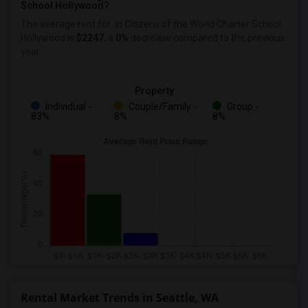
School Hollywood?
The average rent for
in Citizens of the World Charter School
Hollywood
is
$2247
, a
0%
decrease
compared to the previous
year.
Property
Individual -
Couple/Family -
Group -
83%
8%
8%
Rental Market Trends in Seattle, WA