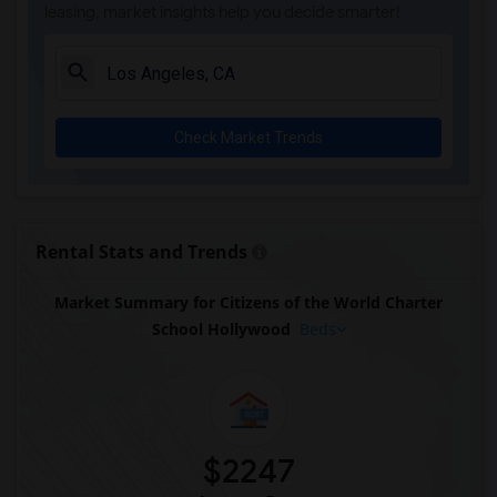
leasing, market insights help you decide smarter!
Check Market Trends
Rental Stats and Trends
Market Summary for Citizens of the World Charter
School Hollywood
Beds
$2247