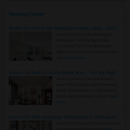
Housing Corner
Rooms for Rent in the Washington Metro Area - Find the Right Indian Roommate Faster
Rooms for Rent in the Washington
Metro Area - Find the Right Indian
Roommate Faster The Washington
Metro Area moves fast because it is a
true ..
Read more »
Rooms for Rent in Seattle Metro Area - Find the Right Indian Roommate Faster
Rooms for Rent in the Seattle Metro
Area: Find the Right Indian Roommate
Faster Seattle Metro is a fast-moving
rental region because it combin..
Read
more »
Rooms for Rent and Indian Roommates in Indianapolis Metro Area
Rooms for Rent and Indian Roommates
in the Indianapolis Metro Area
Read