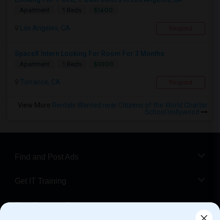
$1600
Apartment
1 Beds
Los Angeles, CA
Respond
SpaceX Intern Looking For Room For 3 Months
$1000
Apartment
1 Beds
Torrance, CA
Respond
View More
Rentals Wanted near Citizens of the World Charter
School Hollywood
Find and Post Ads
Get IT Training
Find Events & Tickets