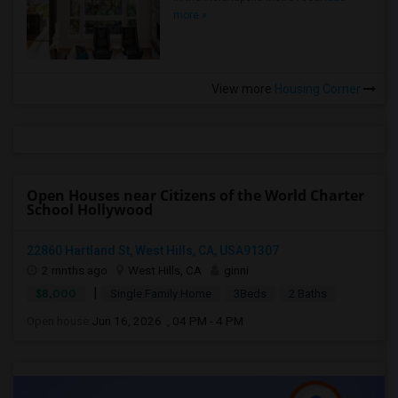
more »
View more
Housing Corner
Open Houses near Citizens of the World Charter
School Hollywood
22860 Hartland St, West Hills, CA, USA91307
2 mnths ago
West Hills, CA
ginni
|
$8,000
Single Family Home
3Beds
2 Baths
Open house:
Jun 16, 2026 , 04 PM - 4 PM