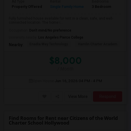
Ad Type
Rental
Bedrooms
Bathr
Property Offered
Single Family Home
3 Bedroom
2
Fully furnished house available for rent in a clean, safe, and well-
connected location. The home i...
Occupation:
Don't mind/No preference
University nearby:
Los Angeles Pierce College
Enadia Way Technology
Hamlin Charter Academ
We
Nearby:
$8,000
/ Month
Open House:
Jun 16, 2026
04 PM - 4 PM
View More
Respond
Find Rooms for Rent near Citizens of the World
Charter School Hollywood