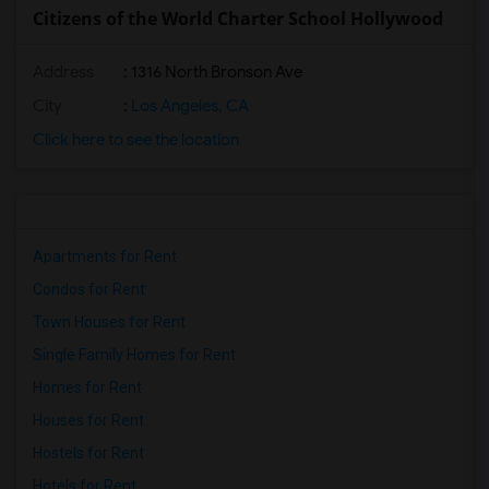
Citizens of the World Charter School Hollywood
Address
: 1316 North Bronson Ave
City
:
Los Angeles, CA
Click here to see the location
Apartments for Rent
Condos for Rent
Town Houses for Rent
Single Family Homes for Rent
Homes for Rent
Houses for Rent
Hostels for Rent
Hotels for Rent