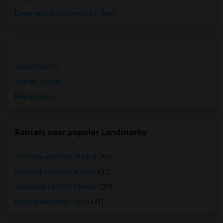
Basement Apartments for Rent
Single Rooms
Shared Rooms
Paying Guest
Rentals near popular Landmarks
The San Jose Flea Market
(35)
San Pedro Square Market
(32)
Winchester Mystery House
(32)
Mexican Heritage Plaza
(31)