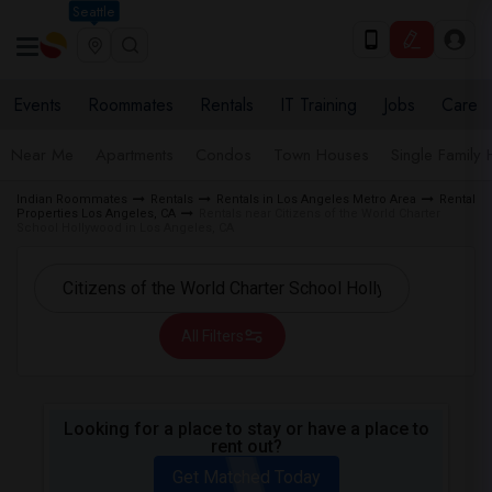
Seattle
Events
Roommates
Rentals
IT Training
Jobs
Care
Near Me
Apartments
Condos
Town Houses
Single Family
Indian Roommates
Rentals
Rentals in Los Angeles Metro Area
Rental
Properties Los Angeles, CA
Rentals near Citizens of the World Charter
School Hollywood in Los Angeles, CA
All Filters
Looking for a place to stay or have a place to
rent out?
Get Matched Today