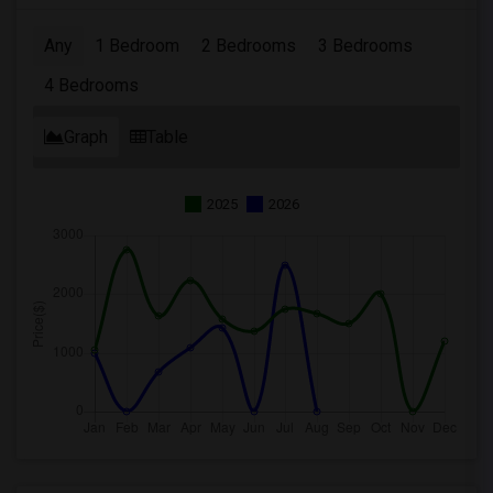
Any
1 Bedroom
2 Bedrooms
3 Bedrooms
4 Bedrooms
Graph
Table
2025
2026