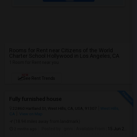
Rooms for Rent near Citizens of the World
Charter School Hollywood in Los Angeles, CA
1 Room for Rent near you
NEW
See Rent Trends
Fully furnished house
22860 Hartland St, West Hills, CA, USA, 91307
West Hills,
CA
View on Map
(18.94 miles away from landmark)
2 mnths ago
Posted by
: ginni
Available From
: 15 Jun 2026