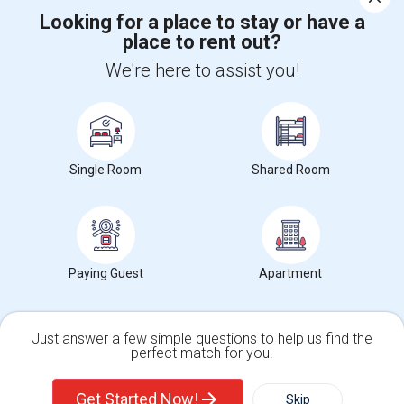
Corporate
Looking for a place to stay or have a
place to rent out?
We're here to assist you!
+1-512-788-5300
+1-512-231-9226
us.sulekha@sulekha.com
Stay Connected
Single Room
Shared Room
Sulekha App
Events App
Event Organizer App
Paying Guest
Apartment
About us
Contact us
Terms & Conditions
Privacy Policy
Advertise with us
Copyright Policy
© 1998-2026 Copyright Sulekha.com | All Rights Reserved.
Just answer a few simple questions to help us find the
perfect match for you.
Single Family Home
Condos
Get Started Now!
Skip