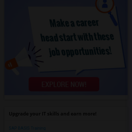
Upgrade your IT skills and earn more!
SAP BASIS Training