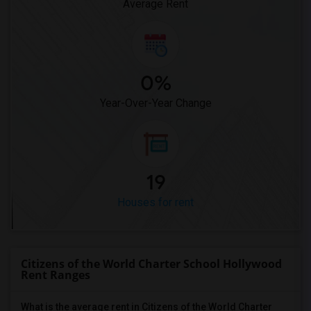
Average Rent
0%
Year-Over-Year Change
19
Houses for rent
Citizens of the World Charter School Hollywood
Rent Ranges
What is the average rent in Citizens of the World Charter