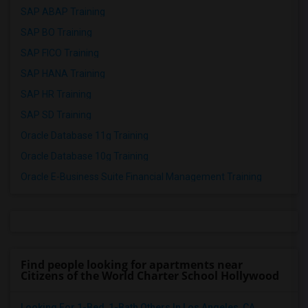
SAP ABAP Training
SAP BO Training
SAP FICO Training
SAP HANA Training
SAP HR Training
SAP SD Training
Oracle Database 11g Training
Oracle Database 10g Training
Oracle E-Business Suite Financial Management Training
Find people looking for apartments near
Citizens of the World Charter School Hollywood
Looking For 1-Bed, 1-Bath Others In Los Angeles, CA