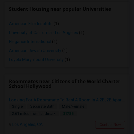
Student Housing near popular Universities
American Film Institute
(1)
University of California - Los Angeles
(1)
Elegance International
(1)
American Jewish University
(1)
Loyola Marymount University
(1)
Roommates near Citizens of the World Charter
School Hollywood
Looking For A Roommate To Rent A Room In A 2B, 2B Apartment At Park La Brea Apartments In Los Angeles, CA
Single
Separate Bath
Male/Female
$1785
2.61 miles from landmark
Los Angeles, CA
Contact Now