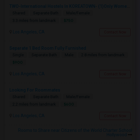
TWO-International Hostels In KOREATOWN- (1)Only Women Hostel, (2)Co-Living (Men Women) Daily And Monthly: FULLY FURNISHED
Shared
Separate Bath
Male/Female
$750
3.3 miles from landmark
Los Angeles, CA
Contact Now
Separate 1 Bed Room Fully Furnished
Single
Separate Bath
Male
2.8 miles from landmark
$900
Los Angeles, CA
Contact Now
Looking For Roommates
Shared
Separate Bath
Male/Female
$600
2.2 miles from landmark
Los Angeles, CA
Contact Now
Rooms to Share near Citizens of the World Charter School
Hollywood