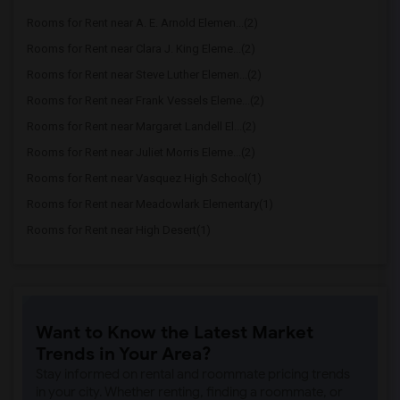
Rooms for Rent near A. E. Arnold Elemen...(2)
Rooms for Rent near Clara J. King Eleme...(2)
Rooms for Rent near Steve Luther Elemen...(2)
Rooms for Rent near Frank Vessels Eleme...(2)
Rooms for Rent near Margaret Landell El...(2)
Rooms for Rent near Juliet Morris Eleme...(2)
Rooms for Rent near Vasquez High School(1)
Rooms for Rent near Meadowlark Elementary(1)
Rooms for Rent near High Desert(1)
Want to Know the Latest Market
Trends in Your Area?
Stay informed on rental and roommate pricing trends
in your city. Whether renting, finding a roommate, or