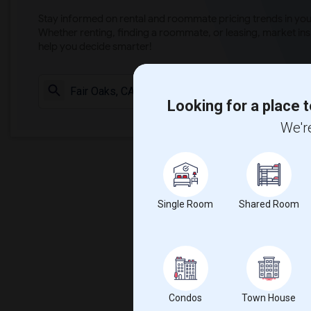
Stay informed on rental and roommate pricing trends in your
Whether renting, finding a roommate, or leasing, market ins
help you decide smarter!
Check Market 
Looking for a place t
We're
Single Room
Shared Room
Condos
Town House