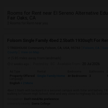
Rooms for Rent near El Sereno Alternative Edu
Fair Oaks, CA
2 Rooms for Rent near you
Folsom Single Family 4bed 2.5bath 1930sqft For Re
TREEHOUSE Community, Folsom, CA, USA, 95763
Folsom, CA
Sac
County
View on Map
(5.85 miles away from landmark)
2 weeks ago
Posted by
: SC
Available From
: 20 Jul 2026
Ad Type
Rental
Bedrooms
Bathrooms
S
Property Offered
Single Family Home
4+ Bedrooms
3
Language
English
+ 2 More
4bed 2.5bath with backyard in a secured campus woth Solar and battery, 1
walking to Folsom High School, Intel and very close to Highway 50, Gold Line 
Occupation:
Don't mind/No preference
University nearby:
Sierra College