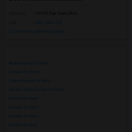
Address
: 10700 Fair Oaks Blvd
City
:
Fair Oaks, CA
Click here to see the location
Apartments for Rent
Condos for Rent
Town Houses for Rent
Single Family Homes for Rent
Homes for Rent
Houses for Rent
Hostels for Rent
Hotels for Rent