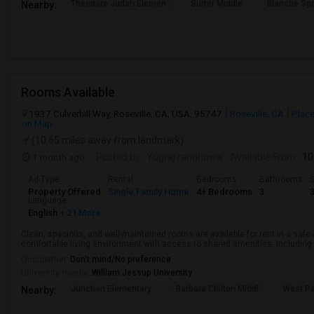
Theodore Judah Elemen
Sutter Middle
Blanche Sp
Nearby:
Rooms Available
1937 Culverhill Way, Roseville, CA, USA, 95747
Roseville, CA
Place
on Map
(10.65 miles away from landmark)
1 month ago
Posted by
: Yugraj randhawa
Available From
: 10
Ad Type
Rental
Bedrooms
Bathrooms
S
Property Offered
Single Family Home
4+ Bedrooms
3
Language
English
+ 21 More
Clean, spacious, and well-maintained rooms are available for rent in a saf
comfortable living environment with access to shared amenities, including a 
Occupation:
Don't mind/No preference
University nearby:
William Jessup University
Junction Elementary
Barbara Chilton Middl
West Pa
Nearby: