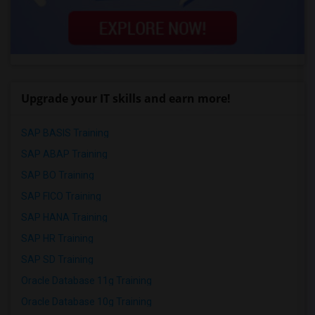
Upgrade your IT skills and earn more!
SAP BASIS Training
SAP ABAP Training
SAP BO Training
SAP FICO Training
SAP HANA Training
SAP HR Training
SAP SD Training
Oracle Database 11g Training
Oracle Database 10g Training