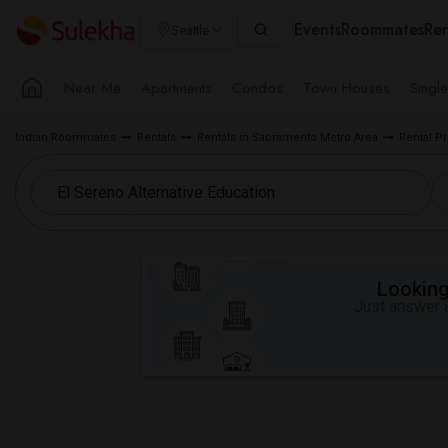
Events
Roommates
Ren
Seattle
Near Me
Apartments
Condos
Town Houses
Singl
Indian Roommates
Rentals
Rentals in Sacramento Metro Area
Rental Pr
Looking 
Just answer a