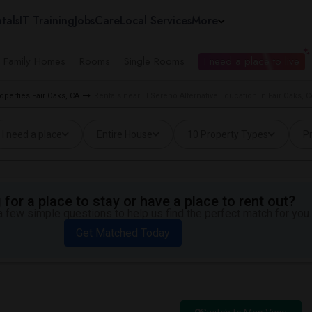
tals
IT Training
Jobs
Care
Local Services
More
e Family Homes
Rooms
Single Rooms
I need a place to live
operties Fair Oaks, CA
Rentals near El Sereno Alternative Education in Fair Oaks, C
I need a place
Entire House
10 Property Types
Pr
for a place to stay or have a place to rent out?
 few simple questions to help us find the perfect match for you.
Get Matched Today