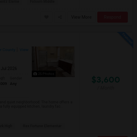
rentz Eleme
Folsom Middle
View More
Respond
r County
View
 Jul 2026
25 Photos
$3,600
qft
Gender
3009
Any
/ Month
e and quiet neighborhood. The home offers a
fully equipped kitchen, laundry fac...
rk High
Rex Fortune Elementar