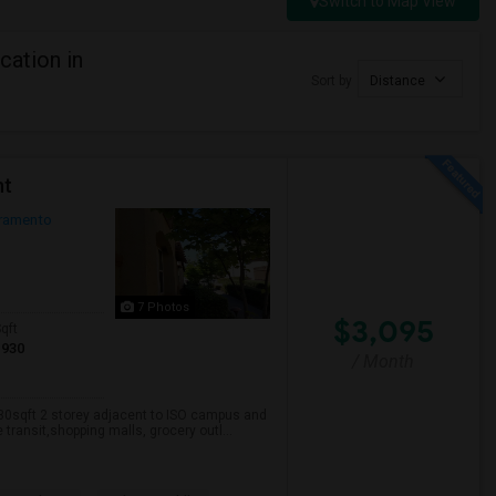
Switch to Map View
cation in
Sort by
Distance
nt
ramento
7 Photos
$3,095
qft
1930
/ Month
930sqft 2 storey adjacent to ISO campus and
transit,shopping malls, grocery outl...