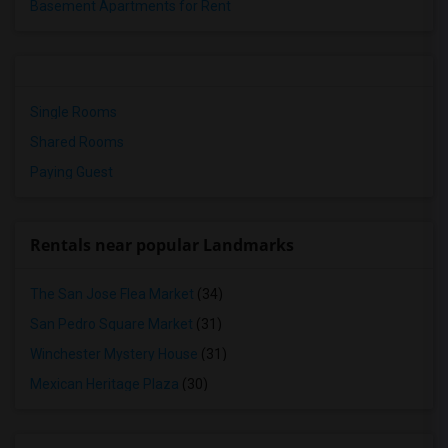
Basement Apartments for Rent
Single Rooms
Shared Rooms
Paying Guest
Rentals near popular Landmarks
The San Jose Flea Market
(34)
San Pedro Square Market
(31)
Winchester Mystery House
(31)
Mexican Heritage Plaza
(30)