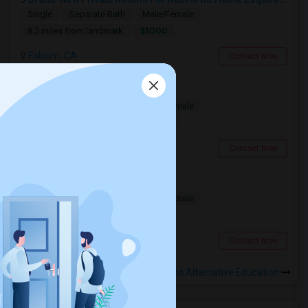
Single
Separate Bath
Male/Female
$1000
8.5 miles from landmark
Folsom, CA
Contact Now
Folsom Room1 Furnished
Single
Separate Bath
Male/Female
$1000
8.27 miles from landmark
Folsom, CA
Contact Now
Rooms Available
Single
Separate Bath
Male/Female
$900
8.66 miles from landmark
Folsom, CA
Contact Now
Rooms to Share near El Sereno Alternative Education