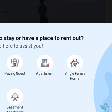
 city.
ights
Trends
o stay or have a place to rent out?
 here to assist you!
Paying Guest
Apartment
Single Family
Home
Basement