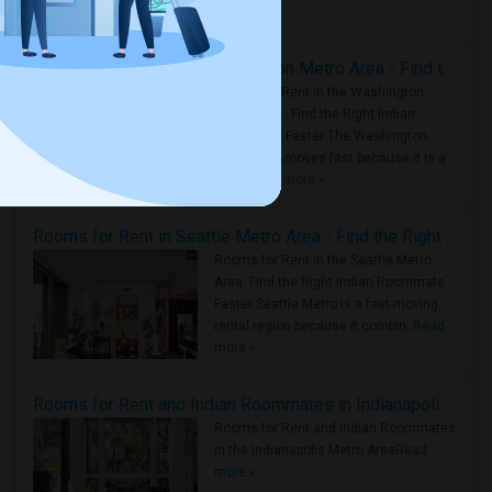
Housing Corner
Rooms for Rent in the Washington Metro Area - Find the Right Indian Roommate Faster
Rooms for Rent in the Washington
Metro Area - Find the Right Indian
Roommate Faster The Washington
Metro Area moves fast because it is a
true ..
Read more »
Rooms for Rent in Seattle Metro Area - Find the Right Indian Roommate Faster
Rooms for Rent in the Seattle Metro
Area: Find the Right Indian Roommate
Faster Seattle Metro is a fast-moving
rental region because it combin..
Read
more »
Rooms for Rent and Indian Roommates in Indianapolis Metro Area
Rooms for Rent and Indian Roommates
in the Indianapolis Metro Area
Read
more »