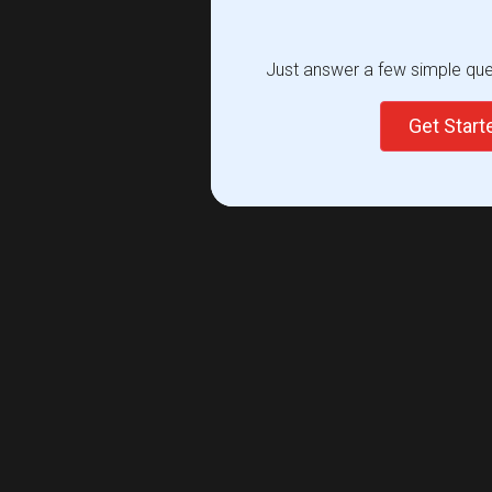
Just answer a few simple ques
Get Star