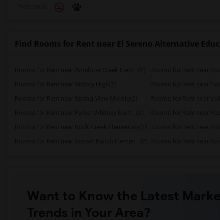
Preference
Find Rooms for Rent near El Sereno Alternative Edu
Rooms for Rent near Antelope Creek Elem...(2)
Rooms for Rent near Roc
Rooms for Rent near Victory High(2)
Rooms for Rent near Twi
Rooms for Rent near Spring View Middle(2)
Rooms for Rent near Vall
Rooms for Rent near Parker Whitney Elem...(2)
Rooms for Rent near Roc
Rooms for Rent near Rock Creek Elementary(2)
Rooms for Rent near Ruh
Rooms for Rent near Sunset Ranch Elemen...(2)
Rooms for Rent near Rockl
Want to Know the Latest Marke
Trends in Your Area?