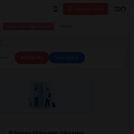
Post your Need
I have a place available
More
A
ice
All Filters
Save Search
El Sereno Alternative Education