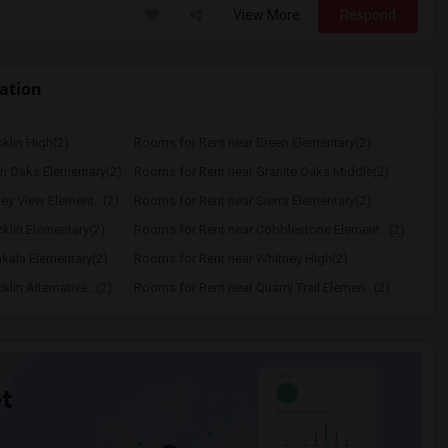
View More
Respond
cation
klin High(2)
Rooms for Rent near Breen Elementary(2)
n Oaks Elementary(2)
Rooms for Rent near Granite Oaks Middle(2)
ey View Element...(2)
Rooms for Rent near Sierra Elementary(2)
klin Elementary(2)
Rooms for Rent near Cobblestone Element...(2)
kala Elementary(2)
Rooms for Rent near Whitney High(2)
in Alternative...(2)
Rooms for Rent near Quarry Trail Elemen...(2)
t