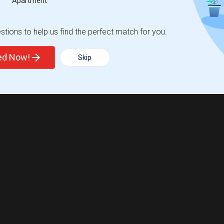
Apartment
tions to help us find the perfect match for you.
ted Now!
Skip