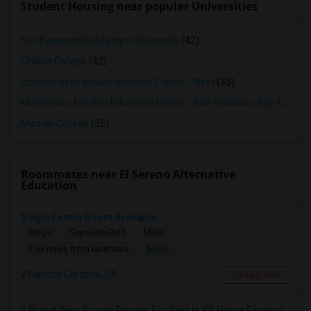
Student Housing near popular Universities
Northwestern Polytechnic University
(42)
Ohlone College
(42)
Opportunities Industrialization Center - West
(35)
Montessori Teacher Education Center - San Francisco Bay Area
(3
Mission College
(35)
Roommates near El Sereno Alternative
Education
Single Family Room Available
Single
Separate Bath
Male
$900
7.63 miles from landmark
Rancho Cordova, CA
Contact Now
3 Brand-New Private Rooms For Rent In KB Home Esquire At Folsom Ranch – Available 1st August 2026