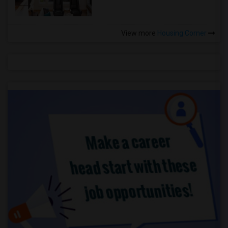
View more
Housing Corner