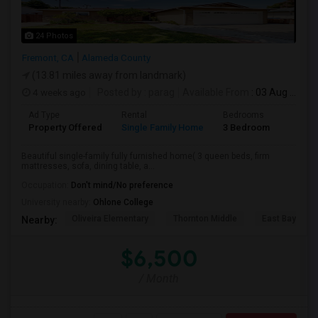
24 Photos
Fremont, CA
Alameda County
(13.81 miles away from landmark)
4 weeks ago
Posted by
: parag
Available From
: 03 Aug 2026
Ad Type
Rental
Bedrooms
Bathr
Property Offered
Single Family Home
3 Bedroom
2
Beautiful single-family fully furnished home( 3 queen beds, firm
mattresses, sofa, dining table, a...
Occupation:
Don't mind/No preference
University nearby:
Ohlone College
Oliveira Elementary
Thornton Middle
East Bay Kore
Nearby:
$6,500
/ Month