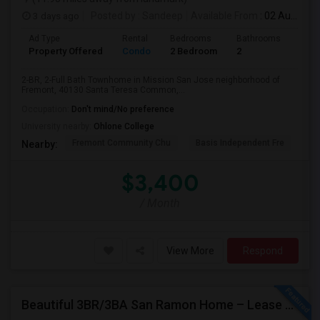
3 days ago
Posted by
: Sandeep
Available From
: 02 Aug 2026
Ad Type
Rental
Bedrooms
Bathrooms
Sqft
Property Offered
Condo
2 Bedroom
2
957
2-BR, 2-Full Bath Townhome in Mission San Jose neighborhood of
Fremont, 40130 Santa Teresa Common,...
Occupation:
Don't mind/No preference
University nearby:
Ohlone College
Fremont Community Chu
Basis Independent Fre
Jo
Nearby:
$3,400
/ Month
View More
Respond
Beautiful 3BR/3BA San Ramon Home – Lease Takeover (Flexible For Quick Move-In!)