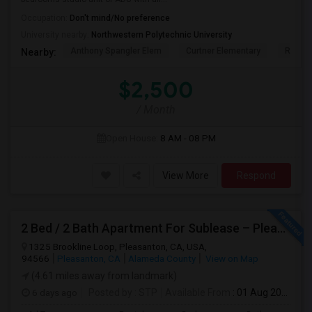
Occupation:
Don't mind/No preference
University nearby:
Northwestern Polytechnic University
Anthony Spangler Elem
Curtner Elementary
Robert
Nearby:
$2,500
/ Month
Open House:
8 AM - 08 PM
View More
Respond
2 Bed / 2 Bath Apartment For Sublease – Pleasanton, CA
1325 Brookline Loop, Pleasanton, CA, USA,
94566
Pleasanton, CA
Alameda County
View on Map
(4.61 miles away from landmark)
6 days ago
Posted by
: STP
Available From
: 01 Aug 2026