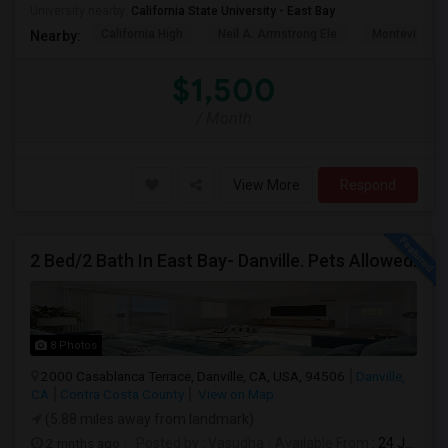
University nearby:
California State University - East Bay
California High
Neil A. Armstrong Ele
Montevideo E
Nearby:
$1,500
/ Month
View More
Respond
2 Bed/2 Bath In East Bay- Danville. Pets Allowed.
8 Photos
2000 Casablanca Terrace, Danville, CA, USA, 94506
Danville,
CA
Contra Costa County
View on Map
(5.88 miles away from landmark)
2 mnths ago
Posted by
: Vasudha
Available From
: 24 Jun 2026