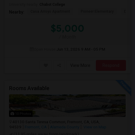
University nearby:
Chabot College
Casa Arroyo Apartment
Pioneer Elementary
Delain
Nearby:
$5,000
/ Month
Open House:
Jun 13, 2026
9 AM - 05 PM
View More
Respond
Rooms Available
10 Photos
40130 Santa Teresa Common, Fremont, CA, USA,
94539
Fremont, CA
Alameda County
View on Map
(11.95 miles away from landmark)