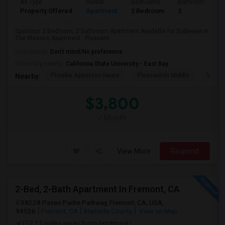
Ad Type
Rental
Bedrooms
Bathrooms
Property Offered
Apartment
2 Bedroom
2
Spacious 2 Bedroom, 2 Bathroom Apartment Available for Sublease in
The Masons Apartment , Pleasant...
Occupation:
Don't mind/No preference
University nearby:
California State University - East Bay
Phoebe Apperson Hears
Pleasanton Middle
Villag
Nearby:
$3,800
/ Month
View More
Respond
2-Bed, 2-Bath Apartment In Fremont, CA
38228 Paseo Padre Parkway, Fremont, CA, USA,
94536
Fremont, CA
Alameda County
View on Map
(12.11 miles away from landmark)