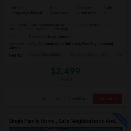
Ad Type
Rental
Bedrooms
Bathrooms
Property Offered
Apartment
2 Bedroom
2
2 bedroom/ 2 bath spacious apartment in Danville (borders San
Ramon).Pets allowed. Great for singl...
Occupation:
Don't mind/No preference
University nearby:
California State University, East Bay - Concord
Campus
Diablo Vista Middle
Creekside Elementary
Tassajar
Nearby:
$2,499
/ Month
View More
Respond
Single Family Home , Safe Neighborhood And Walking To Schools