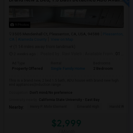
9 Photos
3505 Mendenhall Ct, Pleasanton, CA, USA, 94588
Pleasanton,
CA
Alameda County
View on Map
(1.14 miles away from landmark)
2 weeks ago
Posted by
: Ravi Voleti
Available From
: 01 Aug 2026
Ad Type
Rental
Bedrooms
Bathr
Property Offered
Single Family Home
2 Bedroom
2
This is a brand new, 2 bed 1.5 bath, ADU house with brand new high
end appliances(Induction range ...
Occupation:
Don't mind/No preference
University nearby:
California State University - East Bay
Henry P. Mohr Element
Emerald High
Harold William
Nearby:
$2,999
/ Month