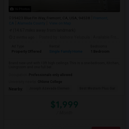
16 Photos
39423 Blue Fin Way, Fremont, CA, USA, 94538
Fremont,
CA
Alameda County
View on Map
(14.67 miles away from landmark)
2 mnths ago
Posted by
: kishore Yelupula
Available From
: 04
Ad Type
Rental
Bedrooms
Bathr
Property Offered
Single Family Home
1 Bedroom
1
Brand new unit with 10ft high ceilings.This is a one-bedroom, Kitchen,
Livingroom and one full bat...
Occupation:
Professionals only allowed
University nearby:
Ohlone College
Joseph Azevada Elemen
Best Western Plus Gar
Av
Nearby:
$1,999
/ Month