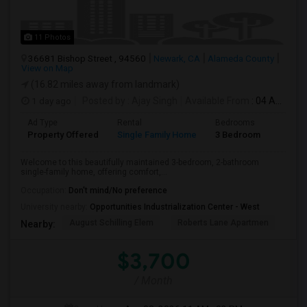
11 Photos
36681 Bishop Street , 94560
Newark, CA
Alameda County
View on Map
(16.82 miles away from landmark)
1 day ago
Posted by
: Ajay Singh
Available From
: 04 Aug 2026
Ad Type
Rental
Bedrooms
Bathr
Property Offered
Single Family Home
3 Bedroom
2
Welcome to this beautifully maintained 3-bedroom, 2-bathroom
single-family home, offering comfort,...
Occupation:
Don't mind/No preference
University nearby:
Opportunities Industrialization Center - West
August Schilling Elem
Roberts Lane Apartmen
Lin
Nearby:
$3,700
/ Month