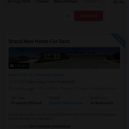
03 Aug 2026
Condo
Male/Female
Contact for price
03 Aug 
Respond
Brand New Home For Rent
7 Photos
Union City, CA
Alameda County
(15.27 miles away from landmark)
2 mnths ago
Posted by
: Chirayu S Dave
Available From
: 01 J
Ad Type
Rental
Bedrooms
Bat
Property Offered
Single Family Home
4+ Bedrooms
4+
Be the first to live in this stunning brand-new construction executive
home located in a peaceful ...
Occupation:
Don't mind/No preference