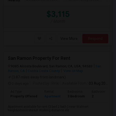
$3,115
/ Month
View More
Respond
San Ramon Property For Rent
9085 Alcosta Boulevard, San Ramon, CA, USA, 94583
San
Ramon, CA
Contra Costa County
View on Map
(3.87 miles away from landmark)
2 days ago
Posted by
: Rinki
Available From
: 03 Aug 2026
Ad Type
Rental
Bedrooms
Bathrooms
Property Offered
Apartment
3 Bedroom
2
Apartment available for rent (3 bed 2 bath ) near Walmart
Neighborhood Market Walking distance ele...