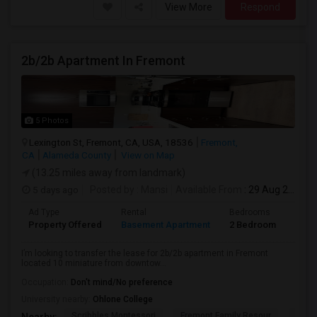
View More
Respond
2b/2b Apartment In Fremont
5 Photos
Lexington St, Fremont, CA, USA, 18536
Fremont,
CA
Alameda County
View on Map
(13.25 miles away from landmark)
5 days ago
Posted by
: Mansi
Available From
: 29 Aug 2026
Ad Type
Rental
Bedrooms
Bath
Property Offered
Basement Apartment
2 Bedroom
2
I’m looking to transfer the lease for 2b/2b apartment in Fremont
located 10 miniature from downtow...
Occupation:
Don't mind/No preference
University nearby:
Ohlone College
Scribbles Montessori
Fremont Family Resour
Fremo
Nearby: