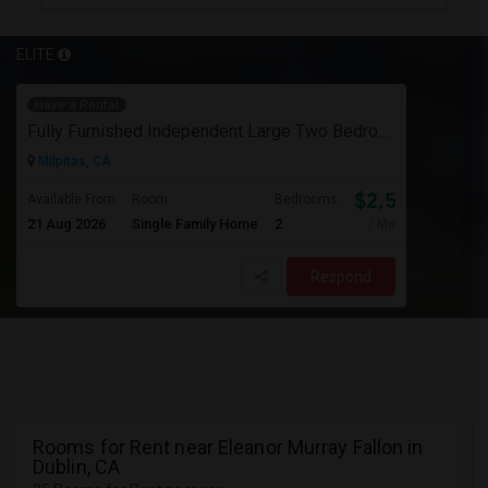
ELITE
Have a Rental
Fully Furnished Independent Large Two Bedrooms Studio Unit (ADU) With All Utilities/WiFi/LAN And Backyard
Milpitas, CA
$2,500
Available From
Room
Bedrooms
21 Aug 2026
Single Family Home
2
/ Month
Respond
Rooms for Rent near Eleanor Murray Fallon in
Dublin, CA