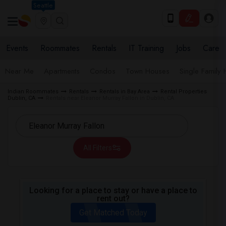
Seattle
Events
Roommates
Rentals
IT Training
Jobs
Care
Near Me
Apartments
Condos
Town Houses
Single Family
Indian Roommates
Rentals
Rentals in Bay Area
Rental Properties
Dublin, CA
Rentals near Eleanor Murray Fallon in Dublin, CA
All Filters
Looking for a place to stay or have a place to
rent out?
Get Matched Today