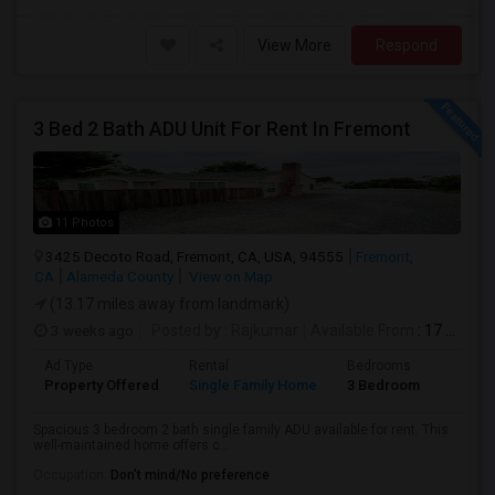
View More
Respond
3 Bed 2 Bath ADU Unit For Rent In Fremont
11 Photos
3425 Decoto Road, Fremont, CA, USA, 94555
Fremont,
CA
Alameda County
View on Map
(13.17 miles away from landmark)
3 weeks ago
Posted by
: Rajkumar
Available From
: 17 Jul 2026
Ad Type
Rental
Bedrooms
Bathr
Property Offered
Single Family Home
3 Bedroom
1
Spacious 3 bedroom 2 bath single family ADU available for rent. This
well-maintained home offers c...
Occupation:
Don't mind/No preference