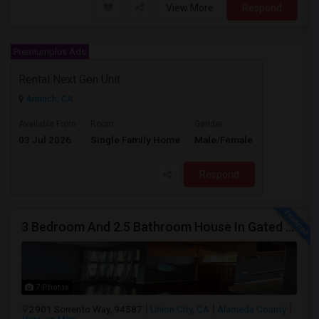
View More
Respond
Premiumplus Ads
Rental Next Gen Unit
Antioch, CA
$2000
Available From
Room
Gender
03 Jul 2026
Single Family Home
Male/Female
/ Month
Respond
3 Bedroom And 2.5 Bathroom House In Gated Community
7 Photos
2901 Sorrento Way, 94587
Union City, CA
Alameda County