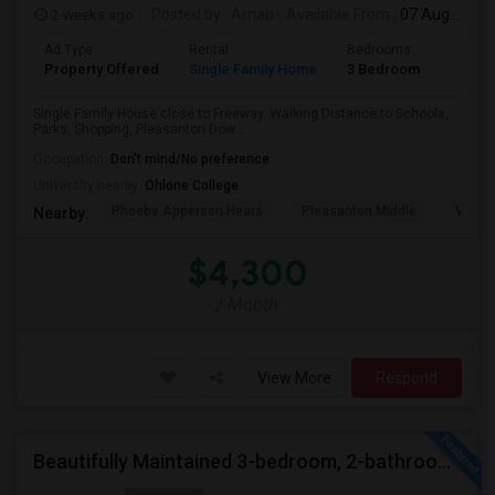
2 weeks ago
Posted by
: Arnab
Available From
: 07 Aug 2026
Ad Type
Rental
Bedrooms
Bathr
Property Offered
Single Family Home
3 Bedroom
2
Single Family House close to Freeway. Walking Distance to Schools,
Parks, Shopping, Pleasanton Dow...
Occupation:
Don't mind/No preference
University nearby:
Ohlone College
Phoebe Apperson Hears
Pleasanton Middle
Villag
Nearby:
$4,300
/ Month
View More
Respond
Beautifully Maintained 3-bedroom, 2-bathroom Single Family Home