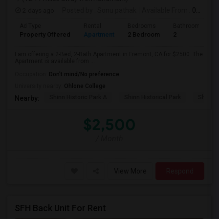
2 days ago
Posted by
: Sonu pathak
Available From
: 03 Aug 2026
Ad Type
Rental
Bedrooms
Bathrooms
Property Offered
Apartment
2 Bedroom
2
I am offering a 2-Bed, 2-Bath Apartment in Fremont, CA for $2500. The
Apartment is available from ...
Occupation:
Don't mind/No preference
University nearby:
Ohlone College
Shinn Historic Park A
Shinn Historical Park
Shinn P
Nearby:
$2,500
/ Month
View More
Respond
SFH Back Unit For Rent