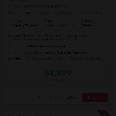
View on Map
(12.51 miles away from landmark)
2 mnths ago
Posted by
: Rajinder Singh
Available From
: 17 Jun 2026
Ad Type
Rental
Bedrooms
Bathr
Property Offered
Single Family Home
3 Bedroom
2
Beautiful 3 Bedroom and 2.5 Bathroom house in a gated
communityNewly renovated kitchen floor and M...
Occupation:
Professionals only allowed
University nearby:
California State University - East Bay
Tom Kitayama Elementa
Cesar Chavez Middle
Deco
Nearby:
$4,999
/ Month
View More
Respond