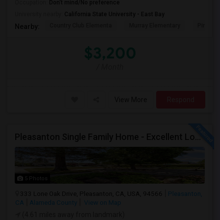
Occupation:
Don't mind/No preference
University nearby:
California State University - East Bay
Country Club Elementa
Murray Elementary
Pine Val
Nearby:
$3,200
/ Month
View More
Respond
Pleasanton Single Family Home - Excellent Location
5 Photos
333 Lone Oak Drive, Pleasanton, CA, USA, 94566
Pleasanton,
CA
Alameda County
View on Map
(4.61 miles away from landmark)