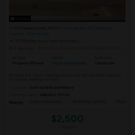
4 Photos
1235 Seeley Street, 94579
San Leandro, CA
Alameda
County
View on Map
(15.98 miles away from landmark)
4 days ago
Posted by
: Kamal bartaula
Available From
: 15 Aug 2026
Ad Type
Rental
Bedrooms
Bathr
Property Offered
Single Family Home
2 Bedroom
2
SFH back unit 2 bed 2 bath house is on rent with excellent condition.
10 minutes walking from bart...
Occupation:
Don't mind/No preference
University nearby:
Vallecitos CET Inc
Dayton Elementary
St Felicitas Catholic
Washingto
Nearby:
$2,500
/ Month