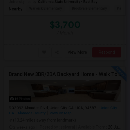
University nearby:
California State University - East Bay
Warwick Elementary
Brookvale Elementary
Patters
Nearby:
$3,700
/ Month
View More
Respond
Brand New 3BR/2BA Backyard Home - Walk To Kitayama Elementary
16 Photos
32092 Almaden Blvd, Union City, CA, USA, 94587
Union City,
CA
Alameda County
View on Map
(13.24 miles away from landmark)
2 weeks ago
Posted by
: selvaraj
Available From
: 20 Jul 2026