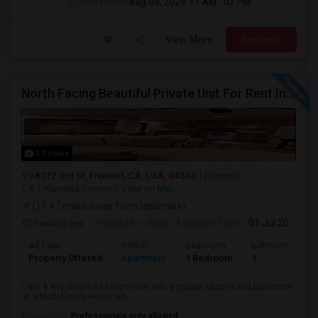
Open House:
Aug 08, 2026
11 AM - 02 PM
View More
Respond
North Facing Beautiful Private Unit For Rent In Fremont | Month 2 Month | One Bed / One Bath|1bd/1ba
5 Photos
38072 3rd St, Fremont, CA, USA, 94536
Fremont,
CA
Alameda County
View on Map
(11.47 miles away from landmark)
2 mnths ago
Posted by
: Bala
Available From
: 01 Jul 2026
Ad Type
Rental
Bedrooms
Bathrooms
Property Offered
Apartment
1 Bedroom
1
Light & Airy Single Bed room Unit with a private kitchen and Bathroom
in a Multi Family Home wit...
Occupation:
Professionals only allowed