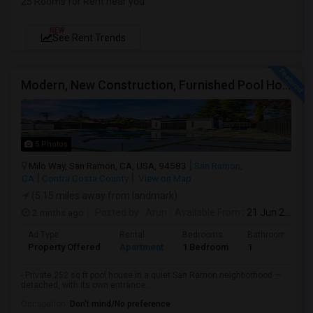
25 Rooms for Rent near you
NEW
See Rent Trends
Modern, New Construction, Furnished Pool House/ADU
5 Photos
Milo Way, San Ramon, CA, USA, 94583
San Ramon,
CA
Contra Costa County
View on Map
(5.15 miles away from landmark)
2 mnths ago
Posted by
: Arun
Available From
: 21 Jun 2026
Ad Type
Rental
Bedrooms
Bathrooms
Property Offered
Apartment
1 Bedroom
1
- Private 252 sq ft pool house in a quiet San Ramon neighborhood —
detached, with its own entrance...
Occupation:
Don't mind/No preference