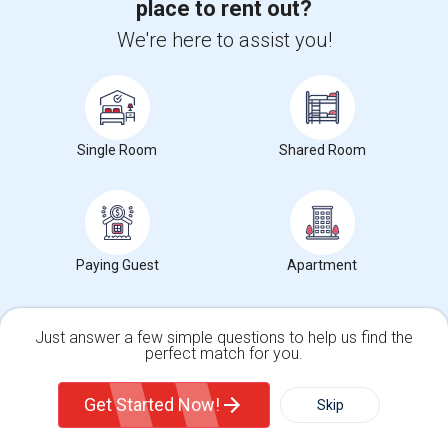
place to rent out?
(15.11 miles away from landmark)
1 week ago
Posted by Agents
: Mallikarjuna Reddy Kesari
Ava
We're here to assist you!
Ad Type
Rental
Bedrooms
Bathr
Property Offered
Single Family Home
1 Bedroom
1
Move-In Ready. Welcome to this beautiful one-story, spacious 1 Bed 1
Bath unfurnished Nanny/In-Law...
Single Room
Shared Room
Occupation:
Don't mind/No preference
University nearby:
Northwestern Polytechnic University
Valor Academy
Fred E. Weibel Elemen
Leland Stan
Nearby:
$1,995
Paying Guest
Apartment
/ Month
Just answer a few simple questions to help us find the
perfect match for you.
View More
Respond
Single Family Home
Condos
Get Started Now!
Skip
Rooms Available