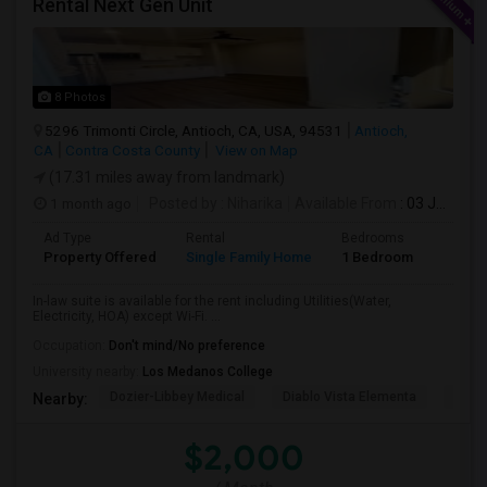
Rental Next Gen Unit
8 Photos
5296 Trimonti Circle, Antioch, CA, USA, 94531
Antioch,
CA
Contra Costa County
View on Map
(17.31 miles away from landmark)
1 month ago
Posted by
: Niharika
Available From
: 03 Jul 2026
Ad Type
Rental
Bedrooms
Bathr
Property Offered
Single Family Home
1 Bedroom
1
In-law suite is available for the rent including Utilities(Water,
Electricity, HOA) except Wi-Fi. ...
Occupation:
Don't mind/No preference
University nearby:
Los Medanos College
Dozier-Libbey Medical
Diablo Vista Elementa
Herit
Nearby:
$2,000