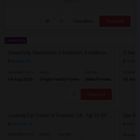
/ Month
View More
Respond
Latest Ads
Beautifully Maintained 3-bedroom, 2-bathroom Single Family Home
2-Bed, 
Newark, CA
Fremont
$3700
Available From
Room
Gender
Available
04 Aug 2026
Single Family Home
Male/Female
03 Aug 
/ Month
Respond
Looking For Condo In Fremont, CA - Up To $900 Per Month - 1 Beds - 1 Bath
San Ram
Fremont, CA
San Ra
Available From
Room
Gender
Available