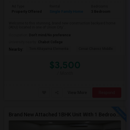
Ad Type
Rental
Bedrooms
Bathr
Property Offered
Single Family Home
3 Bedroom
2
Welcome to this stunning, brand new construction backyard home
(ADU) located in one of Union City'...
Occupation:
Don't mind/No preference
University nearby:
Chabot College
Tom Kitayama Elementa
Cesar Chavez Middle
Isla
Nearby:
$3,500
/ Month
View More
Respond
Brand New Attached 1BHK Unit With 1 Bedroom, Separate Kitchen, Living Room, One Full Bath, And In-unit Laundry