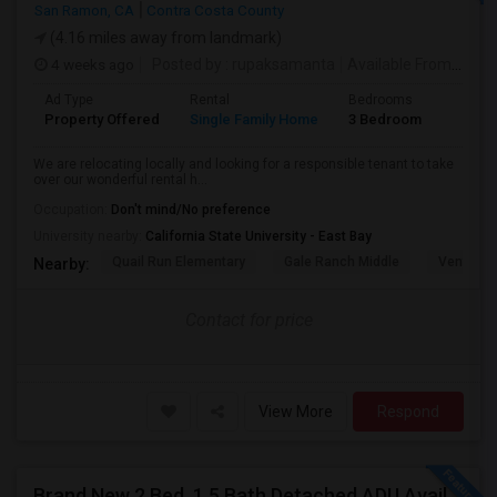
San Ramon, CA
Contra Costa County
(4.16 miles away from landmark)
4 weeks ago
Posted by
: rupaksamanta
Available From
: 01 
Ad Type
Rental
Bedrooms
Bathr
Property Offered
Single Family Home
3 Bedroom
3
We are relocating locally and looking for a responsible tenant to take
over our wonderful rental h...
Occupation:
Don't mind/No preference
University nearby:
California State University - East Bay
Quail Run Elementary
Gale Ranch Middle
Venture (
Nearby:
Contact for price
View More
Respond
Brand New 2 Bed, 1.5 Bath Detached ADU Available For Rent