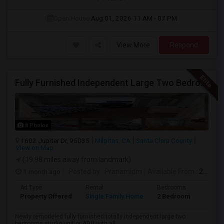
Open House:
Aug 01, 2026
11 AM - 07 PM
View More
Respond
Fully Furnished Independent Large Two Bedrooms Studio Unit (ADU) With All Utilities/WiFi/LAN And Backyard
8 Photos
1602 Jupiter Dr, 95035
Milpitas, CA
Santa Clara County
View on Map
(19.98 miles away from landmark)
1 month ago
Posted by
: Pranamidm
Available From
: 21 Aug 2026
Ad Type
Rental
Bedrooms
Bathr
Property Offered
Single Family Home
2 Bedroom
1
Newly remodeled fully furnished totally independent large two
bedrooms studio unit or ADU with all...