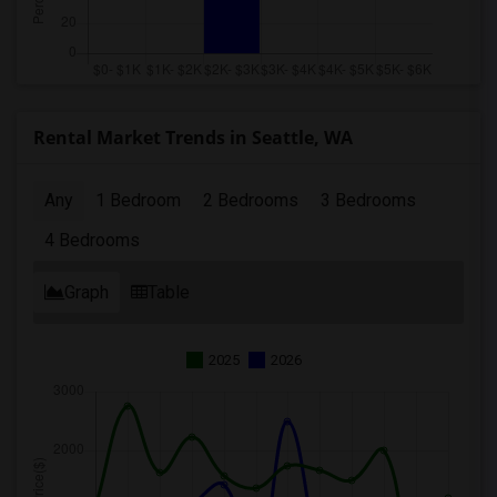
Rental Market Trends in Seattle, WA
Any
1 Bedroom
2 Bedrooms
3 Bedrooms
4 Bedrooms
Graph
Table
2025
2026