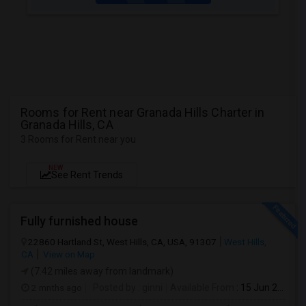
Rooms for Rent near Granada Hills Charter in
Granada Hills, CA
3 Rooms for Rent near you
NEW
See Rent Trends
Fully furnished house
22860 Hartland St, West Hills, CA, USA, 91307
West Hills,
CA
View on Map
(7.42 miles away from landmark)
2 mnths ago
Posted by
: ginni
Available From
: 15 Jun 2026