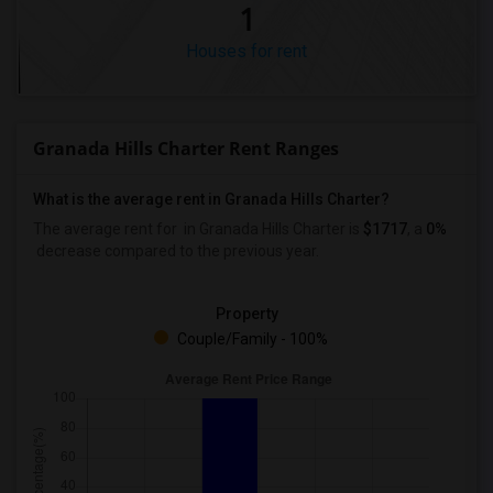
1
Houses for rent
Granada Hills Charter Rent Ranges
What is the average rent in Granada Hills Charter?
The average rent for
in Granada Hills Charter
is
$1717
, a
0%
decrease
compared to the previous year.
Property
Couple/Family - 100%