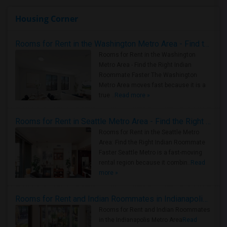
Housing Corner
Rooms for Rent in the Washington Metro Area - Find the Right Indian Roommate Faster
Rooms for Rent in the Washington
Metro Area - Find the Right Indian
Roommate Faster The Washington
Metro Area moves fast because it is a
true ..
Read more »
Rooms for Rent in Seattle Metro Area - Find the Right Indian Roommate Faster
Rooms for Rent in the Seattle Metro
Area: Find the Right Indian Roommate
Faster Seattle Metro is a fast-moving
rental region because it combin..
Read
more »
Rooms for Rent and Indian Roommates in Indianapolis Metro Area
Rooms for Rent and Indian Roommates
in the Indianapolis Metro Area
Read