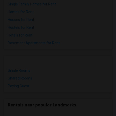
Single Family Homes for Rent
Homes for Rent
Houses for Rent
Hostels for Rent
Hotels for Rent
Basement Apartments for Rent
Single Rooms
Shared Rooms
Paying Guest
Rentals near popular Landmarks