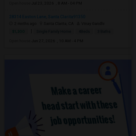
Open house:
Jul 23, 2026 , 8 AM - 04 PM
28314 Easton Lane, Santa Clarita91350
2 mnths ago
Santa Clarita, CA
Vinay Gandhi
|
$1,300
Single Family Home
4Beds
3 Baths
Open house:
Jun 27, 2026 , 10 AM - 4 PM