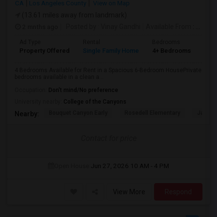
CA
Los Angeles County
View on Map
(13.61 miles away from landmark)
2 mnths ago
Posted by
: Vinay Gandhi
Available From
: 01 Jul 2026
Ad Type
Rental
Bedrooms
Bat
Property Offered
Single Family Home
4+ Bedrooms
3
4 Bedrooms Available for Rent in a Spacious 6-Bedroom HousePrivate
bedrooms available in a clean a...
Occupation:
Don't mind/No preference
University nearby:
College of the Canyons
Bouquet Canyon Early
Rosedell Elementary
James 
Nearby:
Contact for price
Open House:
Jun 27, 2026
10 AM - 4 PM
View More
Respond