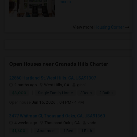
more »
View more
Housing Corner
Open Houses near Granada Hills Charter
22860 Hartland St, West Hills, CA, USA91307
2 mnths ago
West Hills, CA
ginni
|
$8,000
Single Family Home
3Beds
2 Baths
Open house:
Jun 16, 2026 , 04 PM - 4 PM
3477 Whitman Ct, Thousand Oaks, CA, USA91360
4 weeks ago
Thousand Oaks, CA
vndn
|
$1,600
Apartment
1 Bed
1 Bath