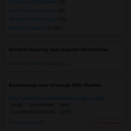
The San Jose Flea Market
(32)
San Pedro Square Market
(29)
Winchester Mystery House
(29)
Mexican Heritage Plaza
(28)
Student Housing near popular Universities
Newberry School of Beauty
(2)
Roommates near Granada Hills Charter
Fully Furnished Room With Attached Bath For Rent
Single
Separate Bath
Male
$975
4.11 miles from landmark
Canoga Park, CA
Contact Now