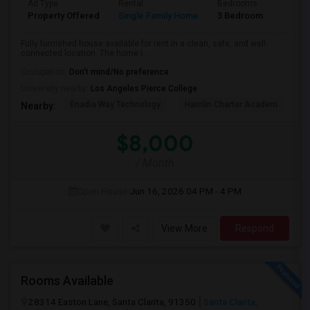
Ad Type
Rental
Bedrooms
Bathr
Property Offered
Single Family Home
3 Bedroom
2
Fully furnished house available for rent in a clean, safe, and well-
connected location. The home i...
Occupation:
Don't mind/No preference
University nearby:
Los Angeles Pierce College
Enadia Way Technology
Hamlin Charter Academ
We
Nearby:
$8,000
/ Month
Open House:
Jun 16, 2026
04 PM - 4 PM
View More
Respond
Rooms Available
28314 Easton Lane, Santa Clarita, 91350
Santa Clarita,