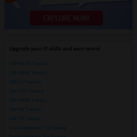
Upgrade your IT skills and earn more!
SAP BASIS Training
SAP ABAP Training
SAP BO Training
SAP FICO Training
SAP HANA Training
SAP HR Training
SAP SD Training
Oracle Database 11g Training