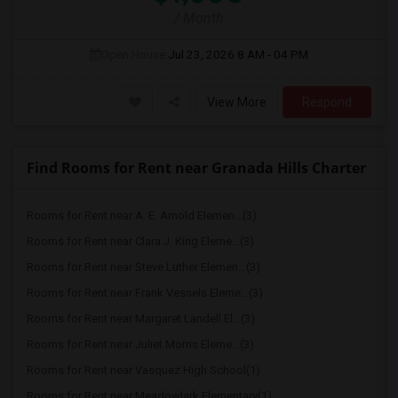
/ Month
Open House:
Jul 23, 2026
8 AM - 04 PM
View More
Respond
Find Rooms for Rent near Granada Hills Charter
Rooms for Rent near A. E. Arnold Elemen...(3)
Rooms for Rent near Clara J. King Eleme...(3)
Rooms for Rent near Steve Luther Elemen...(3)
Rooms for Rent near Frank Vessels Eleme...(3)
Rooms for Rent near Margaret Landell El...(3)
Rooms for Rent near Juliet Morris Eleme...(3)
Rooms for Rent near Vasquez High School(1)
Rooms for Rent near Meadowlark Elementary(1)