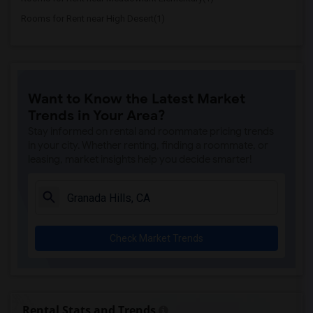
Rooms for Rent near High Desert(1)
Want to Know the Latest Market
Trends in Your Area?
Stay informed on rental and roommate pricing trends
in your city. Whether renting, finding a roommate, or
leasing, market insights help you decide smarter!
Check Market Trends
Rental Stats and Trends