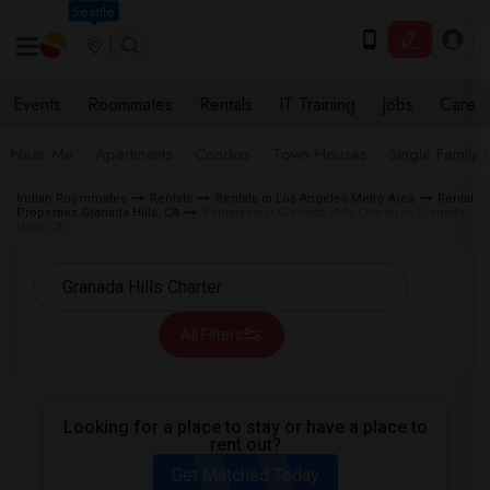
Seattle
Events
Roommates
Rentals
IT Training
Jobs
Care
Near Me
Apartments
Condos
Town Houses
Single Family
Indian Roommates
Rentals
Rentals in Los Angeles Metro Area
Rental
Properties Granada Hills, CA
Rentals near Granada Hills Charter in Granada
Hills, CA
All Filters
Looking for a place to stay or have a place to
rent out?
Get Matched Today