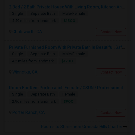
2 Bed / 2 Bath Private House With Living Room, Kitchen And Common Backyard
Single
Separate Bath
Male/Female
$1500
4.49 miles from landmark
Chatsworth, CA
Contact Now
Private Furnished Room With Private Bath In Beautiful, Safe Neighborhood
Single
Separate Bath
Male/Female
$1200
4.2 miles from landmark
Winnetka, CA
Contact Now
Room For Rent Porterranch Female / CSUN / Professional
Single
Separate Bath
Female
$900
2.96 miles from landmark
Porter Ranch, CA
Contact Now
Rooms to Share near Granada Hills Charter