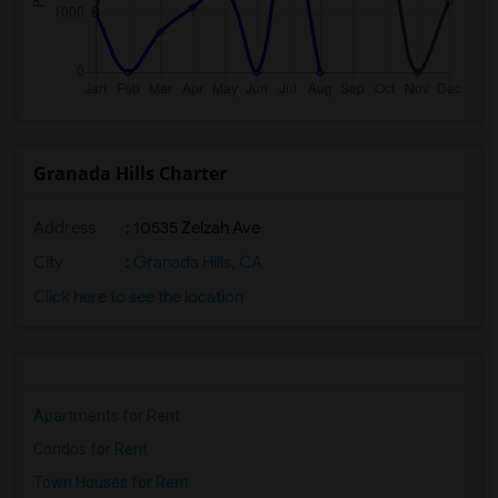
Granada Hills Charter
Address
: 10535 Zelzah Ave
City
:
Granada Hills, CA
Click here to see the location
Apartments for Rent
Condos for Rent
Town Houses for Rent