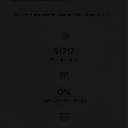
Market Summary for Granada Hills Charter
Beds
$1717
Average Rent
0%
Year-Over-Year Change