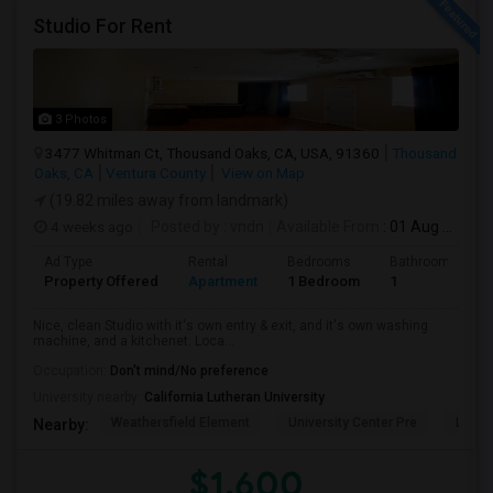
Studio For Rent
3 Photos
3477 Whitman Ct, Thousand Oaks, CA, USA, 91360
Thousand
Oaks, CA
Ventura County
View on Map
(19.82 miles away from landmark)
4 weeks ago
Posted by
: vndn
Available From
: 01 Aug 2026
Ad Type
Rental
Bedrooms
Bathrooms
Property Offered
Apartment
1 Bedroom
1
Nice, clean Studio with it's own entry & exit, and it's own washing
machine, and a kitchenet. Loca...
Occupation:
Don't mind/No preference
University nearby:
California Lutheran University
Weathersfield Element
University Center Pre
Lade
Nearby:
$1,600