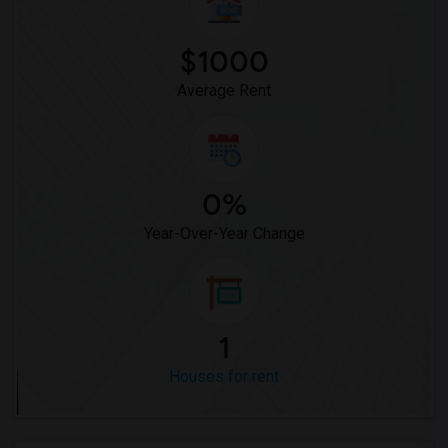
$1000
Average Rent
0%
Year-Over-Year Change
1
Houses for rent