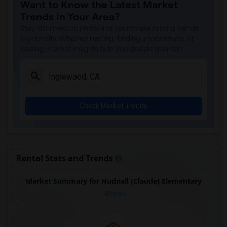
Want to Know the Latest Market
Trends in Your Area?
Stay informed on rental and roommate pricing trends
in your city. Whether renting, finding a roommate, or
leasing, market insights help you decide smarter!
Check Market Trends
Rental Stats and Trends
Market Summary for Hudnall (Claude) Elementary
Beds