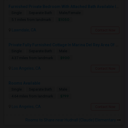
Furnished Private Bedroom With Attached Bath Available In Lawndale – $1,050 (Available From The Last Week Of August)
Single
Separate Bath
Male/Female
$1050
5.1 miles from landmark
Lawndale, CA
Contact Now
Private Fully Furnished Cottage In Marina Del Rey Area Of Los Angeles For Rent.
Single
Separate Bath
Male
$900
4.37 miles from landmark
Los Angeles, CA
Contact Now
Rooms Available
Single
Separate Bath
Male
$799
4.64 miles from landmark
Los Angeles, CA
Contact Now
Rooms to Share near Hudnall (Claude) Elementary