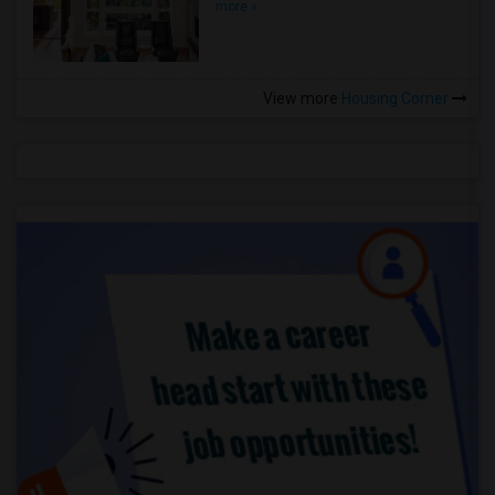
more »
View more
Housing Corner