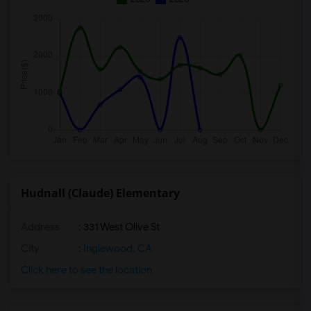
Hudnall (Claude) Elementary
Address
: 331 West Olive St
City
:
Inglewood, CA
Click here to see the location