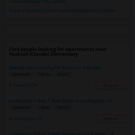
Oracle Database 10g Training
Oracle E-Business Suite Financial Management Training
Find people looking for apartments near
Hudnall (Claude) Elementary
SpaceX Intern Looking For Room For 3 Months
$1000
Apartment
1 Beds
Torrance, CA
Respond
Looking For 1-Bed, 1-Bath Others In Los Angeles, CA
$1600
Apartment
1 Beds
Los Angeles, CA
Respond
Looking For 2-Bed, 2-Bath Houses In Los Angeles, CA