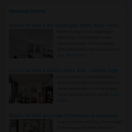
Housing Corner
Rooms for Rent in the Washington Metro Area - Find the Right Indian Roommate Faster
Rooms for Rent in the Washington
Metro Area - Find the Right Indian
Roommate Faster The Washington
Metro Area moves fast because it is a
true ..
Read more »
Rooms for Rent in Seattle Metro Area - Find the Right Indian Roommate Faster
Rooms for Rent in the Seattle Metro
Area: Find the Right Indian Roommate
Faster Seattle Metro is a fast-moving
rental region because it combin..
Read
more »
Rooms for Rent and Indian Roommates in Indianapolis Metro Area
Rooms for Rent and Indian Roommates
in the Indianapolis Metro Area
Read