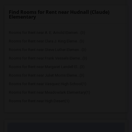
Find Rooms for Rent near Hudnall (Claude)
Elementary
Rooms for Rent near A. E. Arnold Elemen...(3)
Rooms for Rent near Clara J. King Eleme...(3)
Rooms for Rent near Steve Luther Elemen...(3)
Rooms for Rent near Frank Vessels Eleme...(3)
Rooms for Rent near Margaret Landell El...(3)
Rooms for Rent near Juliet Morris Eleme...(3)
Rooms for Rent near Vasquez High School(1)
Rooms for Rent near Meadowlark Elementary(1)
Rooms for Rent near High Desert(1)