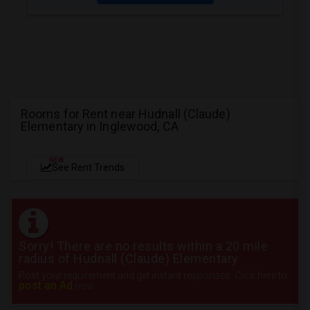
Rooms for Rent near Hudnall (Claude)
Elementary in Inglewood, CA
NEW
See Rent Trends
Sorry! There are no results within a 20 mile
radius of Hudnall (Claude) Elementary
Post your requirement and get instant responses. Click here to
post an Ad
now.