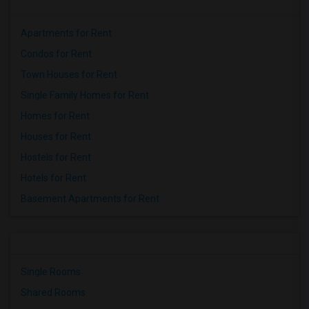
Apartments for Rent
Condos for Rent
Town Houses for Rent
Single Family Homes for Rent
Homes for Rent
Houses for Rent
Hostels for Rent
Hotels for Rent
Basement Apartments for Rent
Single Rooms
Shared Rooms