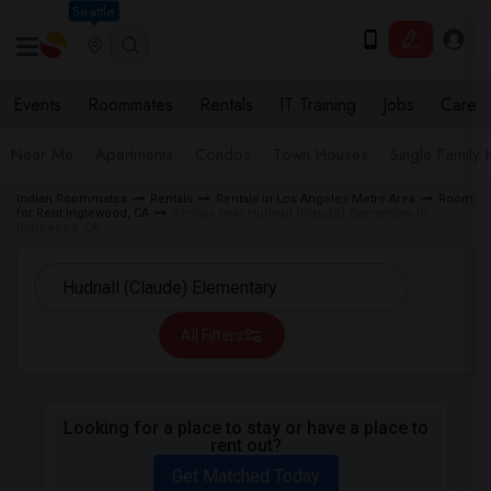
Seattle
Events
Roommates
Rentals
IT Training
Jobs
Care
Near Me
Apartments
Condos
Town Houses
Single Family
Indian Roommates
Rentals
Rentals in Los Angeles Metro Area
Room
for Rent Inglewood, CA
Rentals near Hudnall (Claude) Elementary in
Inglewood, CA
All Filters
Looking for a place to stay or have a place to
rent out?
Get Matched Today