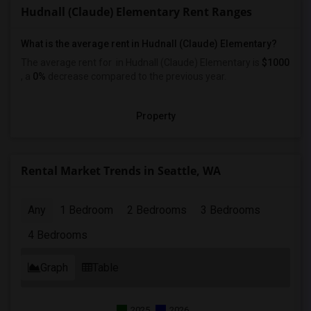
Hudnall (Claude) Elementary Rent Ranges
What is the average rent in Hudnall (Claude) Elementary?
The average rent for
in Hudnall (Claude) Elementary
is
$1000
, a
0%
decrease
compared to the previous year.
Property
Rental Market Trends in Seattle, WA
Any
1 Bedroom
2 Bedrooms
3 Bedrooms
4 Bedrooms
Graph
Table
2025
2026