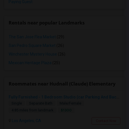
Paying Guest
Rentals near popular Landmarks
The San Jose Flea Market
(29)
San Pedro Square Market
(26)
Winchester Mystery House
(26)
Mexican Heritage Plaza
(25)
Roommates near Hudnall (Claude) Elementary
Fully Furnished - 1 Bedroom Studio (car Parking And Backyard)
Single
Separate Bath
Male/Female
$1300
4.85 miles from landmark
Los Angeles, CA
Contact Now