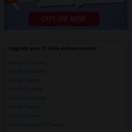
Upgrade your IT skills and earn more!
SAP BASIS Training
SAP ABAP Training
SAP BO Training
SAP FICO Training
SAP HANA Training
SAP HR Training
SAP SD Training
Oracle Database 11g Training