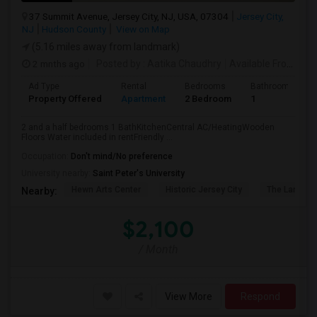
37 Summit Avenue, Jersey City, NJ, USA, 07304
Jersey City,
NJ
Hudson County
View on Map
(5.16 miles away from landmark)
2 mnths ago
Posted by
: Aatika Chaudhry
Available From
: 28
Ad Type
Rental
Bedrooms
Bathrooms
Property Offered
Apartment
2 Bedroom
1
2 and a half bedrooms 1 BathKitchenCentral AC/HeatingWooden
Floors Water included in rentFriendly ...
Occupation:
Don't mind/No preference
University nearby:
Saint Peter's University
Hewn Arts Center
Historic Jersey City
The Landmar
Nearby:
$2,100
/ Month
View More
Respond