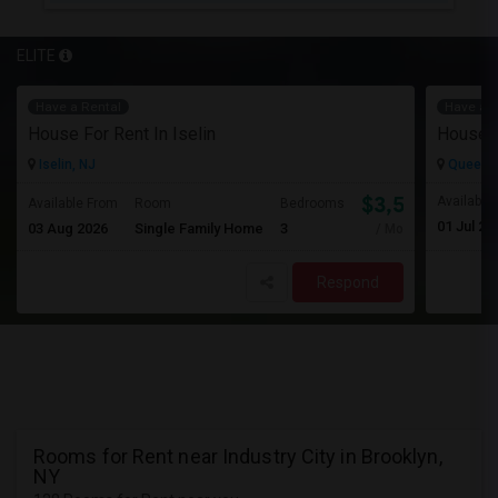
ELITE
Have a Rental
Have a R
House For Rent In Iselin
House F
Iselin, NJ
Queens 
$3,500
Available
Available From
Room
Bedrooms
01 Jul 20
03 Aug 2026
Single Family Home
3
/ Month
Respond
Rooms for Rent near Industry City in Brooklyn,
NY