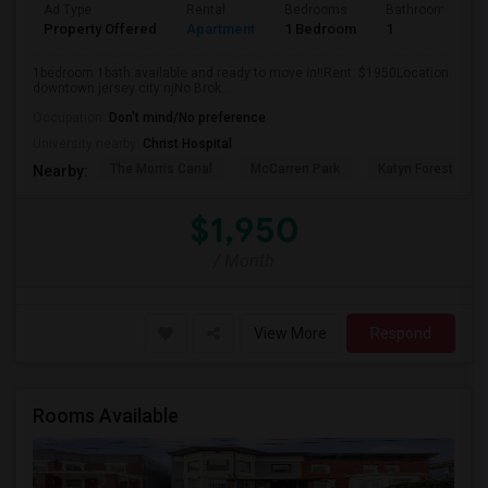
Ad Type
Rental
Bedrooms
Bathrooms
Property Offered
Apartment
1 Bedroom
1
1bedroom 1bath available and ready to move in!!Rent: $1950Location:
downtown jersey city njNo Brok...
Occupation:
Don't mind/No preference
University nearby:
Christ Hospital
The Morris Canal
McCarren Park
Katyn Forest Mas
Nearby:
$1,950
/ Month
View More
Respond
Rooms Available