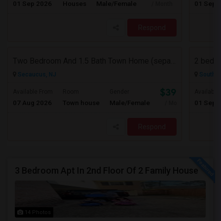
01 Sep 2026
Houses
Male/Female
01 Sep 
/ Month
Respond
Two Bedroom And 1.5 Bath Town Home (separate Utilities) Https://www.zillow.com/homedetails/669-9th-St-2-Secaucus-NJ-07094/464140
2 bedro
Secaucus, NJ
South R
$3900
Available From
Room
Gender
Available
07 Aug 2026
Town house
Male/Female
01 Sep 
/ Month
Respond
3 Bedroom Apt In 2nd Floor Of 2 Family House
14 Photos