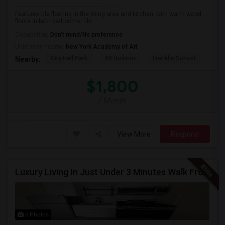
Features tile flooring in the living area and kitchen, with warm wood
floors in both bedrooms. Thi...
Occupation:
Don't mind/No preference
University nearby:
New York Academy of Art
City Hall Park
99 Hudson
Franklin School
RPM
Nearby:
$1,800
/ Month
View More
Respond
Luxury Living In Just Under 3 Minutes Walk From Journal Square PATH
6 Photos