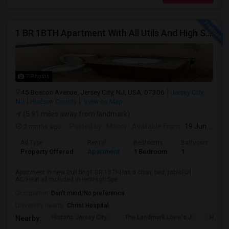
1 BR 1BTH Apartment With All Utils And High Speed Internet Included Close To NYC Transportation (Path And Bus)
7 Photos
45 Beacon Avenue, Jersey City, NJ, USA, 07306
Jersey City,
NJ
Hudson County
View on Map
(5.91 miles away from landmark)
2 mnths ago
Posted by
: Manoj
Available From
: 19 Jun 2026
Ad Type
Rental
Bedrooms
Bathrooms
Property Offered
Apartment
1 Bedroom
1
Apartment in new Building1 BR 1BTHHas a chair, bed, tableFull
AC/Heat all included in rentHigh Spe...
Occupation:
Don't mind/No preference
University nearby:
Christ Hospital
Historic Jersey City
The Landmark Loew's J
Hewn A
Nearby: