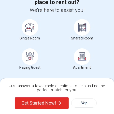
place to rent out?
The Morris Canal
McCarren Park
Katyn Forest Mas
Nearby:
We're here to assist you!
$1,350
/ Month
Single Room
Shared Room
View More
Respond
FOR RENT / 2 BEDROOM APARTMENT
Paying Guest
Apartment
4 Photos
Just answer a few simple questions to help us find the
perfect match for you.
44 Yale Avenue, Jersey City, NJ, USA, 07304
Jersey City,
NJ
Hudson County
View on Map
Single Family Home
Condos
(5.9 miles away from landmark)
Get Started Now!
Skip
2 mnths ago
Posted by
: baby1463
Available From
: 22 Jun 2026