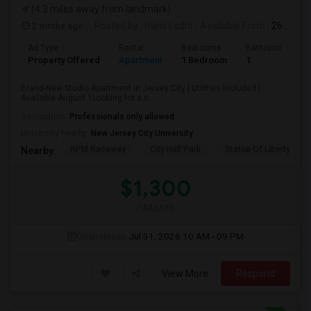
(4.3 miles away from landmark)
2 mnths ago
Posted by
: Haris Lodhi
Available From
: 26 Jun 2026
Ad Type
Rental
Bedrooms
Bathrooms
Property Offered
Apartment
1 Bedroom
1
Brand-New Studio Apartment in Jersey City | Utilities Included |
Available August 1Looking for a c...
Occupation:
Professionals only allowed
University nearby:
New Jersey City University
RPM Raceway
City Hall Park
Statue Of Liberty Nat
Nearby:
$1,300
/ Month
Open House:
Jul 31, 2026
10 AM - 09 PM
View More
Respond