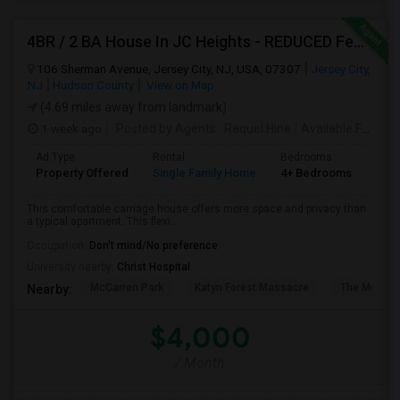
4BR / 2 BA House In JC Heights - REDUCED Fee For Aug 1 Move In.
106 Sherman Avenue, Jersey City, NJ, USA, 07307
Jersey City,
NJ
Hudson County
View on Map
(4.69 miles away from landmark)
1 week ago
Posted by Agents
: Raquel Hine
Available From
: 
Ad Type
Rental
Bedrooms
Bat
Property Offered
Single Family Home
4+ Bedrooms
2
This comfortable carriage house offers more space and privacy than
a typical apartment. This flexi...
Occupation:
Don't mind/No preference
University nearby:
Christ Hospital
McCarren Park
Katyn Forest Massacre
The Morris 
Nearby:
$4,000
/ Month