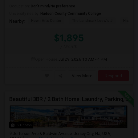
Occupation:
Don't mind/No preference
University nearby:
Hudson County Community College
Hewn Arts Center
The Landmark Loew's J
Historic
Nearby:
$1,895
/ Month
Open House:
Jul 29, 2026
10 AM - 4 PM
View More
Respond
Beautiful 3BR / 2 Bath Home. Laundry, Parking, Near JSQ/Path Jersey City Heights. No Broker Fee: 201-305-9190
32 Photos
Jefferson Ave & Baldwin Avenue, Jersey City, NJ, USA,