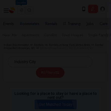
Seattle
Events
Roommates
Rentals
IT Training
Jobs
Care
Near Me
Apartments
Condos
Town Houses
Single Family
Indian Roommates
Rentals
Rentals in New York Metro Area
Rental
Properties Brooklyn, NY
Rentals near Industry City in Brooklyn, NY
All Filters
Looking for a place to stay or have a place to
rent out?
Get Matched Today