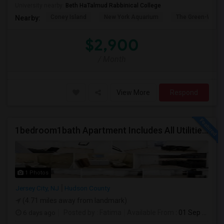
University nearby:
Beth HaTalmud Rabbinical College
Coney Island
New York Aquarium
The Green-Wood
Nearby:
$2,900
/ Month
View More
Respond
1bedroom1bath Apartment Includes All Utilities!!! Close To Downtown Jersey City And Grove St Ready To Move In!
1 Photos
Jersey City, NJ
Hudson County
(4.71 miles away from landmark)
6 days ago
Posted by
: Fatima
Available From
: 01 Sep 2026