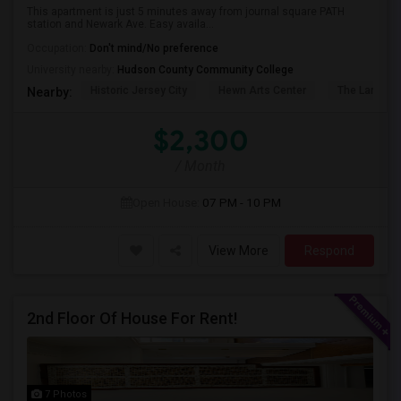
This apartment is just 5 minutes away from journal square PATH
station and Newark Ave. Easy availa...
Occupation:
Don't mind/No preference
University nearby:
Hudson County Community College
Historic Jersey City
Hewn Arts Center
The Landmar
Nearby:
$2,300
/ Month
Open House:
07 PM - 10 PM
View More
Respond
2nd Floor Of House For Rent!
7 Photos