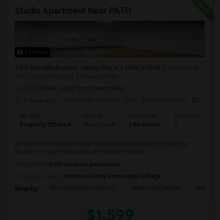
Studio Apartment Near PATH
2 Photos
60 Tonnelle Avenue, Jersey City, NJ, USA, 07306
Jersey City,
NJ
Hudson County
View on Map
(6.09 miles away from landmark)
1 week ago
Posted by Agents
: JCR
Available From
: 01 Aug 2026
Ad Type
Rental
Bedrooms
Bathrooms
Property Offered
Apartment
1 Bedroom
1
NO BROKER FEERENT FROM OWNER/MANAGERGood options for
Students and professionals and familiesWalkin...
Occupation:
Don't mind/No preference
University nearby:
Hudson County Community College
The Landmark Loew's J
Hewn Arts Center
Historic
Nearby:
$1,599