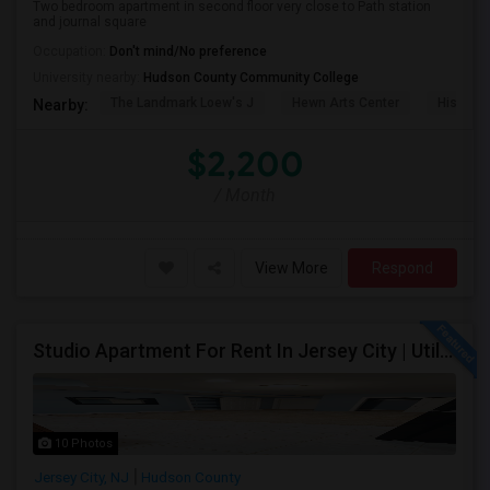
Two bedroom apartment in second floor very close to Path station
and journal square
Occupation:
Don't mind/No preference
University nearby:
Hudson County Community College
The Landmark Loew's J
Hewn Arts Center
Historic
Nearby:
$2,200
/ Month
View More
Respond
Studio Apartment For Rent In Jersey City | Utilities Included | Available August 1
10 Photos
Jersey City, NJ
Hudson County