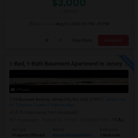
$3,000
/ Month
Open House:
Aug 03, 2026
03 PM - 09 PM
View More
Respond
1-Bed, 1-Bath Basement Apartment In Jersey City, NJ
1 Photos
59 Booraem Avenue, Jersey City, NJ, USA, 07307
Jersey City,
NJ
Hudson County
View on Map
(4.75 miles away from landmark)
1 month ago
Posted by
: Foram
Available From
: 15 Aug 2026
Ad Type
Rental
Bedrooms
Bath
Property Offered
Basement Apartment
1 Bedroom
1