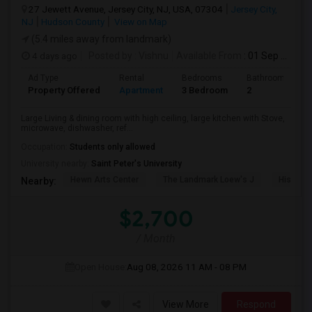
27 Jewett Avenue, Jersey City, NJ, USA, 07304
Jersey City,
NJ
Hudson County
View on Map
(5.4 miles away from landmark)
4 days ago
Posted by
: Vishnu
Available From
: 01 Sep 2026
Ad Type
Rental
Bedrooms
Bathrooms
Property Offered
Apartment
3 Bedroom
2
Large Living & dining room with high ceiling, large kitchen with Stove,
microwave, dishwasher, ref...
Occupation:
Students only allowed
University nearby:
Saint Peter's University
Hewn Arts Center
The Landmark Loew's J
Historic
Nearby:
$2,700
/ Month
Open House:
Aug 08, 2026
11 AM - 08 PM
View More
Respond