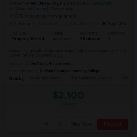
Vroom Street, Jersey City, NJ, USA, 07306
Jersey City,
NJ
Hudson County
View on Map
(5.76 miles away from landmark)
2 days ago
Posted by
: Jai
Available From
: 06 Aug 2026
Ad Type
Rental
Bedrooms
Bathrooms
Property Offered
Apartment
2 Bedroom
1
Experience upscale city living with unmatched convenience in one of
Jersey City's most prime neigh...
Occupation:
Don't mind/No preference
University nearby:
Hudson County Community College
Hewn Arts Center
The Landmark Loew's J
Historic
Nearby:
$2,100
/ Month
View More
Respond