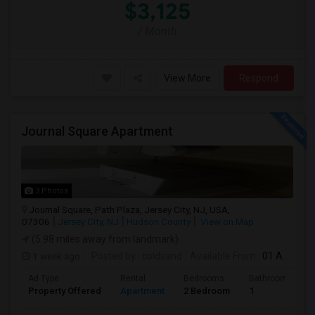
$3,125
/ Month
View More
Respond
Journal Square Apartment
3 Photos
Journal Square, Path Plaza, Jersey City, NJ, USA,
07306
Jersey City, NJ
Hudson County
View on Map
(5.98 miles away from landmark)
1 week ago
Posted by
: coldsand
Available From
: 01 Aug 2026
Ad Type
Rental
Bedrooms
Bathrooms
Property Offered
Apartment
2 Bedroom
1