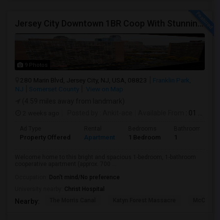
Jersey City Downtown 1BR Coop With Stunning Views | Utilities Included | 280 Marin Blvd - Opposite Path Station
9 Photos
280 Marin Blvd, Jersey City, NJ, USA, 08823
Franklin Park,
NJ
Somerset County
View on Map
(4.59 miles away from landmark)
2 weeks ago
Posted by
: Ankit-ace
Available From
: 01 Aug 2026
Ad Type
Rental
Bedrooms
Bathrooms
Property Offered
Apartment
1 Bedroom
1
Welcome home to this bright and spacious 1-bedroom, 1-bathroom
cooperative apartment (approx. 700 ...
Occupation:
Don't mind/No preference
University nearby:
Christ Hospital
The Morris Canal
Katyn Forest Massacre
McCarren
Nearby: