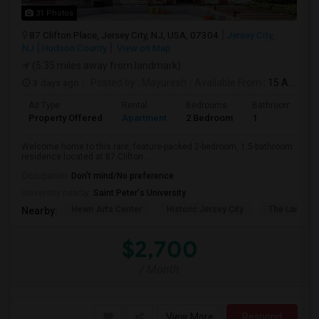
31 Photos
87 Clifton Place, Jersey City, NJ, USA, 07304
Jersey City,
NJ
Hudson County
View on Map
(5.35 miles away from landmark)
3 days ago
Posted by
: Mayuresh
Available From
: 15 Aug 2026
Ad Type
Rental
Bedrooms
Bathrooms
Property Offered
Apartment
2 Bedroom
1
Welcome home to this rare, feature-packed 2-bedroom, 1.5-bathroom
residence located at 87 Clifton ...
Occupation:
Don't mind/No preference
University nearby:
Saint Peter's University
Hewn Arts Center
Historic Jersey City
The Landmar
Nearby:
$2,700
/ Month
View More
Respond