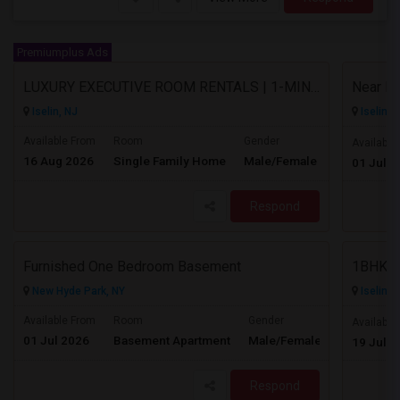
Premiumplus Ads
LUXURY EXECUTIVE ROOM RENTALS | 1-MINUTE WALK TO METROPARK STATION
Iselin, NJ
Iselin, 
Available From
Room
Gender
Available
16 Aug 2026
Single Family Home
Male/Female
Contact for p
01 Jul 2
Respond
Furnished One Bedroom Basement
1BHK C
New Hyde Park, NY
Iselin, 
Available From
Room
Gender
Available
01 Jul 2026
Basement Apartment
Male/Female
Contact for 
19 Jul 2
Respond