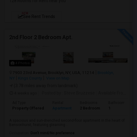
128 Rooms for Rent near you
NEW
See Rent Trends
2nd Floor 2 Bedroom Apt.
4 Photos
7903 23rd Avenue, Brooklyn, NY, USA, 11214
Brooklyn,
NY
Kings County
View on Map
(3.78 miles away from landmark)
4 weeks ago
Posted by
: Steve Bruzzese
Available From
: 08 
Ad Type
Rental
Bedrooms
Bathrooms
Property Offered
Apartment
2 Bedroom
1
A spacious and sun-drenched second-floor apartment in the heart of
Bensonhurst, featuring gleaming...
Occupation:
Don't mind/No preference