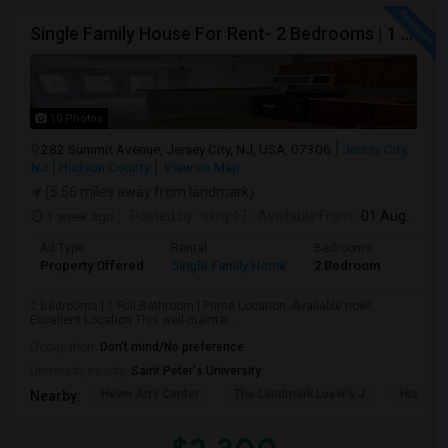
Single Family House For Rent- 2 Bedrooms | 1 Full Bathroom | Prime Location Jersey City,NJ
10 Photos
282 Summit Avenue, Jersey City, NJ, USA, 07306
Jersey City,
NJ
Hudson County
View on Map
(5.56 miles away from landmark)
1 week ago
Posted by
: skny47
Available From
: 01 Aug 2026
Ad Type
Rental
Bedrooms
Bathr
Property Offered
Single Family Home
2 Bedroom
1
2 Bedrooms | 1 Full Bathroom | Prime Location -Available now!
Excellent Location This well-maintai...
Occupation:
Don't mind/No preference
University nearby:
Saint Peter's University
Hewn Arts Center
The Landmark Loew's J
Historic
Nearby: