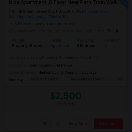
Nice Apartment ,G Floor Near Path Train Walk On Dead End Street
Smith Street, Jersey City, NJ, USA, 07306
Jersey City,
NJ
Hudson County
View on Map
(5.81 miles away from landmark)
2 weeks ago
Posted by
: fsrma
Available From
: 31 Jul 2026
Ad Type
Rental
Bedrooms
Bathrooms
Property Offered
Apartment
3 Bedroom
2
very airy and safe with backyard .5nmin walk to path train
Occupation:
Don't mind/No preference
University nearby:
Hudson County Community College
Hewn Arts Center
The Landmark Loew's J
Historic
Nearby:
$2,500
/ Month
View More
Respond