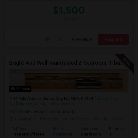
$1,500
/ Month
View More
Respond
Bright And Well-maintained 2-bedroom, 1-bath Apartment
6 Photos
44 Yale Avenue, Jersey City, NJ, USA, 07304
Jersey City,
NJ
Hudson County
View on Map
(5.9 miles away from landmark)
1 week ago
Posted by
: Xavier Gomez
Available From
: 01 Aug 2026
Ad Type
Rental
Bedrooms
Bathrooms
Property Offered
Apartment
2 Bedroom
1