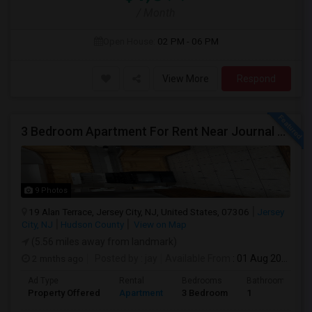
/ Month
Open House:
02 PM - 06 PM
View More
Respond
3 Bedroom Apartment For Rent Near Journal Square
9 Photos
19 Alan Terrace, Jersey City, NJ, United States, 07306
Jersey
City, NJ
Hudson County
View on Map
(5.56 miles away from landmark)
2 mnths ago
Posted by
: jay
Available From
: 01 Aug 2026
Ad Type
Rental
Bedrooms
Bathrooms
Property Offered
Apartment
3 Bedroom
1