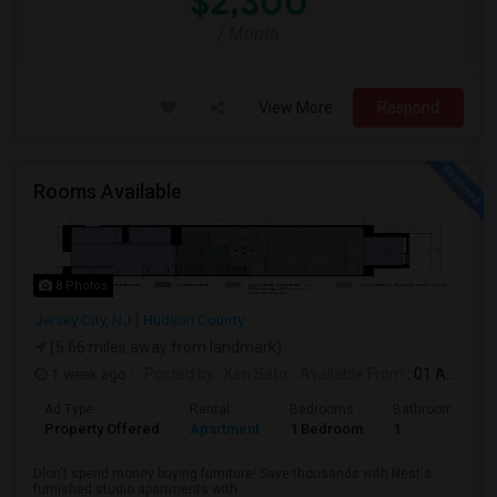
$2,300
/ Month
View More
Respond
Rooms Available
8 Photos
Jersey City, NJ
Hudson County
(5.66 miles away from landmark)
1 week ago
Posted by
: Ken Sato
Available From
: 01 Aug 2026
Ad Type
Rental
Bedrooms
Bathrooms
Property Offered
Apartment
1 Bedroom
1
Dlon't spend money buying furniture! Save thousands with Nest's
furnished studio apartments with ...