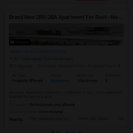
Brand New 2BR/2BA Apartment For Rent--No Broker Fees!
5 Photos
Jersey City, NJ
Hudson County
(6.1 miles away from landmark)
5 days ago
Posted by
: Aakash Patel
Available From
: 15 Aug 2026
Ad Type
Rental
Bedrooms
Bathrooms
Property Offered
Apartment
2 Bedroom
2
Spacious, brand new 2 bedroom, 2 bathroom (1 full, 1 half) apartment
available for rent in a quiet...
Occupation:
Professionals only allowed
University nearby:
Christ Hospital
The Landmark Loew's J
Hewn Arts Center
Historic
Nearby: