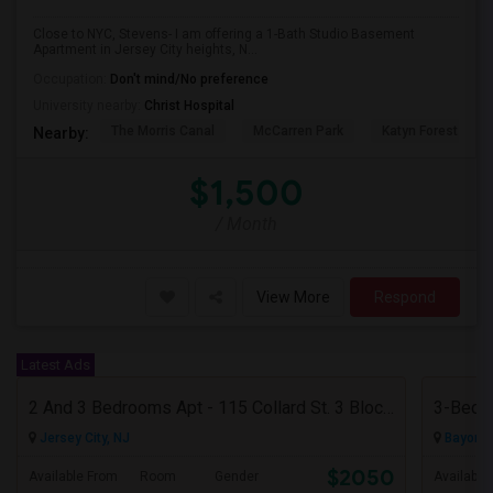
Close to NYC, Stevens- I am offering a 1-Bath Studio Basement
Apartment in Jersey City heights, N...
Occupation:
Don't mind/No preference
University nearby:
Christ Hospital
The Morris Canal
McCarren Park
Katyn Forest Mas
Nearby:
$1,500
/ Month
View More
Respond
Latest Ads
2 And 3 Bedrooms Apt - 115 Collard St. 3 Blocks From JC Indian MK
3-Bed, 
Jersey City, NJ
Bayonne
$2050
Available From
Room
Gender
Available