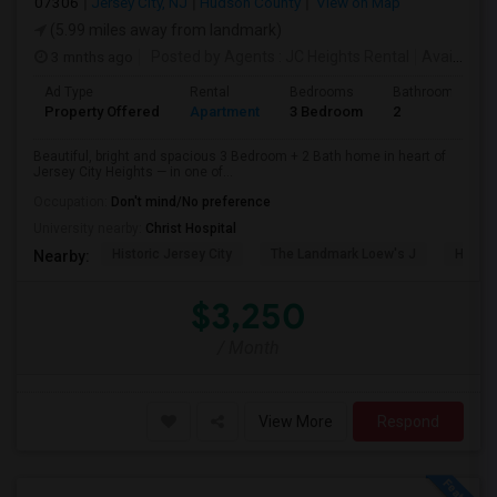
07306
Jersey City, NJ
Hudson County
View on Map
(5.99 miles away from landmark)
3 mnths ago
Posted by Agents
: JC Heights Rental
Available From
Ad Type
Rental
Bedrooms
Bathrooms
Property Offered
Apartment
3 Bedroom
2
Beautiful, bright and spacious 3 Bedroom + 2 Bath home in heart of
Jersey City Heights — in one of...
Occupation:
Don't mind/No preference
University nearby:
Christ Hospital
Historic Jersey City
The Landmark Loew's J
Hewn A
Nearby:
$3,250
/ Month
View More
Respond