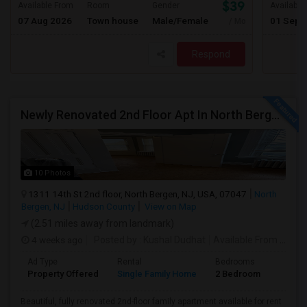
$3900
Available From
Room
Gender
Available
07 Aug 2026
Town house
Male/Female
01 Sep 
/ Month
Respond
Newly Renovated 2nd Floor Apt In North Bergen - Easy NYC/JC Commute!
10 Photos
1311 14th St 2nd floor, North Bergen, NJ, USA, 07047
North
Bergen, NJ
Hudson County
View on Map
(2.51 miles away from landmark)
4 weeks ago
Posted by
: Kushal Dudhat
Available From
: 07 Jul 2026
Ad Type
Rental
Bedrooms
Bathr
Property Offered
Single Family Home
2 Bedroom
1
Beautiful, fully renovated 2nd-floor family apartment available for rent