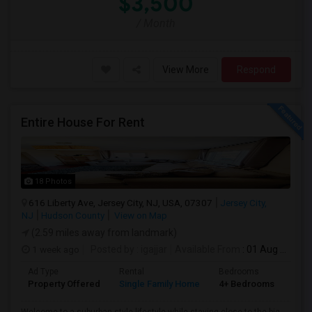
$3,500
/ Month
View More
Respond
Entire House For Rent
18 Photos
616 Liberty Ave, Jersey City, NJ, USA, 07307
Jersey City,
NJ
Hudson County
View on Map
(2.59 miles away from landmark)
1 week ago
Posted by
: igajjar
Available From
: 01 Aug 2026
Ad Type
Rental
Bedrooms
Bat
Property Offered
Single Family Home
4+ Bedrooms
3