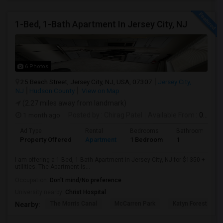
1-Bed, 1-Bath Apartment In Jersey City, NJ
6 Photos
25 Beach Street, Jersey City, NJ, USA, 07307
Jersey City,
NJ
Hudson County
View on Map
(2.27 miles away from landmark)
1 month ago
Posted by
: Chirag Patel
Available From
: 01 Aug 2026
Ad Type
Rental
Bedrooms
Bathrooms
Property Offered
Apartment
1 Bedroom
1
I am offering a 1-Bed, 1-Bath Apartment in Jersey City, NJ for $1350 +
utilities. The Apartment is...
Occupation:
Don't mind/No preference
University nearby:
Christ Hospital
The Morris Canal
McCarren Park
Katyn Forest Mas
Nearby: