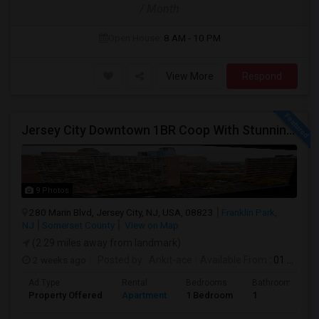
/ Month
Open House:
8 AM - 10 PM
View More
Respond
Jersey City Downtown 1BR Coop With Stunning Views | Utilities Included | 280 Marin Blvd - Opposite Path Station
9 Photos
280 Marin Blvd, Jersey City, NJ, USA, 08823
Franklin Park,
NJ
Somerset County
View on Map
(2.29 miles away from landmark)
2 weeks ago
Posted by
: Ankit-ace
Available From
: 01 Aug 2026
Ad Type
Rental
Bedrooms
Bathrooms
Property Offered
Apartment
1 Bedroom
1