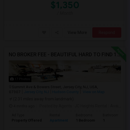
$1,350
/ Month
View More
Respond
NO BROKER FEE - BEAUTIFUL HARD TO FIND 1BR /1BA APT, UPDATED
17 Photos
Summit Ave & Bowers Street, Jersey City, NJ, USA,
07307
Jersey City, NJ
Hudson County
View on Map
(2.31 miles away from landmark)
4 mnths ago
Posted by Agents
: JC Heights Rental
Available From
Ad Type
Rental
Bedrooms
Bathrooms
Property Offered
Apartment
1 Bedroom
1