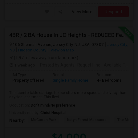
View More
Respond
4BR / 2 BA House In JC Heights - REDUCED Fee For Aug 1 Move In.
106 Sherman Avenue, Jersey City, NJ, USA, 07307
Jersey City,
NJ
Hudson County
View on Map
(1.97 miles away from landmark)
1 week ago
Posted by Agents
: Raquel Hine
Available From
: 
Ad Type
Rental
Bedrooms
Bat
Property Offered
Single Family Home
4+ Bedrooms
2
This comfortable carriage house offers more space and privacy than
a typical apartment. This flexi...
Occupation:
Don't mind/No preference
University nearby:
Christ Hospital
McCarren Park
Katyn Forest Massacre
The Morris 
Nearby:
$4,000