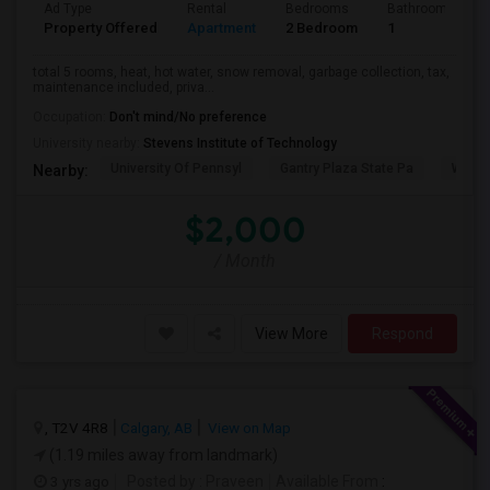
Ad Type
Rental
Bedrooms
Bathrooms
Property Offered
Apartment
2 Bedroom
1
total 5 rooms, heat, hot water, snow removal, garbage collection, tax,
maintenance included, priva...
Occupation:
Don't mind/No preference
University nearby:
Stevens Institute of Technology
University Of Pennsyl
Gantry Plaza State Pa
Weeha
Nearby:
$2,000
/ Month
View More
Respond
, T2V 4R8
Calgary, AB
View on Map
(1.19 miles away from landmark)
3 yrs ago
Posted by
: Praveen
Available From
: