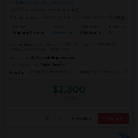
NJ
Hudson County
View on Map
(2.16 miles away from landmark)
2 mnths ago
Posted by
: hari J
Available From
: 01 Aug 2026
Ad Type
Rental
Bedrooms
Bathrooms
Property Offered
Apartment
3 Bedroom
1
In Prime Location Of Jersey City HEIGHTS, Great For STUDENTS
/FAMILIESwalk to bus , light rails pa...
Occupation:
Don't mind/No preference
University nearby:
Christ Hospital
Gantry Plaza State Pa
University Of Pennsyl
Hudso
Nearby:
$2,300
/ Month
View More
Respond