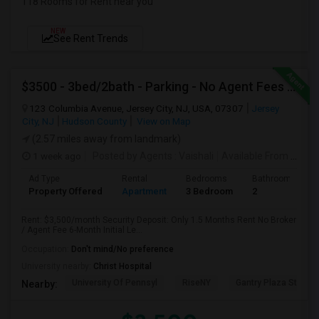
118 Rooms for Rent near you
NEW
See Rent Trends
$3500 - 3bed/2bath - Parking - No Agent Fees - Washer/Dryer/Laundry - Jersey City Heights - Easy Commute To New York-New Port
123 Columbia Avenue, Jersey City, NJ, USA, 07307
Jersey
City, NJ
Hudson County
View on Map
(2.57 miles away from landmark)
1 week ago
Posted by Agents
: Vaishali
Available From
: 01 Aug 2026
Ad Type
Rental
Bedrooms
Bathrooms
Property Offered
Apartment
3 Bedroom
2
Rent: $3,500/month Security Deposit: Only 1.5 Months Rent No Broker
/ Agent Fee 6-Month Initial Le...
Occupation:
Don't mind/No preference
University nearby:
Christ Hospital
University Of Pennsyl
RiseNY
Gantry Plaza State P
Nearby: