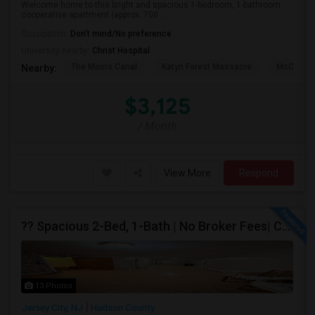
Welcome home to this bright and spacious 1-bedroom, 1-bathroom
cooperative apartment (approx. 700 ...
Occupation:
Don't mind/No preference
University nearby:
Christ Hospital
The Morris Canal
Katyn Forest Massacre
McCarren
Nearby:
$3,125
/ Month
View More
Respond
?? Spacious 2-Bed, 1-Bath | No Broker Fees| Congress St Jersey City!
13 Photos
Jersey City, NJ
Hudson County