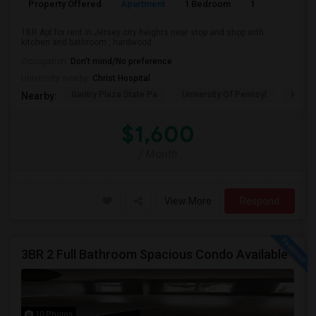
Property Offered
Apartment
1 Bedroom
1
1BR Apt for rent in Jersey city heights near stop and shop with
kitchen and bathroom , hardwood ...
Occupation:
Don't mind/No preference
University nearby:
Christ Hospital
Gantry Plaza State Pa
University Of Pennsyl
Hudso
Nearby:
$1,600
/ Month
View More
Respond
3BR 2 Full Bathroom Spacious Condo Available
10 Photos