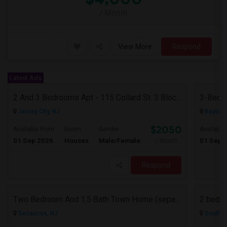
/ Month
View More
Respond
Latest Ads
2 And 3 Bedrooms Apt - 115 Collard St. 3 Blocks From JC Indian MK
3-Bed, 
Jersey City, NJ
Bayonne
$2050
Available From
Room
Gender
Available
01 Sep 2026
Houses
Male/Female
01 Sep 
/ Month
Respond
Two Bedroom And 1.5 Bath Town Home (separate Utilities) Https://www.zillow.com/homedetails/669-9th-St-2-Secaucus-NJ-07094/464140
2 bedro
Secaucus, NJ
South R