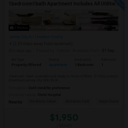
1bedroom1bath Apartment Includes All Utilities!!! Close To Downtown Jersey City And Grove St Ready To Move In!
1 Photos
Jersey City, NJ
Hudson County
(2.29 miles away from landmark)
6 days ago
Posted by
: Fatima
Available From
: 01 Sep 2026
Ad Type
Rental
Bedrooms
Bathrooms
Property Offered
Apartment
1 Bedroom
1
1bedroom 1bath available and ready to move in!!Rent: $1950Location:
downtown jersey city njNo Brok...
Occupation:
Don't mind/No preference
University nearby:
Christ Hospital
The Morris Canal
McCarren Park
Katyn Forest Mas
Nearby:
$1,950
/ Month