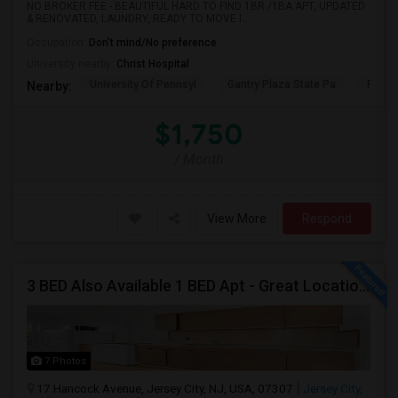
NO BROKER FEE - BEAUTIFUL HARD TO FIND 1BR /1BA APT, UPDATED
& RENOVATED, LAUNDRY, READY TO MOVE I...
Occupation:
Don't mind/No preference
University nearby:
Christ Hospital
University Of Pennsyl
Gantry Plaza State Pa
RiseN
Nearby:
$1,750
/ Month
View More
Respond
3 BED Also Available 1 BED Apt - Great Location Jersey City HEIGHTS, Great For STUDENTS /FAMILIES
7 Photos
17 Hancock Avenue, Jersey City, NJ, USA, 07307
Jersey City,