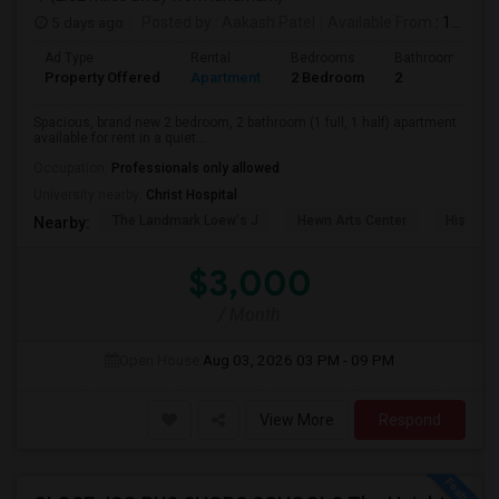
5 days ago
Posted by
: Aakash Patel
Available From
: 15 Aug 2026
Ad Type
Rental
Bedrooms
Bathrooms
Property Offered
Apartment
2 Bedroom
2
Spacious, brand new 2 bedroom, 2 bathroom (1 full, 1 half) apartment
available for rent in a quiet...
Occupation:
Professionals only allowed
University nearby:
Christ Hospital
The Landmark Loew's J
Hewn Arts Center
Historic
Nearby:
$3,000
/ Month
Open House:
Aug 03, 2026
03 PM - 09 PM
View More
Respond