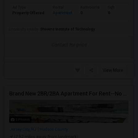
Ad Type
Rental
Bathrooms
Sqft
Property Offered
Apartment
0
0
University nearby:
Stevens Institute of Technology
Contact for price
View More
Brand New 2BR/2BA Apartment For Rent--No Broker Fees!
5 Photos
Jersey City, NJ
Hudson County
(2.52 miles away from landmark)