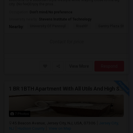
Welcome to a suburban-style lifestyle while staying close to the big
city. (No fee)Enjoy the priva...
Occupation:
Don't mind/No preference
University nearby:
Stevens Institute of Technology
University Of Pennsyl
RiseNY
Gantry Plaza State P
Nearby:
Contact for price
View More
Respond
1 BR 1BTH Apartment With All Utils And High Speed Internet Included Close To NYC Transportation (Path And Bus)
7 Photos
45 Beacon Avenue, Jersey City, NJ, USA, 07306
Jersey City,
NJ
Hudson County
View on Map