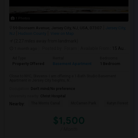
1 Photos
59 Booraem Avenue, Jersey City, NJ, USA, 07307
Jersey City,
NJ
Hudson County
View on Map
(2.27 miles away from landmark)
1 month ago
Posted by
: Foram
Available From
: 15 Aug 2026
Ad Type
Rental
Bedrooms
Bath
Property Offered
Basement Apartment
1 Bedroom
1
Close to NYC, Stevens- I am offering a 1-Bath Studio Basement
Apartment in Jersey City heights, N...
Occupation:
Don't mind/No preference
University nearby:
Christ Hospital
The Morris Canal
McCarren Park
Katyn Forest Mas
Nearby:
$1,500
/ Month