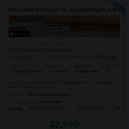
Renovated And Close To JSQ And Heights 4-Bed, 2-Bath Apartment's Available Call 92 9-2 74-20 39 Or 814-880-0313 For Details
8 Photos
Jersey City, NJ
Hudson County
(2.6 miles away from landmark)
2 days ago
Posted by
: Raj
Available From
: 05 Aug 2026
Ad Type
Rental
Bedrooms
Bathrooms
Property Offered
Apartment
4+ Bedrooms
2
Close To JSQ And path A 4-bed, 2-bath apartment's are available. for
details.1. 4 bed 2 bath $2 P...
Occupation:
Don't mind/No preference
University nearby:
Christ Hospital
The Landmark Loew's J
Hewn Arts Center
Historic
Nearby:
$2,990