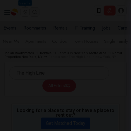
Seattle
Events
Roommates
Rentals
IT Training
Jobs
Care
Near Me
Apartments
Condos
Town Houses
Single Family
Indian Roommates
Rentals
Rentals in New York Metro Area
Rental
Properties New York, NY
Rentals near The High Line in New York, NY
All Filters
Looking for a place to stay or have a place to
rent out?
Get Matched Today