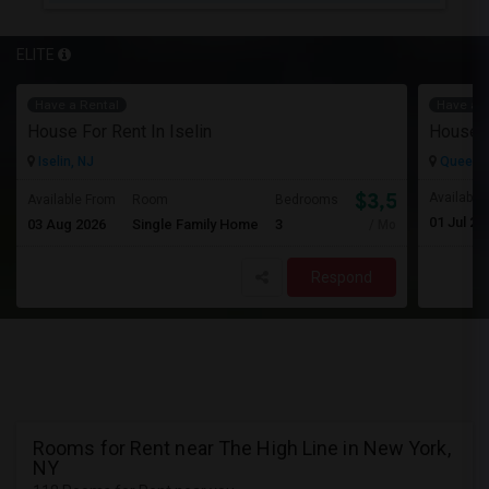
ELITE
Have a Rental
Have a R
House For Rent In Iselin
House F
Iselin, NJ
Queens 
$3,500
Available
Available From
Room
Bedrooms
01 Jul 20
03 Aug 2026
Single Family Home
3
/ Month
Respond
Rooms for Rent near The High Line in New York,
NY