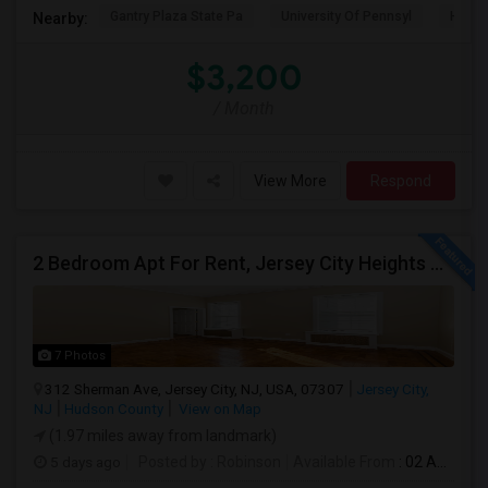
Gantry Plaza State Pa
University Of Pennsyl
Hudso
Nearby:
$3,200
/ Month
View More
Respond
2 Bedroom Apt For Rent, Jersey City Heights Area
7 Photos
312 Sherman Ave, Jersey City, NJ, USA, 07307
Jersey City,
NJ
Hudson County
View on Map
(1.97 miles away from landmark)
5 days ago
Posted by
: Robinson
Available From
: 02 Aug 2026