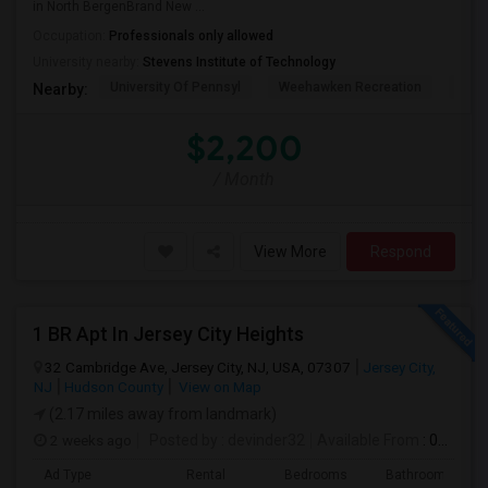
in North BergenBrand New ...
Occupation:
Professionals only allowed
University nearby:
Stevens Institute of Technology
University Of Pennsyl
Weehawken Recreation
The 
Nearby:
$2,200
/ Month
View More
Respond
1 BR Apt In Jersey City Heights
32 Cambridge Ave, Jersey City, NJ, USA, 07307
Jersey City,
NJ
Hudson County
View on Map
(2.17 miles away from landmark)
2 weeks ago
Posted by
: devinder32
Available From
: 01 Sep 2026
Ad Type
Rental
Bedrooms
Bathrooms