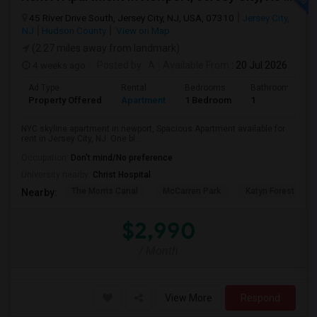
45 River Drive South, Jersey City, NJ, USA, 07310
Jersey City,
NJ
Hudson County
View on Map
(2.27 miles away from landmark)
4 weeks ago
Posted by
: A
Available From
: 20 Jul 2026
Ad Type
Rental
Bedrooms
Bathrooms
Property Offered
Apartment
1 Bedroom
1
NYC skyline apartment in newport, Spacious Apartment available for
rent in Jersey City, NJ. One bl...
Occupation:
Don't mind/No preference
University nearby:
Christ Hospital
The Morris Canal
McCarren Park
Katyn Forest Mas
Nearby:
$2,990
/ Month
View More
Respond