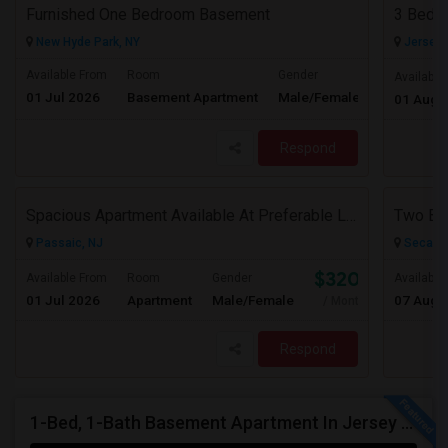
Furnished One Bedroom Basement
3 Bedro
New Hyde Park, NY
Jersey C
Available From
Room
Gender
Available
01 Jul 2026
Basement Apartment
Male/Female
Contact for 
01 Aug 
Respond
Spacious Apartment Available At Preferable Location To NYC
Passaic, NJ
Secauc
$3200
Available From
Room
Gender
Available
01 Jul 2026
Apartment
Male/Female
07 Aug 
/ Month
Respond
1-Bed, 1-Bath Basement Apartment In Jersey City, NJ