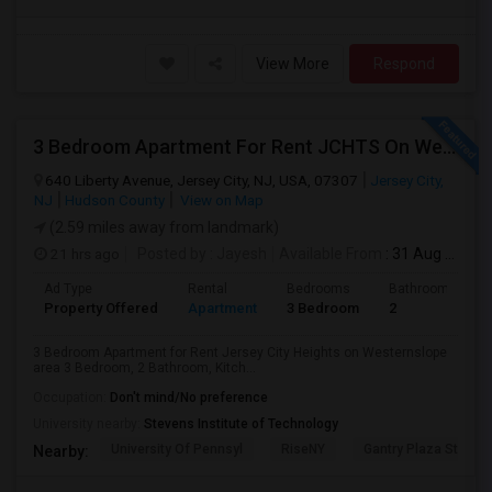
View More
Respond
3 Bedroom Apartment For Rent JCHTS On Westernslope Area
640 Liberty Avenue, Jersey City, NJ, USA, 07307
Jersey City,
NJ
Hudson County
View on Map
(2.59 miles away from landmark)
21 hrs ago
Posted by
: Jayesh
Available From
: 31 Aug 2026
Ad Type
Rental
Bedrooms
Bathrooms
Property Offered
Apartment
3 Bedroom
2
3 Bedroom Apartment for Rent Jersey City Heights on Westernslope
area 3 Bedroom, 2 Bathroom, Kitch...
Occupation:
Don't mind/No preference
University nearby:
Stevens Institute of Technology
University Of Pennsyl
RiseNY
Gantry Plaza State P
Nearby: