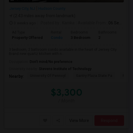
Jersey City, NJ
Hudson County
(2.43 miles away from landmark)
3 weeks ago
Posted by
: Kanika
Available From
: 06 Sep 2026
Ad Type
Rental
Bedrooms
Bathrooms
Sqft
Property Offered
Condo
3 Bedroom
2
1300
3 bedroom, 2 bathroom condo available in the heart of Jersey City.
Brand new quartz kitchen with n...
Occupation:
Don't mind/No preference
University nearby:
Stevens Institute of Technology
University Of Pennsyl
Gantry Plaza State Pa
RiseN
Nearby:
$3,300
/ Month
View More
Respond