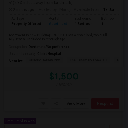
(2.33 miles away from landmark)
2 mnths ago
Posted by
: Manoj
Available From
: 19 Jun 2026
Ad Type
Rental
Bedrooms
Bathrooms
Property Offered
Apartment
1 Bedroom
1
Apartment in new Building1 BR 1BTHHas a chair, bed, tableFull
AC/Heat all included in rentHigh Spe...
Occupation:
Don't mind/No preference
University nearby:
Christ Hospital
Historic Jersey City
The Landmark Loew's J
Hewn A
Nearby:
$1,500
/ Month
View More
Respond
Premiumplus Ads