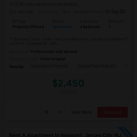
(2.28 miles away from landmark)
6 days ago
Posted by
: Taral
Available From
: 01 Sep 2026
Ad Type
Rental
Bedrooms
Bathrooms
Property Offered
Apartment
2 Bedroom
1
?? Spacious 2-Bed, 1-Bath Two-Level Apartment | Jersey City Heights??
Location: Congress St., Jers...
Occupation:
Professionals only allowed
University nearby:
Christ Hospital
University Of Pennsyl
Gantry Plaza State Pa
RiseN
Nearby:
$2,450
/ Month
View More
Respond
Rent A Apartment In Newport, Jersey City, NJ For $2990 Per Month