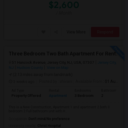
$2,600
/ Month
View More
Respond
Three Bedroom Two Bath Apartment For Rent.
51 Hancock Avenue, Jersey City, NJ, USA, 07307
Jersey City,
NJ
Hudson County
View on Map
(2.13 miles away from landmark)
3 weeks ago
Posted by
: shivani
Available From
: 01 Aug 2026
Ad Type
Rental
Bedrooms
Bathrooms
Property Offered
Apartment
3 Bedroom
2
This is a New Construction, Apartment 1 and apartment 2 both 3
bedroom 2 Full bathroom unit with H...
Occupation:
Don't mind/No preference
University nearby:
Christ Hospital