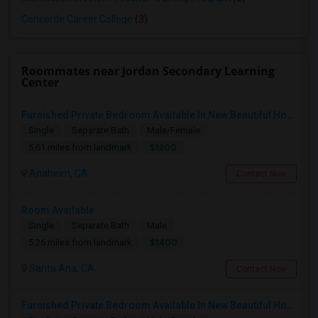
Concorde Career College
(3)
Roommates near Jordan Secondary Learning
Center
Furnished Private Bedroom Available In New Beautiful House
Single
Separate Bath
Male/Female
$1200
5.61 miles from landmark
Anaheim, CA
Contact Now
Room Available
Single
Separate Bath
Male
$1400
5.26 miles from landmark
Santa Ana, CA
Contact Now
Furnished Private Bedroom Available In New Beautiful House