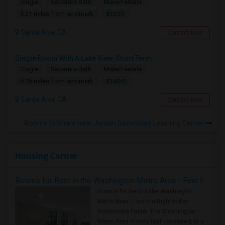
Single
Separate Bath
Male/Female
$1200
5.21 miles from landmark
Santa Ana, CA
Contact Now
Single Room With A Lake View, Short Term
Single
Separate Bath
Male/Female
$1400
5.26 miles from landmark
Santa Ana, CA
Contact Now
Rooms to Share near Jordan Secondary Learning Center
Housing Corner
Rooms for Rent in the Washington Metro Area - Find the Right Indian Roommate Faster
Rooms for Rent in the Washington
Metro Area - Find the Right Indian
Roommate Faster The Washington
Metro Area moves fast because it is a