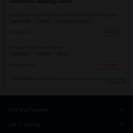
Secondary Learning Center
Looking For A Shared Accommodation Near Orange,CA
Contact for price
Apartment
1 Beds
Orange, CA
Respond
Looking For A Private Room
$800
Apartment
1 Beds
Fullerton, CA
Respond
View More
Rentals Wanted near Jordan Secondary Learning
Center
Find and Post Ads
Get IT Training