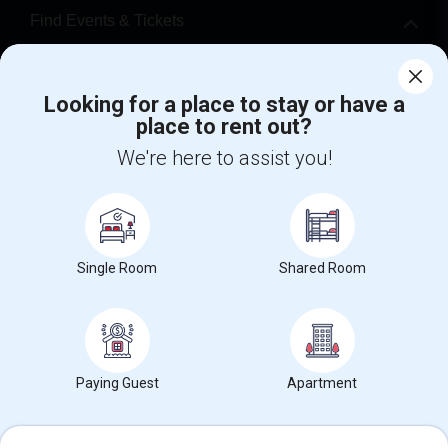
Find Events & Tickets
Corporate
Looking for a place to stay or have a
place to rent out?
+1-512-788-5300
+1-512-231-9226
We're here to assist you!
us.sulekha@sulekha.com
Stay Connected
Single Room
Shared Room
Sulekha App
Events App
Event Organizer App
About us
Contact us
Terms & Conditions
Privacy Policy
Paying Guest
Apartment
Advertise with us
Copyright Policy
© 1998-2026 Copyright Sulekha.com | All Rights Reserved.