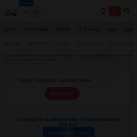
Seattle
Events
Roommates
Rentals
IT Training
Jobs
Care
Near Me
Apartments
Condos
Town Houses
Single Family
Indian Roommates
Rentals
Rentals in Los Angeles Metro Area
Rental
Properties Garden Grove, CA
Rentals near Jordan Secondary Learning
Center in Garden Grove, CA
All Filters
Looking for a place to stay or have a place to
rent out?
Get Matched Today