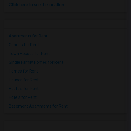
Click here to see the location
Apartments for Rent
Condos for Rent
Town Houses for Rent
Single Family Homes for Rent
Homes for Rent
Houses for Rent
Hostels for Rent
Hotels for Rent
Basement Apartments for Rent