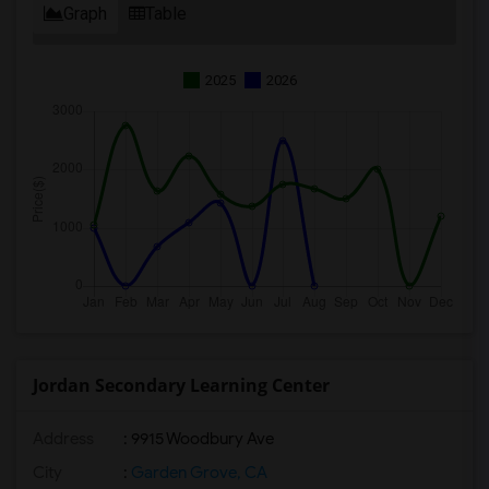
Graph
Table
2025
2026
Jordan Secondary Learning Center
Address
: 9915 Woodbury Ave
City
:
Garden Grove, CA