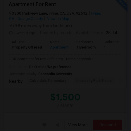
Apartment For Rent
3800 Parkview Lane, Irvine, CA, USA, 92612
Irvine,
CA
Orange County
View on Map
(9.8 miles away from landmark)
2 weeks ago
Posted by
: sunita
Available From
: 25 Jul 2026
Ad Type
Rental
Bedrooms
Bathrooms
Property Offered
Apartment
1 Bedroom
1
1 BR apartment for rent.Safe area . Terms negotiable .
Occupation:
Don't mind/No preference
University nearby:
Concordia University
Culverdale Elementary
University Park Eleme
West
Nearby:
$1,500
/ Month
View More
Respond