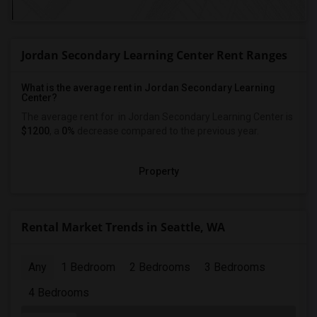
Jordan Secondary Learning Center Rent Ranges
What is the average rent in Jordan Secondary Learning
Center?
The average rent for
in Jordan Secondary Learning Center
is
$1200
, a
0%
decrease
compared to the previous year.
Property
Rental Market Trends in Seattle, WA
Any
1 Bedroom
2 Bedrooms
3 Bedrooms
4 Bedrooms