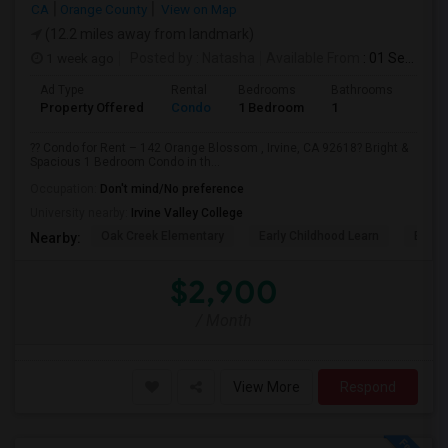
CA
Orange County
View on Map
(12.2 miles away from landmark)
1 week ago
Posted by
: Natasha
Available From
: 01 Sep 2026
Ad Type
Rental
Bedrooms
Bathrooms
Sqft
Property Offered
Condo
1 Bedroom
1
730
?? Condo for Rent – 142 Orange Blossom , Irvine, CA 92618? Bright &
Spacious 1 Bedroom Condo in th...
Occupation:
Don't mind/No preference
University nearby:
Irvine Valley College
Oak Creek Elementary
Early Childhood Learn
Easts
Nearby:
$2,900
/ Month
View More
Respond