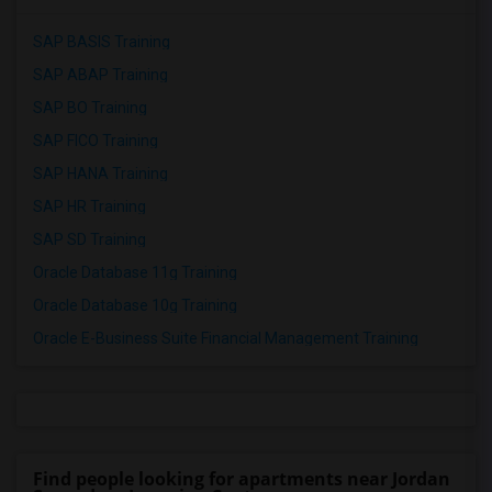
SAP BASIS Training
SAP ABAP Training
SAP BO Training
SAP FICO Training
SAP HANA Training
SAP HR Training
SAP SD Training
Oracle Database 11g Training
Oracle Database 10g Training
Oracle E-Business Suite Financial Management Training
Find people looking for apartments near Jordan