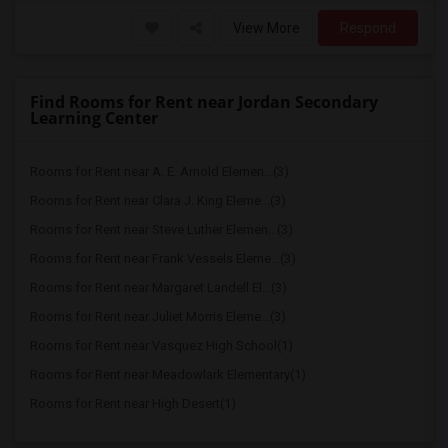
View More
Respond
Find Rooms for Rent near Jordan Secondary
Learning Center
Rooms for Rent near A. E. Arnold Elemen...(3)
Rooms for Rent near Clara J. King Eleme...(3)
Rooms for Rent near Steve Luther Elemen...(3)
Rooms for Rent near Frank Vessels Eleme...(3)
Rooms for Rent near Margaret Landell El...(3)
Rooms for Rent near Juliet Morris Eleme...(3)
Rooms for Rent near Vasquez High School(1)
Rooms for Rent near Meadowlark Elementary(1)
Rooms for Rent near High Desert(1)