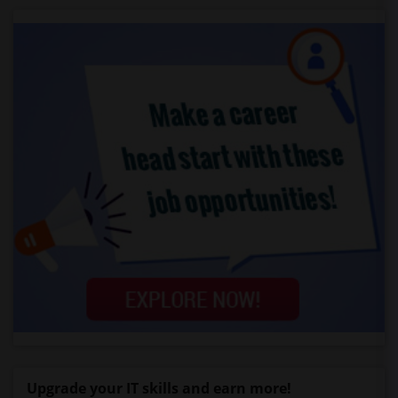
Upgrade your IT skills and earn more!