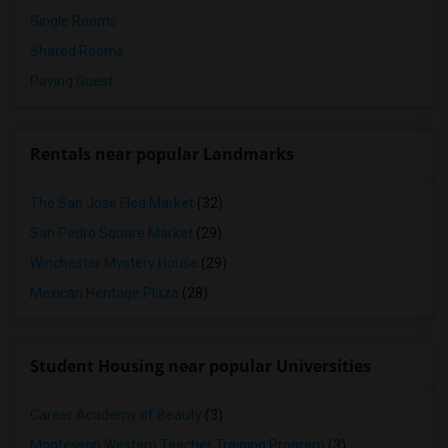
Single Rooms
Shared Rooms
Paying Guest
Rentals near popular Landmarks
The San Jose Flea Market
(32)
San Pedro Square Market
(29)
Winchester Mystery House
(29)
Mexican Heritage Plaza
(28)
Student Housing near popular Universities
Career Academy of Beauty
(3)
Montessori Western Teacher Training Program
(3)