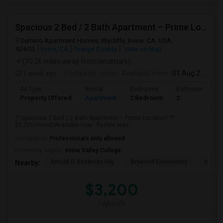
Spacious 2 Bed / 2 Bath Apartment – Prime Location
Serrano Apartment Homes, Wycliffe, Irvine, CA, USA,
92602
Irvine, CA
Orange County
View on Map
(10.26 miles away from landmark)
1 week ago
Posted by
: chris
Available From
: 01 Aug 2026
Ad Type
Rental
Bedrooms
Bathrooms
Property Offered
Apartment
2 Bedroom
2
?? Spacious 2 Bed / 2 Bath Apartment – Prime Location! ??
$3,200/monthAvailable now - flexible leas...
Occupation:
Professionals only allowed
University nearby:
Irvine Valley College
Arnold O. Beckman Hig
Brywood Elementary
Irvine
Nearby:
$3,200
/ Month