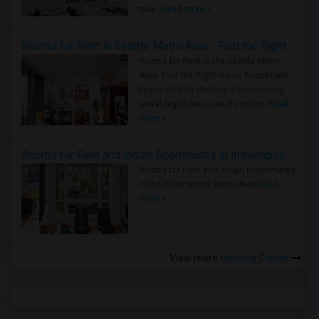
true ..
Read more »
Rooms for Rent in Seattle Metro Area - Find the Right Indian Roommate Faster
Rooms for Rent in the Seattle Metro
Area: Find the Right Indian Roommate
Faster Seattle Metro is a fast-moving
rental region because it combin..
Read
more »
Rooms for Rent and Indian Roommates in Indianapolis Metro Area
Rooms for Rent and Indian Roommates
in the Indianapolis Metro Area
Read
more »
View more
Housing Corner