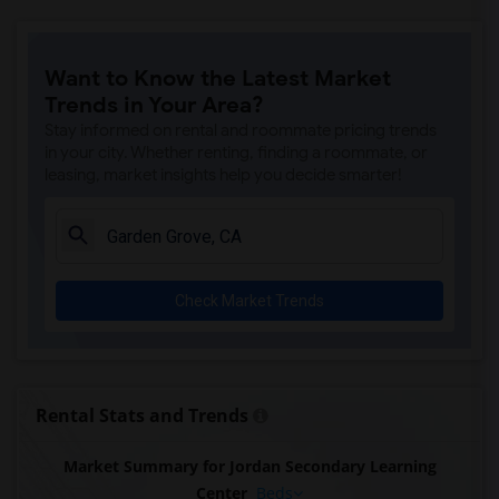
Want to Know the Latest Market
Trends in Your Area?
Stay informed on rental and roommate pricing trends
in your city. Whether renting, finding a roommate, or
leasing, market insights help you decide smarter!
Check Market Trends
Rental Stats and Trends
Market Summary for Jordan Secondary Learning
Center
Beds