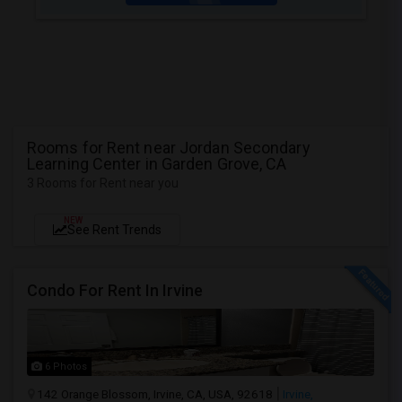
Rooms for Rent near Jordan Secondary
Learning Center in Garden Grove, CA
3 Rooms for Rent near you
NEW
See Rent Trends
Condo For Rent In Irvine
6 Photos
142 Orange Blossom, Irvine, CA, USA, 92618
Irvine,