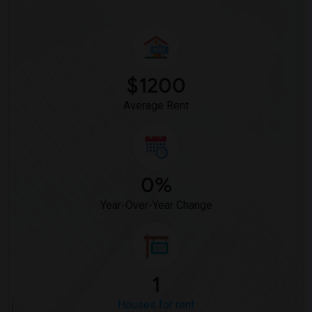
$1200
Average Rent
0%
Year-Over-Year Change
1
Houses for rent