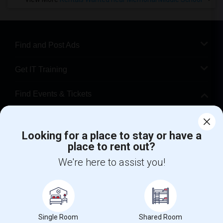
Find and Post Ads
Get IT Training
Find Events & Tickets
Corporate
Looking for a place to stay or have a
place to rent out?
+1-512-788-5300
+1-512-231-9226
We're here to assist you!
us.sulekha@sulekha.com
Stay Connected
Single Room
Shared Room