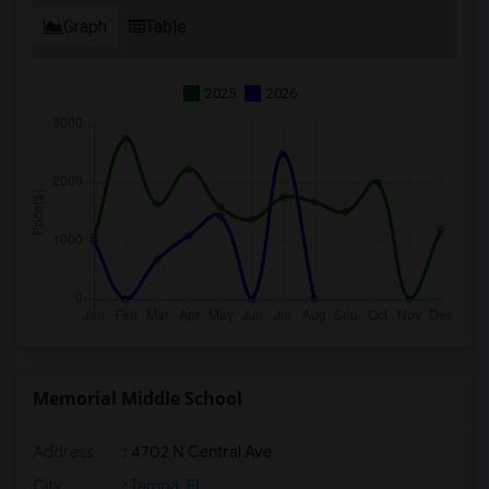
Graph
Table
2025
2026
Memorial Middle School
Address
: 4702 N Central Ave
City
:
Tampa, FL