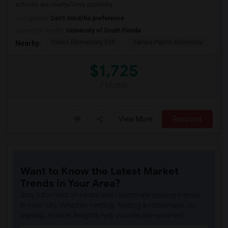
schools are nearbyClose proximity...
Occupation:
Don't mind/No preference
University nearby:
University of South Florida
Chiles Elementary Sch
Tampa Palms Elementar
Fr
Nearby:
$1,725
/ Month
View More
Respond
Want to Know the Latest Market
Trends in Your Area?
Stay informed on rental and roommate pricing trends
in your city. Whether renting, finding a roommate, or
leasing, market insights help you decide smarter!