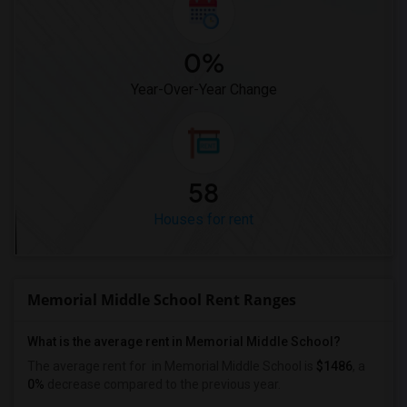
0%
Year-Over-Year Change
58
Houses for rent
Memorial Middle School Rent Ranges
What is the average rent in Memorial Middle School?
The average rent for
in Memorial Middle School
is
$1486
, a
0%
decrease
compared to the previous year.