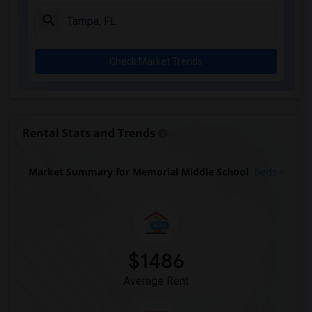
Check Market Trends
Rental Stats and Trends
Market Summary for Memorial Middle School
Beds
$1486
Average Rent