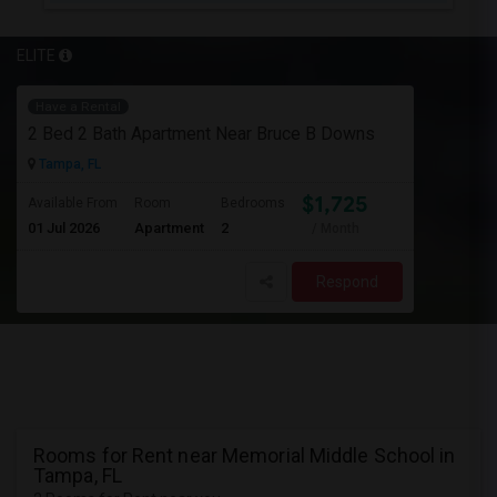
ELITE
Have a Rental
2 Bed 2 Bath Apartment Near Bruce B Downs
Tampa, FL
$1,725
Available From
Room
Bedrooms
01 Jul 2026
Apartment
2
/ Month
Respond
Rooms for Rent near Memorial Middle School in
Tampa, FL