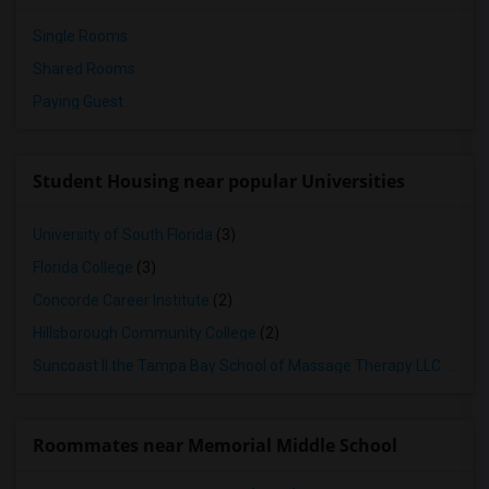
Single Rooms
Shared Rooms
Paying Guest
Student Housing near popular Universities
University of South Florida
(3)
Florida College
(3)
Concorde Career Institute
(2)
Hillsborough Community College
(2)
Suncoast II the Tampa Bay School of Massage Therapy LLC
(2)
Roommates near Memorial Middle School