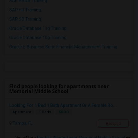
SAP HANA Training
SAP HR Training
SAP SD Training
Oracle Database 11g Training
Oracle Database 10g Training
Oracle E-Business Suite Financial Management Training
Find people looking for apartments near
Memorial Middle School
Looking For 1 Bed 1 Bath Apartment Or A Female Ro...
$800
Apartment
1 Beds
Tampa, FL
Respond
View More
Rentals Wanted near Memorial Middle School