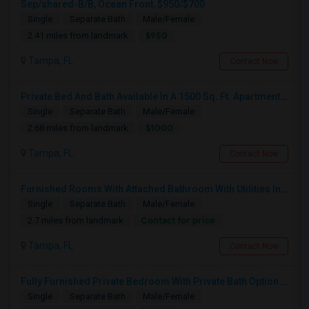
Sep/shared-B/B, Ocean Front, $950/$700
Single
Separate Bath
Male/Female
$950
2.41 miles from landmark
Tampa, FL
Contact Now
Private Bed And Bath Available In A 1500 Sq. Ft. Apartment With Lake View In A Gated Community, Located In Tampa Palms
Single
Separate Bath
Male/Female
$1000
2.68 miles from landmark
Tampa, FL
Contact Now
Furnished Rooms With Attached Bathroom With Utilities Included For Rent In Single Family Home In New Tampa Area.
Single
Separate Bath
Male/Female
Contact for price
2.7 miles from landmark
Tampa, FL
Contact Now
Fully Furnished Private Bedroom With Private Bath Option Available For Rent – Peaceful Neighborhood
Single
Separate Bath
Male/Female