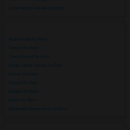
Click here to see the location
Apartments for Rent
Condos for Rent
Town Houses for Rent
Single Family Homes for Rent
Homes for Rent
Houses for Rent
Hostels for Rent
Hotels for Rent
Basement Apartments for Rent