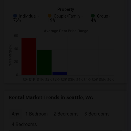
Property
Individual -
Couple/Family -
Group -
76%
19%
4%
Rental Market Trends in Seattle, WA
Any
1 Bedroom
2 Bedrooms
3 Bedrooms
4 Bedrooms