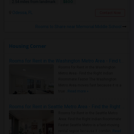
$800
2.54 miles from landmark
Odessa, FL
Contact Now
Rooms to Share near Memorial Middle School
Housing Corner
Rooms for Rent in the Washington Metro Area - Find the Right Indian Roommate Faster
Rooms for Rent in the Washington
Metro Area - Find the Right Indian
Roommate Faster The Washington
Metro Area moves fast because it is a
true ..
Read more »
Rooms for Rent in Seattle Metro Area - Find the Right Indian Roommate Faster
Rooms for Rent in the Seattle Metro
Area: Find the Right Indian Roommate
Faster Seattle Metro is a fast-moving
rental region because it combin..
Read