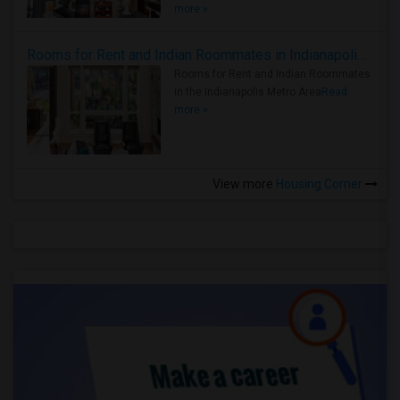
more »
Rooms for Rent and Indian Roommates in Indianapolis Metro Area
Rooms for Rent and Indian Roommates
in the Indianapolis Metro Area
Read
more »
View more
Housing Corner