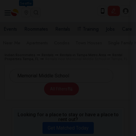
Seattle
Events
Roommates
Rentals
IT Training
Jobs
Care
Near Me
Apartments
Condos
Town Houses
Single Family
Indian Roommates
Rentals
Rentals in Tampa Metro Area
Rental
Properties Tampa, FL
Rentals near Memorial Middle School in Tampa, FL
All Filters
Looking for a place to stay or have a place to
rent out?
Get Matched Today