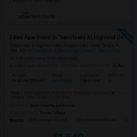
2 Rooms for Rent near you
NEW
See Rent Trends
2 Bed Apartment In "Sanctuary At Highland Oaks" Near To Citibank, JPMC, Tampa, FL For Sublease First Month's Rent FREE(incentiv
Sanctuary at Highland Oaks, Douglas Oaks Circle, Tampa, FL,
USA, 33610
Tampa, FL
Hillsborough County
View on Map
(7.46 miles away from landmark)
6 days ago
Posted by
: Sonalisa
Available From
: 16 Aug 2026
Ad Type
Rental
Bedrooms
Bathrooms
Property Offered
Apartment
2 Bedroom
1
2 Bed, 1 Bath Apartment Available for Sublease – Sanctuary at
Highland Oaks, Tampa, FL First Mont...
Occupation:
Don't mind/No preference
University nearby:
Florida College
Hillsborough Girls Ac
Lake Academy Secure
Lake
Nearby: