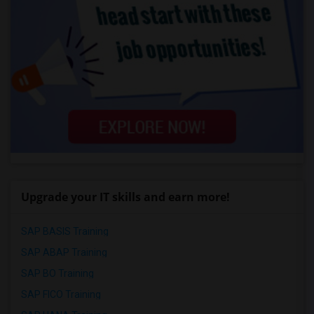
Upgrade your IT skills and earn more!
SAP BASIS Training
SAP ABAP Training
SAP BO Training
SAP FICO Training