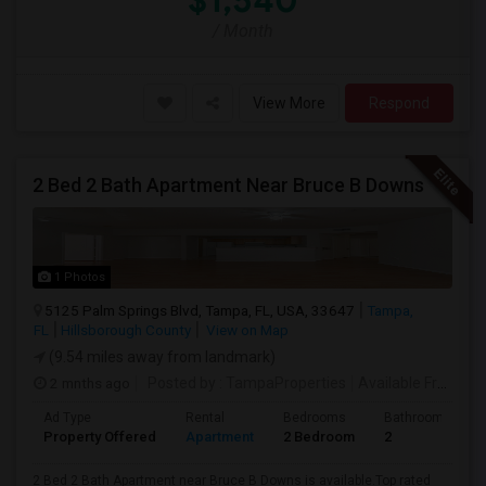
$1,540
/ Month
View More
Respond
2 Bed 2 Bath Apartment Near Bruce B Downs
1 Photos
5125 Palm Springs Blvd, Tampa, FL, USA, 33647
Tampa,
FL
Hillsborough County
View on Map
(9.54 miles away from landmark)
2 mnths ago
Posted by
: TampaProperties
Available From
: 0
Ad Type
Rental
Bedrooms
Bathrooms
Property Offered
Apartment
2 Bedroom
2
2 Bed 2 Bath Apartment near Bruce B Downs is available.Top rated