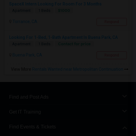
SpaceX Intern Looking For Room For 3 Months
$1000
Apartment
1 Beds
Torrance, CA
Respond
Looking For 1-Bed, 1-Bath Apartment In Buena Park, CA
Contact for price
Apartment
1 Beds
Buena Park, CA
Respond
View More
Rentals Wanted near Metropolitan Continuation
Find and Post Ads
Get IT Training
Find Events & Tickets