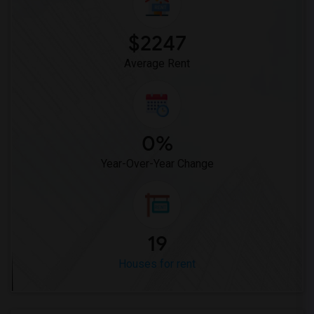
Rooms for Rent near Meadowlark Elementary(1)
$2247
Rooms for Rent near High Desert(1)
Average Rent
0%
Year-Over-Year Change
19
Houses for rent