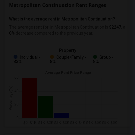
Metropolitan Continuation Rent Ranges
What is the average rent in Metropolitan Continuation?
The average rent for
in Metropolitan Continuation
is
$2247
, a
0%
decrease
compared to the previous year.
Property
Individual -
Couple/Family -
Group -
83%
8%
8%