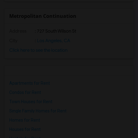
Metropolitan Continuation
Address
: 727 South Wilson St
City
:
Los Angeles, CA
Click here to see the location
Apartments for Rent
Condos for Rent
Town Houses for Rent
Single Family Homes for Rent
Homes for Rent
Houses for Rent