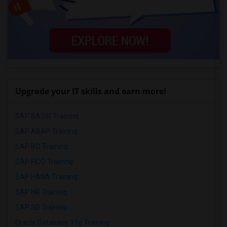
Upgrade your IT skills and earn more!
SAP BASIS Training
SAP ABAP Training
SAP BO Training
SAP FICO Training
SAP HANA Training
SAP HR Training
SAP SD Training
Oracle Database 11g Training