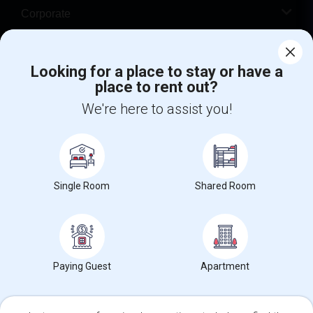
Corporate
Help
Looking for a place to stay or have a
place to rent out?
+1-512-788-5300
+1-512-231-9226
We're here to assist you!
us.sulekha@sulekha.com
Stay Connected
Single Room
Shared Room
Sulekha App
Events App
Event Organizer App
About us
Contact us
Terms & Conditions
Privacy Policy
Paying Guest
Apartment
Advertise with us
Copyright Policy
© 1998-2026 Copyright Sulekha.com | All Rights Reserved.