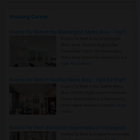
Housing Corner
Rooms for Rent in the Washington Metro Area - Find the Right Indian Roommate Faster
Rooms for Rent in the Washington
Metro Area - Find the Right Indian
Roommate Faster The Washington
Metro Area moves fast because it is a
true ..
Read more »
Rooms for Rent in Seattle Metro Area - Find the Right Indian Roommate Faster
Rooms for Rent in the Seattle Metro
Area: Find the Right Indian Roommate
Faster Seattle Metro is a fast-moving
rental region because it combin..
Read
more »
Rooms for Rent and Indian Roommates in Indianapolis Metro Area
Rooms for Rent and Indian Roommates