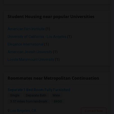
Student Housing near popular Universities
American Film Institute
(1)
University of California - Los Angeles
(1)
Elegance International
(1)
American Jewish University
(1)
Loyola Marymount University
(1)
Roommates near Metropolitan Continuation
Separate 1 Bed Room Fully Furnished
Single
Separate Bath
Male
$900
3.57 miles from landmark
Los Angeles, CA
Contact Now