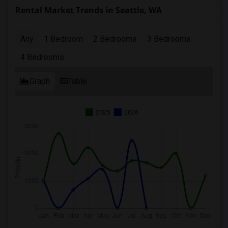
Rental Market Trends in Seattle, WA
Any
1 Bedroom
2 Bedrooms
3 Bedrooms
4 Bedrooms
Graph
Table
2025
2026