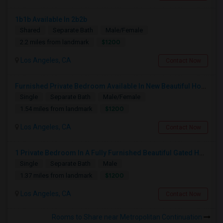
1b1b Available In 2b2b
Shared
Separate Bath
Male/Female
$1200
2.2 miles from landmark
Los Angeles, CA
Contact Now
Furnished Private Bedroom Available In New Beautiful House
Single
Separate Bath
Male/Female
$1200
1.54 miles from landmark
Los Angeles, CA
Contact Now
1 Private Bedroom In A Fully Furnished Beautiful Gated Home
Single
Separate Bath
Male
$1200
1.37 miles from landmark
Los Angeles, CA
Contact Now
Rooms to Share near Metropolitan Continuation