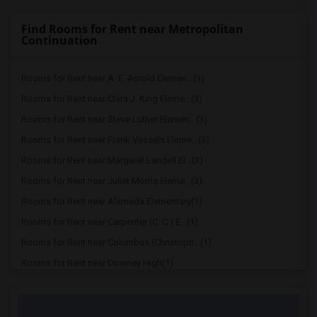
Find Rooms for Rent near Metropolitan
Continuation
Rooms for Rent near A. E. Arnold Elemen...(3)
Rooms for Rent near Clara J. King Eleme...(3)
Rooms for Rent near Steve Luther Elemen...(3)
Rooms for Rent near Frank Vessels Eleme...(3)
Rooms for Rent near Margaret Landell El...(3)
Rooms for Rent near Juliet Morris Eleme...(3)
Rooms for Rent near Alameda Elementary(1)
Rooms for Rent near Carpenter (C. C.) E...(1)
Rooms for Rent near Columbus (Christoph...(1)
Rooms for Rent near Downey High(1)
Rooms for Rent near Doty (Wendy Lopour)...(1)
Rooms for Rent near Gallatin Elementary(1)