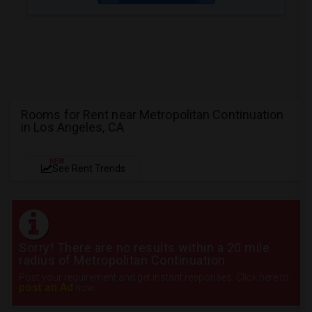
Rooms for Rent near Metropolitan Continuation
in Los Angeles, CA
NEW
See Rent Trends
Sorry! There are no results within a 20 mile
radius of Metropolitan Continuation
Post your requirement and get instant responses. Click here to
post an Ad
now.