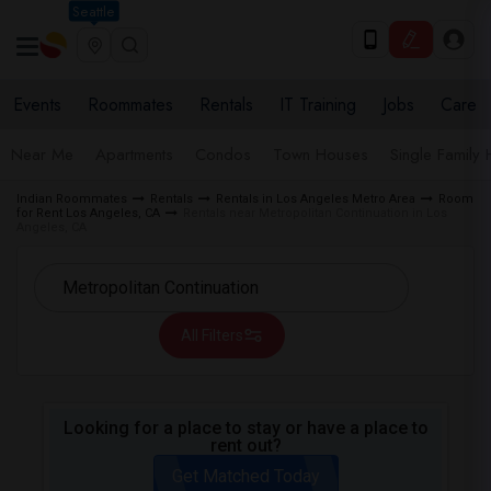
Seattle
Events
Roommates
Rentals
IT Training
Jobs
Care
Near Me
Apartments
Condos
Town Houses
Single Family
Indian Roommates
Rentals
Rentals in Los Angeles Metro Area
Room
for Rent Los Angeles, CA
Rentals near Metropolitan Continuation in Los
Angeles, CA
All Filters
Looking for a place to stay or have a place to
rent out?
Get Matched Today