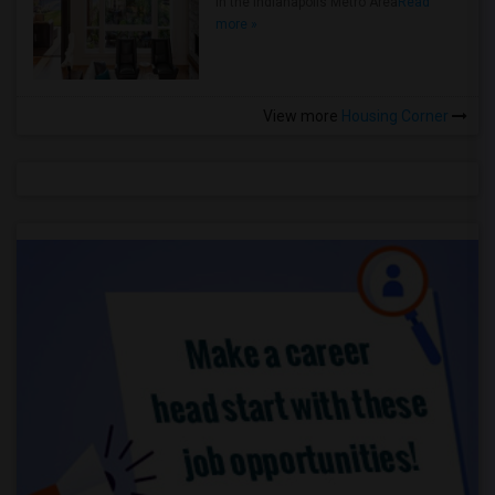
in the Indianapolis Metro Area
Read
more »
View more
Housing Corner