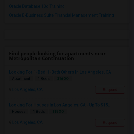
Oracle Database 10g Training
Oracle E-Business Suite Financial Management Training
Find people looking for apartments near
Metropolitan Continuation
Looking For 1-Bed, 1-Bath Others In Los Angeles, CA
$1600
Apartment
1 Beds
Los Angeles, CA
Respond
Looking For Houses In Los Angeles, CA - Up To $15...
$1500
Houses
1 Beds
Los Angeles, CA
Respond