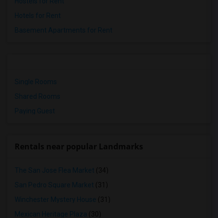
Hostels for Rent
Hotels for Rent
Basement Apartments for Rent
Single Rooms
Shared Rooms
Paying Guest
Rentals near popular Landmarks
The San Jose Flea Market
(34)
San Pedro Square Market
(31)
Winchester Mystery House
(31)
Mexican Heritage Plaza
(30)