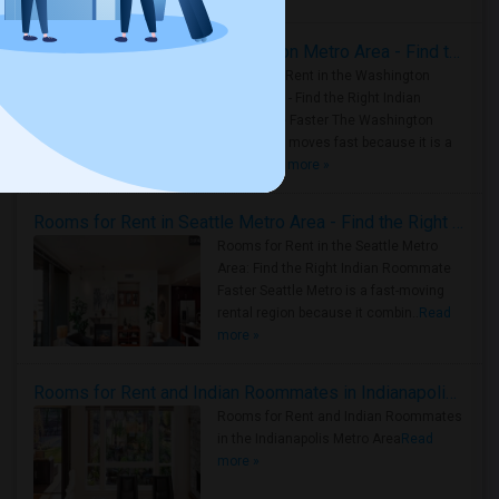
Rooms for Rent in the Washington Metro Area - Find the Right Indian Roommate Faster
Rooms for Rent in the Washington
Metro Area - Find the Right Indian
Roommate Faster The Washington
Metro Area moves fast because it is a
true ..
Read more »
Rooms for Rent in Seattle Metro Area - Find the Right Indian Roommate Faster
Rooms for Rent in the Seattle Metro
Area: Find the Right Indian Roommate
Faster Seattle Metro is a fast-moving
rental region because it combin..
Read
more »
Rooms for Rent and Indian Roommates in Indianapolis Metro Area
Rooms for Rent and Indian Roommates
in the Indianapolis Metro Area
Read
more »