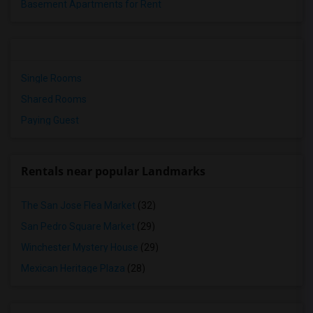
Basement Apartments for Rent
Single Rooms
Shared Rooms
Paying Guest
Rentals near popular Landmarks
The San Jose Flea Market
(32)
San Pedro Square Market
(29)
Winchester Mystery House
(29)
Mexican Heritage Plaza
(28)