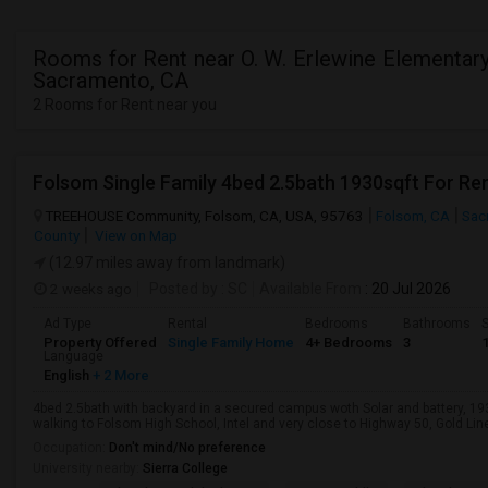
Rooms for Rent near O. W. Erlewine Elementary
Sacramento, CA
2 Rooms for Rent near you
Folsom Single Family 4bed 2.5bath 1930sqft For Re
TREEHOUSE Community, Folsom, CA, USA, 95763
Folsom, CA
Sac
County
View on Map
(12.97 miles away from landmark)
2 weeks ago
Posted by
: SC
Available From
: 20 Jul 2026
Ad Type
Rental
Bedrooms
Bathrooms
S
Property Offered
Single Family Home
4+ Bedrooms
3
Language
English
+ 2 More
4bed 2.5bath with backyard in a secured campus woth Solar and battery, 1
walking to Folsom High School, Intel and very close to Highway 50, Gold Line 
Occupation:
Don't mind/No preference
University nearby:
Sierra College