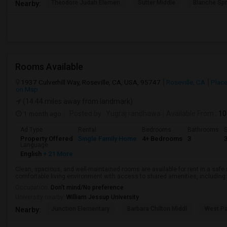
Theodore Judah Elemen
Sutter Middle
Blanche Sp
Nearby:
Rooms Available
1937 Culverhill Way, Roseville, CA, USA, 95747
Roseville, CA
Place
on Map
(14.44 miles away from landmark)
1 month ago
Posted by
: Yugraj randhawa
Available From
: 10
Ad Type
Rental
Bedrooms
Bathrooms
S
Property Offered
Single Family Home
4+ Bedrooms
3
Language
English
+ 21 More
Clean, spacious, and well-maintained rooms are available for rent in a saf
comfortable living environment with access to shared amenities, including a 
Occupation:
Don't mind/No preference
University nearby:
William Jessup University
Junction Elementary
Barbara Chilton Middl
West Pa
Nearby: