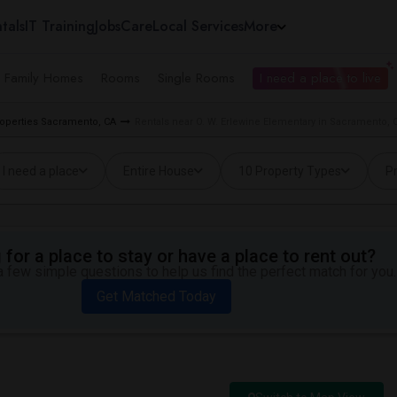
tals
IT Training
Jobs
Care
Local Services
More
e Family Homes
Rooms
Single Rooms
I need a place to live
roperties Sacramento, CA
Rentals near O. W. Erlewine Elementary in Sacramento, 
I need a place
Entire House
10 Property Types
Pr
for a place to stay or have a place to rent out?
 few simple questions to help us find the perfect match for you.
Get Matched Today