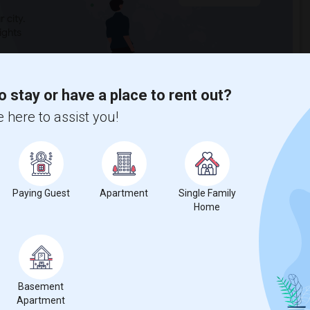
 city.
ights
o stay or have a place to rent out?
Trends
 here to assist you!
Paying Guest
Apartment
Single Family
Erlewine Elementary
Beds
Home
Basement
Apartment