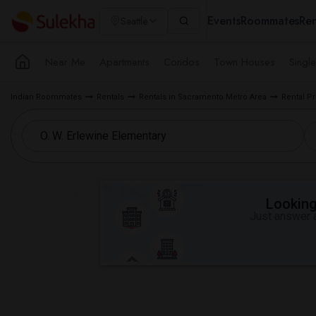
Events
Roommates
Ren
Seattle
Near Me
Apartments
Condos
Town Houses
Singl
Indian Roommates
Rentals
Rentals in Sacramento Metro Area
Rental P
Looking 
Just answer a