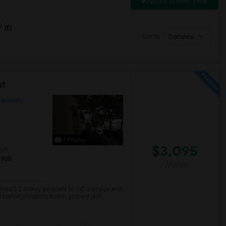
Switch to Map View
 in
Sort by
Distance
nt
ramento
7 Photos
$3,095
qft
1930
/ Month
930sqft 2 storey adjacent to ISO campus and
transit,shopping malls, grocery outl...