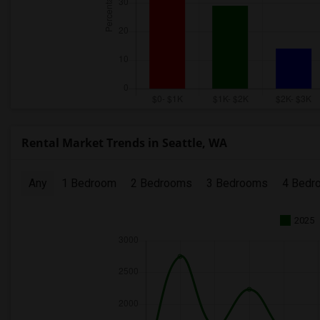
Rental Market Trends in Seattle, WA
Any
1 Bedroom
2 Bedrooms
3 Bedrooms
4 Bedr
2025