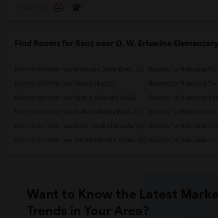
Preference
Find Rooms for Rent near O. W. Erlewine Elementar
Rooms for Rent near Antelope Creek Elem...(2)
Rooms for Rent near Roc
Rooms for Rent near Victory High(2)
Rooms for Rent near Twi
Rooms for Rent near Spring View Middle(2)
Rooms for Rent near Vall
Rooms for Rent near Parker Whitney Elem...(2)
Rooms for Rent near Roc
Rooms for Rent near Rock Creek Elementary(2)
Rooms for Rent near Ruh
Rooms for Rent near Sunset Ranch Elemen...(2)
Rooms for Rent near Rockl
Want to Know the Latest Marke
Trends in Your Area?