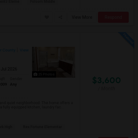
rentz Eleme
Folsom Middle
View More
Respond
r County
View
 Jul 2026
25 Photos
$3,600
qft
Gender
3009
Any
/ Month
e and quiet neighborhood. The home offers a
fully equipped kitchen, laundry fac...
rk High
Rex Fortune Elementar