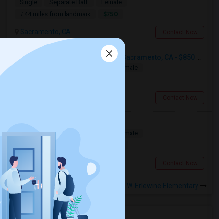
Single
Separate Bath
Female
$750
7.44 miles from landmark
Sacramento, CA
Contact Now
Single Room Available For Any In Sacramento, CA - $850 Per Month - Separate Bath Not Attached
Single
Separate Bath
Male/Female
$850
4.09 miles from landmark
Sacramento, CA
Contact Now
Room For Rent
Single
Separate Bath
Male/Female
$1000
7.27 miles from landmark
Sacramento, CA
Contact Now
Rooms to Share near O. W. Erlewine Elementary
Housing Corner