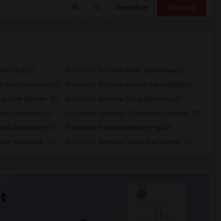
View More
Respond
y
klin High(2)
Rooms for Rent near Breen Elementary(2)
n Oaks Elementary(2)
Rooms for Rent near Granite Oaks Middle(2)
ey View Element...(2)
Rooms for Rent near Sierra Elementary(2)
klin Elementary(2)
Rooms for Rent near Cobblestone Element...(2)
kala Elementary(2)
Rooms for Rent near Whitney High(2)
in Alternative...(2)
Rooms for Rent near Quarry Trail Elemen...(2)
t