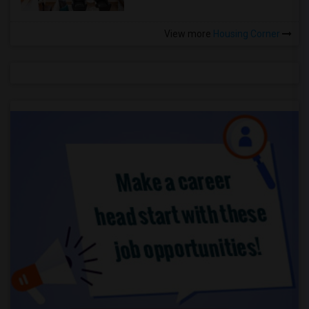
View more
Housing Corner