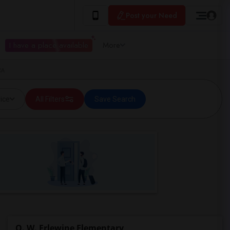
Post your Need
I have a place available
More
CA
ice
All Filters
Save Search
O. W. Erlewine Elementary