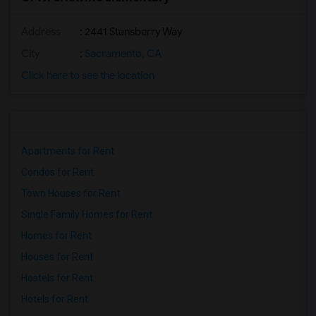
Address
: 2441 Stansberry Way
City
:
Sacramento, CA
Click here to see the location
Apartments for Rent
Condos for Rent
Town Houses for Rent
Single Family Homes for Rent
Homes for Rent
Houses for Rent
Hostels for Rent
Hotels for Rent