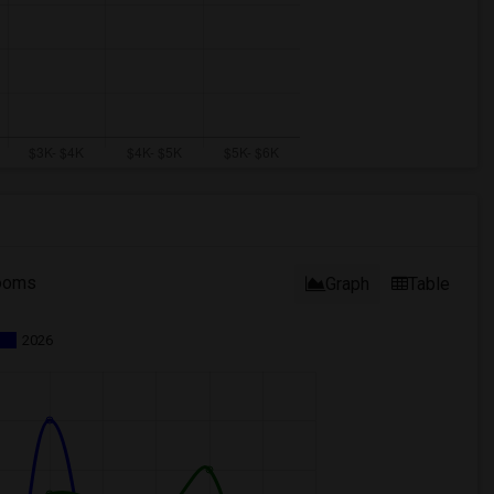
ooms
Graph
Table
2026