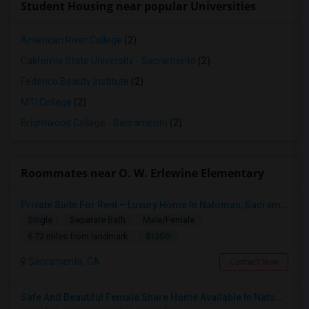
Student Housing near popular Universities
American River College
(2)
California State University - Sacramento
(2)
Federico Beauty Institute
(2)
MTI College
(2)
Brightwood College - Sacramento
(2)
Roommates near O. W. Erlewine Elementary
Private Suite For Rent – Luxury Home In Natomas, Sacramento
Single
Separate Bath
Male/Female
$1350
6.72 miles from landmark
Sacramento, CA
Contact Now
Safe And Beautiful Female Share Home Available In Natomas | Move In Ready | Utilities Included