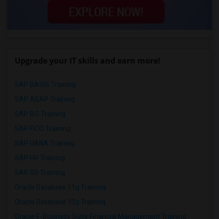
Upgrade your IT skills and earn more!
SAP BASIS Training
SAP ABAP Training
SAP BO Training
SAP FICO Training
SAP HANA Training
SAP HR Training
SAP SD Training
Oracle Database 11g Training
Oracle Database 10g Training
Oracle E-Business Suite Financial Management Training