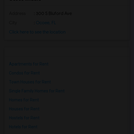
Address
: 300 S Bluford Ave
City
:
Ocoee, FL
Click here to see the location
Apartments for Rent
Condos for Rent
Town Houses for Rent
Single Family Homes for Rent
Homes for Rent
Houses for Rent
Hostels for Rent
Hotels for Rent