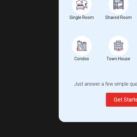
Single Room
Shared Room
Condos
Town House
Just answer a few simple ques
Get Star