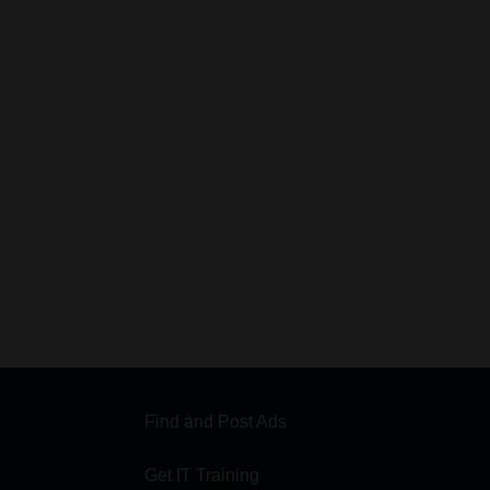
Find and Post Ads
Get IT Training