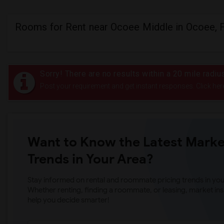
Rooms for Rent near Ocoee Middle in Ocoee, 
Sorry! There are no results within a 20 mile radi
Post your requirement and get instant responses. Click her
Want to Know the Latest Marke
Trends in Your Area?
Stay informed on rental and roommate pricing trends in your
Whether renting, finding a roommate, or leasing, market ins
help you decide smarter!