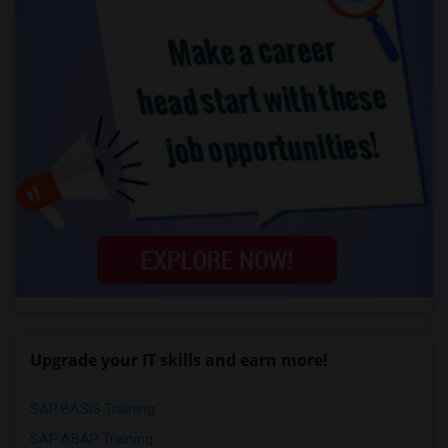
Upgrade your IT skills and earn more!
SAP BASIS Training
SAP ABAP Training