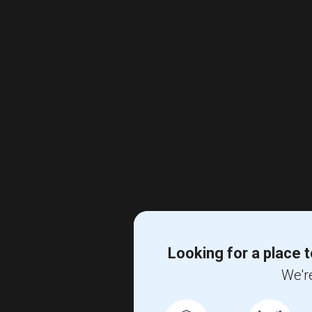
Looking for a place t
We're