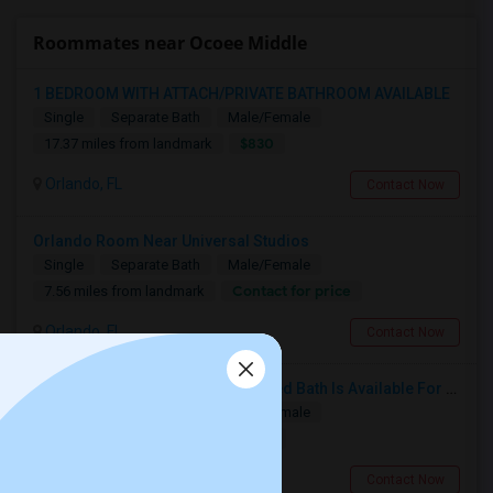
Roommates near Ocoee Middle
1 BEDROOM WITH ATTACH/PRIVATE BATHROOM AVAILABLE
Single
Separate Bath
Male/Female
$830
17.37 miles from landmark
Orlando, FL
Contact Now
Orlando Room Near Universal Studios
Single
Separate Bath
Male/Female
Contact for price
7.56 miles from landmark
Orlando, FL
Contact Now
Fully Furnished Room With Attached Bath Is Available For Rent, Utilities Included In Rent. No Lease
Single
Separate Bath
Male/Female
$950
17.93 miles from landmark
Lake Mary, FL
Contact Now