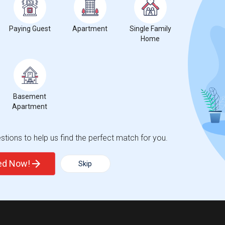
Paying Guest
Apartment
Single Family
Home
Basement
Apartment
tions to help us find the perfect match for you.
ted Now!
Skip