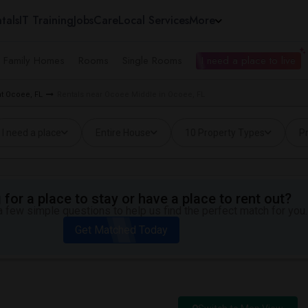
tals
IT Training
Jobs
Care
Local Services
More
e Family Homes
Rooms
Single Rooms
I need a place to live
t Ocoee, FL
Rentals near Ocoee Middle in Ocoee, FL
I need a place
Entire House
10 Property Types
Pr
for a place to stay or have a place to rent out?
 few simple questions to help us find the perfect match for you.
Get Matched Today