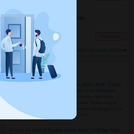
A Room For Rent
Single
Separate Bath
Male/Female
$700
16.03 miles from landmark
Orlando, FL
Contact Now
Rooms to Share near Ocoee Middle
Housing Corner
Rooms for Rent in the Washington Metro Area - Find the Right Indian Roommate Faster
Rooms for Rent in the Washington
Metro Area - Find the Right Indian
Roommate Faster The Washington
Metro Area moves fast because it is a
true ..
Read more »
Rooms for Rent in Seattle Metro Area - Find the Right Indian Roommate Faster