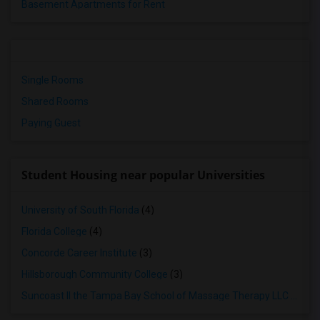
Basement Apartments for Rent
Single Rooms
Shared Rooms
Paying Guest
Student Housing near popular Universities
University of South Florida
(4)
Florida College
(4)
Concorde Career Institute
(3)
Hillsborough Community College
(3)
Suncoast II the Tampa Bay School of Massage Therapy LLC
(3)