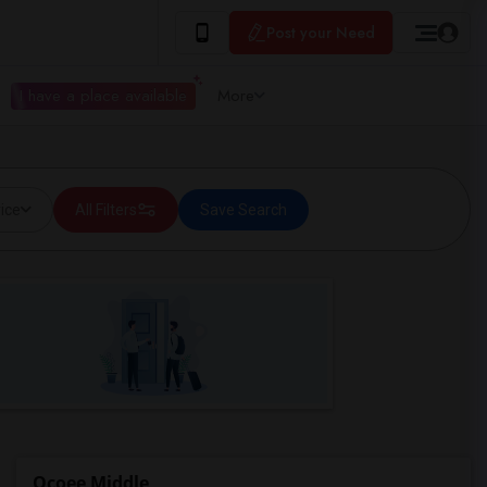
Post your Need
I have a place available
More
ice
All Filters
Save Search
Ocoee Middle