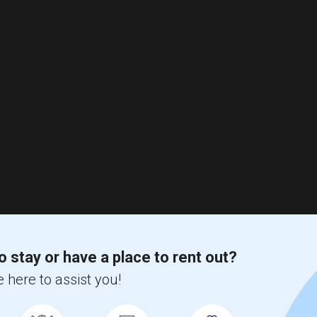
o stay or have a place to rent out?
 here to assist you!