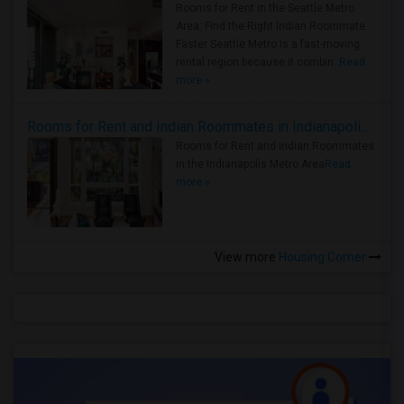
Rooms for Rent in the Seattle Metro
Area: Find the Right Indian Roommate
Faster Seattle Metro is a fast-moving
rental region because it combin..
Read
more »
Rooms for Rent and Indian Roommates in Indianapolis Metro Area
Rooms for Rent and Indian Roommates
in the Indianapolis Metro Area
Read
more »
View more
Housing Corner