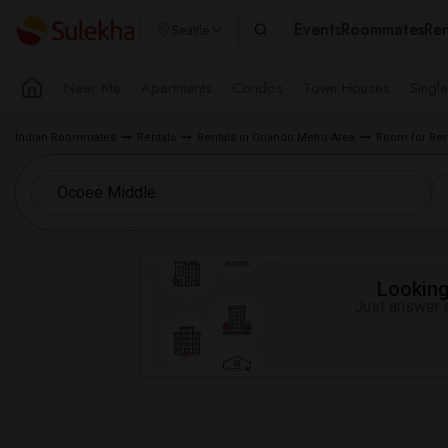
Events
Roommates
Ren
Seattle
Near Me
Apartments
Condos
Town Houses
Singl
Indian Roommates
Rentals
Rentals in Orlando Metro Area
Room for Ren
Looking 
Just answer a