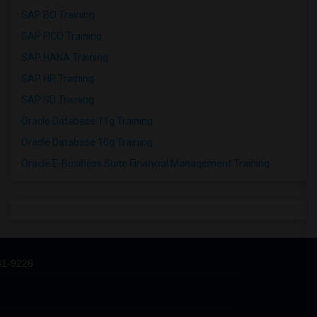
SAP BO Training
SAP FICO Training
SAP HANA Training
SAP HR Training
SAP SD Training
Oracle Database 11g Training
Oracle Database 10g Training
Oracle E-Business Suite Financial Management Training
31-9226