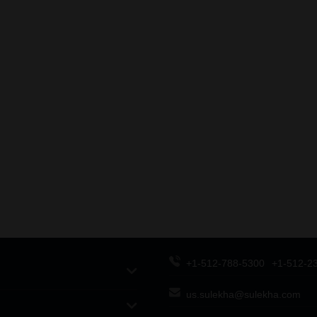
+1-512-788-5300
+1-512-2
us.sulekha@sulekha.com