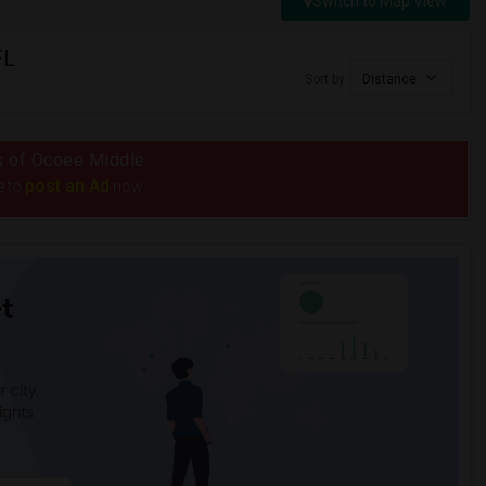
Switch to Map View
FL
Sort by
Distance
us of Ocoee Middle
post an Ad
e to
now.
t
 city.
ights