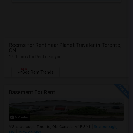
Rooms for Rent near Planet Traveler in Toronto,
ON
12 Rooms for Rent near you
NEW
See Rent Trends
Basement For Rent
6 Photos
Scarborough, Toronto, ON, Canada, M1R 3Y1
Scarborough,
ON
View on Map