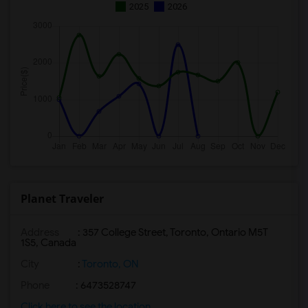
2025
2026
Planet Traveler
Address
: 357 College Street, Toronto, Ontario M5T
1S5, Canada
City
:
Toronto, ON
Phone
: 6473528747
Click here to see the location