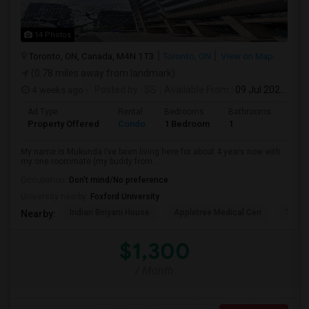
14 Photos
Toronto, ON, Canada, M4N 1T3
Toronto, ON
View on Map
(0.78 miles away from landmark)
4 weeks ago
Posted by
: SS
Available From
: 09 Jul 2026
Ad Type
Rental
Bedrooms
Bathrooms
Sqft
Property Offered
Condo
1 Bedroom
1
1300
My name is Mukunda I’ve been living here for about 4 years now with
my one roommate (my buddy from...
Occupation:
Don't mind/No preference
University nearby:
Foxford University
Indian Biriyani House
Appletree Medical Cen
The Ho
Nearby:
$1,300
/ Month