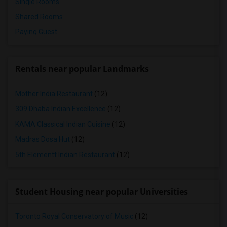
Single Rooms
Shared Rooms
Paying Guest
Rentals near popular Landmarks
Mother India Restaurant
(12)
309 Dhaba Indian Excellence
(12)
KAMA Classical Indian Cuisine
(12)
Madras Dosa Hut
(12)
5th Elementt Indian Restaurant
(12)
Student Housing near popular Universities
Toronto Royal Conservatory of Music
(12)