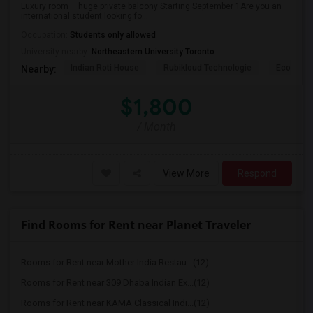
Luxury room – huge private balcony Starting September 1Are you an
international student looking fo...
Occupation:
Students only allowed
University nearby:
Northeastern University Toronto
Indian Roti House
Rubikloud Technologie
Ecobee
Nearby:
$1,800
/ Month
View More
Respond
Find Rooms for Rent near Planet Traveler
Rooms for Rent near Mother India Restau...(12)
Rooms for Rent near 309 Dhaba Indian Ex...(12)
Rooms for Rent near KAMA Classical Indi...(12)