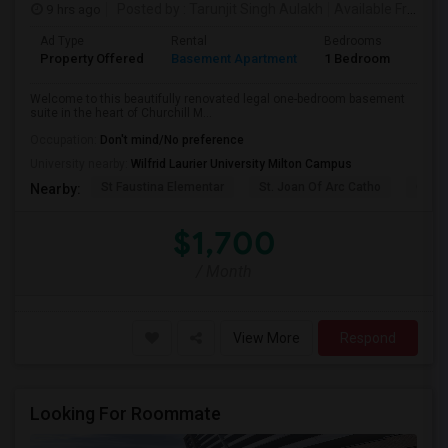
9 hrs ago
Posted by
: Tarunjit Singh Aulakh
Available From
: 
Ad Type
Rental
Bedrooms
Bath
Property Offered
Basement Apartment
1 Bedroom
1
Welcome to this beautifully renovated legal one-bedroom basement
suite in the heart of Churchill M...
Occupation:
Don't mind/No preference
University nearby:
Wilfrid Laurier University Milton Campus
St Faustina Elementar
St. Joan Of Arc Catho
Churc
Nearby:
$1,700
/ Month
View More
Respond
Looking For Roommate