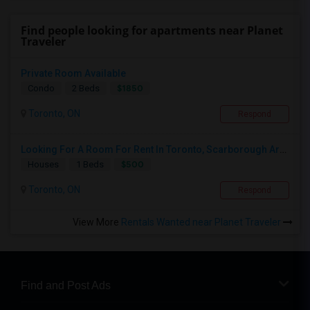
Find people looking for apartments near Planet
Traveler
Private Room Available
$1850
Condo
2 Beds
Toronto, ON
Respond
Looking For A Room For Rent In Toronto, Scarborough Area
$500
Houses
1 Beds
Toronto, ON
Respond
View More
Rentals Wanted near Planet Traveler
Find and Post Ads