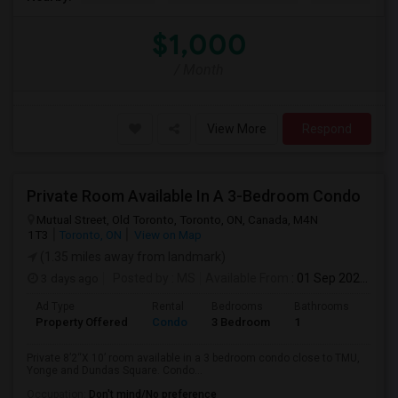
$1,000
/ Month
View More
Respond
Private Room Available In A 3-Bedroom Condo
Mutual Street, Old Toronto, Toronto, ON, Canada, M4N
1T3
Toronto, ON
View on Map
(1.35 miles away from landmark)
3 days ago
Posted by
: MS
Available From
: 01 Sep 2026
Ad Type
Rental
Bedrooms
Bathrooms
Sqft
Property Offered
Condo
3 Bedroom
1
820
Private 8’2“X 10’ room available in a 3 bedroom condo close to TMU,
Yonge and Dundas Square. Condo...
Occupation:
Don't mind/No preference