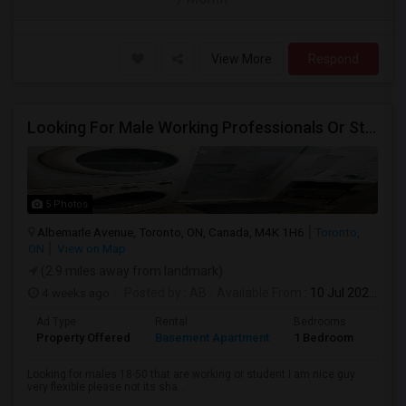
View More
Respond
Looking For Male Working Professionals Or Students
5 Photos
Albemarle Avenue, Toronto, ON, Canada, M4K 1H6
Toronto,
ON
View on Map
(2.9 miles away from landmark)
4 weeks ago
Posted by
: AB
Available From
: 10 Jul 2026
Ad Type
Rental
Bedrooms
Bath
Property Offered
Basement Apartment
1 Bedroom
1
Looking for males 18-50 that are working or student I am nice guy
very flexible please not its sha...