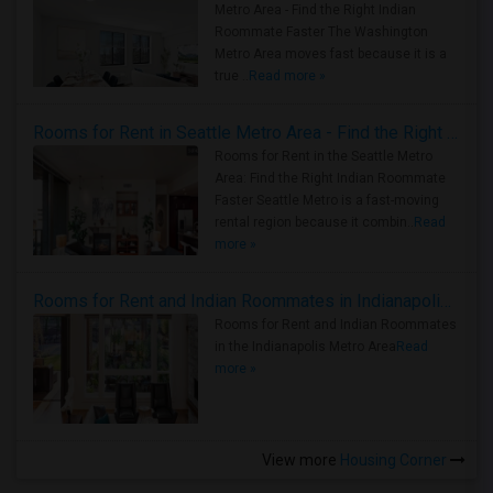
Metro Area - Find the Right Indian
Roommate Faster The Washington
Metro Area moves fast because it is a
true ..
Read more »
Rooms for Rent in Seattle Metro Area - Find the Right Indian Roommate Faster
Rooms for Rent in the Seattle Metro
Area: Find the Right Indian Roommate
Faster Seattle Metro is a fast-moving
rental region because it combin..
Read
more »
Rooms for Rent and Indian Roommates in Indianapolis Metro Area
Rooms for Rent and Indian Roommates
in the Indianapolis Metro Area
Read
more »
View more
Housing Corner