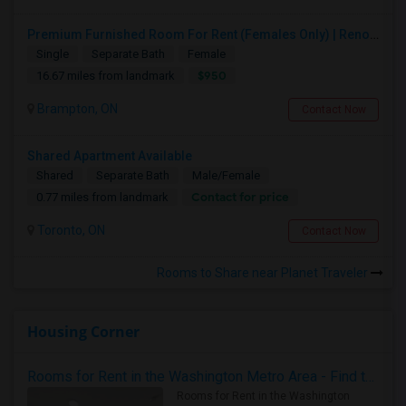
Premium Furnished Room For Rent (Females Only) | Renovated Condo Near Sheridan College | All Utilities Included | Month-to-Month
Single
Separate Bath
Female
$950
16.67 miles from landmark
Brampton, ON
Contact Now
Shared Apartment Available
Shared
Separate Bath
Male/Female
Contact for price
0.77 miles from landmark
Toronto, ON
Contact Now
Rooms to Share near Planet Traveler
Housing Corner
Rooms for Rent in the Washington Metro Area - Find the Right Indian Roommate Faster
Rooms for Rent in the Washington