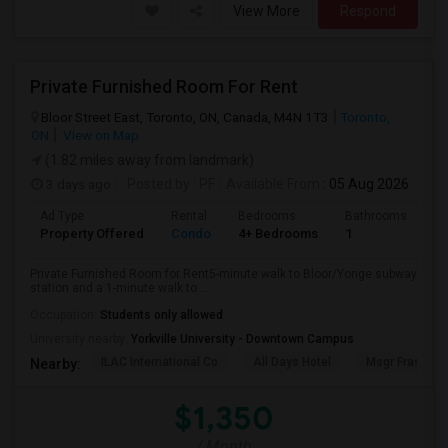
View More
Respond
Private Furnished Room For Rent
Bloor Street East, Toronto, ON, Canada, M4N 1T3
Toronto,
ON
View on Map
(1.82 miles away from landmark)
3 days ago
Posted by
: PF
Available From
: 05 Aug 2026
Ad Type
Rental
Bedrooms
Bathrooms
Sq
Property Offered
Condo
4+ Bedrooms
1
10
Private Furnished Room for Rent5-minute walk to Bloor/Yonge subway
station and a 1-minute walk to ...
Occupation:
Students only allowed
University nearby:
Yorkville University - Downtown Campus
ILAC International Co
All Days Hotel
Msgr Fraser Or
Nearby:
$1,350
/ Month