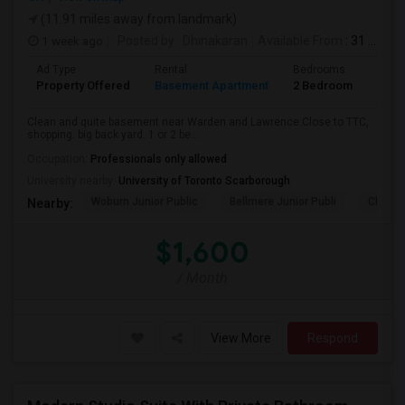
(11.91 miles away from landmark)
1 week ago
Posted by
: Dhinakaran
Available From
: 31 Jul 2026
Ad Type
Rental
Bedrooms
Bath
Property Offered
Basement Apartment
2 Bedroom
1
Clean and quite basement near Warden and Lawrence.Close to TTC,
shopping. big back yard. 1 or 2 be...
Occupation:
Professionals only allowed
University nearby:
University of Toronto Scarborough
Woburn Junior Public
Bellmere Junior Publi
Churchi
Nearby:
$1,600
/ Month
View More
Respond