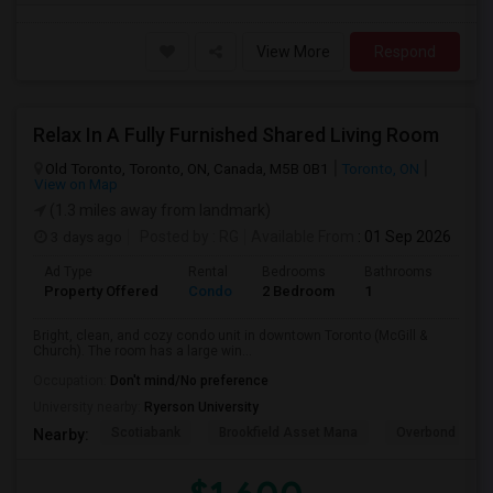
View More
Respond
Relax In A Fully Furnished Shared Living Room
Old Toronto, Toronto, ON, Canada, M5B 0B1
Toronto, ON
View on Map
(1.3 miles away from landmark)
3 days ago
Posted by
: RG
Available From
: 01 Sep 2026
Ad Type
Rental
Bedrooms
Bathrooms
Sqft
Property Offered
Condo
2 Bedroom
1
600
Bright, clean, and cozy condo unit in downtown Toronto (McGill &
Church). The room has a large win...
Occupation:
Don't mind/No preference
University nearby:
Ryerson University
Scotiabank
Brookfield Asset Mana
Overbond
Nearby: