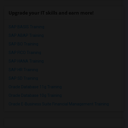
Upgrade your IT skills and earn more!
SAP BASIS Training
SAP ABAP Training
SAP BO Training
SAP FICO Training
SAP HANA Training
SAP HR Training
SAP SD Training
Oracle Database 11g Training
Oracle Database 10g Training
Oracle E-Business Suite Financial Management Training