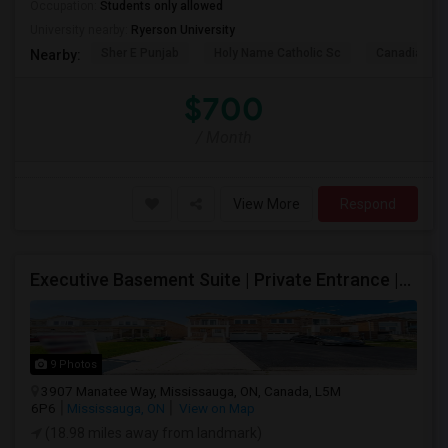
Occupation:
Students only allowed
University nearby:
Ryerson University
Sher E Punjab
Holy Name Catholic Sc
Canadian Can
Nearby:
$700
/ Month
View More
Respond
Executive Basement Suite | Private Entrance |Private Laundry | Utilities Included | Parking Included
9 Photos
3907 Manatee Way, Mississauga, ON, Canada, L5M
6P6
Mississauga, ON
View on Map
(18.98 miles away from landmark)