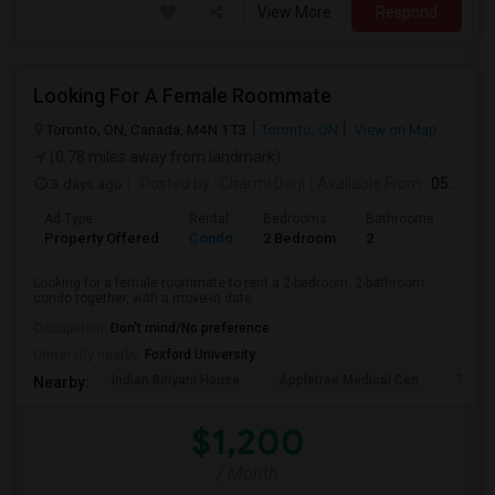
View More
Respond
Looking For A Female Roommate
Toronto, ON, Canada, M4N 1T3
Toronto, ON
View on Map
(0.78 miles away from landmark)
3 days ago
Posted by
: Charmi Darji
Available From
: 05 Aug 2026
Ad Type
Rental
Bedrooms
Bathrooms
Sqft
Property Offered
Condo
2 Bedroom
2
600
Looking for a female roommate to rent a 2-bedroom, 2-bathroom
condo together, with a move-in date ...
Occupation:
Don't mind/No preference
University nearby:
Foxford University
Indian Biriyani House
Appletree Medical Cen
The Ho
Nearby:
$1,200
/ Month