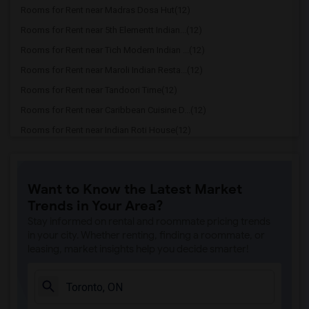
Rooms for Rent near Madras Dosa Hut(12)
Rooms for Rent near 5th Elementt Indian...(12)
Rooms for Rent near Tich Modern Indian ...(12)
Rooms for Rent near Maroli Indian Resta...(12)
Rooms for Rent near Tandoori Time(12)
Rooms for Rent near Caribbean Cuisine D...(12)
Rooms for Rent near Indian Roti House(12)
Rooms for Rent near Curry Twist(12)
Rooms for Rent near Cloves The Spice(12)
Want to Know the Latest Market
Rooms for Rent near Madras Masala South...(12)
Trends in Your Area?
Rooms for Rent near Indian Biriyani Hou...(12)
Stay informed on rental and roommate pricing trends
Rooms for Rent near Lahore Tikka House(11)
in your city. Whether renting, finding a roommate, or
leasing, market insights help you decide smarter!
Rooms for Rent near The Veggie Thali(11)
Rooms for Rent near Blue Water Curry An...(11)
Rooms for Rent near Pak Centre Halal Re...(11)