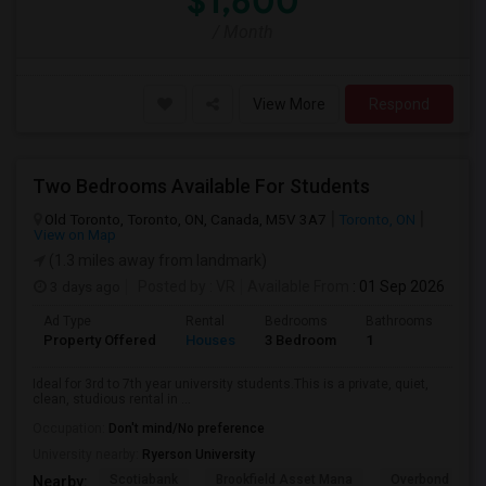
$1,600
/ Month
View More
Respond
Two Bedrooms Available For Students
Old Toronto, Toronto, ON, Canada, M5V 3A7
Toronto, ON
View on Map
(1.3 miles away from landmark)
3 days ago
Posted by
: VR
Available From
: 01 Sep 2026
Ad Type
Rental
Bedrooms
Bathrooms
Sqft
Property Offered
Houses
3 Bedroom
1
600
Ideal for 3rd to 7th year university students.This is a private, quiet,
clean, studious rental in ...
Occupation:
Don't mind/No preference
University nearby:
Ryerson University
Scotiabank
Brookfield Asset Mana
Overbond
Nearby: