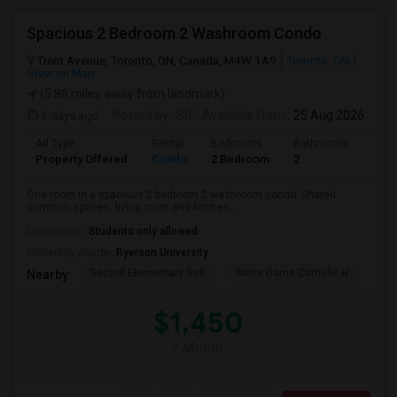
Spacious 2 Bedroom 2 Washroom Condo
Trent Avenue, Toronto, ON, Canada, M4W 1A9
Toronto, ON
View on Map
(5.86 miles away from landmark)
3 days ago
Posted by
: SB
Available From
: 25 Aug 2026
Ad Type
Rental
Bedrooms
Bathrooms
Sqft
Property Offered
Condo
2 Bedroom
2
700
One room in a spacious 2 bedroom 2 washroom condo. Shared
common spaces, living room and kitchen. ...
Occupation:
Students only allowed
University nearby:
Ryerson University
Secord Elementary Sch
Notre Dame Catholic H
Bla
Nearby:
$1,450
/ Month