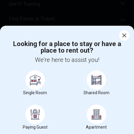
Get IT Training
Find Events & Tickets
Corporate
Looking for a place to stay or have a
place to rent out?
+1-512-788-5300
+1-512-231-9226
We're here to assist you!
us.sulekha@sulekha.com
Stay Connected
Single Room
Shared Room
Sulekha App
Events App
Event Organizer App
About us
Contact us
Terms & Conditions
Privacy Policy
Paying Guest
Apartment
Advertise with us
Copyright Policy