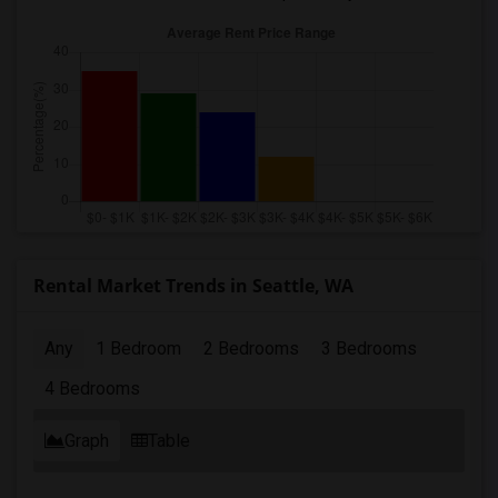
Rental Market Trends in Seattle, WA
Any
1 Bedroom
2 Bedrooms
3 Bedrooms
4 Bedrooms
Graph
Table