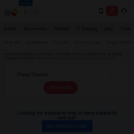
Seattle
Events
Roommates
Rentals
IT Training
Jobs
Care
Near Me
Apartments
Condos
Town Houses
Single Family
Indian Roommates
Rentals
Rentals in Toronto Metro Area
Rental
Properties Toronto, ON
Rentals near Planet Traveler in Toronto, ON
All Filters
Looking for a place to stay or have a place to
rent out?
Get Matched Today