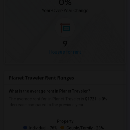
0%
Year-Over-Year Change
9
Houses for rent
Planet Traveler Rent Ranges
What is the average rent in Planet Traveler?
The average rent for
in Planet Traveler
is
$1721
, a
0%
decrease
compared to the previous year.
Property
Individual - 76%
Couple/Family - 23%