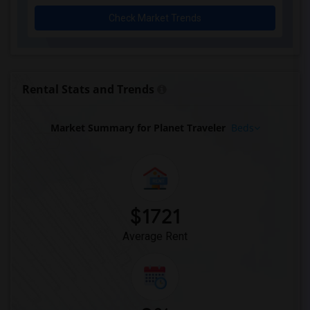
Rooms for Rent near Agra Fine Indian Cu...(11)
Check Market Trends
Rooms for Rent near Nawab Express(11)
Rooms for Rent near Kim Kim Restaurant(11)
Rooms for Rent near Udupi Palace Indian...(11)
Rooms for Rent near Bindia Indian Bistro(11)
Rental Stats and Trends
Rooms for Rent near Iqbal Kabab(11)
Rooms for Rent near Nawab Fusion Grill(11)
Market Summary for Planet Traveler
Beds
Rooms for Rent near The Kathi Roll Expr...(11)
Rooms for Rent near The Nilgiris Restau...(11)
Rooms for Rent near Vindaloo Indian Res...(11)
Rooms for Rent near Butter Chicken Fact...(11)
$1721
Rooms for Rent near Bombay Buffet(11)
Average Rent