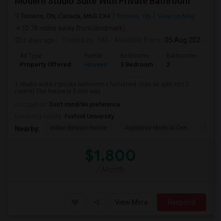
Modern Studio Suite With Private Bathroom
Toronto, ON, Canada, M6G 2X4
Toronto, ON
View on Map
(0.78 miles away from landmark)
3 days ago
Posted by
: MS
Available From
: 05 Aug 2026
Ad Type
Rental
Bedrooms
Bathrooms
Sqft
Property Offered
Houses
3 Bedroom
2
900
1 studio suite x private bathroom x furnished. (can be split into 2
rooms) The house is 5 min way ...
Occupation:
Don't mind/No preference
University nearby:
Foxford University
Indian Biriyani House
Appletree Medical Cen
The Ho
Nearby:
$1,800
/ Month
View More
Respond