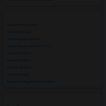
Apartments for Rent
Condos for Rent
Town Houses for Rent
Single Family Homes for Rent
Homes for Rent
Houses for Rent
Hostels for Rent
Hotels for Rent
Basement Apartments for Rent