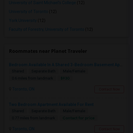
University of Saint Michael's College
(12)
University of Toronto
(12)
York University
(12)
Faculty of Forestry, University of Toronto
(12)
Roommates near Planet Traveler
Bedroom Available In A Shared 3-Bedroom Basement Apartment
Shared
Separate Bath
Male/Female
$930
0.6 miles from landmark
Toronto, ON
Contact Now
Two Bedroom Apartment Available For Rent
Shared
Separate Bath
Male/Female
Contact for price
0.77 miles from landmark
Toronto, ON
Contact Now