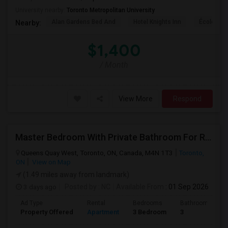
University nearby:
Toronto Metropolitan University
Alan Gardens Bed And
Hotel Knights Inn
École Élé
Nearby:
$1,400
/ Month
View More
Respond
Master Bedroom With Private Bathroom For Rent
Queens Quay West, Toronto, ON, Canada, M4N 1T3
Toronto,
ON
View on Map
(1.49 miles away from landmark)
3 days ago
Posted by
: NC
Available From
: 01 Sep 2026
Ad Type
Rental
Bedrooms
Bathrooms
Property Offered
Apartment
3 Bedroom
3