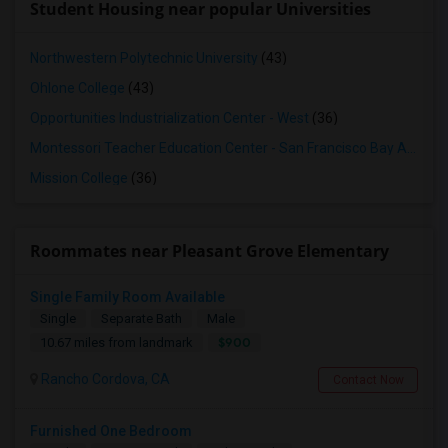
Student Housing near popular Universities
Northwestern Polytechnic University
(43)
Ohlone College
(43)
Opportunities Industrialization Center - West
(36)
Montessori Teacher Education Center - San Francisco Bay Area
(3
Mission College
(36)
Roommates near Pleasant Grove Elementary
Single Family Room Available
Single
Separate Bath
Male
$900
10.67 miles from landmark
Rancho Cordova, CA
Contact Now
Furnished One Bedroom