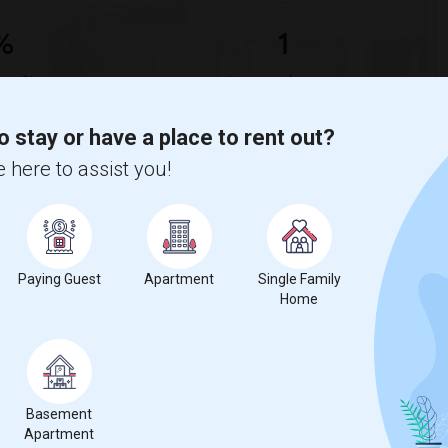
%
1
ear Change
Houses for rent
o stay or have a place to rent out?
 here to assist you!
decrease
compared to the previous year.
Paying Guest
Apartment
Single Family
erty
Home
mily - 100%
Basement
Apartment