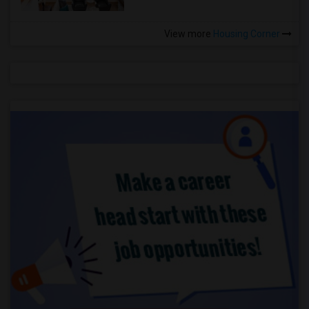
View more
Housing Corner