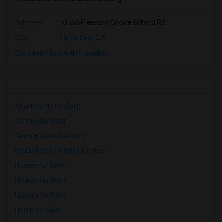
Address
: 10160 Pleasant Grove School Rd
City
:
Elk Grove, CA
Click here to see the location
Apartments for Rent
Condos for Rent
Town Houses for Rent
Single Family Homes for Rent
Homes for Rent
Houses for Rent
Hostels for Rent
Hotels for Rent