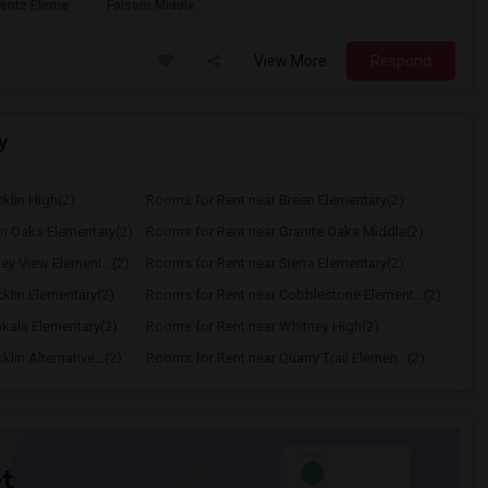
rentz Eleme
Folsom Middle
View More
Respond
y
klin High(2)
Rooms for Rent near Breen Elementary(2)
n Oaks Elementary(2)
Rooms for Rent near Granite Oaks Middle(2)
ey View Element...(2)
Rooms for Rent near Sierra Elementary(2)
klin Elementary(2)
Rooms for Rent near Cobblestone Element...(2)
kala Elementary(2)
Rooms for Rent near Whitney High(2)
in Alternative...(2)
Rooms for Rent near Quarry Trail Elemen...(2)
t