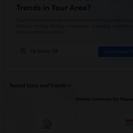
Trends in Your Area?
Stay informed on rental and roommate pricing trends in your
Whether renting, finding a roommate, or leasing, market ins
help you decide smarter!
Check Market 
Rental Stats and Trends
Market Summary for Pleasa