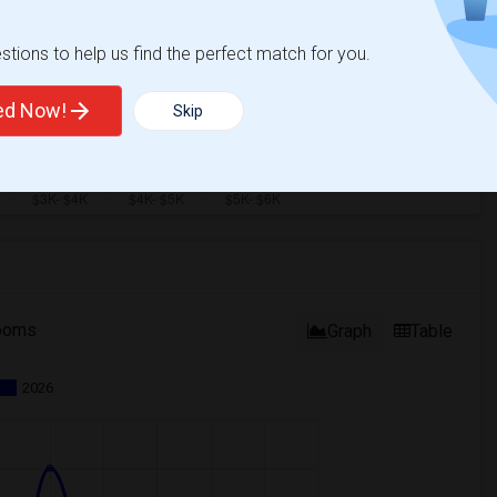
tions to help us find the perfect match for you.
ted Now!
Skip
ooms
Graph
Table
2026