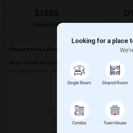
$1383
0
Average Rent
Year-Over-Y
Looking for a place t
Pleasant Grove Elementary Rent Ranges
We're
What is the average rent in Pleasant Grove Elementary?
The average rent for
in Pleasant Grove Elementary
is
$1383
, a
0%
Single Room
Shared Room
Prop
Couple/Fa
Condos
Town House