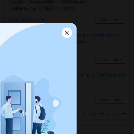
Single
Separate Bath
Male/Female
$800
6.89 miles from landmark
Sacramento, CA
Contact Now
Separate Room With Separate Bathroom Js Available Jin Prime Area Of Elk Grove
Single
Separate Bath
Male/Female
$800
3.02 miles from landmark
Elk Grove, CA
Contact Now
Single Room Available In Elk Grove,CA For $1200 Per Month
Single
Separate Bath
Female
$1200
1.16 miles from landmark
Elk Grove, CA
Contact Now
Rooms to Share near Pleasant Grove Elementary
Housing Corner