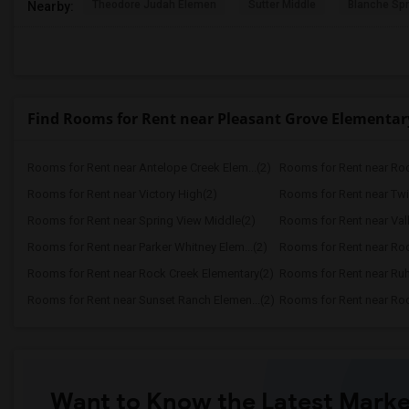
Theodore Judah Elemen
Sutter Middle
Blanche Sp
Nearby:
Find Rooms for Rent near Pleasant Grove Elementar
Rooms for Rent near Antelope Creek Elem...(2)
Rooms for Rent near Roc
Rooms for Rent near Victory High(2)
Rooms for Rent near Twi
Rooms for Rent near Spring View Middle(2)
Rooms for Rent near Vall
Rooms for Rent near Parker Whitney Elem...(2)
Rooms for Rent near Roc
Rooms for Rent near Rock Creek Elementary(2)
Rooms for Rent near Ruh
Rooms for Rent near Sunset Ranch Elemen...(2)
Rooms for Rent near Rockl
Want to Know the Latest Marke