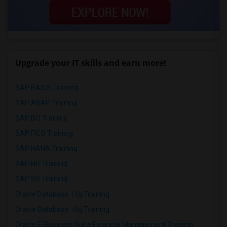
Upgrade your IT skills and earn more!
SAP BASIS Training
SAP ABAP Training
SAP BO Training
SAP FICO Training
SAP HANA Training
SAP HR Training
SAP SD Training
Oracle Database 11g Training
Oracle Database 10g Training
Oracle E-Business Suite Financial Management Training