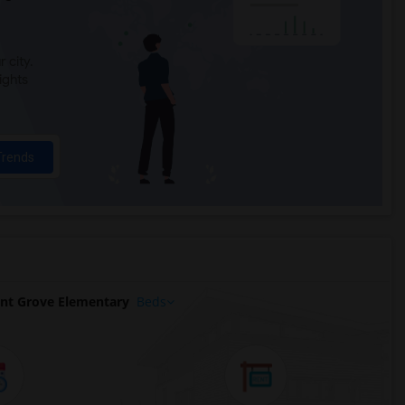
 city.
ights
Trends
nt Grove Elementary
Beds