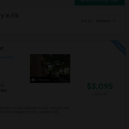
Switch to Map View
y in Elk
Sort by
Distance
nt
ramento
7 Photos
$3,095
qft
1930
/ Month
930sqft 2 storey adjacent to ISO campus and
transit,shopping malls, grocery outl...