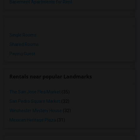
Basement Apartments for Rent
Single Rooms
Shared Rooms
Paying Guest
Rentals near popular Landmarks
The San Jose Flea Market
(35)
San Pedro Square Market
(32)
Winchester Mystery House
(32)
Mexican Heritage Plaza
(31)