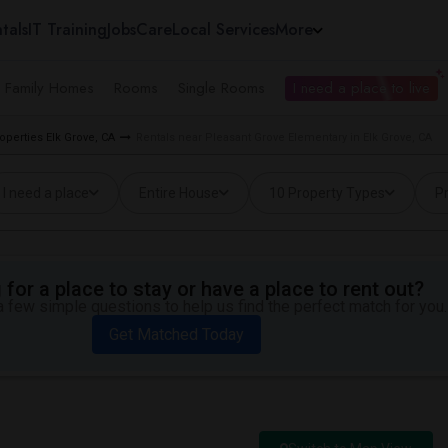
tals
IT Training
Jobs
Care
Local Services
More
e Family Homes
Rooms
Single Rooms
I need a place to live
operties Elk Grove, CA
Rentals near Pleasant Grove Elementary in Elk Grove, CA
I need a place
Entire House
10 Property Types
Pr
for a place to stay or have a place to rent out?
 few simple questions to help us find the perfect match for you.
Get Matched Today