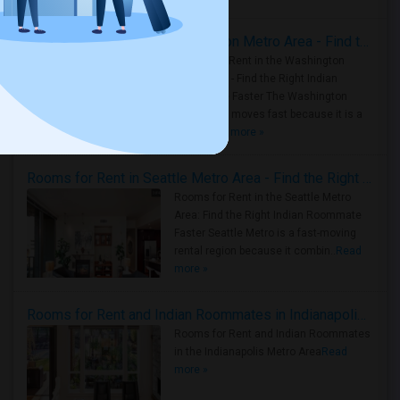
Rooms for Rent in the Washington Metro Area - Find the Right Indian Roommate Faster
Rooms for Rent in the Washington
Metro Area - Find the Right Indian
Roommate Faster The Washington
Metro Area moves fast because it is a
true ..
Read more »
Rooms for Rent in Seattle Metro Area - Find the Right Indian Roommate Faster
Rooms for Rent in the Seattle Metro
Area: Find the Right Indian Roommate
Faster Seattle Metro is a fast-moving
rental region because it combin..
Read
more »
Rooms for Rent and Indian Roommates in Indianapolis Metro Area
Rooms for Rent and Indian Roommates
in the Indianapolis Metro Area
Read
more »