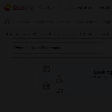
Events
Roommates
Ren
Seattle
Near Me
Apartments
Condos
Town Houses
Singl
Indian Roommates
Rentals
Rentals in Sacramento Metro Area
Rental Pr
Looking 
Just answer a