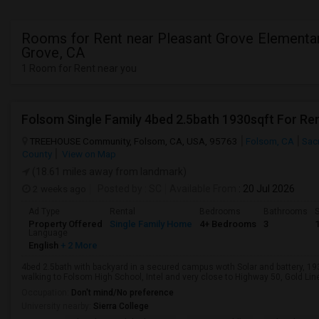
Rooms for Rent near Pleasant Grove Elementar
Grove, CA
1 Room for Rent near you
Folsom Single Family 4bed 2.5bath 1930sqft For Re
TREEHOUSE Community, Folsom, CA, USA, 95763
Folsom, CA
Sac
County
View on Map
(18.61 miles away from landmark)
2 weeks ago
Posted by
: SC
Available From
: 20 Jul 2026
Ad Type
Rental
Bedrooms
Bathrooms
S
Property Offered
Single Family Home
4+ Bedrooms
3
Language
English
+ 2 More
4bed 2.5bath with backyard in a secured campus woth Solar and battery, 1
walking to Folsom High School, Intel and very close to Highway 50, Gold Line 
Occupation:
Don't mind/No preference
University nearby:
Sierra College