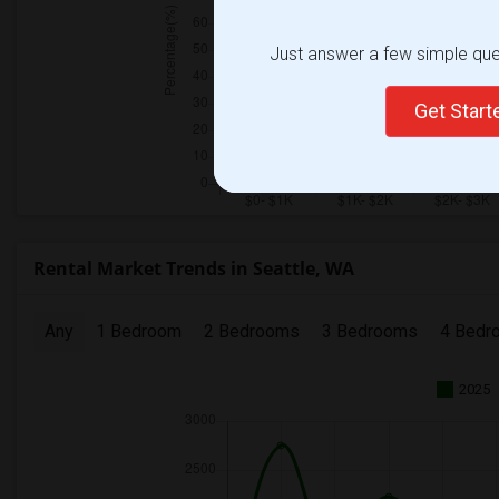
Just answer a few simple ques
Get Star
Rental Market Trends in Seattle, WA
Any
1 Bedroom
2 Bedrooms
3 Bedrooms
4 Bedr
2025