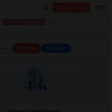
Post your Need
I have a place available
More
ice
All Filters
Save Search
Pleasant Grove Elementary