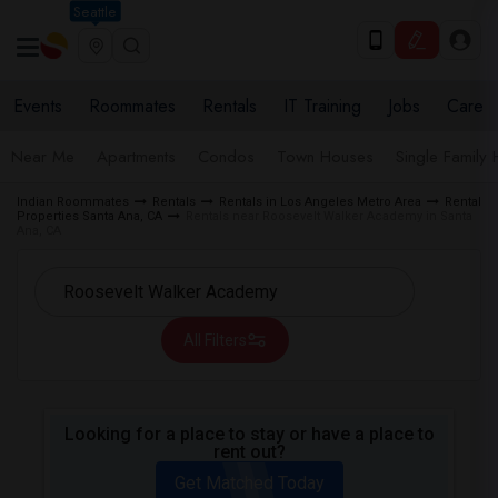
Seattle
Events
Roommates
Rentals
IT Training
Jobs
Care
Near Me
Apartments
Condos
Town Houses
Single Family
Indian Roommates
Rentals
Rentals in Los Angeles Metro Area
Rental
Properties Santa Ana, CA
Rentals near Roosevelt Walker Academy in Santa
Ana, CA
All Filters
Looking for a place to stay or have a place to
rent out?
Get Matched Today