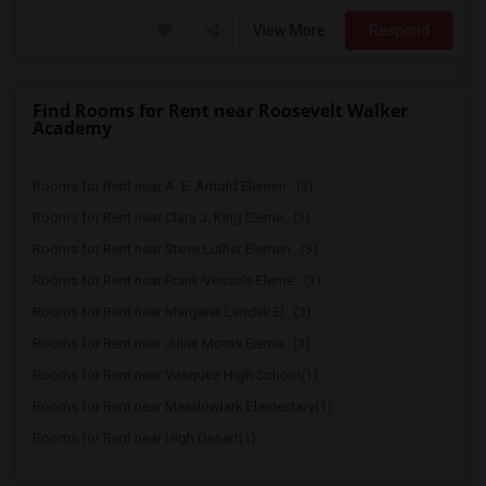
View More
Respond
Find Rooms for Rent near Roosevelt Walker
Academy
Rooms for Rent near A. E. Arnold Elemen...(3)
Rooms for Rent near Clara J. King Eleme...(3)
Rooms for Rent near Steve Luther Elemen...(3)
Rooms for Rent near Frank Vessels Eleme...(3)
Rooms for Rent near Margaret Landell El...(3)
Rooms for Rent near Juliet Morris Eleme...(3)
Rooms for Rent near Vasquez High School(1)
Rooms for Rent near Meadowlark Elementary(1)
Rooms for Rent near High Desert(1)