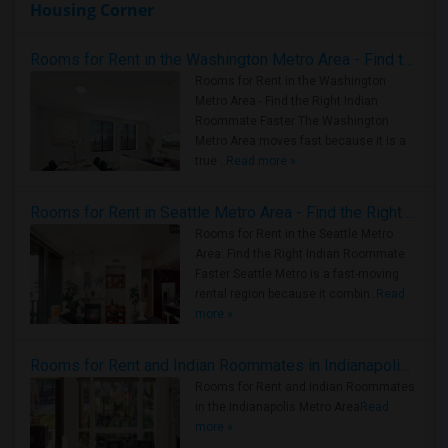
Housing Corner
Rooms for Rent in the Washington Metro Area - Find the Right Indian Roommate Faster
Rooms for Rent in the Washington
Metro Area - Find the Right Indian
Roommate Faster The Washington
Metro Area moves fast because it is a
true ..
Read more »
Rooms for Rent in Seattle Metro Area - Find the Right Indian Roommate Faster
Rooms for Rent in the Seattle Metro
Area: Find the Right Indian Roommate
Faster Seattle Metro is a fast-moving
rental region because it combin..
Read
more »
Rooms for Rent and Indian Roommates in Indianapolis Metro Area
Rooms for Rent and Indian Roommates
in the Indianapolis Metro Area
Read
more »