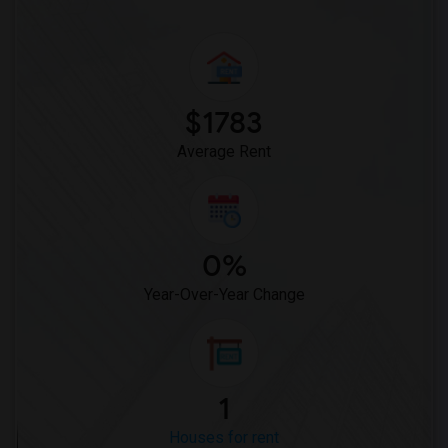
$1783
Average Rent
0%
Year-Over-Year Change
1
Houses for rent