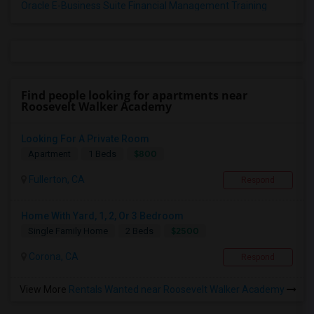
Oracle E-Business Suite Financial Management Training
Find people looking for apartments near
Roosevelt Walker Academy
Looking For A Private Room
$800
Apartment
1 Beds
Fullerton, CA
Respond
Home With Yard, 1, 2, Or 3 Bedroom
$2500
Single Family Home
2 Beds
Corona, CA
Respond
View More
Rentals Wanted near Roosevelt Walker Academy