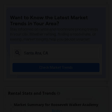
Want to Know the Latest Market
Trends in Your Area?
Stay informed on rental and roommate pricing trends
in your city. Whether renting, finding a roommate, or
leasing, market insights help you decide smarter!
Check Market Trends
Rental Stats and Trends
Market Summary for Roosevelt Walker Academy
Beds