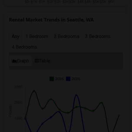
Rental Market Trends in Seattle, WA
Any
1 Bedroom
2 Bedrooms
3 Bedrooms
4 Bedrooms
Graph
Table
2025
2026