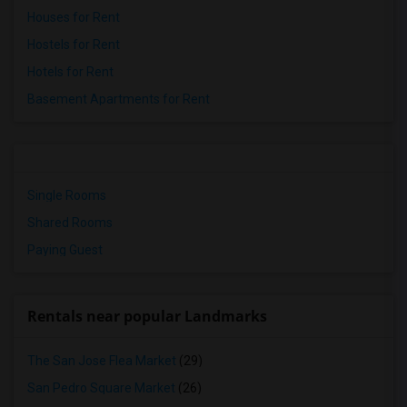
Houses for Rent
Hostels for Rent
Hotels for Rent
Basement Apartments for Rent
Single Rooms
Shared Rooms
Paying Guest
Rentals near popular Landmarks
The San Jose Flea Market
(29)
San Pedro Square Market
(26)