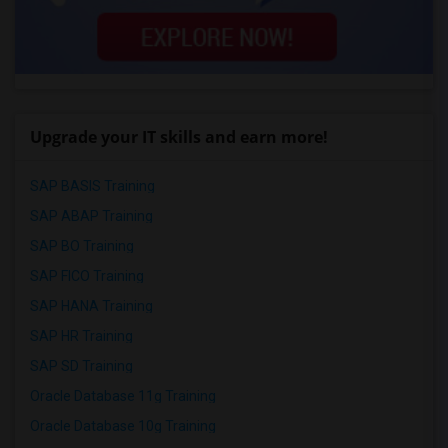
Upgrade your IT skills and earn more!
SAP BASIS Training
SAP ABAP Training
SAP BO Training
SAP FICO Training
SAP HANA Training
SAP HR Training
SAP SD Training
Oracle Database 11g Training
Oracle Database 10g Training