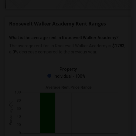
Roosevelt Walker Academy Rent Ranges
What is the average rent in Roosevelt Walker Academy?
The average rent for
in Roosevelt Walker Academy
is
$1783
,
a
0%
decrease
compared to the previous year.
Property
Individual - 100%