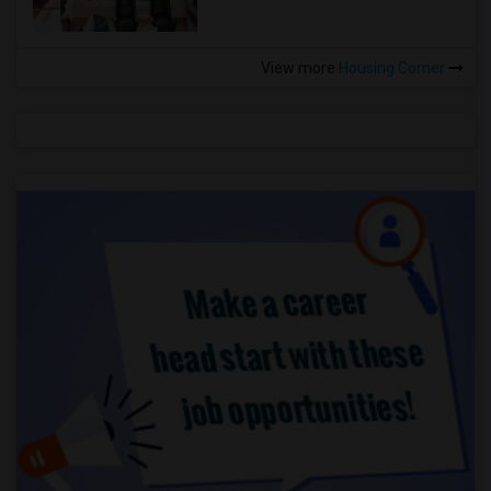
View more
Housing Corner