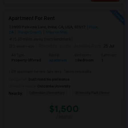
Apartment For Rent
3800 Parkview Lane, Irvine, CA, USA, 92612
Irvine,
CA
Orange County
View on Map
(5.33 miles away from landmark)
2 weeks ago
Posted by
: sunita
Available From
: 25 Jul 2026
Ad Type
Rental
Bedrooms
Bathrooms
Property Offered
Apartment
1 Bedroom
1
1 BR apartment for rent.Safe area . Terms negotiable .
Occupation:
Don't mind/No preference
University nearby:
Concordia University
Culverdale Elementary
University Park Eleme
West
Nearby:
$1,500
/ Month