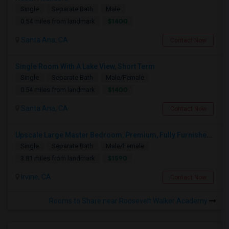
Single
Separate Bath
Male
$1400
0.54 miles from landmark
Santa Ana, CA
Contact Now
Single Room With A Lake View, Short Term
Single
Separate Bath
Male/Female
$1400
0.54 miles from landmark
Santa Ana, CA
Contact Now
Upscale Large Master Bedroom, Premium, Fully Furnished, Private Bath, In Irvine, Near UCI, Panasonic, Broadcom, Rivian, Costa Me
Single
Separate Bath
Male/Female
$1590
3.81 miles from landmark
Irvine, CA
Contact Now
Rooms to Share near Roosevelt Walker Academy