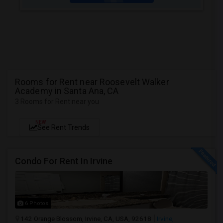
Rooms for Rent near Roosevelt Walker
Academy in Santa Ana, CA
3 Rooms for Rent near you
NEW
See Rent Trends
Condo For Rent In Irvine
6 Photos
142 Orange Blossom, Irvine, CA, USA, 92618
Irvine,