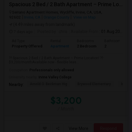
Spacious 2 Bed / 2 Bath Apartment – Prime Location
Serrano Apartment Homes, Wycliffe, Irvine, CA, USA,
92602
Irvine, CA
Orange County
View on Map
(4.49 miles away from landmark)
7 days ago
Posted by
: chris
Available From
: 01 Aug 2026
Ad Type
Rental
Bedrooms
Bathrooms
Property Offered
Apartment
2 Bedroom
2
?? Spacious 2 Bed / 2 Bath Apartment – Prime Location! ??
$3,200/monthAvailable now - flexible leas...
Occupation:
Professionals only allowed
University nearby:
Irvine Valley College
Arnold O. Beckman Hig
Brywood Elementary
Irvine
Nearby:
$3,200
/ Month
View More
Respond