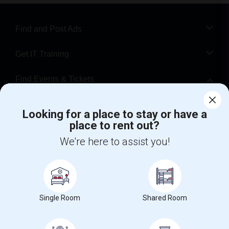
Find and Post Ads
Get IT Training
Find Events & Tickets
Corporate
Looking for a place to stay or have a
place to rent out?
+1-512-788-5300
+1-512-231-9226
We're here to assist you!
us.sulekha@sulekha.com
Stay Connected
Single Room
Shared Room
Sulekha App
Events App
Event Organizer App