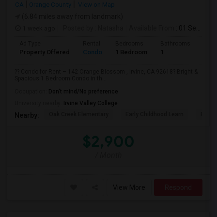
CA
Orange County
View on Map
(6.84 miles away from landmark)
1 week ago
Posted by
: Natasha
Available From
: 01 Sep 2026
Ad Type
Rental
Bedrooms
Bathrooms
Sqft
Property Offered
Condo
1 Bedroom
1
730
?? Condo for Rent – 142 Orange Blossom , Irvine, CA 92618? Bright &
Spacious 1 Bedroom Condo in th...
Occupation:
Don't mind/No preference
University nearby:
Irvine Valley College
Oak Creek Elementary
Early Childhood Learn
Easts
Nearby:
$2,900
/ Month
View More
Respond