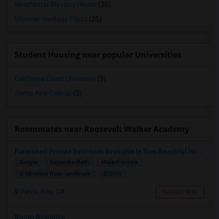
Winchester Mystery House
(26)
Mexican Heritage Plaza
(25)
Student Housing near popular Universities
California Coast University
(3)
Santa Ana College
(3)
Roommates near Roosevelt Walker Academy
Furnished Private Bedroom Available In New Beautiful House
Single
Separate Bath
Male/Female
$1200
0.58 miles from landmark
Santa Ana, CA
Contact Now
Room Available