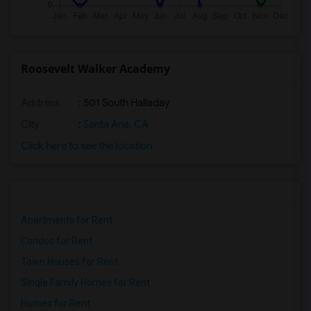
Roosevelt Walker Academy
Address
: 501 South Halladay
City
:
Santa Ana, CA
Click here to see the location
Apartments for Rent
Condos for Rent
Town Houses for Rent
Single Family Homes for Rent
Homes for Rent