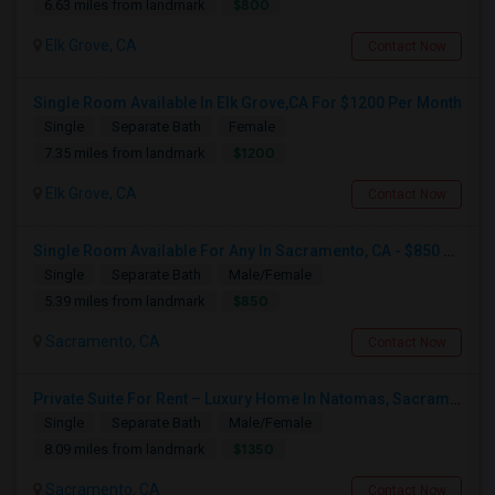
$800
6.63 miles from landmark
Elk Grove, CA
Contact Now
Single Room Available In Elk Grove,CA For $1200 Per Month
Single
Separate Bath
Female
$1200
7.35 miles from landmark
Elk Grove, CA
Contact Now
Single Room Available For Any In Sacramento, CA - $850 Per Month - Separate Bath Not Attached
Single
Separate Bath
Male/Female
$850
5.39 miles from landmark
Sacramento, CA
Contact Now
Private Suite For Rent – Luxury Home In Natomas, Sacramento
Single
Separate Bath
Male/Female
$1350
8.09 miles from landmark
Sacramento, CA
Contact Now