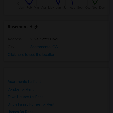
Rosemont High
Address
: 9594 Kiefer Blvd
City
:
Sacramento, CA
Click here to see the location
Apartments for Rent
Condos for Rent
Town Houses for Rent
Single Family Homes for Rent
Homes for Rent