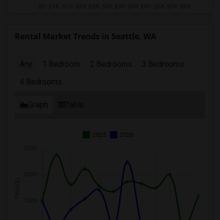
Rental Market Trends in Seattle, WA
Any
1 Bedroom
2 Bedrooms
3 Bedrooms
4 Bedrooms
Graph
Table
2025
2026