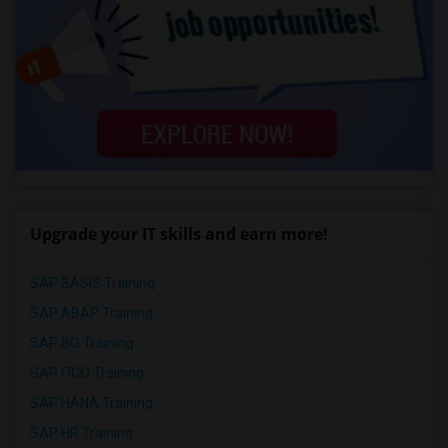
Upgrade your IT skills and earn more!
SAP BASIS Training
SAP ABAP Training
SAP BO Training
SAP FICO Training
SAP HANA Training
SAP HR Training