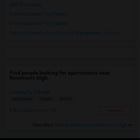
SAP SD Training
Oracle Database 11g Training
Oracle Database 10g Training
Oracle E-Business Suite Financial Management Training
Find people looking for apartments near
Rosemont High
Looking for a Room
$1500
Apartment
1 Beds
West Sacramento, CA
Respond
View More
Rentals Wanted near Rosemont High