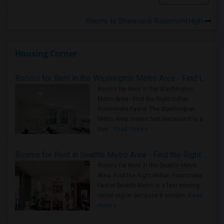
Rooms to Share near Rosemont High
Housing Corner
Rooms for Rent in the Washington Metro Area - Find the Right Indian Roommate Faster
Rooms for Rent in the Washington
Metro Area - Find the Right Indian
Roommate Faster The Washington
Metro Area moves fast because it is a
true ..
Read more »
Rooms for Rent in Seattle Metro Area - Find the Right Indian Roommate Faster
Rooms for Rent in the Seattle Metro
Area: Find the Right Indian Roommate
Faster Seattle Metro is a fast-moving
rental region because it combin..
Read
more »