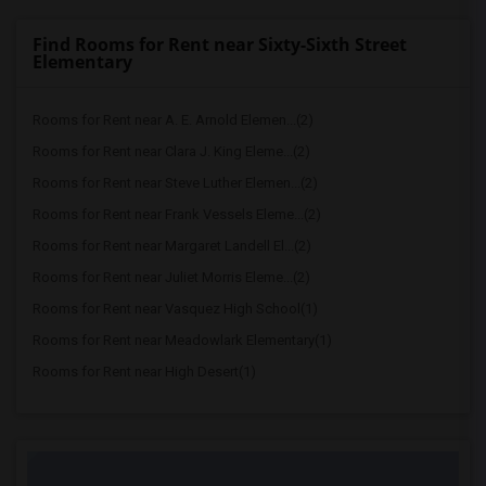
Find Rooms for Rent near Sixty-Sixth Street
Elementary
Rooms for Rent near A. E. Arnold Elemen...(2)
Rooms for Rent near Clara J. King Eleme...(2)
Rooms for Rent near Steve Luther Elemen...(2)
Rooms for Rent near Frank Vessels Eleme...(2)
Rooms for Rent near Margaret Landell El...(2)
Rooms for Rent near Juliet Morris Eleme...(2)
Rooms for Rent near Vasquez High School(1)
Rooms for Rent near Meadowlark Elementary(1)
Rooms for Rent near High Desert(1)