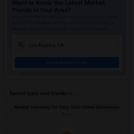
Want to Know the Latest Market
Trends in Your Area?
Stay informed on rental and roommate pricing trends
in your city. Whether renting, finding a roommate, or
leasing, market insights help you decide smarter!
Check Market Trends
Rental Stats and Trends
Market Summary for Sixty-Sixth Street Elementary
Beds