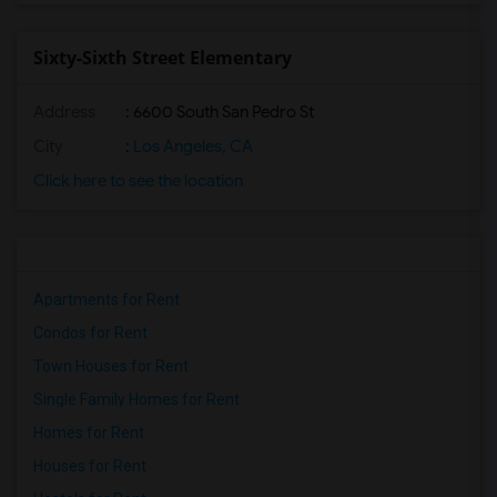
Sixty-Sixth Street Elementary
Address
: 6600 South San Pedro St
City
:
Los Angeles, CA
Click here to see the location
Apartments for Rent
Condos for Rent
Town Houses for Rent
Single Family Homes for Rent
Homes for Rent
Houses for Rent