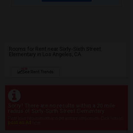
Rooms for Rent near Sixty-Sixth Street
Elementary in Los Angeles, CA
NEW
See Rent Trends
Sorry! There are no results within a 20 mile
radius of Sixty-Sixth Street Elementary
Post your requirement and get instant responses. Click here to
post an Ad
now.