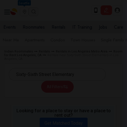
Seattle
Events
Roommates
Rentals
IT Training
Jobs
Care
Near Me
Apartments
Condos
Town Houses
Single Family
Indian Roommates
Rentals
Rentals in Los Angeles Metro Area
Room
for Rent Los Angeles, CA
Rentals near Sixty-Sixth Street Elementary in Los
Angeles, CA
All Filters
Looking for a place to stay or have a place to
rent out?
Get Matched Today