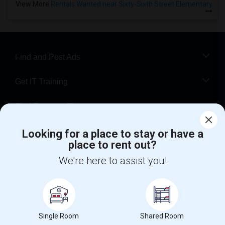
View More
Rentals Wanted near Sixty-Sixth Street Elementary
Find and Post Ads
Get IT Training
Find Events & Tickets
Corporate
Looking for a place to stay or have a
place to rent out?
We're here to assist you!
+1-512-788-5300
+1-512-231-9226
us.sulekha@sulekha.com
Stay Connected
Single Room
Shared Room