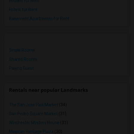
Hostels for Rent
Hotels for Rent
Basement Apartments for Rent
Single Rooms
Shared Rooms
Paying Guest
Rentals near popular Landmarks
The San Jose Flea Market
(34)
San Pedro Square Market
(31)
Winchester Mystery House
(31)
Mexican Heritage Plaza
(30)