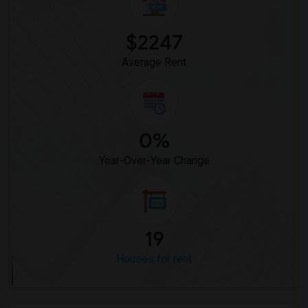
$2247
Average Rent
0%
Year-Over-Year Change
19
Houses for rent