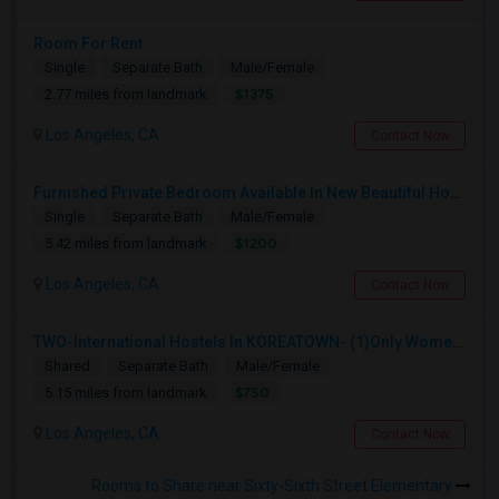
Room For Rent
Single
Separate Bath
Male/Female
$1375
2.77 miles from landmark
Los Angeles, CA
Contact Now
Furnished Private Bedroom Available In New Beautiful House
Single
Separate Bath
Male/Female
$1200
5.42 miles from landmark
Los Angeles, CA
Contact Now
TWO-International Hostels In KOREATOWN- (1)Only Women Hostel, (2)Co-Living (Men Women) Daily And Monthly: FULLY FURNISHED
Shared
Separate Bath
Male/Female
$750
5.15 miles from landmark
Los Angeles, CA
Contact Now
Rooms to Share near Sixty-Sixth Street Elementary