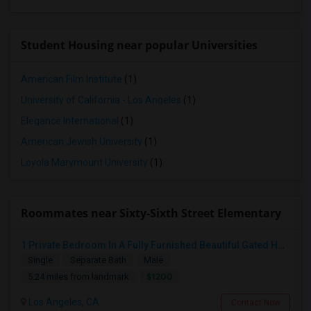
Student Housing near popular Universities
American Film Institute
(1)
University of California - Los Angeles
(1)
Elegance International
(1)
American Jewish University
(1)
Loyola Marymount University
(1)
Roommates near Sixty-Sixth Street Elementary
1 Private Bedroom In A Fully Furnished Beautiful Gated Home
Single
Separate Bath
Male
$1200
5.24 miles from landmark
Los Angeles, CA
Contact Now