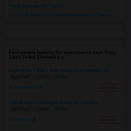
Oracle Database 10g Training
Oracle E-Business Suite Financial Management Training
Find people looking for apartments near Sixty-
Sixth Street Elementary
Looking For 1-Bed, 1-Bath Others In Los Angeles, CA
$1600
Apartment
1 Beds
Los Angeles, CA
Respond
SpaceX Intern Looking For Room For 3 Months
$1000
Apartment
1 Beds
Torrance, CA
Respond