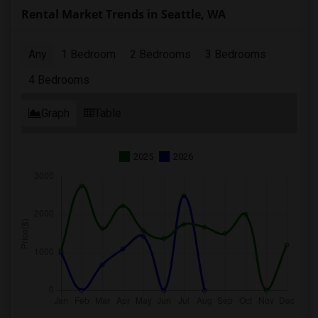
Rental Market Trends in Seattle, WA
Any
1 Bedroom
2 Bedrooms
3 Bedrooms
4 Bedrooms
Graph
Table
2025
2026