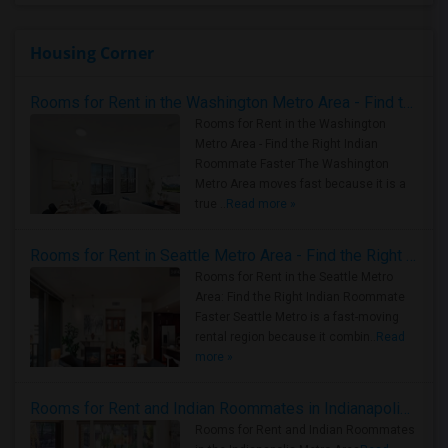
Housing Corner
Rooms for Rent in the Washington Metro Area - Find the Right Indian Roommate Faster
Rooms for Rent in the Washington
Metro Area - Find the Right Indian
Roommate Faster The Washington
Metro Area moves fast because it is a
true ..
Read more »
Rooms for Rent in Seattle Metro Area - Find the Right Indian Roommate Faster
Rooms for Rent in the Seattle Metro
Area: Find the Right Indian Roommate
Faster Seattle Metro is a fast-moving
rental region because it combin..
Read
more »
Rooms for Rent and Indian Roommates in Indianapolis Metro Area
Rooms for Rent and Indian Roommates