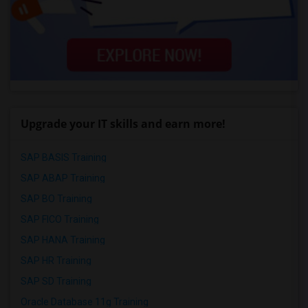
Upgrade your IT skills and earn more!
SAP BASIS Training
SAP ABAP Training
SAP BO Training
SAP FICO Training
SAP HANA Training
SAP HR Training
SAP SD Training
Oracle Database 11g Training