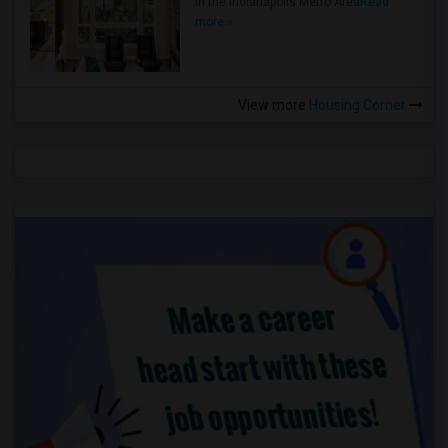
in the Indianapolis Metro Area
Read
more »
View more
Housing Corner