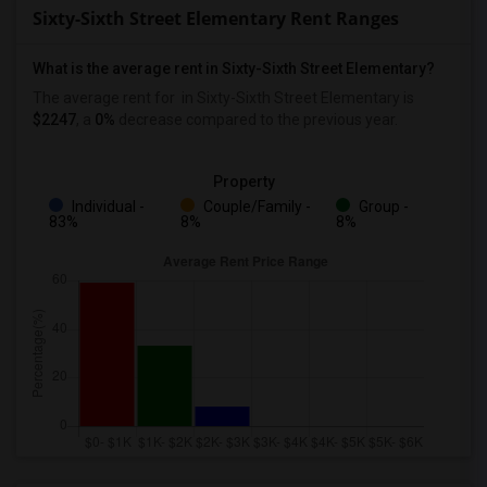
Sixty-Sixth Street Elementary Rent Ranges
What is the average rent in Sixty-Sixth Street Elementary?
The average rent for
in Sixty-Sixth Street Elementary
is
$2247
, a
0%
decrease
compared to the previous year.
Property
Individual -
Couple/Family -
Group -
83%
8%
8%