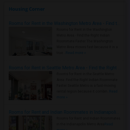
Housing Corner
Rooms for Rent in the Washington Metro Area - Find the Right Indian Roommate Faster
Rooms for Rent in the Washington
Metro Area - Find the Right Indian
Roommate Faster The Washington
Metro Area moves fast because it is a
true ..
Read more »
Rooms for Rent in Seattle Metro Area - Find the Right Indian Roommate Faster
Rooms for Rent in the Seattle Metro
Area: Find the Right Indian Roommate
Faster Seattle Metro is a fast-moving
rental region because it combin..
Read
more »
Rooms for Rent and Indian Roommates in Indianapolis Metro Area
Rooms for Rent and Indian Roommates
in the Indianapolis Metro Area
Read