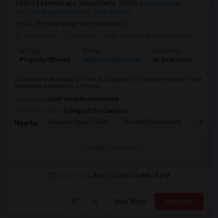
28314 Easton Lane, Santa Clarita, 91350
Santa Clarita,
CA
Los Angeles County
View on Map
(14.38 miles away from landmark)
2 mnths ago
Posted by
: Vinay Gandhi
Available From
: 01 Jul 2026
Ad Type
Rental
Bedrooms
Bat
Property Offered
Single Family Home
4+ Bedrooms
3
4 Bedrooms Available for Rent in a Spacious 6-Bedroom HousePrivate
bedrooms available in a clean a...
Occupation:
Don't mind/No preference
University nearby:
College of the Canyons
Bouquet Canyon Early
Rosedell Elementary
James 
Nearby:
Contact for price
Open House:
Jun 27, 2026
10 AM - 4 PM
View More
Respond