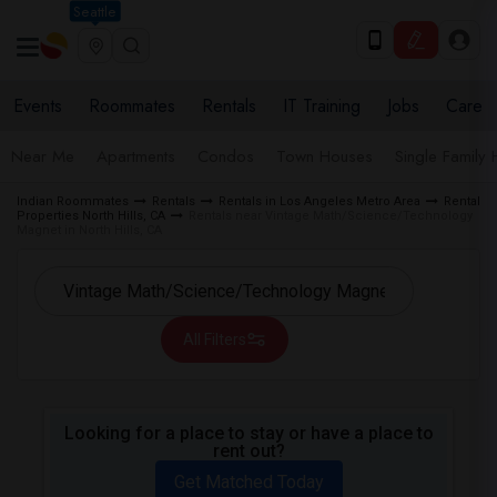
Seattle
Events
Roommates
Rentals
IT Training
Jobs
Care
Near Me
Apartments
Condos
Town Houses
Single Family
Indian Roommates
Rentals
Rentals in Los Angeles Metro Area
Rental
Properties North Hills, CA
Rentals near Vintage Math/Science/Technology
Magnet in North Hills, CA
All Filters
Looking for a place to stay or have a place to
rent out?
Get Matched Today