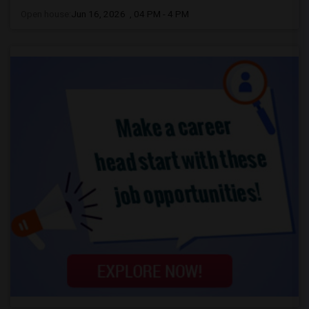
Open house:
Jun 16, 2026 , 04 PM - 4 PM