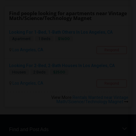
Find people looking for apartments near Vintage
Math/Science/Technology Magnet
Looking For 1-Bed, 1-Bath Others In Los Angeles, CA
$1600
Apartment
1 Beds
Los Angeles, CA
Respond
Looking For 2-Bed, 2-Bath Houses In Los Angeles, CA
$2500
Houses
2 Beds
Los Angeles, CA
Respond
View More
Rentals Wanted near Vintage
Math/Science/Technology Magnet
Find and Post Ads