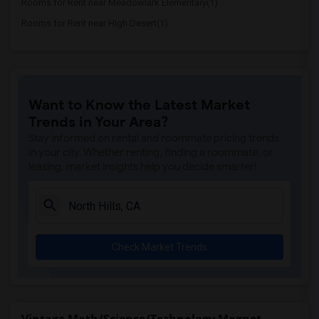
Rooms for Rent near Meadowlark Elementary(1)
Rooms for Rent near High Desert(1)
Want to Know the Latest Market
Trends in Your Area?
Stay informed on rental and roommate pricing trends
in your city. Whether renting, finding a roommate, or
leasing, market insights help you decide smarter!
Check Market Trends