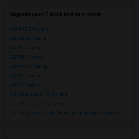
Upgrade your IT skills and earn more!
SAP BASIS Training
SAP ABAP Training
SAP BO Training
SAP FICO Training
SAP HANA Training
SAP HR Training
SAP SD Training
Oracle Database 11g Training
Oracle Database 10g Training
Oracle E-Business Suite Financial Management Training