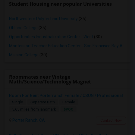
Student Housing near popular Universities
Northwestern Polytechnic University
(35)
Ohlone College
(35)
Opportunities Industrialization Center - West
(30)
Montessori Teacher Education Center - San Francisco Bay Area
(3
Mission College
(30)
Roommates near Vintage
Math/Science/Technology Magnet
Room For Rent Porterranch Female / CSUN / Professional
Single
Separate Bath
Female
$900
5.65 miles from landmark
Porter Ranch, CA
Contact Now