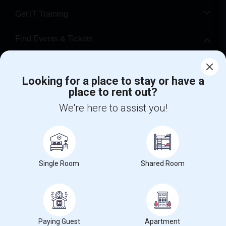
Get IT Training
Find Events & Tickets
Corporate
Looking for a place to stay or have a
place to rent out?
+1-512-788-5300
+1-512-231-9226
We're here to assist you!
us.sulekha@sulekha.com
Stay Connected
Single Room
Shared Room
Sulekha App
Events App
Event Organizer App
About us
Contact us
Terms & Conditions
Privacy Policy
Paying Guest
Apartment
Advertise with us
Copyright Policy