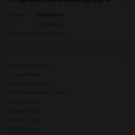
Vintage Math/Science/Technology Magnet
Address
: 15848 Stare St
City
:
North Hills, CA
Click here to see the location
Apartments for Rent
Condos for Rent
Town Houses for Rent
Single Family Homes for Rent
Homes for Rent
Houses for Rent
Hostels for Rent
Hotels for Rent