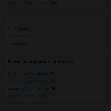
Basement Apartments for Rent
Single Rooms
Shared Rooms
Paying Guest
Rentals near popular Landmarks
The San Jose Flea Market
(29)
San Pedro Square Market
(26)
Winchester Mystery House
(26)
Mexican Heritage Plaza
(25)