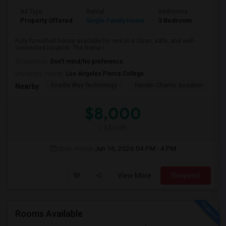
Ad Type
Rental
Bedrooms
Bathr
Property Offered
Single Family Home
3 Bedroom
2
Fully furnished house available for rent in a clean, safe, and well-
connected location. The home i...
Occupation:
Don't mind/No preference
University nearby:
Los Angeles Pierce College
Enadia Way Technology
Hamlin Charter Academ
We
Nearby:
$8,000
/ Month
Open House:
Jun 16, 2026
04 PM - 4 PM
View More
Respond
Rooms Available