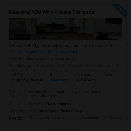
Beautiful ADU With Private Entrance
9 Photos
Woodland Hills, Los Angeles, CA, USA, 91367
Woodland Hills,
CA
Los Angeles County
View on Map
(9.34 miles away from landmark)
4 days ago
Posted by
: Ruhi Sharma
Available From
: 01 Sep 2026
Ad Type
Rental
Bedrooms
Bathrooms
Property Offered
Apartment
1 Bedroom
1
This lovely renovated home is perfect for your mid-term rental needs.
This single-story studio hom...
Occupation:
Don't mind/No preference
University nearby:
Los Angeles Pierce College
Woodland Hills Elemen
Ivy Academia
Woodland Hi
Nearby: