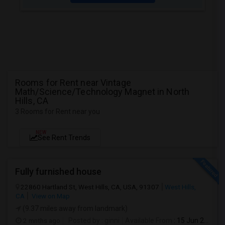
Rooms for Rent near Vintage
Math/Science/Technology Magnet in North
Hills, CA
3 Rooms for Rent near you
NEW
See Rent Trends
Fully furnished house
22860 Hartland St, West Hills, CA, USA, 91307
West Hills,
CA
View on Map
(9.37 miles away from landmark)
2 mnths ago
Posted by
: ginni
Available From
: 15 Jun 2026