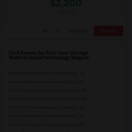
$2,200
/ Month
View More
Respond
Find Rooms for Rent near Vintage
Math/Science/Technology Magnet
Rooms for Rent near A. E. Arnold Elemen...(3)
Rooms for Rent near Clara J. King Eleme...(3)
Rooms for Rent near Steve Luther Elemen...(3)
Rooms for Rent near Frank Vessels Eleme...(3)
Rooms for Rent near Margaret Landell El...(3)
Rooms for Rent near Juliet Morris Eleme...(3)
Rooms for Rent near Vasquez High School(1)