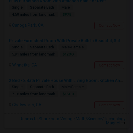
Fully Furnished Room With Attached Bath For Rent
Single
Separate Bath
Male
$975
4.59 miles from landmark
Canoga Park, CA
Contact Now
Private Furnished Room With Private Bath In Beautiful, Safe Neighborhood
Single
Separate Bath
Male/Female
$1200
5.91 miles from landmark
Winnetka, CA
Contact Now
2 Bed / 2 Bath Private House With Living Room, Kitchen And Common Backyard
Single
Separate Bath
Male/Female
$1500
7.16 miles from landmark
Chatsworth, CA
Contact Now
Rooms to Share near Vintage Math/Science/Technology
Magnet