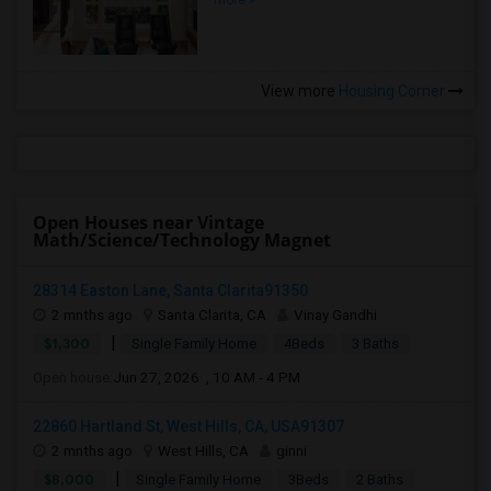
more »
View more
Housing Corner
Open Houses near Vintage
Math/Science/Technology Magnet
28314 Easton Lane, Santa Clarita91350
2 mnths ago
Santa Clarita, CA
Vinay Gandhi
|
$1,300
Single Family Home
4Beds
3 Baths
Open house:
Jun 27, 2026 , 10 AM - 4 PM
22860 Hartland St, West Hills, CA, USA91307
2 mnths ago
West Hills, CA
ginni
|
$8,000
Single Family Home
3Beds
2 Baths