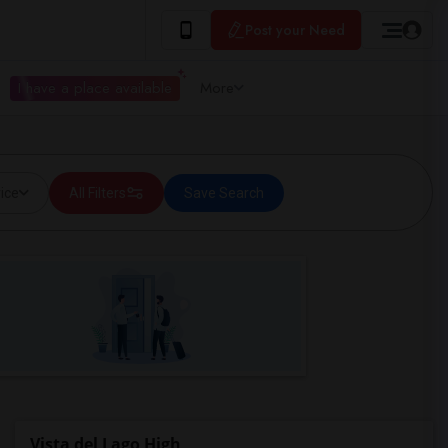
Post your Need
I have a place available
More
ice
All Filters
Save Search
Vista del Lago High