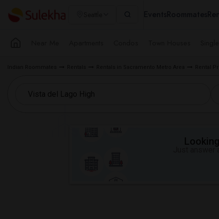
Events
Roommates
Ren
Seattle
Near Me
Apartments
Condos
Town Houses
Singl
Indian Roommates
Rentals
Rentals in Sacramento Metro Area
Rental P
Looking 
Just answer a