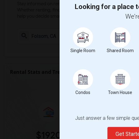
Stay informed on rental and roommate pricing trends in your
Looking for a place t
Whether renting, finding a roommate, or leasing, market ins
We're
help you decide smarter!
Check Market 
Single Room
Shared Room
Rental Stats and Trends
Market Summary for Vis
Condos
Town House
Just answer a few simple ques
$1920
0
Get Star