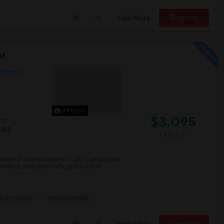
View More
Respond
nt
ramento
7 Photos
$3,095
qft
1930
/ Month
930sqft 2 storey adjacent to ISO campus and
transit,shopping malls, grocery outl...
rentz Eleme
Folsom Middle