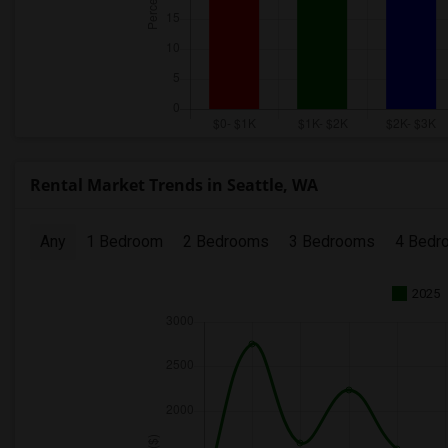
Rental Market Trends in Seattle, WA
Any
1 Bedroom
2 Bedrooms
3 Bedrooms
4 Bedr
2025