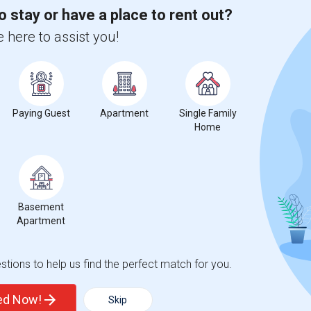
 city.
o stay or have a place to rent out?
ights
 here to assist you!
Trends
Paying Guest
Apartment
Single Family
Home
ta del Lago High
Beds
Basement
Apartment
tions to help us find the perfect match for you.
%
6
ted Now!
Skip