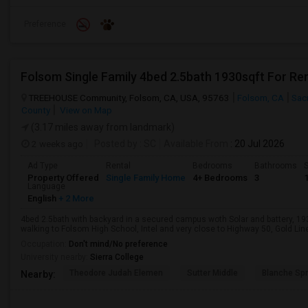
Preference
Folsom Single Family 4bed 2.5bath 1930sqft For Re
TREEHOUSE Community, Folsom, CA, USA, 95763
Folsom, CA
Sac
County
View on Map
(3.17 miles away from landmark)
2 weeks ago
Posted by
: SC
Available From
: 20 Jul 2026
Ad Type
Rental
Bedrooms
Bathrooms
S
Property Offered
Single Family Home
4+ Bedrooms
3
Language
English
+ 2 More
4bed 2.5bath with backyard in a secured campus woth Solar and battery, 1
walking to Folsom High School, Intel and very close to Highway 50, Gold Line 
Occupation:
Don't mind/No preference
University nearby:
Sierra College
Theodore Judah Elemen
Sutter Middle
Blanche Sp
Nearby: