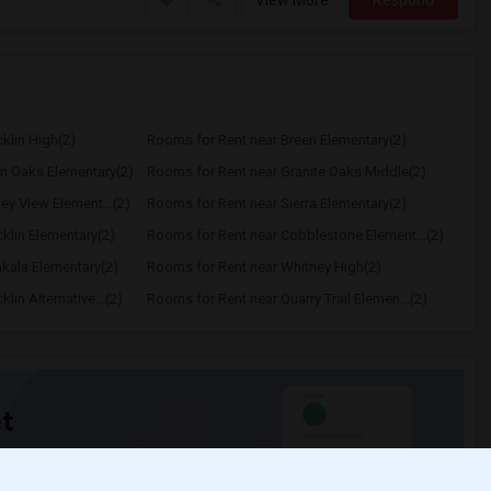
View More
Respond
klin High(2)
Rooms for Rent near Breen Elementary(2)
n Oaks Elementary(2)
Rooms for Rent near Granite Oaks Middle(2)
ey View Element...(2)
Rooms for Rent near Sierra Elementary(2)
klin Elementary(2)
Rooms for Rent near Cobblestone Element...(2)
kala Elementary(2)
Rooms for Rent near Whitney High(2)
in Alternative...(2)
Rooms for Rent near Quarry Trail Elemen...(2)
t