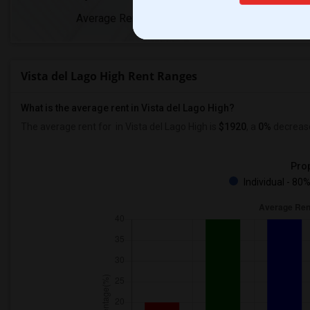
Average Rent
Year-Over-Y
Vista del Lago High Rent Ranges
What is the average rent in Vista del Lago High?
The average rent for
in Vista del Lago High
is
$1920
, a
0%
decreas
Prop
Individual - 80