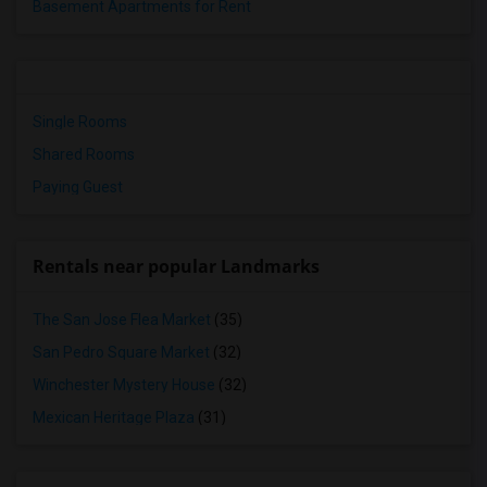
Basement Apartments for Rent
Single Rooms
Shared Rooms
Paying Guest
Rentals near popular Landmarks
The San Jose Flea Market
(35)
San Pedro Square Market
(32)
Winchester Mystery House
(32)
Mexican Heritage Plaza
(31)