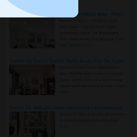
Rooms for Rent in the Washington Metro Area - Find the Right Indian Roommate Faster
Rooms for Rent in the Washington
Metro Area - Find the Right Indian
Roommate Faster The Washington
Metro Area moves fast because it is a
true ..
Read more »
Rooms for Rent in Seattle Metro Area - Find the Right Indian Roommate Faster
Rooms for Rent in the Seattle Metro
Area: Find the Right Indian Roommate
Faster Seattle Metro is a fast-moving
rental region because it combin..
Read
more »
Rooms for Rent and Indian Roommates in Indianapolis Metro Area
Rooms for Rent and Indian Roommates
in the Indianapolis Metro Area
Read
more »