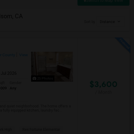
Switch to Map View
olsom, CA
Sort by
Distance
r County
View
 Jul 2026
25 Photos
$3,600
qft
Gender
3009
Any
/ Month
e and quiet neighborhood. The home offers a
fully equipped kitchen, laundry fac...
rk High
Rex Fortune Elementar