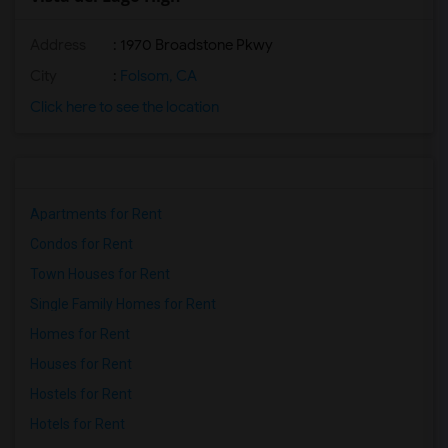
Address
: 1970 Broadstone Pkwy
City
:
Folsom, CA
Click here to see the location
Apartments for Rent
Condos for Rent
Town Houses for Rent
Single Family Homes for Rent
Homes for Rent
Houses for Rent
Hostels for Rent
Hotels for Rent