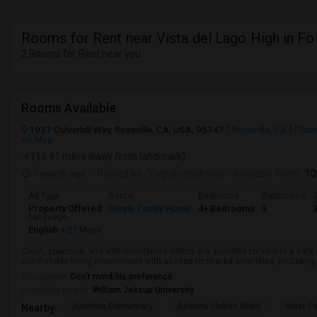
Rooms for Rent near Vista del Lago High in F
2 Rooms for Rent near you
Rooms Available
1937 Culverhill Way, Roseville, CA, USA, 95747
Roseville, CA
Place
on Map
(16.41 miles away from landmark)
1 month ago
Posted by
: Yugraj randhawa
Available From
: 10
Ad Type
Rental
Bedrooms
Bathrooms
S
Property Offered
Single Family Home
4+ Bedrooms
3
Language
English
+ 21 More
Clean, spacious, and well-maintained rooms are available for rent in a saf
comfortable living environment with access to shared amenities, including a 
Occupation:
Don't mind/No preference
University nearby:
William Jessup University
Junction Elementary
Barbara Chilton Middl
West Pa
Nearby: