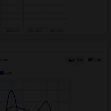
ooms
Graph
Table
2026