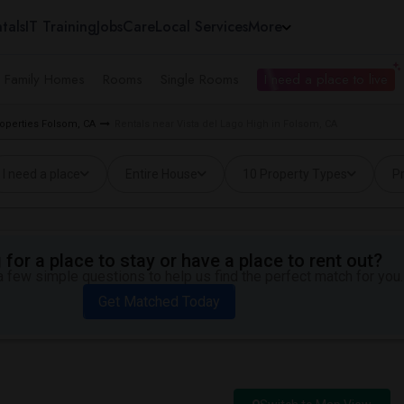
tals
IT Training
Jobs
Care
Local Services
More
e Family Homes
Rooms
Single Rooms
I need a place to live
roperties Folsom, CA
Rentals near Vista del Lago High in Folsom, CA
I need a place
Entire House
10 Property Types
Pr
for a place to stay or have a place to rent out?
 few simple questions to help us find the perfect match for you.
Get Matched Today