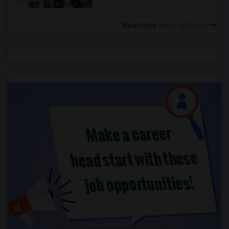
View more
Housing Corner