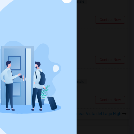
Single
Separate Bath
Male/Female
$900
2.03 miles from landmark
Folsom, CA
Contact Now
Single Family Room Available
Single
Separate Bath
Male
$900
8.55 miles from landmark
Rancho Cordova, CA
Contact Now
Folsom Room1 Furnished
Single
Separate Bath
Male/Female
$1000
2.03 miles from landmark
Folsom, CA
Contact Now
Rooms to Share near Vista del Lago High
Housing Corner