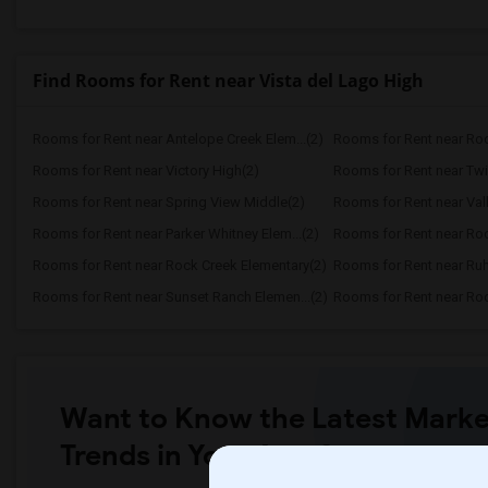
Find Rooms for Rent near Vista del Lago High
Rooms for Rent near Antelope Creek Elem...(2)
Rooms for Rent near Roc
Rooms for Rent near Victory High(2)
Rooms for Rent near Twi
Rooms for Rent near Spring View Middle(2)
Rooms for Rent near Vall
Rooms for Rent near Parker Whitney Elem...(2)
Rooms for Rent near Roc
Rooms for Rent near Rock Creek Elementary(2)
Rooms for Rent near Ruh
Rooms for Rent near Sunset Ranch Elemen...(2)
Rooms for Rent near Rockl
Want to Know the Latest Marke
Trends in Your Area?