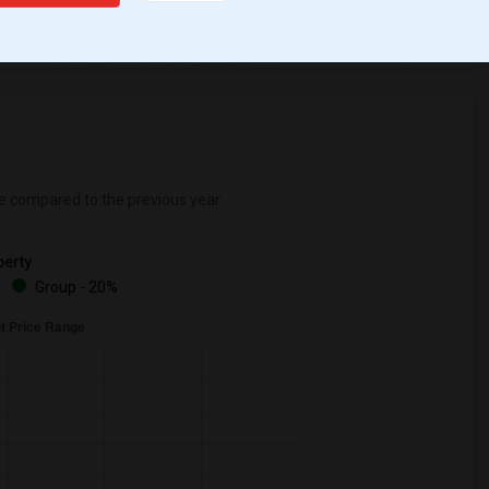
ear Change
Houses for rent
e
compared to the previous year.
erty
%
Group - 20%