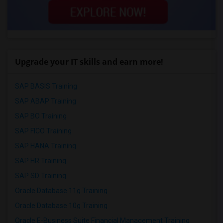
Upgrade your IT skills and earn more!
SAP BASIS Training
SAP ABAP Training
SAP BO Training
SAP FICO Training
SAP HANA Training
SAP HR Training
SAP SD Training
Oracle Database 11g Training
Oracle Database 10g Training
Oracle E-Business Suite Financial Management Training