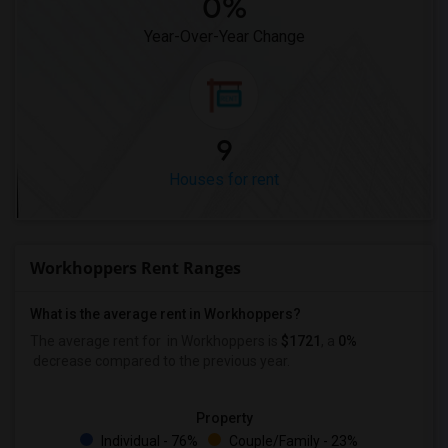
0%
Year-Over-Year Change
9
Houses for rent
Workhoppers Rent Ranges
What is the average rent in Workhoppers?
The average rent for
in Workhoppers
is
$1721
, a
0%
decrease
compared to the previous year.
Property
Individual - 76%
Couple/Family - 23%