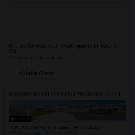
Rooms for Rent near Workhoppers in Toronto,
ON
12 Rooms for Rent near you
NEW
See Rent Trends
Executive Basement Suite | Private Entrance |Private Laundry | Utilities Included | Parking Included
9 Photos
3907 Manatee Way, Mississauga, ON, Canada, L5M
6P6
Mississauga, ON
View on Map