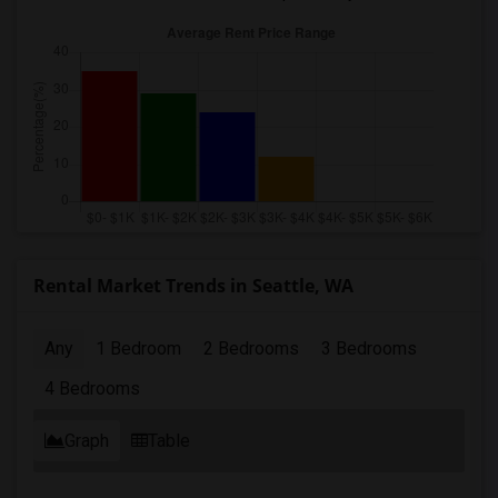
Rental Market Trends in Seattle, WA
Any
1 Bedroom
2 Bedrooms
3 Bedrooms
4 Bedrooms
Graph
Table