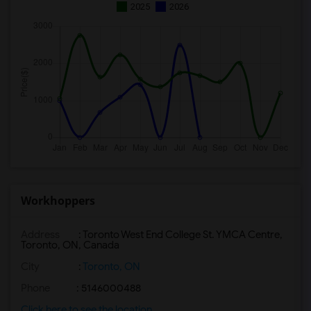
2025
2026
Workhoppers
Address
: Toronto West End College St. YMCA Centre,
Toronto, ON, Canada
City
:
Toronto, ON
Phone
: 5146000488
Click here to see the location