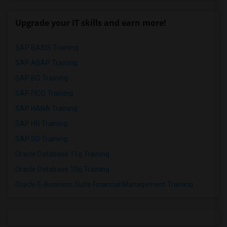
Upgrade your IT skills and earn more!
SAP BASIS Training
SAP ABAP Training
SAP BO Training
SAP FICO Training
SAP HANA Training
SAP HR Training
SAP SD Training
Oracle Database 11g Training
Oracle Database 10g Training
Oracle E-Business Suite Financial Management Training