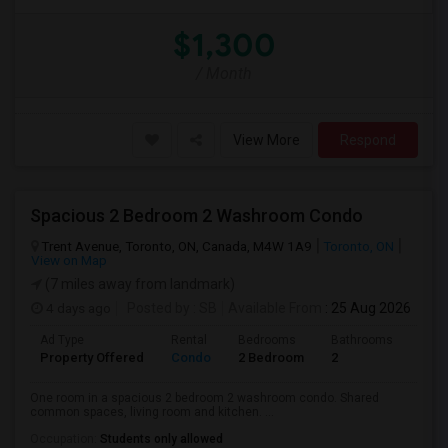
$1,300
/ Month
View More
Respond
Spacious 2 Bedroom 2 Washroom Condo
Trent Avenue, Toronto, ON, Canada, M4W 1A9
Toronto, ON
View on Map
(7 miles away from landmark)
4 days ago
Posted by
: SB
Available From
: 25 Aug 2026
Ad Type
Rental
Bedrooms
Bathrooms
Sqft
Property Offered
Condo
2 Bedroom
2
700
One room in a spacious 2 bedroom 2 washroom condo. Shared
common spaces, living room and kitchen. ...
Occupation:
Students only allowed