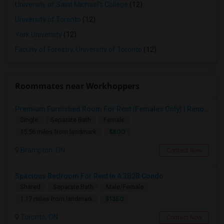
University of Saint Michael's College
(12)
University of Toronto
(12)
York University
(12)
Faculty of Forestry, University of Toronto
(12)
Roommates near Workhoppers
Premium Furnished Room For Rent (Females Only) | Renovated Condo Near Sheridan College | All Utilities Included | Month-to-Month
Single
Separate Bath
Female
$800
15.56 miles from landmark
Brampton, ON
Contact Now
Spacious Bedroom For Rent In A 3B2B Condo
Shared
Separate Bath
Male/Female
$1350
1.17 miles from landmark
Toronto, ON
Contact Now