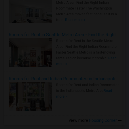
Metro Area - Find the Right Indian
Roommate Faster The Washington
Metro Area moves fast because it is a
true ..
Read more »
Rooms for Rent in Seattle Metro Area - Find the Right Indian Roommate Faster
Rooms for Rent in the Seattle Metro
Area: Find the Right Indian Roommate
Faster Seattle Metro is a fast-moving
rental region because it combin..
Read
more »
Rooms for Rent and Indian Roommates in Indianapolis Metro Area
Rooms for Rent and Indian Roommates
in the Indianapolis Metro Area
Read
more »
View more
Housing Corner