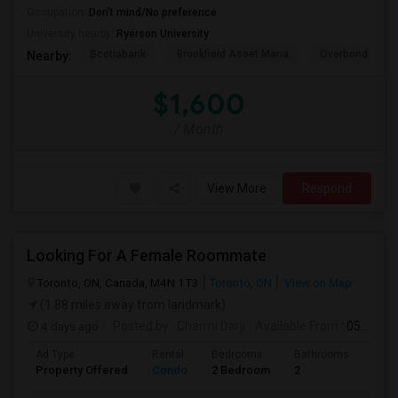
Occupation:
Don't mind/No preference
University nearby:
Ryerson University
Scotiabank
Brookfield Asset Mana
Overbond
Nearby:
$1,600
/ Month
View More
Respond
Looking For A Female Roommate
Toronto, ON, Canada, M4N 1T3
Toronto, ON
View on Map
(1.88 miles away from landmark)
4 days ago
Posted by
: Charmi Darji
Available From
: 05 Aug 2026
Ad Type
Rental
Bedrooms
Bathrooms
Sqft
Property Offered
Condo
2 Bedroom
2
600