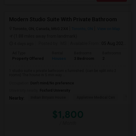
Modern Studio Suite With Private Bathroom
Toronto, ON, Canada, M6G 2X4
Toronto, ON
View on Map
(1.88 miles away from landmark)
4 days ago
Posted by
: MS
Available From
: 05 Aug 2026
Ad Type
Rental
Bedrooms
Bathrooms
Sqft
Property Offered
Houses
3 Bedroom
2
900
1 studio suite x private bathroom x furnished. (can be split into 2
rooms) The house is 5 min way ...
Occupation:
Don't mind/No preference
University nearby:
Foxford University
Indian Biriyani House
Appletree Medical Cen
The Ho
Nearby:
$1,800
/ Month