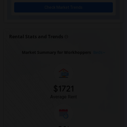
Rooms for Rent near Agra Fine Indian Cu...(11)
Check Market Trends
Rooms for Rent near Nawab Express(11)
Rooms for Rent near Kim Kim Restaurant(11)
Rooms for Rent near Udupi Palace Indian...(11)
Rooms for Rent near Bindia Indian Bistro(11)
Rental Stats and Trends
Rooms for Rent near Iqbal Kabab(11)
Rooms for Rent near Nawab Fusion Grill(11)
Market Summary for Workhoppers
Beds
Rooms for Rent near The Kathi Roll Expr...(11)
Rooms for Rent near The Nilgiris Restau...(11)
Rooms for Rent near Vindaloo Indian Res...(11)
Rooms for Rent near Butter Chicken Fact...(11)
$1721
Rooms for Rent near Bombay Buffet(11)
Average Rent