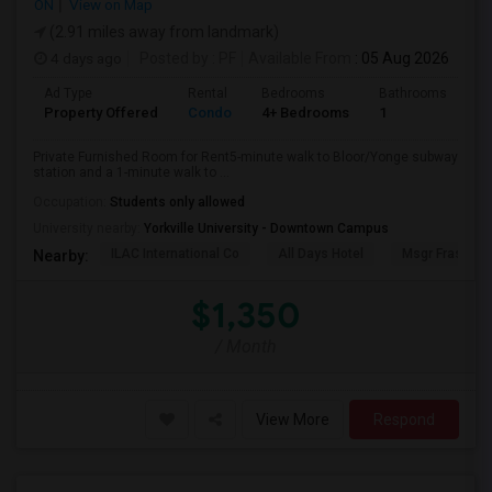
ON
View on Map
(2.91 miles away from landmark)
4 days ago
Posted by
: PF
Available From
: 05 Aug 2026
Ad Type
Rental
Bedrooms
Bathrooms
Sq
Property Offered
Condo
4+ Bedrooms
1
10
Private Furnished Room for Rent5-minute walk to Bloor/Yonge subway
station and a 1-minute walk to ...
Occupation:
Students only allowed
University nearby:
Yorkville University - Downtown Campus
ILAC International Co
All Days Hotel
Msgr Fraser Or
Nearby:
$1,350
/ Month
View More
Respond