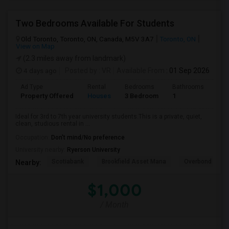
Two Bedrooms Available For Students
Old Toronto, Toronto, ON, Canada, M5V 3A7
Toronto, ON
View on Map
(2.3 miles away from landmark)
4 days ago
Posted by
: VR
Available From
: 01 Sep 2026
Ad Type
Rental
Bedrooms
Bathrooms
Sqft
Property Offered
Houses
3 Bedroom
1
600
Ideal for 3rd to 7th year university students.This is a private, quiet,
clean, studious rental in ...
Occupation:
Don't mind/No preference
University nearby:
Ryerson University
Scotiabank
Brookfield Asset Mana
Overbond
Nearby:
$1,000
/ Month