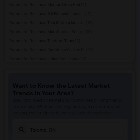
Rooms for Rent near Madras Dosa Hut(12)
Rooms for Rent near 5th Elementt Indian...(12)
Rooms for Rent near Tich Modern Indian ...(12)
Rooms for Rent near Maroli Indian Resta...(12)
Rooms for Rent near Tandoori Time(12)
Rooms for Rent near Caribbean Cuisine D...(12)
Rooms for Rent near Indian Roti House(12)
Rooms for Rent near Curry Twist(12)
Rooms for Rent near Cloves The Spice(12)
Want to Know the Latest Market
Rooms for Rent near Madras Masala South...(12)
Trends in Your Area?
Rooms for Rent near Indian Biriyani Hou...(12)
Stay informed on rental and roommate pricing trends
Rooms for Rent near Lahore Tikka House(11)
in your city. Whether renting, finding a roommate, or
leasing, market insights help you decide smarter!
Rooms for Rent near The Veggie Thali(11)
Rooms for Rent near Blue Water Curry An...(11)
Rooms for Rent near Pak Centre Halal Re...(11)