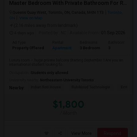
Master Bedroom With Private Bathroom For Rent
Queens Quay West, Toronto, ON, Canada, M4N 1T3
Toronto,
ON
View on Map
(2.16 miles away from landmark)
4 days ago
Posted by
: NC
Available From
: 01 Sep 2026
Ad Type
Rental
Bedrooms
Bathrooms
Property Offered
Apartment
3 Bedroom
3
Luxury room – huge private balcony Starting September 1Are you an
international student looking fo...
Occupation:
Students only allowed
University nearby:
Northeastern University Toronto
Indian Roti House
Rubikloud Technologie
Ecobee
Nearby:
$1,800
/ Month
View More
Respond