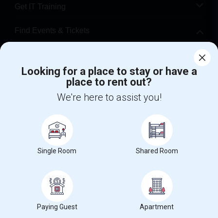
Get IT Training
Find Events & Tickets
Corporate
Looking for a place to stay or have a
place to rent out?
+1-512-788-5300
+1-512-231-9226
We're here to assist you!
us.sulekha@sulekha.com
Stay Connected
Single Room
Shared Room
Sulekha App
Events App
Event Organizer App
About us
Contact us
Terms & Conditions
Privacy Policy
Paying Guest
Apartment
Advertise with us
Copyright Policy