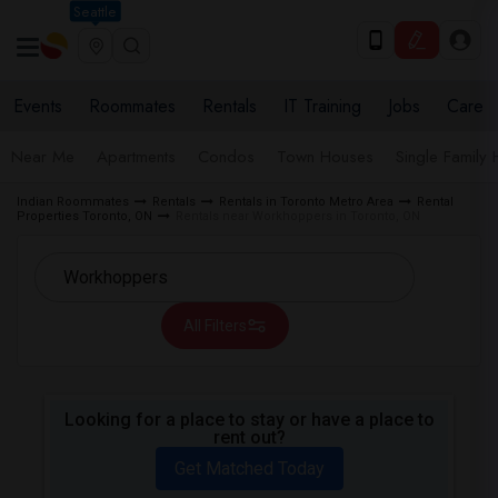
Seattle
Events
Roommates
Rentals
IT Training
Jobs
Care
Near Me
Apartments
Condos
Town Houses
Single Family
Indian Roommates
Rentals
Rentals in Toronto Metro Area
Rental
Properties Toronto, ON
Rentals near Workhoppers in Toronto, ON
All Filters
Looking for a place to stay or have a place to
rent out?
Get Matched Today