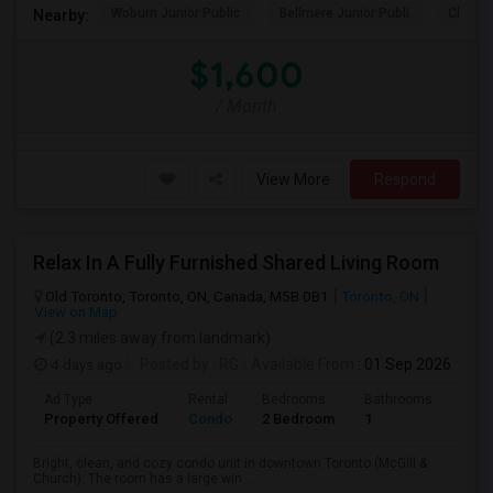
Woburn Junior Public
Bellmere Junior Publi
Churchi
Nearby:
$1,600
/ Month
View More
Respond
Relax In A Fully Furnished Shared Living Room
Old Toronto, Toronto, ON, Canada, M5B 0B1
Toronto, ON
View on Map
(2.3 miles away from landmark)
4 days ago
Posted by
: RG
Available From
: 01 Sep 2026
Ad Type
Rental
Bedrooms
Bathrooms
Sqft
Property Offered
Condo
2 Bedroom
1
600
Bright, clean, and cozy condo unit in downtown Toronto (McGill &
Church). The room has a large win...