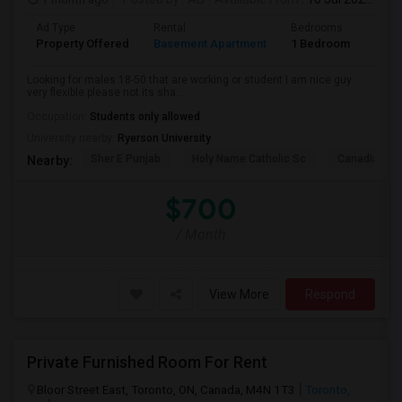
Ad Type
Rental
Bedrooms
Bath
Property Offered
Basement Apartment
1 Bedroom
1
Looking for males 18-50 that are working or student I am nice guy
very flexible please not its sha...
Occupation:
Students only allowed
University nearby:
Ryerson University
Sher E Punjab
Holy Name Catholic Sc
Canadian Can
Nearby:
$700
/ Month
View More
Respond
Private Furnished Room For Rent
Bloor Street East, Toronto, ON, Canada, M4N 1T3
Toronto,