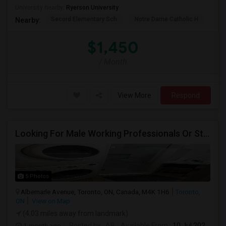
University nearby:
Ryerson University
Secord Elementary Sch
Notre Dame Catholic H
Bla
Nearby:
$1,450
/ Month
View More
Respond
Looking For Male Working Professionals Or Students
5 Photos
Albemarle Avenue, Toronto, ON, Canada, M4K 1H6
Toronto,
ON
View on Map
(4.03 miles away from landmark)
1 month ago
Posted by
: AB
Available From
: 10 Jul 2026