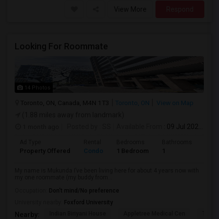
View More
Respond
Looking For Roommate
14 Photos
Toronto, ON, Canada, M4N 1T3
Toronto, ON
View on Map
(1.88 miles away from landmark)
1 month ago
Posted by
: SS
Available From
: 09 Jul 2026
Ad Type
Rental
Bedrooms
Bathrooms
Sqft
Property Offered
Condo
1 Bedroom
1
1300
My name is Mukunda I’ve been living here for about 4 years now with
my one roommate (my buddy from...
Occupation:
Don't mind/No preference
University nearby:
Foxford University
Indian Biriyani House
Appletree Medical Cen
The Ho
Nearby: