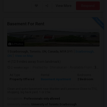
View More
Respond
Basement For Rent
6 Photos
Scarborough, Toronto, ON, Canada, M1R 3Y1
Scarborough,
ON
View on Map
(12.9 miles away from landmark)
2 weeks ago
Posted by
: Dhinakaran
Available From
: 31 Jul 2026
Ad Type
Rental
Bedrooms
Bath
Property Offered
Basement Apartment
2 Bedroom
1
Clean and quite basement near Warden and Lawrence.Close to TTC,
shopping. big back yard. 1 or 2 be...
Occupation:
Professionals only allowed
University nearby:
University of Toronto Scarborough