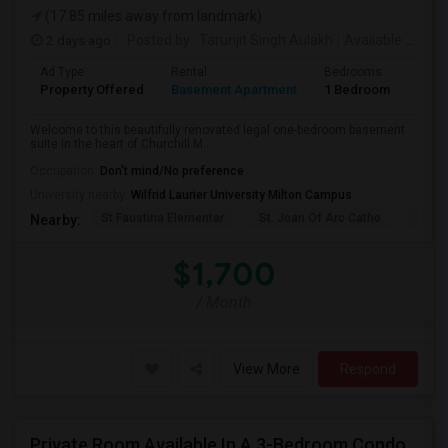
(17.85 miles away from landmark)
2 days ago
Posted by
: Tarunjit Singh Aulakh
Available From
:
Ad Type
Rental
Bedrooms
Bath
Property Offered
Basement Apartment
1 Bedroom
1
Welcome to this beautifully renovated legal one-bedroom basement
suite in the heart of Churchill M...
Occupation:
Don't mind/No preference
University nearby:
Wilfrid Laurier University Milton Campus
St Faustina Elementar
St. Joan Of Arc Catho
Churc
Nearby:
$1,700
/ Month
View More
Respond
Private Room Available In A 3-Bedroom Condo