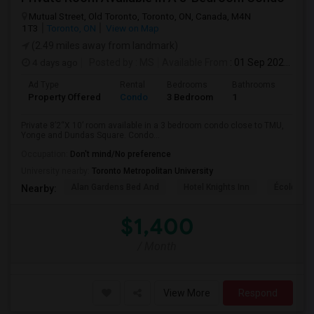
Mutual Street, Old Toronto, Toronto, ON, Canada, M4N
1T3
Toronto, ON
View on Map
(2.49 miles away from landmark)
4 days ago
Posted by
: MS
Available From
: 01 Sep 2026
Ad Type
Rental
Bedrooms
Bathrooms
Sqft
Property Offered
Condo
3 Bedroom
1
820
Private 8’2“X 10’ room available in a 3 bedroom condo close to TMU,
Yonge and Dundas Square. Condo...
Occupation:
Don't mind/No preference
University nearby:
Toronto Metropolitan University
Alan Gardens Bed And
Hotel Knights Inn
École Élé
Nearby:
$1,400
/ Month
View More
Respond