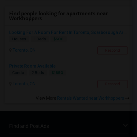
Find people looking for apartments near
Workhoppers
Looking For A Room For Rent In Toronto, Scarborough Area
$500
Houses
1 Beds
Toronto, ON
Respond
Private Room Available
$1850
Condo
2 Beds
Toronto, ON
Respond
View More
Rentals Wanted near Workhoppers
Find and Post Ads