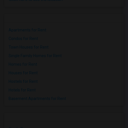
Apartments for Rent
Condos for Rent
Town Houses for Rent
Single Family Homes for Rent
Homes for Rent
Houses for Rent
Hostels for Rent
Hotels for Rent
Basement Apartments for Rent