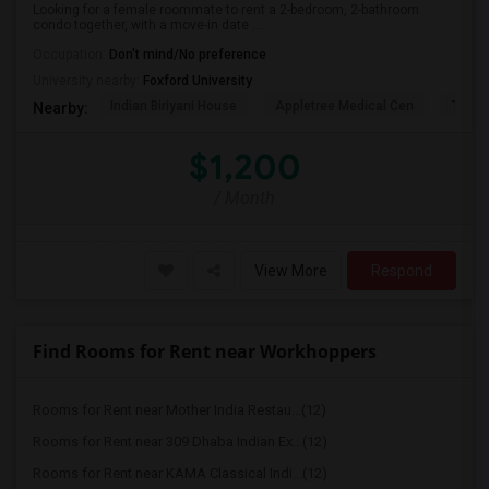
Looking for a female roommate to rent a 2-bedroom, 2-bathroom
condo together, with a move-in date ...
Occupation:
Don't mind/No preference
University nearby:
Foxford University
Indian Biriyani House
Appletree Medical Cen
The Ho
Nearby:
$1,200
/ Month
View More
Respond
Find Rooms for Rent near Workhoppers
Rooms for Rent near Mother India Restau...(12)
Rooms for Rent near 309 Dhaba Indian Ex...(12)
Rooms for Rent near KAMA Classical Indi...(12)