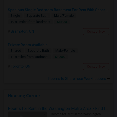
Spacious Single Bedroom Basement For Rent With Separate Entrence
Single
Separate Bath
Male/Female
$1500
19.81 miles from landmark
Brampton, ON
Contact Now
Private Room Available
Shared
Separate Bath
Male/Female
$1000
1.18 miles from landmark
Toronto, ON
Contact Now
Rooms to Share near Workhoppers
Housing Corner
Rooms for Rent in the Washington Metro Area - Find the Right Indian Roommate Faster
Rooms for Rent in the Washington