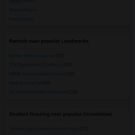
Single Rooms
Shared Rooms
Paying Guest
Rentals near popular Landmarks
Mother India Restaurant
(12)
309 Dhaba Indian Excellence
(12)
KAMA Classical Indian Cuisine
(12)
Madras Dosa Hut
(12)
5th Elementt Indian Restaurant
(12)
Student Housing near popular Universities
Toronto Royal Conservatory of Music
(12)