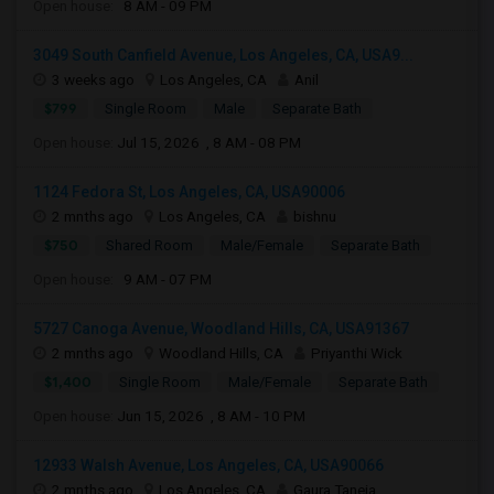
Open house:
8 AM - 09 PM
3049 South Canfield Avenue, Los Angeles, CA, USA9...
3 weeks ago
Los Angeles, CA
Anil
$799
Single Room
Male
Separate Bath
Open house:
Jul 15, 2026 , 8 AM - 08 PM
1124 Fedora St, Los Angeles, CA, USA90006
2 mnths ago
Los Angeles, CA
bishnu
$750
Shared Room
Male/Female
Separate Bath
Open house:
9 AM - 07 PM
5727 Canoga Avenue, Woodland Hills, CA, USA91367
2 mnths ago
Woodland Hills, CA
Priyanthi Wick
$1,400
Single Room
Male/Female
Separate Bath
Open house:
Jun 15, 2026 , 8 AM - 10 PM
12933 Walsh Avenue, Los Angeles, CA, USA90066
2 mnths ago
Los Angeles, CA
Gaura Taneja