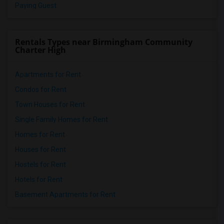
Paying Guest
Rentals Types near Birmingham Community
Charter High
Apartments for Rent
Condos for Rent
Town Houses for Rent
Single Family Homes for Rent
Homes for Rent
Houses for Rent
Hostels for Rent
Hotels for Rent
Basement Apartments for Rent