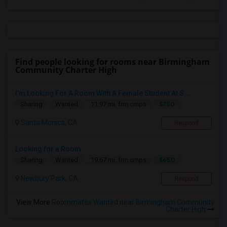
Find people looking for rooms near Birmingham
Community Charter High
I’m Looking For A Room With A Female Student At S...
$750
Sharing
Wanted
11.97 mi. frm cmps
Santa Monica, CA
Respond
Looking for a Room
$650
Sharing
Wanted
19.67 mi. frm cmps
Newbury Park, CA
Respond
View More
Roommates Wanted near Birmingham Community
Charter High