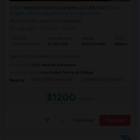
1221 West 3rd Street, Los Angeles, CA, USA, 90017
Los
Angeles, CA
Los Angeles County
View on Map
(16.65 miles away from landmark)
7 days ago
Posted by
: Venkat
Ad Type
Available From
Gender
Room
Room Offered
31 Jul 2026
Male/Female
Shared Room
Sperate 1b1b Available in 2b2b apartment
Occupation:
Don't mind/No preference
University nearby:
Associated Technical College
School Of Business An
Contreras Lrng Center
Cont
Nearby:
$1200
/ Month
View More
Respond