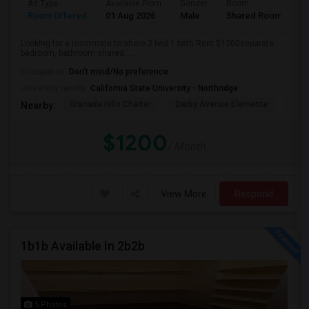
Ad Type
Available From
Gender
Room
Room Offered
01 Aug 2026
Male
Shared Room
Looking for a roommate to share 2 bed 1 bath.Rent $1200separate
bedroom, bathroom shared. ...
Occupation:
Don't mind/No preference
University nearby:
California State University - Northridge
Granada Hills Charter
Darby Avenue Elementa
The 
Nearby:
$1200
/ Month
View More
Respond
1b1b Available In 2b2b
5 Photos