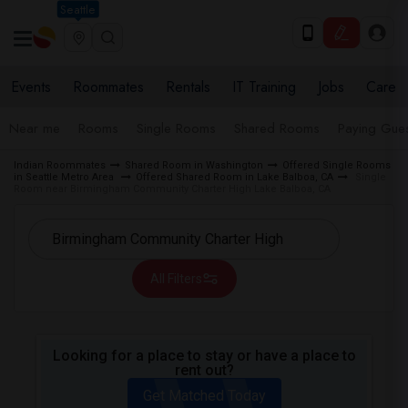
Seattle
Events
Roommates
Rentals
IT Training
Jobs
Care
Near me
Rooms
Single Rooms
Shared Rooms
Paying Gues
Indian Roommates
Shared Room in Washington
Offered Single Rooms
in Seattle Metro Area
Offered Shared Room in Lake Balboa, CA
Single
Room near Birmingham Community Charter High Lake Balboa, CA
All Filters
Looking for a place to stay or have a place to
rent out?
Get Matched Today