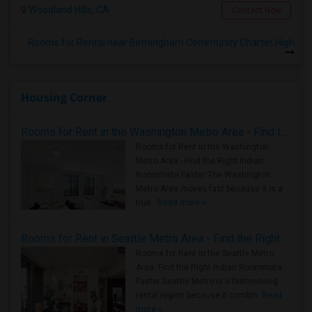
Woodland Hills, CA
Contact Now
Rooms for Rental near Birmingham Community Charter High
Housing Corner
Rooms for Rent in the Washington Metro Area - Find the Right Indian Roommate Faster
Rooms for Rent in the Washington
Metro Area - Find the Right Indian
Roommate Faster The Washington
Metro Area moves fast because it is a
true ..
Read more »
Rooms for Rent in Seattle Metro Area - Find the Right Indian Roommate Faster
Rooms for Rent in the Seattle Metro
Area: Find the Right Indian Roommate
Faster Seattle Metro is a fast-moving
rental region because it combin..
Read
more »