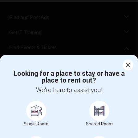
Find and Post Ads
Get IT Training
Find Events & Tickets
Corporate
Looking for a place to stay or have a
place to rent out?
+1-512-788-5300
+1-512-231-9226
We're here to assist you!
us.sulekha@sulekha.com
Stay Connected
Single Room
Shared Room
Sulekha App
Events App
Event Organizer App