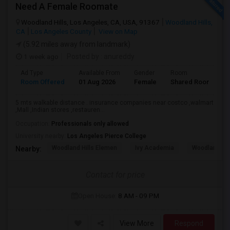
Need A Female Roomate
Woodland Hills, Los Angeles, CA, USA, 91367
Woodland Hills,
CA
Los Angeles County
View on Map
(5.92 miles away from landmark)
1 week ago
Posted by
: anureddy
Ad Type
Available From
Gender
Room
L
Room Offered
01 Aug 2026
Female
Shared Room
H
5 mts walkable distance . insurance companies near costco ,walmart
,Mall ,Indian stores ,restauren...
Occupation:
Professionals only allowed
University nearby:
Los Angeles Pierce College
Woodland Hills Elemen
Ivy Academia
Woodland Hi
Nearby:
Contact for price
Open House:
8 AM - 09 PM
View More
Respond