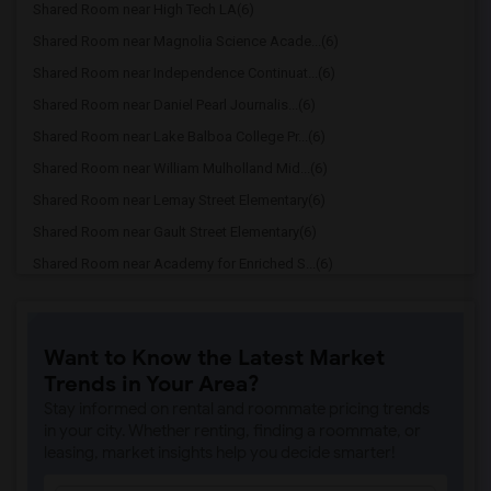
Shared Room near High Tech LA(6)
Shared Room near Magnolia Science Acade...(6)
Shared Room near Independence Continuat...(6)
Shared Room near Daniel Pearl Journalis...(6)
Shared Room near Lake Balboa College Pr...(6)
Shared Room near William Mulholland Mid...(6)
Shared Room near Lemay Street Elementary(6)
Shared Room near Gault Street Elementary(6)
Shared Room near Academy for Enriched S...(6)
Shared Room near Newcastle Elementary(6)
Shared Room near Anatola Avenue Element...(6)
Want to Know the Latest Market
Shared Room near Emelita Street Element...(6)
Trends in Your Area?
Shared Room near Zane Grey Continuation(6)
Stay informed on rental and roommate pricing trends
Shared Room near Bertrand Avenue Elemen...(6)
in your city. Whether renting, finding a roommate, or
leasing, market insights help you decide smarter!
Shared Room near Reseda Charter High(6)
Shared Room near Magnolia Science Academy(6)