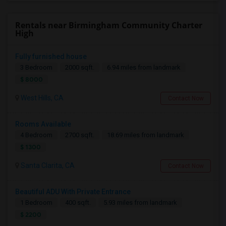
Rentals near Birmingham Community Charter
High
Fully furnished house
3 Bedroom
2000 sqft.
6.94 miles from landmark
$ 8000
West Hills, CA
Contact Now
Rooms Available
4 Bedroom
2700 sqft.
18.69 miles from landmark
$ 1300
Santa Clarita, CA
Contact Now
Beautiful ADU With Private Entrance
1 Bedroom
400 sqft.
5.93 miles from landmark
$ 2200