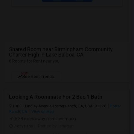
Shared Room near Birmingham Community
Charter High in Lake Balboa, CA
6 Rooms for Rent near you
NEW
See Rent Trends
Looking A Roommate For 2 Bed 1 Bath
10631 Lindley Avenue, Porter Ranch, CA, USA, 91326
Porter
Ranch, CA
View on Map
(5.38 miles away from landmark)
7 days ago
Posted by
: shagun