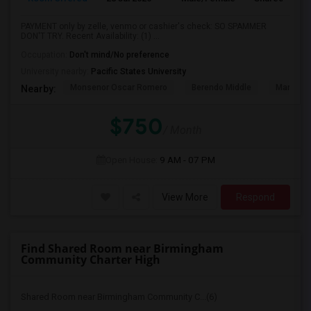
PAYMENT only by zelle, venmo or cashier's check: SO SPAMMER
DON'T TRY. Recent Availability: (1) ...
Occupation:
Don't mind/No preference
University nearby:
Pacific States University
Monsenor Oscar Romero
Berendo Middle
Mariposa
Nearby:
$750
/ Month
Open House:
9 AM - 07 PM
View More
Respond
Find Shared Room near Birmingham
Community Charter High
Shared Room near Birmingham Community C...(6)