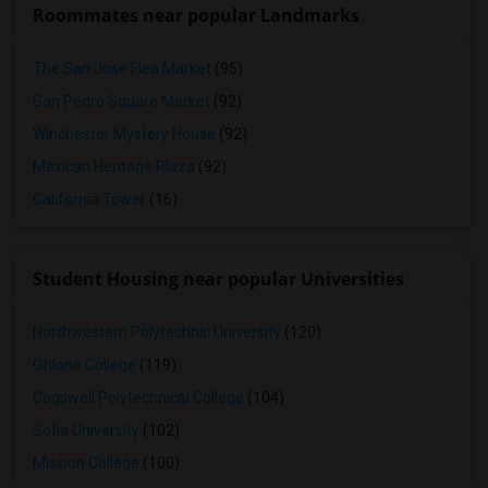
Roommates near popular Landmarks
The San Jose Flea Market
(95)
San Pedro Square Market
(92)
Winchester Mystery House
(92)
Mexican Heritage Plaza
(92)
California Tower
(16)
Student Housing near popular Universities
Northwestern Polytechnic University
(120)
Ohlone College
(119)
Cogswell Polytechnical College
(104)
Sofia University
(102)
Mission College
(100)