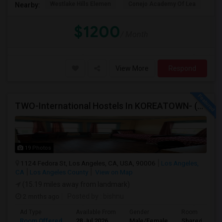
Westlake Hills Elemen
Conejo Academy Of Lea
Ri
Nearby:
$1200
/ Month
View More
Respond
TWO-International Hostels In KOREATOWN- (1)Only Women Hostel, (2)Co-Living (Men Women) Daily And Monthly: FULLY FURNISHED
19 Photos
1124 Fedora St, Los Angeles, CA, USA, 90006
Los Angeles,
CA
Los Angeles County
View on Map
(15.19 miles away from landmark)
2 mnths ago
Posted by
: bishnu
Ad Type
Available From
Gender
Room
Room Offered
28 Jul 2026
Male/Female
Shared Room