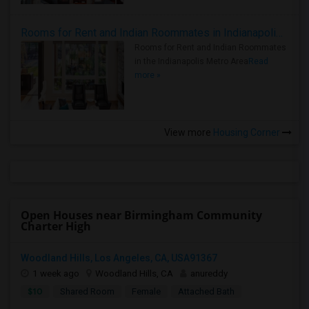
Rooms for Rent and Indian Roommates in Indianapolis Metro Area
Rooms for Rent and Indian Roommates
in the Indianapolis Metro Area
Read
more »
View more
Housing Corner
Open Houses near Birmingham Community
Charter High
Woodland Hills, Los Angeles, CA, USA91367
1 week ago
Woodland Hills, CA
anureddy
$10
Shared Room
Female
Attached Bath