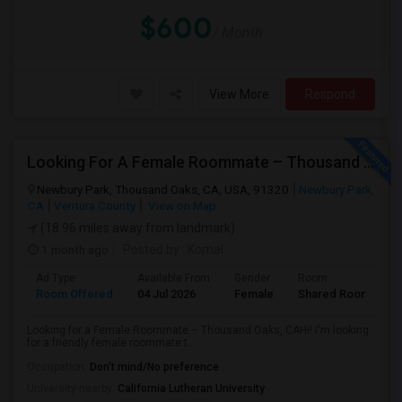
$600
/ Month
View More
Respond
Looking For A Female Roommate – Thousand Oaks
Newbury Park, Thousand Oaks, CA, USA, 91320
Newbury Park,
CA
Ventura County
View on Map
(18.96 miles away from landmark)
1 month ago
Posted by
: Komal
Ad Type
Available From
Gender
Room
Room Offered
04 Jul 2026
Female
Shared Room
Looking for a Female Roommate – Thousand Oaks, CAHi! I'm looking
for a friendly female roommate t...
Occupation:
Don't mind/No preference
University nearby:
California Lutheran University