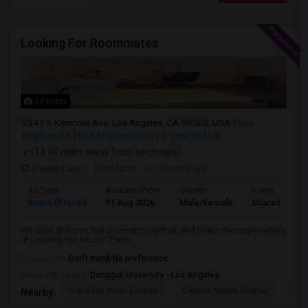
Looking For Roommates
5 Photos
341 S Kenmore Ave, Los Angeles, CA 90020, USA
Los
Angeles, CA
Los Angeles County
View on Map
(14.48 miles away from landmark)
2 weeks ago
Posted by
: Jai upadhyaya
Ad Type
Available From
Gender
Room
Room Offered
01 Aug 2026
Male/Female
Shared Room
We cook at home, buy groceries together, and share the responsibility
of cleaning the house. There...
Occupation:
Don't mind/No preference
University nearby:
Dongguk University - Los Angeles
Frank Del Olmo Elemen
Camino Nuevo Charter
Cah
Nearby: