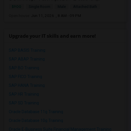
$900
Single Room
Male
Attached Bath
Open house:
Jun 11, 2026 , 8 AM - 09 PM
Upgrade your IT skills and earn more!
SAP BASIS Training
SAP ABAP Training
SAP BO Training
SAP FICO Training
SAP HANA Training
SAP HR Training
SAP SD Training
Oracle Database 11g Training
Oracle Database 10g Training
Oracle E-Business Suite Financial Management Training