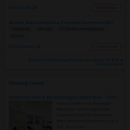
Union City, CA
Contact Now
Modern, New Construction, Furnished Pool House/ADU
1 Bedroom
255 sqft.
17.74 miles from landmark
$ 1500
San Ramon, CA
Contact Now
Rooms for Rental near Envision Academy for Arts &
Technology
Housing Corner
Rooms for Rent in the Washington Metro Area - Find the Right Indian Roommate Faster
Rooms for Rent in the Washington
Metro Area - Find the Right Indian
Roommate Faster The Washington
Metro Area moves fast because it is a
true ..
Read more »