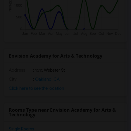
Envision Academy for Arts & Technology
Address
: 1515 Webster St
City
:
Oakland, CA
Click here to see the location
Rooms Type near Envision Academy for Arts &
Technology
Single Rooms