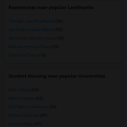
Roommates near popular Landmarks
The San Jose Flea Market
(96)
San Pedro Square Market
(93)
Winchester Mystery House
(93)
Mexican Heritage Plaza
(93)
California Tower
(16)
Student Housing near popular Universities
Mills College
(64)
Merritt College
(63)
Holy Names University
(54)
Patten University
(49)
Laney College
(41)