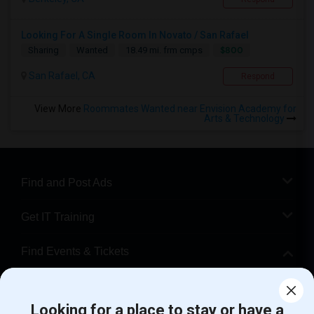
Looking For A Single Room In Novato / San Rafael
$800
Sharing
Wanted
18.49 mi. frm cmps
San Rafael, CA
Respond
View More
Roommates Wanted near Envision Academy for
Arts & Technology
Find and Post Ads
Get IT Training
Find Events & Tickets
Corporate
Looking for a place to stay or have a