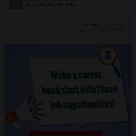
M
Agent with RealtyPlusPlus
View More
Respond