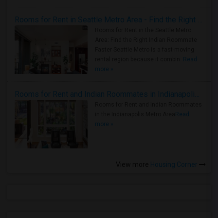
Rooms for Rent in Seattle Metro Area - Find the Right Indian Roommate Faster
Rooms for Rent in the Seattle Metro
Area: Find the Right Indian Roommate
Faster Seattle Metro is a fast-moving
rental region because it combin..
Read
more »
Rooms for Rent and Indian Roommates in Indianapolis Metro Area
Rooms for Rent and Indian Roommates
in the Indianapolis Metro Area
Read
more »
View more
Housing Corner