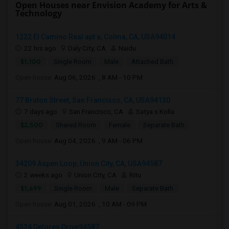
Open Houses near Envision Academy for Arts &
Technology
1222 El Camino Real apt a, Colma, CA, USA94014
22 hrs ago
Daly City, CA
Naidu
$1,100
Single Room
Male
Attached Bath
Open house:
Aug 06, 2026 , 8 AM - 10 PM
77 Bruton Street, San Francisco, CA, USA94130
7 days ago
San Francisco, CA
Satya s Kolla
$2,500
Shared Room
Female
Separate Bath
Open house:
Aug 04, 2026 , 9 AM - 06 PM
34209 Aspen Loop, Union City, CA, USA94587
2 weeks ago
Union City, CA
Ritu
$1,699
Single Room
Male
Separate Bath
Open house:
Aug 01, 2026 , 10 AM - 09 PM
4524 Delores Drive94587