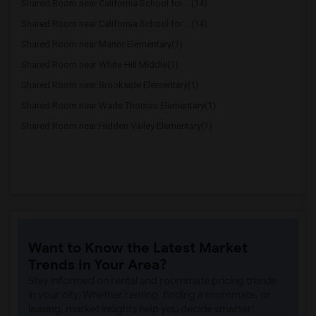
Shared Room near California School for ...(14)
Shared Room near California School for ...(14)
Shared Room near Manor Elementary(1)
Shared Room near White Hill Middle(1)
Shared Room near Brookside Elementary(1)
Shared Room near Wade Thomas Elementary(1)
Shared Room near Hidden Valley Elementary(1)
Want to Know the Latest Market
Trends in Your Area?
Stay informed on rental and roommate pricing trends
in your city. Whether renting, finding a roommate, or
leasing, market insights help you decide smarter!