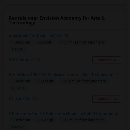
Rentals near Envision Academy for Arts &
Technology
Apartment For Rent – 600 Sq. Ft.
1 Bedroom
600 sqft.
11.34 miles from landmark
$ 1700
El Sobrante, CA
Contact Now
Brand New 3BR/2BA Backyard Home - Walk To Kitayama Elementary
3 Bedroom
1000 sqft.
18.54 miles from landmark
$ 3500
Union City, CA
Contact Now
3 Bedroom And 2.5 Bathroom House In Gated Community
3 Bedroom
1869 sqft.
18.6 miles from landmark
$ 4999