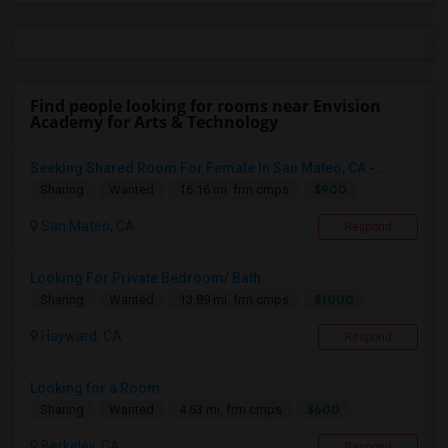
Find people looking for rooms near Envision
Academy for Arts & Technology
Seeking Shared Room For Female In San Mateo, CA -...
$900
Sharing
Wanted
16.16 mi. frm cmps
San Mateo, CA
Respond
Looking For Private Bedroom/ Bath
$1000
Sharing
Wanted
13.89 mi. frm cmps
Hayward, CA
Respond
Looking for a Room
$600
Sharing
Wanted
4.63 mi. frm cmps
Berkeley, CA
Respond