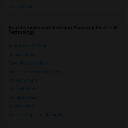
Paying Guest
Rentals Types near Envision Academy for Arts &
Technology
Apartments for Rent
Condos for Rent
Town Houses for Rent
Single Family Homes for Rent
Homes for Rent
Houses for Rent
Hostels for Rent
Hotels for Rent
Basement Apartments for Rent