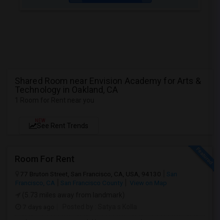
Shared Room near Envision Academy for Arts &
Technology in Oakland, CA
1 Room for Rent near you
NEW
See Rent Trends
Room For Rent
77 Bruton Street, San Francisco, CA, USA, 94130
San
Francisco, CA
San Francisco County
View on Map
(5.73 miles away from landmark)
7 days ago
Posted by
: Satya s Kolla