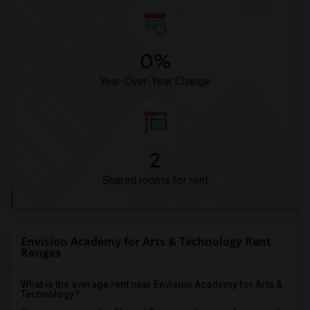
0%
Year-Over-Year Change
2
Shared rooms for rent
Envision Academy for Arts & Technology Rent
Ranges
What is the average rent near Envision Academy for Arts &
Technology?