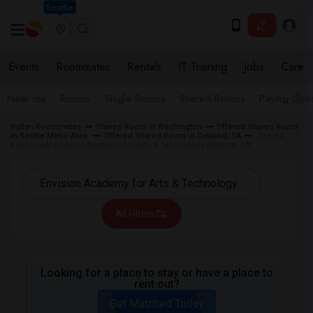
Seattle
Events
Roommates
Rentals
IT Training
Jobs
Care
Near me
Rooms
Single Rooms
Shared Rooms
Paying Gues
Indian Roommates
Shared Room in Washington
Offered Shared Room
in Seattle Metro Area
Offered Shared Room in Oakland, CA
Shared
Room near Envision Academy for Arts & Technology Oakland, CA
All Filters
Looking for a place to stay or have a place to
rent out?
Get Matched Today