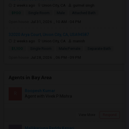
2 weeks ago
Union City, CA
gurmel singh
$900
Single Room
Male
Attached Bath
Open house:
Jul 31, 2026 , 10 AM - 04 PM
32020 Arya Court, Union City, CA, USA94587
2 weeks ago
Union City, CA
manish
$1,100
Single Room
Male/Female
Separate Bath
Open house:
Jul 28, 2026 , 06 PM - 09 PM
Agents in Bay Area
Roopesh Kumar
R
Agent with Vivek P Mishra
View More
Respond
Mallikarjuna Reddy Kesari