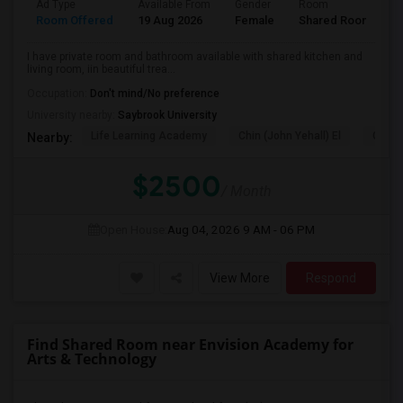
Ad Type
Available From
Gender
Room
L
Room Offered
19 Aug 2026
Female
Shared Room
E
I have private room and bathroom available with shared kitchen and
living room, iin beautiful trea...
Occupation:
Don't mind/No preference
University nearby:
Saybrook University
Life Learning Academy
Chin (John Yehall) El
Garfi
Nearby:
$2500
/ Month
Open House:
Aug 04, 2026
9 AM - 06 PM
View More
Respond
Find Shared Room near Envision Academy for
Arts & Technology