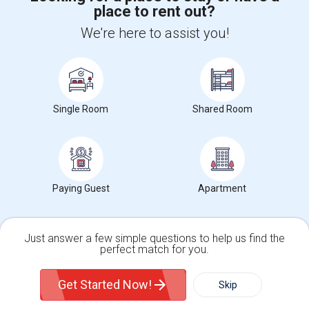
place to rent out?
+1-512-788-5300
+1-512-231-9226
We're here to assist you!
us.sulekha@sulekha.com
Stay Connected
Single Room
Shared Room
Sulekha App
Events App
Event Organizer App
About us
Contact us
Terms & Conditions
Privacy Policy
Paying Guest
Apartment
Advertise with us
Copyright Policy
© 1998-2026 Copyright Sulekha.com | All Rights Reserved.
Just answer a few simple questions to help us find the
perfect match for you.
Single Family Home
Condos
Get Started Now!
Skip
For Rent
Filter
More