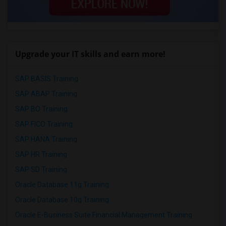
Upgrade your IT skills and earn more!
SAP BASIS Training
SAP ABAP Training
SAP BO Training
SAP FICO Training
SAP HANA Training
SAP HR Training
SAP SD Training
Oracle Database 11g Training
Oracle Database 10g Training
Oracle E-Business Suite Financial Management Training