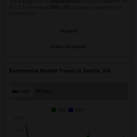
The average rent for
Shared Rooms
in Envision Academy for
Arts & Technology is
$950
, a
0%
decrease
compared to the
previous year.
Property
Preferred Gender
Roommates Market Trends in Seattle, WA
Graph
Table
2025
2026