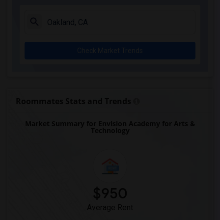
Check Market Trends
Roommates Stats and Trends
Market Summary for Envision Academy for Arts &
Technology
$950
Average Rent