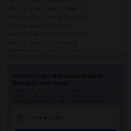
Shared Room near Alameda Elementary(3)
Shared Room near Carpenter (C. C.) Elem...(3)
Shared Room near Columbus (Christopher)...(3)
Shared Room near Downey High(3)
Shared Room near Doty (Wendy Lopour) Mi...(3)
Shared Room near Gallatin Elementary(3)
Shared Room near Gauldin (A.L.) Element...(3)
Shared Room near Griffiths (Gordon) Mid...(3)
Shared Room near Imperial Elementary(3)
Want to Know the Latest Market
Shared Room near Price (Maude) Elementary(3)
Trends in Your Area?
Shared Room near Rio Hondo Elementary(3)
Stay informed on rental and roommate pricing trends
Shared Room near Rio San Gabriel Elemen...(3)
in your city. Whether renting, finding a roommate, or
leasing, market insights help you decide smarter!
Shared Room near Sussman (Edward A.) Mi...(3)
Shared Room near Ward (E. W.) Elementary(3)
Shared Room near Warren (Earl) High(3)
Shared Room near Stauffer (Mary R.) Mid...(3)