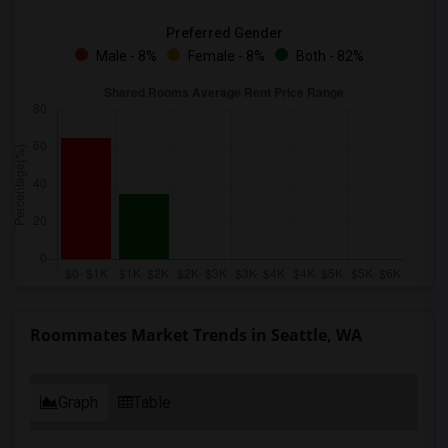
Preferred Gender
Male - 8%
Female - 8%
Both - 82%
Roommates Market Trends in Seattle, WA
Graph
Table