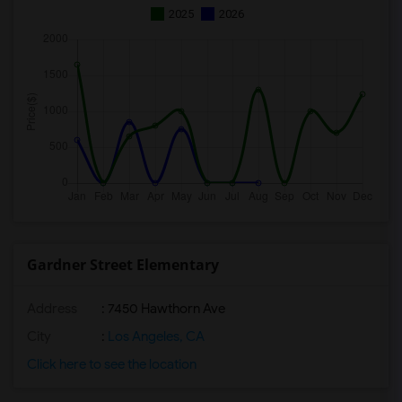
2025
2026
Gardner Street Elementary
Address
: 7450 Hawthorn Ave
City
:
Los Angeles, CA
Click here to see the location