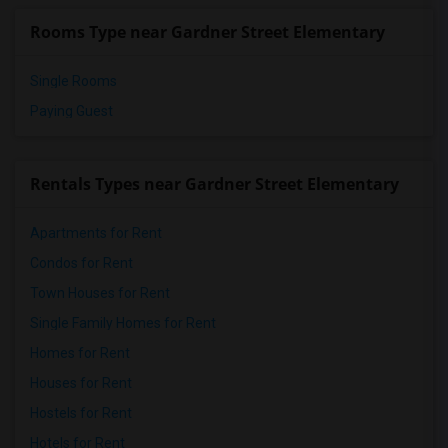
Rooms Type near Gardner Street Elementary
Single Rooms
Paying Guest
Rentals Types near Gardner Street Elementary
Apartments for Rent
Condos for Rent
Town Houses for Rent
Single Family Homes for Rent
Homes for Rent
Houses for Rent
Hostels for Rent
Hotels for Rent