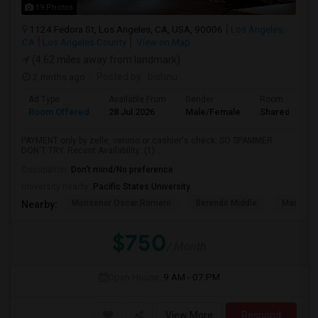
19 Photos
1124 Fedora St, Los Angeles, CA, USA, 90006
Los Angeles,
CA
Los Angeles County
View on Map
(4.62 miles away from landmark)
2 mnths ago
Posted by
: bishnu
Ad Type
Available From
Gender
Room
Room Offered
28 Jul 2026
Male/Female
Shared Room
PAYMENT only by zelle, venmo or cashier's check: SO SPAMMER
DON'T TRY. Recent Availability: (1) ...
Occupation:
Don't mind/No preference
University nearby:
Pacific States University
Monsenor Oscar Romero
Berendo Middle
Mariposa
Nearby:
$750
/ Month
Open House:
9 AM - 07 PM
View More
Respond