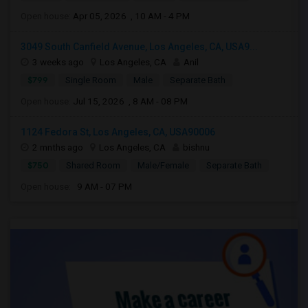
Open house:
Apr 05, 2026 , 10 AM - 4 PM
3049 South Canfield Avenue, Los Angeles, CA, USA9...
3 weeks ago
Los Angeles, CA
Anil
$799
Single Room
Male
Separate Bath
Open house:
Jul 15, 2026 , 8 AM - 08 PM
1124 Fedora St, Los Angeles, CA, USA90006
2 mnths ago
Los Angeles, CA
bishnu
$750
Shared Room
Male/Female
Separate Bath
Open house:
9 AM - 07 PM