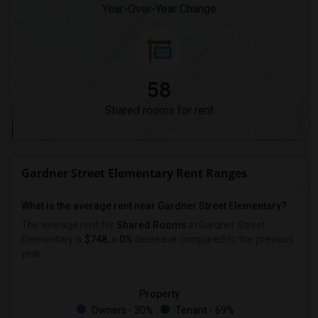
Year-Over-Year Change
58
Shared rooms for rent
Gardner Street Elementary Rent Ranges
What is the average rent near Gardner Street Elementary?
The average rent for
Shared Rooms
in Gardner Street
Elementary is
$748
, a
0%
decrease
compared to the previous
year.
Property
Owners - 30%
Tenant - 69%