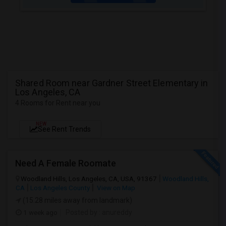
Shared Room near Gardner Street Elementary in
Los Angeles, CA
4 Rooms for Rent near you
NEW
See Rent Trends
Need A Female Roomate
Woodland Hills, Los Angeles, CA, USA, 91367
Woodland Hills,
CA
Los Angeles County
View on Map
(15.28 miles away from landmark)
1 week ago
Posted by
: anureddy