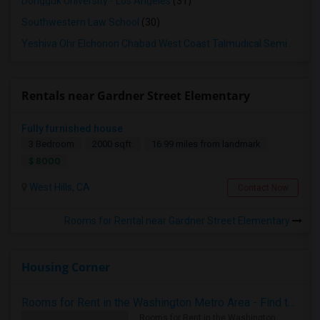
Dongguk University - Los Angeles
(31)
Southwestern Law School
(30)
Yeshiva Ohr Elchonon Chabad West Coast Talmudical Seminary
(3
Rentals near Gardner Street Elementary
Fully furnished house
3 Bedroom
2000 sqft.
16.99 miles from landmark
$ 8000
West Hills, CA
Contact Now
Rooms for Rental near Gardner Street Elementary
Housing Corner
Rooms for Rent in the Washington Metro Area - Find the Right Indian Roommate Faster
Rooms for Rent in the Washington