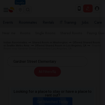
Seattle
Events
Roommates
Rentals
IT Training
Jobs
Care
Near me
Rooms
Single Rooms
Shared Rooms
Paying Gues
Indian Roommates
Shared Room in Washington
Offered Shared Room
in Seattle Metro Area
Offered Shared Room in Los Angeles, CA
Shared
Room near Gardner Street Elementary Los Angeles, CA
All Filters
Looking for a place to stay or have a place to
rent out?
Get Matched Today