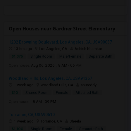
Open Houses near Gardner Street Elementary
1202 Browning Boulevard, Los Angeles, CA, USA90037
13 hrs ago
Los Angeles, CA
Ashish Khamkar
$1,375
Single Room
Male/Female
Separate Bath
Open house:
Aug 06, 2026 , 8 AM - 06 PM
Woodland Hills, Los Angeles, CA, USA91367
1 week ago
Woodland Hills, CA
anureddy
$10
Shared Room
Female
Attached Bath
Open house:
8 AM - 09 PM
Torrance, CA, USA90510
1 week ago
Torrance, CA
Sheela
$1,100
Single Room
Female
Separate Bath