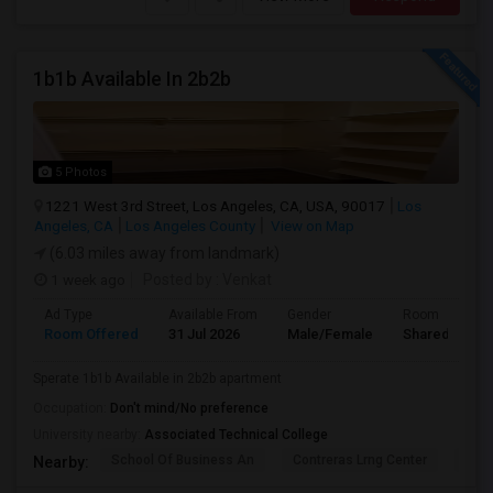
1b1b Available In 2b2b
5 Photos
1221 West 3rd Street, Los Angeles, CA, USA, 90017
Los
Angeles, CA
Los Angeles County
View on Map
(6.03 miles away from landmark)
1 week ago
Posted by
: Venkat
Ad Type
Available From
Gender
Room
Room Offered
31 Jul 2026
Male/Female
Shared Room
Sperate 1b1b Available in 2b2b apartment
Occupation:
Don't mind/No preference
University nearby:
Associated Technical College
School Of Business An
Contreras Lrng Center
Cont
Nearby: