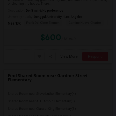
We cook at home, buy groceries together, and share the responsibility
of cleaning the house. There...
Occupation:
Don't mind/No preference
University nearby:
Dongguk University - Los Angeles
Frank Del Olmo Elemen
Camino Nuevo Charter
Cah
Nearby:
$600
/ Month
View More
Respond
Find Shared Room near Gardner Street
Elementary
Shared Room near Steve Luther Elementary(4)
Shared Room near A. E. Arnold Elementary(3)
Shared Room near Clara J. King Elementary(3)