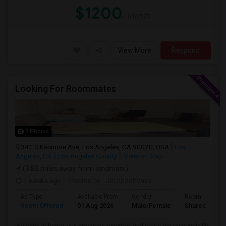
$1200
/ Month
View More
Respond
Looking For Roommates
5 Photos
341 S Kenmore Ave, Los Angeles, CA 90020, USA
Los
Angeles, CA
Los Angeles County
View on Map
(3.83 miles away from landmark)
2 weeks ago
Posted by
: Jai upadhyaya
Ad Type
Available From
Gender
Room
Room Offered
01 Aug 2026
Male/Female
Shared Room