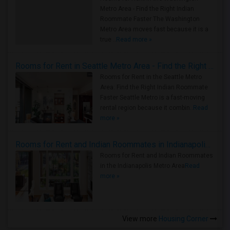
Metro Area - Find the Right Indian
Roommate Faster The Washington
Metro Area moves fast because it is a
true ..
Read more »
Rooms for Rent in Seattle Metro Area - Find the Right Indian Roommate Faster
Rooms for Rent in the Seattle Metro
Area: Find the Right Indian Roommate
Faster Seattle Metro is a fast-moving
rental region because it combin..
Read
more »
Rooms for Rent and Indian Roommates in Indianapolis Metro Area
Rooms for Rent and Indian Roommates
in the Indianapolis Metro Area
Read
more »
View more
Housing Corner