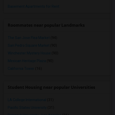
Basement Apartments for Rent
Roommates near popular Landmarks
The San Jose Flea Market
(94)
San Pedro Square Market
(90)
Winchester Mystery House
(90)
Mexican Heritage Plaza
(90)
California Tower
(16)
Student Housing near popular Universities
LA College International
(31)
Pacific States University
(31)