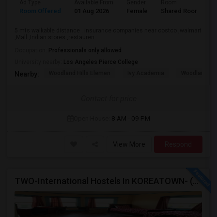
Ad Type
Available From
Gender
Room
L
Room Offered
01 Aug 2026
Female
Shared Room
H
5 mts walkable distance . insurance companies near costco ,walmart
,Mall ,Indian stores ,restauren...
Occupation:
Professionals only allowed
University nearby:
Los Angeles Pierce College
Woodland Hills Elemen
Ivy Academia
Woodland Hi
Nearby:
Contact for price
Open House:
8 AM - 09 PM
View More
Respond
TWO-International Hostels In KOREATOWN- (1)Only Women Hostel, (2)Co-Living (Men Women) Daily And Monthly: FULLY FURNISHED