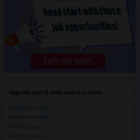
Upgrade your IT skills and earn more!
SAP BASIS Training
SAP ABAP Training
SAP BO Training
SAP FICO Training