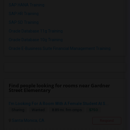
SAP HANA Training
SAP HR Training
SAP SD Training
Oracle Database 11g Training
Oracle Database 10g Training
Oracle E-Business Suite Financial Management Training
Find people looking for rooms near Gardner
Street Elementary
I’m Looking For A Room With A Female Student At S...
$750
Sharing
Wanted
8.89 mi. frm cmps
Santa Monica, CA
Respond