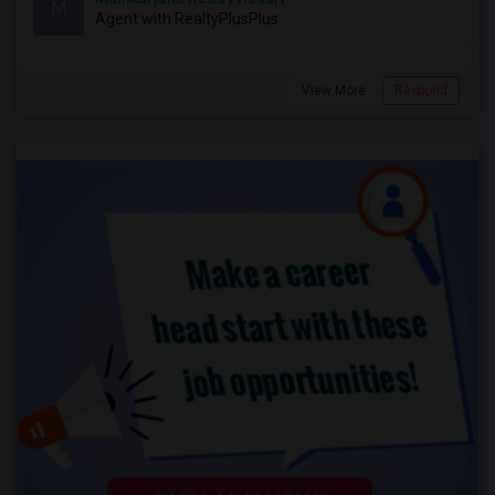
M
Agent with RealtyPlusPlus
View More
Respond