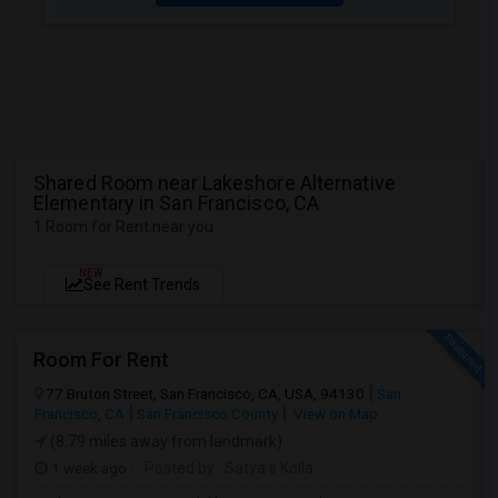
Shared Room near Lakeshore Alternative
Elementary in San Francisco, CA
1 Room for Rent near you
NEW
See Rent Trends
Room For Rent
77 Bruton Street, San Francisco, CA, USA, 94130
San
Francisco, CA
San Francisco County
View on Map
(8.79 miles away from landmark)
1 week ago
Posted by
: Satya s Kolla