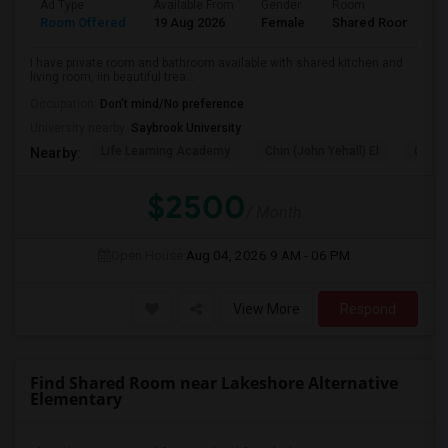
Ad Type
Available From
Gender
Room
L
Room Offered
19 Aug 2026
Female
Shared Room
E
I have private room and bathroom available with shared kitchen and
living room, iin beautiful trea...
Occupation:
Don't mind/No preference
University nearby:
Saybrook University
Life Learning Academy
Chin (John Yehall) El
Garfi
Nearby:
$2500
/ Month
Open House:
Aug 04, 2026
9 AM - 06 PM
View More
Respond
Find Shared Room near Lakeshore Alternative
Elementary