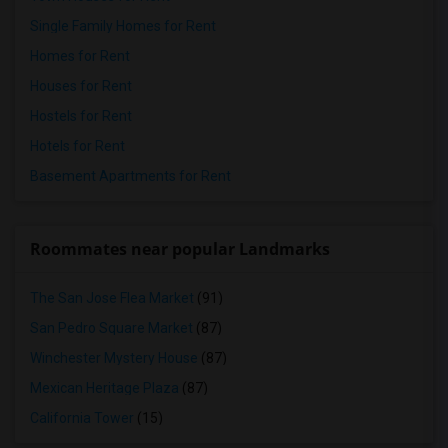
Single Family Homes for Rent
Homes for Rent
Houses for Rent
Hostels for Rent
Hotels for Rent
Basement Apartments for Rent
Roommates near popular Landmarks
The San Jose Flea Market
(91)
San Pedro Square Market
(87)
Winchester Mystery House
(87)
Mexican Heritage Plaza
(87)
California Tower
(15)