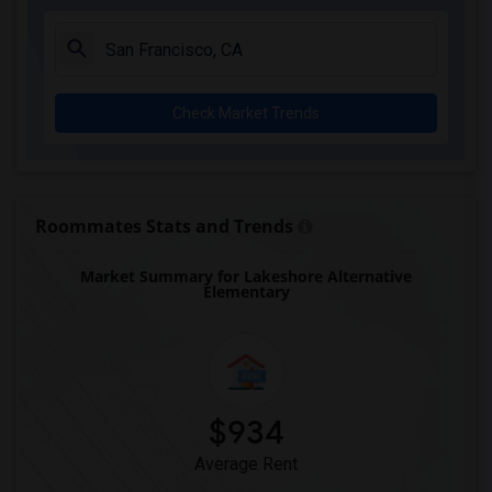
Check Market Trends
Roommates Stats and Trends
Market Summary for Lakeshore Alternative
Elementary
$934
Average Rent