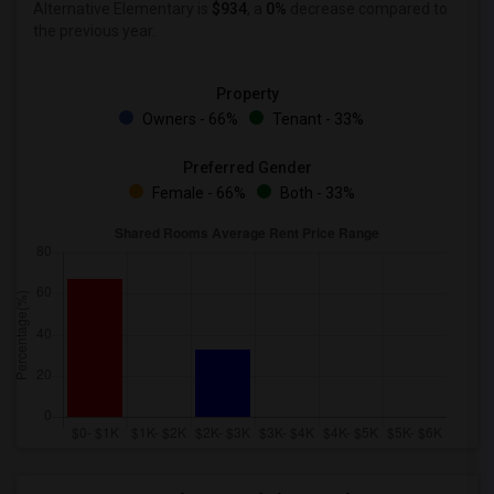
Alternative Elementary is
$934
, a
0%
decrease
compared to
the previous year.
Property
Owners - 66%
Tenant - 33%
Preferred Gender
Female - 66%
Both - 33%