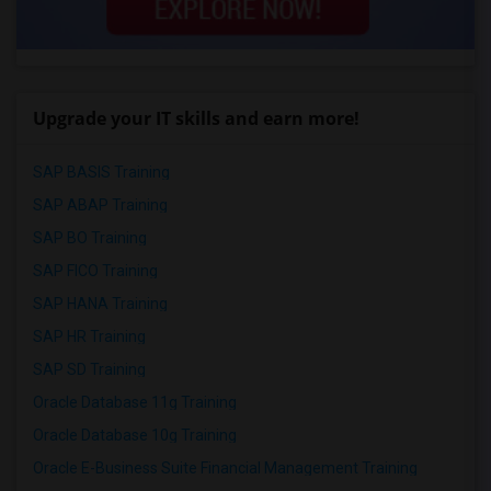
Upgrade your IT skills and earn more!
SAP BASIS Training
SAP ABAP Training
SAP BO Training
SAP FICO Training
SAP HANA Training
SAP HR Training
SAP SD Training
Oracle Database 11g Training
Oracle Database 10g Training
Oracle E-Business Suite Financial Management Training