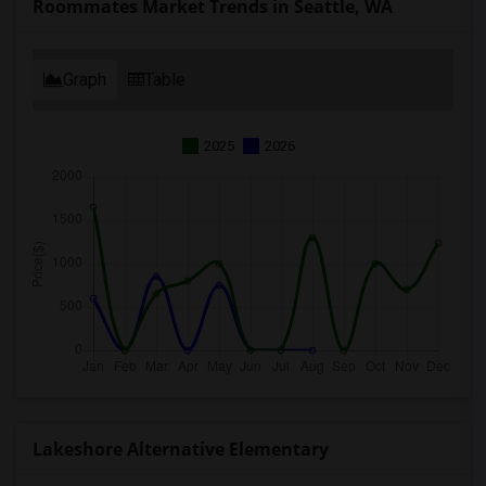
Roommates Market Trends in Seattle, WA
Graph
Table
2025
2026
Lakeshore Alternative Elementary