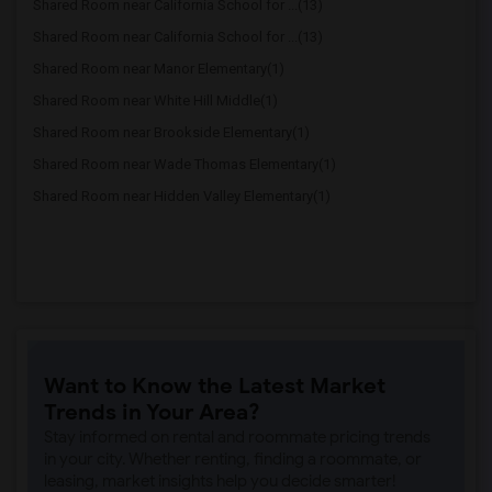
Shared Room near California School for ...(13)
Shared Room near California School for ...(13)
Shared Room near Manor Elementary(1)
Shared Room near White Hill Middle(1)
Shared Room near Brookside Elementary(1)
Shared Room near Wade Thomas Elementary(1)
Shared Room near Hidden Valley Elementary(1)
Want to Know the Latest Market
Trends in Your Area?
Stay informed on rental and roommate pricing trends
in your city. Whether renting, finding a roommate, or
leasing, market insights help you decide smarter!