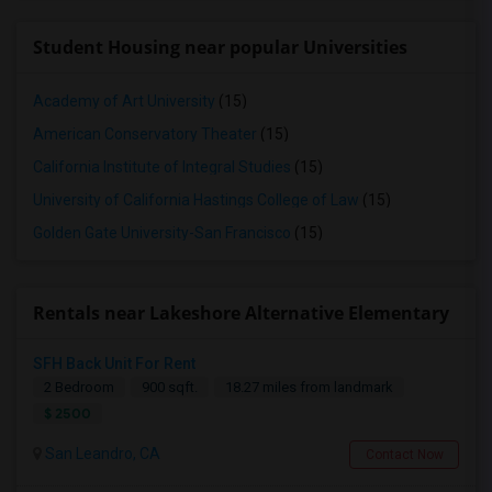
Student Housing near popular Universities
Academy of Art University
(15)
American Conservatory Theater
(15)
California Institute of Integral Studies
(15)
University of California Hastings College of Law
(15)
Golden Gate University-San Francisco
(15)
Rentals near Lakeshore Alternative Elementary
SFH Back Unit For Rent
2 Bedroom
900 sqft.
18.27 miles from landmark
$ 2500
San Leandro, CA
Contact Now