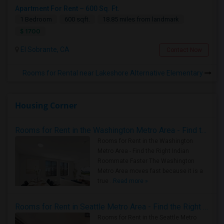
Apartment For Rent – 600 Sq. Ft.
1 Bedroom
600 sqft.
18.85 miles from landmark
$ 1700
El Sobrante, CA
Contact Now
Rooms for Rental near Lakeshore Alternative Elementary
Housing Corner
Rooms for Rent in the Washington Metro Area - Find the Right Indian Roommate Faster
Rooms for Rent in the Washington
Metro Area - Find the Right Indian
Roommate Faster The Washington
Metro Area moves fast because it is a
true ..
Read more »
Rooms for Rent in Seattle Metro Area - Find the Right Indian Roommate Faster
Rooms for Rent in the Seattle Metro