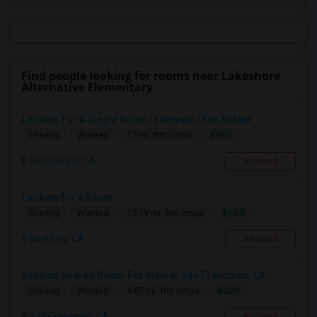
Find people looking for rooms near Lakeshore
Alternative Elementary
Looking For A Single Room In Novato / San Rafael
$800
Sharing
Wanted
17 mi. frm cmps
San Rafael, CA
Respond
Looking for a Room
$600
Sharing
Wanted
15.19 mi. frm cmps
Berkeley, CA
Respond
Seeking Shared Room For Male In San Francisco, CA...
$300
Sharing
Wanted
4.87 mi. frm cmps
San Francisco, CA