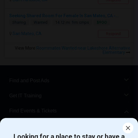
Respond
Seeking Shared Room For Female In San Mateo, CA -...
$900
Sharing
Wanted
14.12 mi. frm cmps
San Mateo, CA
Respond
View More
Roommates Wanted near Lakeshore Alternative
Elementary
Find and Post Ads
Get IT Training
Find Events & Tickets
Corporate
Looking for a place to stay or have a