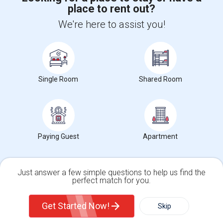
place to rent out?
+1-512-788-5300
+1-512-231-9226
We're here to assist you!
us.sulekha@sulekha.com
Stay Connected
Single Room
Shared Room
Sulekha App
Events App
Event Organizer App
About us
Contact us
Terms & Conditions
Privacy Policy
Paying Guest
Apartment
Advertise with us
Copyright Policy
© 1998-2026 Copyright Sulekha.com | All Rights Reserved.
Just answer a few simple questions to help us find the
perfect match for you.
Single Family Home
Condos
Get Started Now!
Skip
For Rent
Filter
More