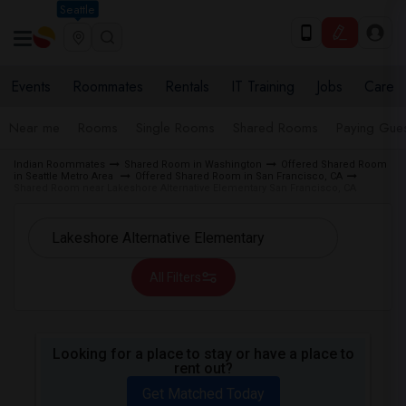
Seattle
Events
Roommates
Rentals
IT Training
Jobs
Care
Near me
Rooms
Single Rooms
Shared Rooms
Paying Gues
Indian Roommates
Shared Room in Washington
Offered Shared Room
in Seattle Metro Area
Offered Shared Room in San Francisco, CA
Shared Room near Lakeshore Alternative Elementary San Francisco, CA
All Filters
Looking for a place to stay or have a place to
rent out?
Get Matched Today