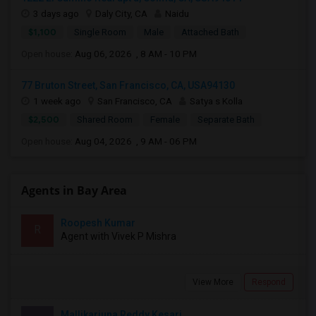
3 days ago
Daly City, CA
Naidu
$1,100
Single Room
Male
Attached Bath
Open house:
Aug 06, 2026 , 8 AM - 10 PM
77 Bruton Street, San Francisco, CA, USA94130
1 week ago
San Francisco, CA
Satya s Kolla
$2,500
Shared Room
Female
Separate Bath
Open house:
Aug 04, 2026 , 9 AM - 06 PM
Agents in Bay Area
Roopesh Kumar
R
Agent with Vivek P Mishra
View More
Respond
Mallikarjuna Reddy Kesari