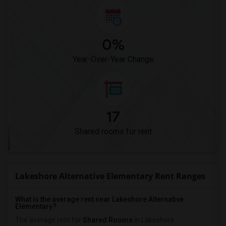
0%
Year-Over-Year Change
17
Shared rooms for rent
Lakeshore Alternative Elementary Rent Ranges
What is the average rent near Lakeshore Alternative
Elementary?
The average rent for
Shared Rooms
in Lakeshore