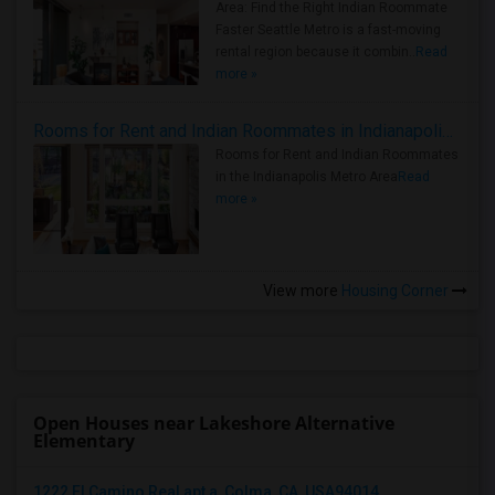
Area: Find the Right Indian Roommate
Faster Seattle Metro is a fast-moving
rental region because it combin..
Read
more »
Rooms for Rent and Indian Roommates in Indianapolis Metro Area
Rooms for Rent and Indian Roommates
in the Indianapolis Metro Area
Read
more »
View more
Housing Corner
Open Houses near Lakeshore Alternative
Elementary
1222 El Camino Real apt a, Colma, CA, USA94014