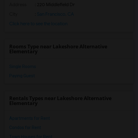
Address
: 220 Middlefield Dr
City
:
San Francisco, CA
Click here to see the location
Rooms Type near Lakeshore Alternative
Elementary
Single Rooms
Paying Guest
Rentals Types near Lakeshore Alternative
Elementary
Apartments for Rent
Condos for Rent
Town Houses for Rent