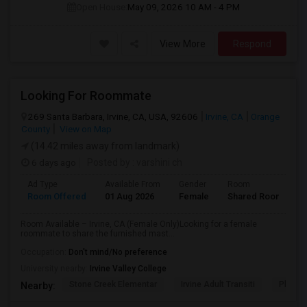
Open House:
May 09, 2026
10 AM - 4 PM
View More
Respond
Looking For Roommate
269 Santa Barbara, Irvine, CA, USA, 92606
Irvine, CA
Orange
County
View on Map
(14.42 miles away from landmark)
6 days ago
Posted by
: varshini ch
Ad Type
Available From
Gender
Room
L
Room Offered
01 Aug 2026
Female
Shared Room
E
Room Available – Irvine, CA (Female Only)Looking for a female
roommate to share the furnished mast...
Occupation:
Don't mind/No preference
University nearby:
Irvine Valley College
Stone Creek Elementar
Irvine Adult Transiti
Plaza V
Nearby: