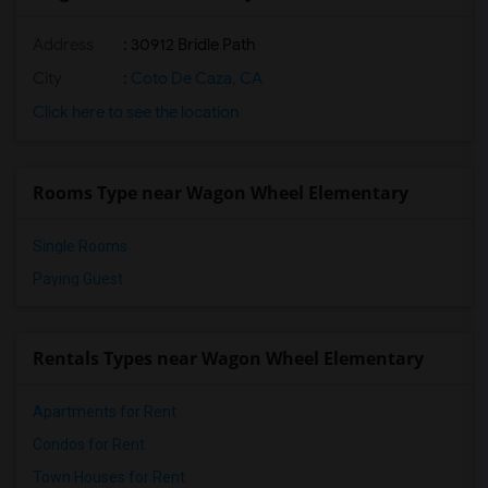
Shared Room near Wagon Wheel Elementary(3)
Address
: 30912 Bridle Path
Shared Room near Tesoro High(3)
Shared Room near Las Flores Middle(3)
City
:
Coto De Caza, CA
Shared Room near Las Flores Elementary(3)
Click here to see the location
Shared Room near Chaparral Elementary(3)
Shared Room near Esencia(2)
Rooms Type near Wagon Wheel Elementary
Shared Room near Esencia Middle(2)
Single Rooms
Paying Guest
Rentals Types near Wagon Wheel Elementary
Apartments for Rent
Condos for Rent
Town Houses for Rent