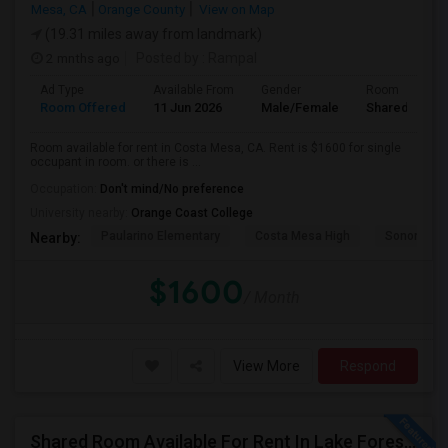
Mesa, CA
Orange County
View on Map
(19.31 miles away from landmark)
2 mnths ago
Posted by
: Rampal
Ad Type
Available From
Gender
Room
Room Offered
11 Jun 2026
Male/Female
Shared Room
Room available for rent in Costa Mesa, CA. Rent is $1600 for single
occupant in room. or there is ...
Occupation:
Don't mind/No preference
University nearby:
Orange Coast College
Paularino Elementary
Costa Mesa High
Sonora Ele
Nearby:
$1600
/ Month
View More
Respond
Shared Room Available For Rent In Lake Forest / Irvine / OC Area - $850