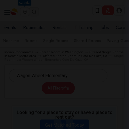
Seattle
Events
Roommates
Rentals
IT Training
Jobs
Care
Near me
Rooms
Single Rooms
Shared Rooms
Paying Gues
Indian Roommates
Shared Room in Washington
Offered Single Rooms
in Seattle Metro Area
Offered Shared Room in Coto De Caza, CA
Single
Room near Wagon Wheel Elementary Coto De Caza, CA
All Filters
Looking for a place to stay or have a place to
rent out?
Get Matched Today