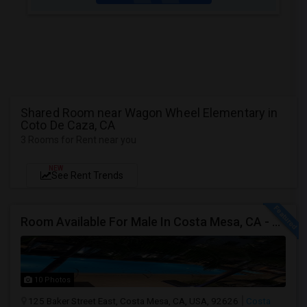
Shared Room near Wagon Wheel Elementary in
Coto De Caza, CA
3 Rooms for Rent near you
NEW
See Rent Trends
Room Available For Male In Costa Mesa, CA - $1600 Per Month For Single Occupant, $1000 For Shared Room- Shared Bath
10 Photos
125 Baker Street East, Costa Mesa, CA, USA, 92626
Costa