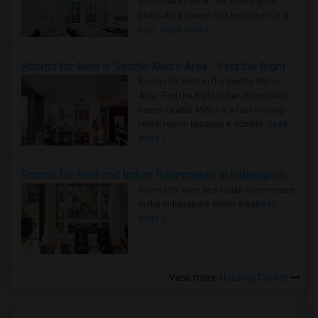
Roommate Faster The Washington
Metro Area moves fast because it is a
true ..
Read more »
Rooms for Rent in Seattle Metro Area - Find the Right Indian Roommate Faster
Rooms for Rent in the Seattle Metro
Area: Find the Right Indian Roommate
Faster Seattle Metro is a fast-moving
rental region because it combin..
Read
more »
Rooms for Rent and Indian Roommates in Indianapolis Metro Area
Rooms for Rent and Indian Roommates
in the Indianapolis Metro Area
Read
more »
View more
Housing Corner