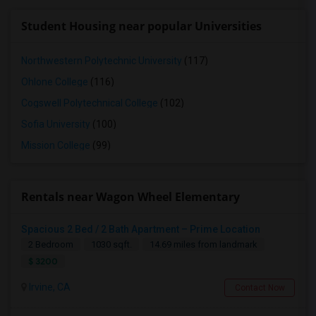
Student Housing near popular Universities
Northwestern Polytechnic University
(117)
Ohlone College
(116)
Cogswell Polytechnical College
(102)
Sofia University
(100)
Mission College
(99)
Rentals near Wagon Wheel Elementary
Spacious 2 Bed / 2 Bath Apartment – Prime Location
2 Bedroom
1030 sqft.
14.69 miles from landmark
$ 3200
Irvine, CA
Contact Now