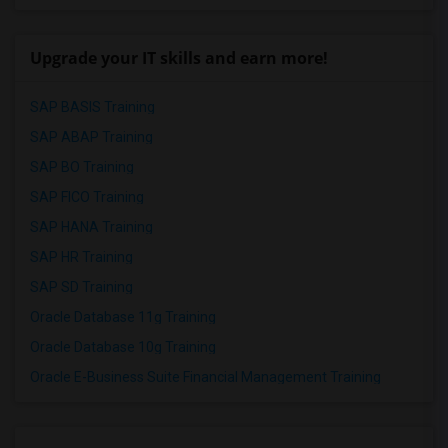
Upgrade your IT skills and earn more!
SAP BASIS Training
SAP ABAP Training
SAP BO Training
SAP FICO Training
SAP HANA Training
SAP HR Training
SAP SD Training
Oracle Database 11g Training
Oracle Database 10g Training
Oracle E-Business Suite Financial Management Training