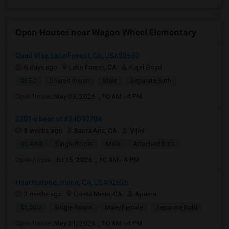
Open Houses near Wagon Wheel Elementary
Quail Way, Lake Forest, CA, USA92630
6 days ago
Lake Forest, CA
Kapil Goyal
$850
Shared Room
Male
Separate Bath
Open house:
May 09, 2026 , 10 AM - 4 PM
3301 s bear st #34D92704
3 weeks ago
Santa Ana, CA
Vijay
$1,400
Single Room
Male
Attached Bath
Open house:
Jul 15, 2026 , 10 AM - 4 PM
Hearthstone, Irvine, CA, USA92626
2 mnths ago
Costa Mesa, CA
Aparna
$1,350
Single Room
Male/Female
Separate Bath
Open house:
May 31, 2026 , 10 AM - 4 PM