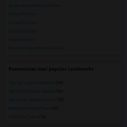
Single Family Homes for Rent
Homes for Rent
Houses for Rent
Hostels for Rent
Hotels for Rent
Basement Apartments for Rent
Roommates near popular Landmarks
The San Jose Flea Market
(94)
San Pedro Square Market
(90)
Winchester Mystery House
(90)
Mexican Heritage Plaza
(90)
California Tower
(16)