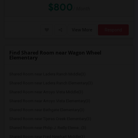
$800
/ Month
View More
Respond
Find Shared Room near Wagon Wheel
Elementary
Shared Room near Ladera Ranch Middle(3)
Shared Room near Ladera Ranch Elementary(3)
Shared Room near Arroyo Vista Middle(3)
Shared Room near Arroyo Vista Elementary(3)
Shared Room near Bathgate Elementary(3)
Shared Room near Tijeras Creek Elementary(3)
Shared Room near Philip J. Reilly Eleme...(3)
Shared Room near Fred Newhart Middle(3)