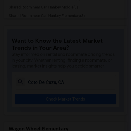
Shared Room near Carl Hankey Middle(3)
Shared Room near Carl Hankey Elementary(3)
Shared Room near Oso Grande Elementary(3)
Shared Room near De Portola Elementary(3)
Want to Know the Latest Market
Shared Room near Viejo Elementary(3)
Trends in Your Area?
Shared Room near Rancho Santa Margarita...(3)
Stay informed on rental and roommate pricing trends
Shared Room near Linda Vista Magnet Ele...(3)
in your city. Whether renting, finding a roommate, or
leasing, market insights help you decide smarter!
Shared Room near Castille Elementary(3)
Shared Room near Esperanza Education Ce...(3)
Shared Room near La Paz Intermediate(3)
Shared Room near Cielo Vista Elementary(3)
Check Market Trends
Shared Room near Mission Viejo High(3)
Shared Room near Montevideo Elementary(3)
Shared Room near Robinson Elementary(3)
Shared Room near Trabuco Mesa Elementary(3)
Wagon Wheel Elementary