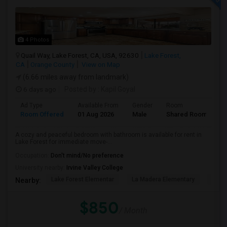
4 Photos
Quail Way, Lake Forest, CA, USA, 92630
Lake Forest,
CA
Orange County
View on Map
(6.66 miles away from landmark)
6 days ago
Posted by
: Kapil Goyal
Ad Type
Available From
Gender
Room
Room Offered
01 Aug 2026
Male
Shared Room
A cozy and peaceful bedroom with bathroom is available for rent in
Lake Forest for immediate move-...
Occupation:
Don't mind/No preference
University nearby:
Irvine Valley College
Lake Forest Elementar
La Madera Elementary
El To
Nearby:
$850
/ Month