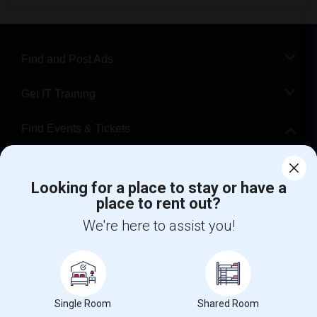
Find and Post Ads
Get IT Training
Find Events & Tickets
Corporate
Looking for a place to stay or have a
place to rent out?
+1-512-788-5300
+1-512-231-9226
We're here to assist you!
us.sulekha@sulekha.com
Stay Connected
Single Room
Shared Room