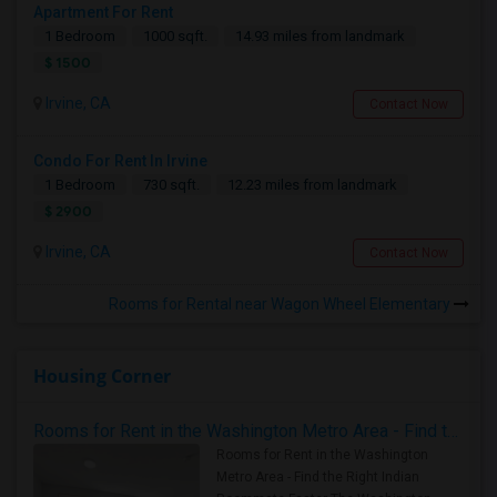
Apartment For Rent
1 Bedroom
1000 sqft.
14.93 miles from landmark
$ 1500
Irvine, CA
Contact Now
Condo For Rent In Irvine
1 Bedroom
730 sqft.
12.23 miles from landmark
$ 2900
Irvine, CA
Contact Now
Rooms for Rental near Wagon Wheel Elementary
Housing Corner
Rooms for Rent in the Washington Metro Area - Find the Right Indian Roommate Faster
Rooms for Rent in the Washington
Metro Area - Find the Right Indian