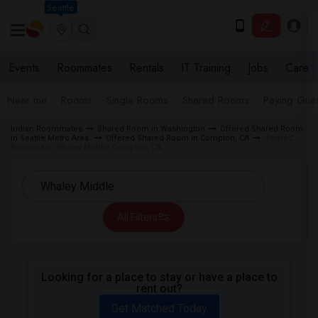
Seattle
Events
Roommates
Rentals
IT Training
Jobs
Care
Near me
Rooms
Single Rooms
Shared Rooms
Paying Gues
Indian Roommates
Shared Room in Washington
Offered Shared Room
in Seattle Metro Area
Offered Shared Room in Compton, CA
Shared
Room near Whaley Middle Compton, CA
All Filters
Looking for a place to stay or have a place to
rent out?
Get Matched Today