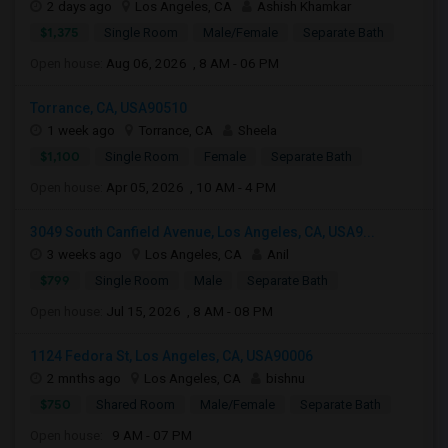
2 days ago
Los Angeles, CA
Ashish Khamkar
$1,375
Single Room
Male/Female
Separate Bath
Open house:
Aug 06, 2026 , 8 AM - 06 PM
Torrance, CA, USA90510
1 week ago
Torrance, CA
Sheela
$1,100
Single Room
Female
Separate Bath
Open house:
Apr 05, 2026 , 10 AM - 4 PM
3049 South Canfield Avenue, Los Angeles, CA, USA9...
3 weeks ago
Los Angeles, CA
Anil
$799
Single Room
Male
Separate Bath
Open house:
Jul 15, 2026 , 8 AM - 08 PM
1124 Fedora St, Los Angeles, CA, USA90006
2 mnths ago
Los Angeles, CA
bishnu
$750
Shared Room
Male/Female
Separate Bath
Open house:
9 AM - 07 PM