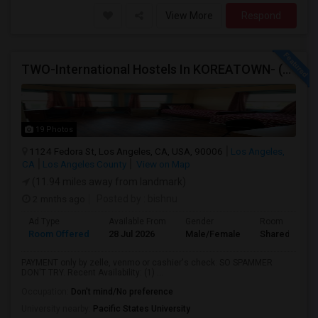
View More
Respond
TWO-International Hostels In KOREATOWN- (1)Only Women Hostel, (2)Co-Living (Men Women) Daily And Monthly: FULLY FURNISHED
19 Photos
1124 Fedora St, Los Angeles, CA, USA, 90006
Los Angeles,
CA
Los Angeles County
View on Map
(11.94 miles away from landmark)
2 mnths ago
Posted by
: bishnu
Ad Type
Available From
Gender
Room
Room Offered
28 Jul 2026
Male/Female
Shared Room
PAYMENT only by zelle, venmo or cashier's check: SO SPAMMER
DON'T TRY. Recent Availability: (1) ...
Occupation:
Don't mind/No preference
University nearby:
Pacific States University