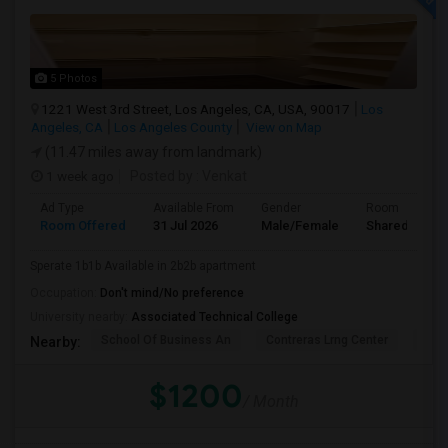
5 Photos
1221 West 3rd Street, Los Angeles, CA, USA, 90017
Los
Angeles, CA
Los Angeles County
View on Map
(11.47 miles away from landmark)
1 week ago
Posted by
: Venkat
Ad Type
Available From
Gender
Room
Room Offered
31 Jul 2026
Male/Female
Shared Room
Sperate 1b1b Available in 2b2b apartment
Occupation:
Don't mind/No preference
University nearby:
Associated Technical College
School Of Business An
Contreras Lrng Center
Cont
Nearby:
$1200
/ Month