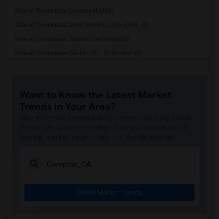
Shared Room near Downey High(3)
Shared Room near Doty (Wendy Lopour) Mi...(3)
Shared Room near Gallatin Elementary(3)
Shared Room near Gauldin (A.L.) Element...(3)
Shared Room near Griffiths (Gordon) Mid...(3)
Shared Room near Imperial Elementary(3)
Want to Know the Latest Market
Shared Room near Price (Maude) Elementary(3)
Trends in Your Area?
Shared Room near Rio Hondo Elementary(3)
Stay informed on rental and roommate pricing trends
Shared Room near Rio San Gabriel Elemen...(3)
in your city. Whether renting, finding a roommate, or
leasing, market insights help you decide smarter!
Shared Room near Sussman (Edward A.) Mi...(3)
Shared Room near Ward (E. W.) Elementary(3)
Shared Room near Warren (Earl) High(3)
Shared Room near Stauffer (Mary R.) Mid...(3)
Check Market Trends
Shared Room near Williams (Spencer V.) ...(3)
Shared Room near Unsworth (Edith) Eleme...(3)