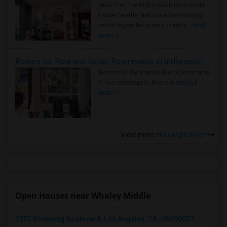
Area: Find the Right Indian Roommate
Faster Seattle Metro is a fast-moving
rental region because it combin..
Read
more »
Rooms for Rent and Indian Roommates in Indianapolis Metro Area
Rooms for Rent and Indian Roommates
in the Indianapolis Metro Area
Read
more »
View more
Housing Corner
Open Houses near Whaley Middle
1202 Browning Boulevard, Los Angeles, CA, USA90037