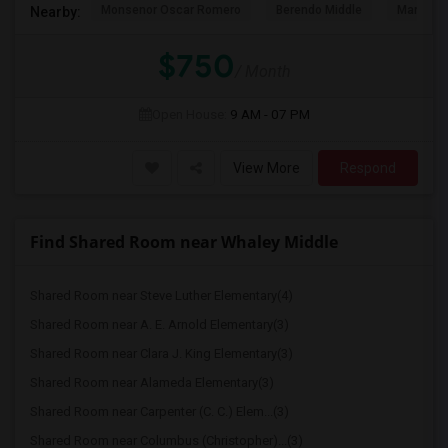
Monsenor Oscar Romero
Berendo Middle
Mariposa
Nearby:
$750
/ Month
Open House:
9 AM - 07 PM
View More
Respond
Find Shared Room near Whaley Middle
Shared Room near Steve Luther Elementary(4)
Shared Room near A. E. Arnold Elementary(3)
Shared Room near Clara J. King Elementary(3)
Shared Room near Alameda Elementary(3)
Shared Room near Carpenter (C. C.) Elem...(3)
Shared Room near Columbus (Christopher)...(3)