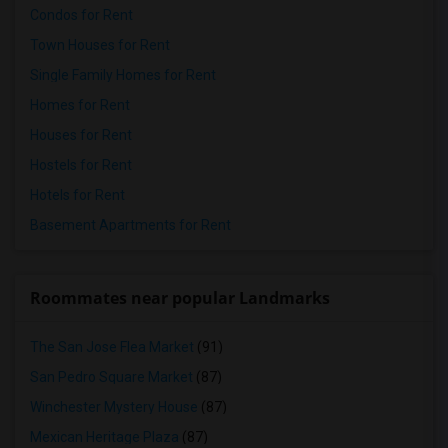
Condos for Rent
Town Houses for Rent
Single Family Homes for Rent
Homes for Rent
Houses for Rent
Hostels for Rent
Hotels for Rent
Basement Apartments for Rent
Roommates near popular Landmarks
The San Jose Flea Market
(91)
San Pedro Square Market
(87)
Winchester Mystery House
(87)
Mexican Heritage Plaza
(87)