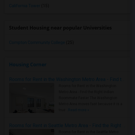
California Tower
(15)
Student Housing near popular Universities
Compton Community College
(25)
Housing Corner
Rooms for Rent in the Washington Metro Area - Find the Right Indian Roommate Faster
Rooms for Rent in the Washington
Metro Area - Find the Right Indian
Roommate Faster The Washington
Metro Area moves fast because it is a
true ..
Read more »
Rooms for Rent in Seattle Metro Area - Find the Right Indian Roommate Faster
Rooms for Rent in the Seattle Metro