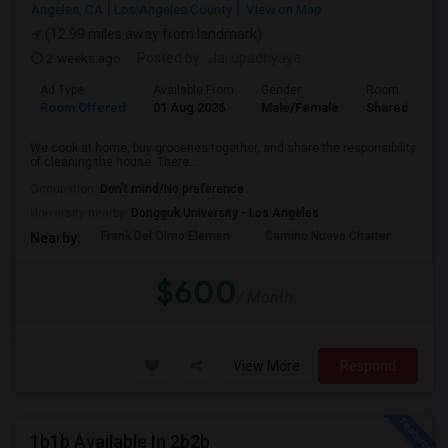
Angeles, CA
Los Angeles County
View on Map
(12.99 miles away from landmark)
2 weeks ago
Posted by
: Jai upadhyaya
Ad Type
Available From
Gender
Room
Room Offered
01 Aug 2026
Male/Female
Shared Room
We cook at home, buy groceries together, and share the responsibility
of cleaning the house. There...
Occupation:
Don't mind/No preference
University nearby:
Dongguk University - Los Angeles
Frank Del Olmo Elemen
Camino Nuevo Charter
Cah
Nearby:
$600
/ Month
View More
Respond
1b1b Available In 2b2b