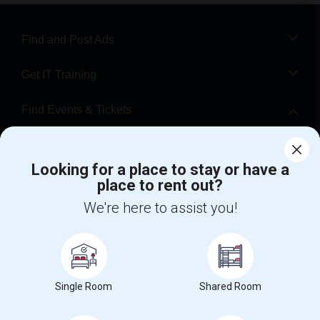
Find and Post Ads
Get IT Training
Find Events & Tickets
Corporate
Looking for a place to stay or have a
place to rent out?
+1-512-788-5300
+1-512-231-9226
We're here to assist you!
us.sulekha@sulekha.com
Stay Connected
Single Room
Shared Room
Sulekha App
Events App
Event Organizer App