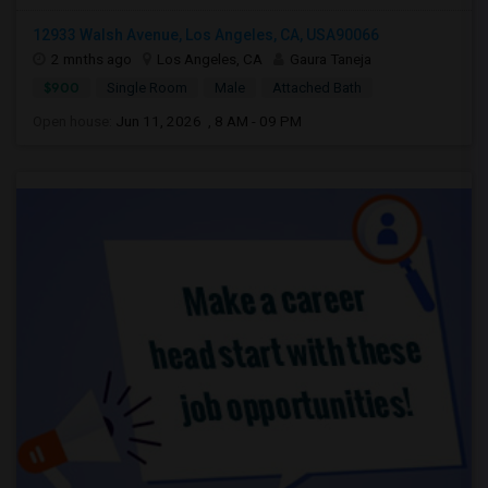
12933 Walsh Avenue, Los Angeles, CA, USA90066
2 mnths ago
Los Angeles, CA
Gaura Taneja
$900
Single Room
Male
Attached Bath
Open house:
Jun 11, 2026 , 8 AM - 09 PM