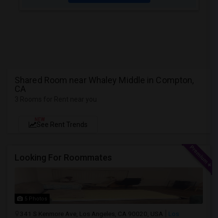
Shared Room near Whaley Middle in Compton,
CA
3 Rooms for Rent near you
NEW
See Rent Trends
Looking For Roommates
5 Photos
341 S Kenmore Ave, Los Angeles, CA 90020, USA
Los