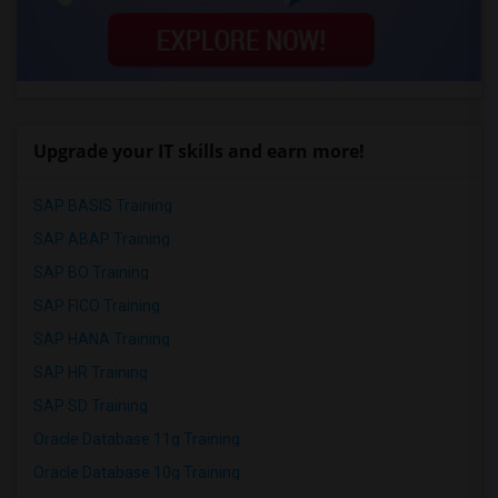
Upgrade your IT skills and earn more!
SAP BASIS Training
SAP ABAP Training
SAP BO Training
SAP FICO Training
SAP HANA Training
SAP HR Training
SAP SD Training
Oracle Database 11g Training
Oracle Database 10g Training