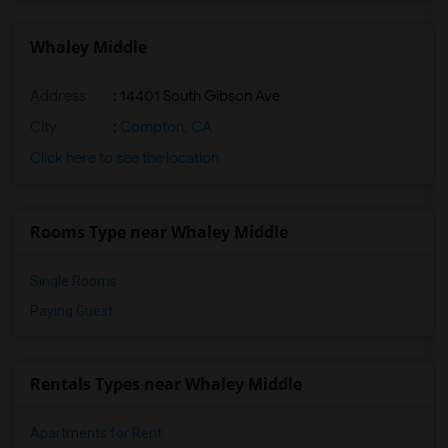
Shared Room near Old River Elementary(3)
Shared Room near Lewis (Ed C.) Elementary(3)
Whaley Middle
Shared Room near Woodruff Academy(3)
Address
: 14401 South Gibson Ave
Shared Room near Frank Vessels Elementary(2)
Shared Room near Margaret Landell Eleme...(2)
City
:
Compton, CA
Shared Room near Juliet Morris Elementary(2)
Click here to see the location
Rooms Type near Whaley Middle
Single Rooms
Paying Guest
Rentals Types near Whaley Middle
Apartments for Rent