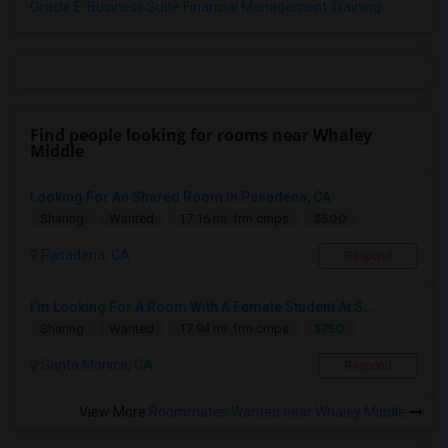
Oracle E-Business Suite Financial Management Training
Find people looking for rooms near Whaley
Middle
Looking For An Shared Room In Pasadena, CA
$500
Sharing
Wanted
17.16 mi. frm cmps
Pasadena, CA
Respond
I’m Looking For A Room With A Female Student At S...
$750
Sharing
Wanted
17.94 mi. frm cmps
Santa Monica, CA
Respond
View More
Roommates Wanted near Whaley Middle