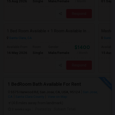
15 Aug 2026
Single
Male/Female
01 Sep 
/ Month
Respond
1 Bed Room Available + 1 Room Available In Living Room Part Of 2 Bed Room
Santa Clara, CA
Sunnyva
$1400
Available From
Room
Gender
Available
16 May 2026
Single
Male/Female
15 Aug 
/ Month
Respond
1 BedRoom Bath Available For Rent
5575 Harwood Rd, San Jose, CA, USA, 95124
San Jose,
CA
Santa Clara County
View on Map
(4.8 miles away from landmark)
3 weeks ago
Posted by
: Subash Tetali