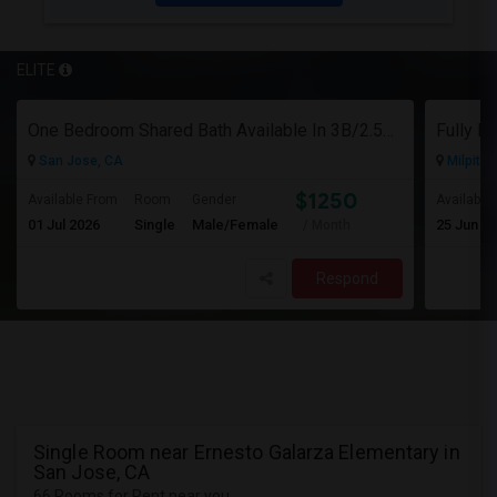
ELITE
One Bedroom Shared Bath Available In 3B/2.5B Townhome In Milpitas/sanjose
San Jose, CA
Milpitas
$1250
Available From
Room
Gender
Available
01 Jul 2026
Single
Male/Female
25 Jun 2
/ Month
Respond
Single Room near Ernesto Galarza Elementary in
San Jose, CA
66 Rooms for Rent near you