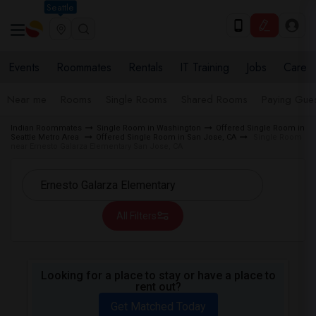
Seattle
Events
Roommates
Rentals
IT Training
Jobs
Care
Near me
Rooms
Single Rooms
Shared Rooms
Paying Gues
Indian Roommates
Single Room in Washington
Offered Single Room in
Seattle Metro Area
Offered Single Room in San Jose, CA
Single Room
near Ernesto Galarza Elementary San Jose, CA
All Filters
Looking for a place to stay or have a place to
rent out?
Get Matched Today