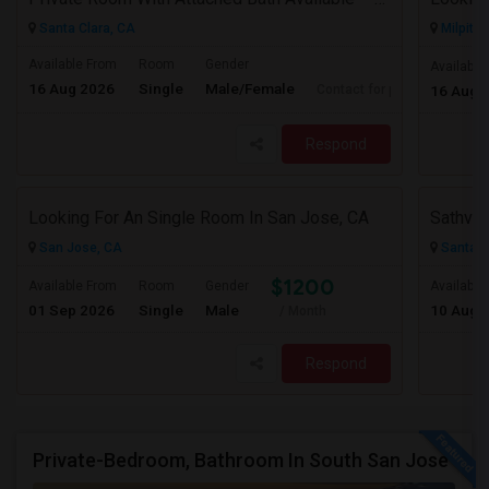
Santa Clara, CA
Milpitas
Available From
Room
Gender
Available
16 Aug 2026
Single
Male/Female
Contact for price
16 Aug 
Respond
Looking For An Single Room In San Jose, CA
Sathvik
San Jose, CA
Santa C
$1200
Available From
Room
Gender
Available
01 Sep 2026
Single
Male
10 Aug 
/ Month
Respond
Private-Bedroom, Bathroom In South San Jose