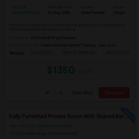
Ad Type
Available From
Gender
Room
Room Offered
01 Aug 2026
Male/Female
Single Room
Permanent/Temporary accommodation available in a townhouse.A
Fully furnished Master bedroom with a...
Occupation:
Don't mind/No preference
University nearby:
Center for Employment Training - San Jose
Fossil Store
Allen At Steinbeck
Bass Pro Shops
Nearby:
$1350
/ Month
View More
Respond
Fully Furnished Private Room With Shared Bath Available In West San Jose For $1800
San Jose, CA
Santa Clara County
(2.83 miles away from landmark)