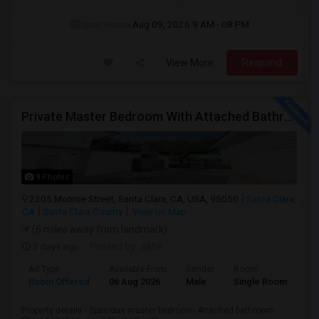
Open House:
Aug 09, 2026
9 AM - 08 PM
View More
Respond
Private Master Bedroom With Attached Bathroom In 3BHK – Move-In Ready – $1,418
9 Photos
2305 Monroe Street, Santa Clara, CA, USA, 95050
Santa Clara,
CA
Santa Clara County
View on Map
(6 miles away from landmark)
2 days ago
Posted by
: akhil
Ad Type
Available From
Gender
Room
Room Offered
06 Aug 2026
Male
Single Room
Property details:- Spacious master bedroom- Attached bathroom-