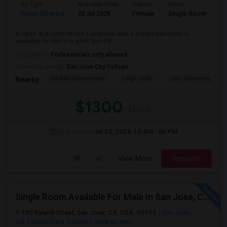
Ad Type
Available From
Gender
Room
La
Room Offered
20 Jul 2026
Female
Single Room
En
A clean and comfortable 1-bedroom with a private bathroom is
available for rent in a quiet and saf...
Occupation:
Professionals only allowed
University nearby:
San Jose City College
Noddin Elementary
Leigh High
Lietz Elementary
Nearby:
$1300
/ Month
Open House:
Jul 25, 2026
10 AM - 06 PM
View More
Respond
Single Room Available For Male In San Jose, CA - $1600 Per Month - Shared Bath
190 Ryland Street, San Jose, CA, USA, 95110
San Jose,
CA
Santa Clara County
View on Map