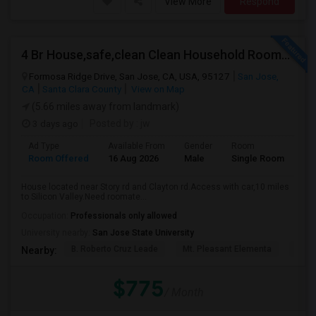
View More
Respond
4 Br House,safe,clean Clean Household Roomate With Car
Formosa Ridge Drive, San Jose, CA, USA, 95127
San Jose,
CA
Santa Clara County
View on Map
(5.66 miles away from landmark)
3 days ago
Posted by
: jw
Ad Type
Available From
Gender
Room
Room Offered
16 Aug 2026
Male
Single Room
House located near Story rd and Clayton rd.Access with car,10 miles
to Silicon Valley.Need roomate...
Occupation:
Professionals only allowed
University nearby:
San Jose State University
B. Roberto Cruz Leade
Mt. Pleasant Elementa
Lati
Nearby:
$775
/ Month