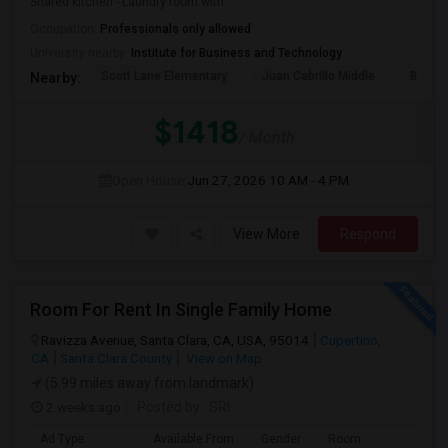
Shared kitchen - Laundry room with ...
Occupation:
Professionals only allowed
University nearby:
Institute for Business and Technology
Scott Lane Elementary
Juan Cabrillo Middle
Brache
Nearby:
$1418
/ Month
Open House:
Jun 27, 2026
10 AM - 4 PM
View More
Respond
Room For Rent In Single Family Home
Ravizza Avenue, Santa Clara, CA, USA, 95014
Cupertino,
CA
Santa Clara County
View on Map
(5.99 miles away from landmark)
2 weeks ago
Posted by
: SRI
Ad Type
Available From
Gender
Room
La