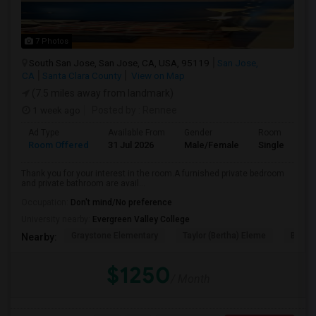
7 Photos
South San Jose, San Jose, CA, USA, 95119
San Jose,
CA
Santa Clara County
View on Map
(7.5 miles away from landmark)
1 week ago
Posted by
: Rennee
Ad Type
Available From
Gender
Room
Room Offered
31 Jul 2026
Male/Female
Single Room
Thank you for your interest in the room.A furnished private bedroom
and private bathroom are avail...
Occupation:
Don't mind/No preference
University nearby:
Evergreen Valley College
Graystone Elementary
Taylor (Bertha) Eleme
Bernal
Nearby:
$1250
/ Month