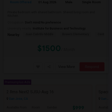
Room Offered
01 Aug 2026
Male
Single Room
Eng
Private Bedroom with shared bathroom. Shared living room and
Kitchen.
Occupation:
Don't mind/No preference
University nearby:
Institute for Business and Technology
Juan Cabrillo Middle
Bowers Elementary
Central P
Nearby:
$1500
/ Month
View More
Respond
Premiumplus Ads
2 Rms Next2 SJSU-Aug 16
San Jose, CA
San Jos
$999
Available From
Room
Gender
Available