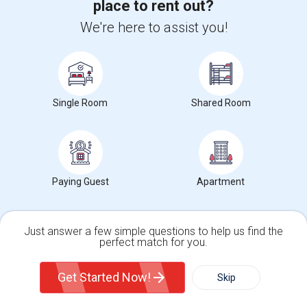
place to rent out?
Ad Type
Available From
Gender
Room
We're here to assist you!
Room Offered
22 Aug 2026
Male
Single Room
Spacious private bedroom with shared bathroom in a single-family
home. Perfect for one single male...
Occupation:
Don't mind/No preference
Single Room
Shared Room
University nearby:
Mission College
Pearl Zanker Elementa
Mabel Mattos Elementa
No
Nearby:
$1450
/ Month
Paying Guest
Apartment
Open House:
Jul 25, 2026
12 PM - 08 PM
View More
Respond
Just answer a few simple questions to help us find the
perfect match for you.
Single Family Home
Condos
Get Started Now!
1 Bed Room Available + 1 Room Available In Living Room Part Of 2 Bed Room
Skip