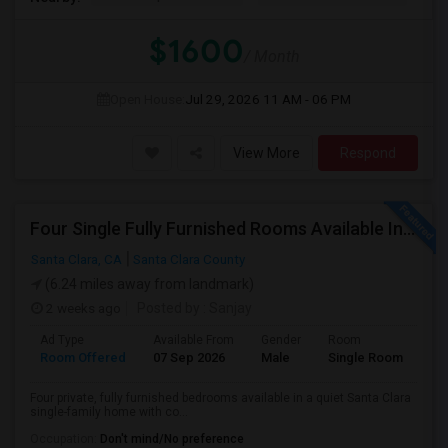
$1600
/ Month
Open House:
Jul 29, 2026
11 AM - 06 PM
View More
Respond
Four Single Fully Furnished Rooms Available In A Single-family House Near Apple, Nvidia On Stevens Creek
Santa Clara, CA
Santa Clara County
(6.24 miles away from landmark)
2 weeks ago
Posted by
: Sanjay
Ad Type
Available From
Gender
Room
Room Offered
07 Sep 2026
Male
Single Room
Four private, fully furnished bedrooms available in a quiet Santa Clara
single-family home with co...
Occupation:
Don't mind/No preference