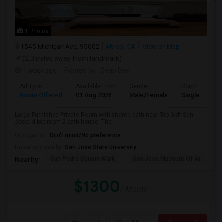
1 Photos
1545 Michigan Ave, 95002
Alviso, CA
View on Map
(2.3 miles away from landmark)
1 week ago
Posted by
: Deap Das
Ad Type
Available From
Gender
Room
Room Offered
01 Aug 2026
Male/Female
Single Room
Large Furnished Private Room with shared bath near Top Golf San
Jose. 4 bedroom 2 bath house. The...
Occupation:
Don't mind/No preference
University nearby:
San Jose State University
San Pedro Square Mark
San Jose Museum Of Ar
S
Nearby:
$1300
/ Month