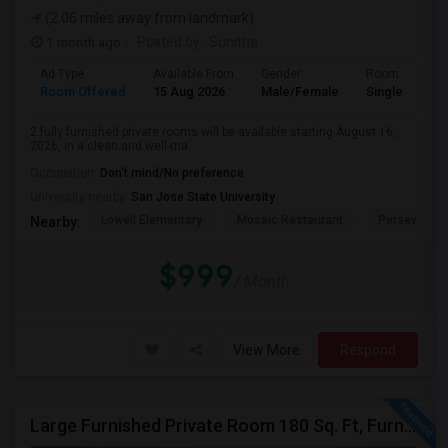
(2.06 miles away from landmark)
1 month ago
Posted by
: Sunitha
Ad Type
Available From
Gender
Room
Room Offered
15 Aug 2026
Male/Female
Single Room
2 fully furnished private rooms will be available starting August 16,
2026, in a clean and well-ma...
Occupation:
Don't mind/No preference
University nearby:
San Jose State University
Lowell Elementary
Mosaic Restaurant
Perseveranc
Nearby:
$999
/ Month
View More
Respond
Large Furnished Private Room 180 Sq. Ft, Furnished Near Top Golf San Jose