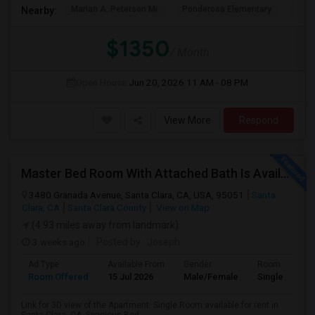
Marian A. Peterson Mi
Ponderosa Elementary
Bral
Nearby:
$1350
/ Month
Open House:
Jun 20, 2026
11 AM - 08 PM
View More
Respond
Master Bed Room With Attached Bath Is Available For Rent
3480 Granada Avenue, Santa Clara, CA, USA, 95051
Santa
Clara, CA
Santa Clara County
View on Map
(4.93 miles away from landmark)
3 weeks ago
Posted by
: Joseph
Ad Type
Available From
Gender
Room
Room Offered
15 Jul 2026
Male/Female
Single Room
Link for 3D view of the Apartment: Single Room available for rent in