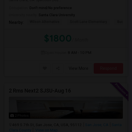
Santa Clara, CA. Spacious Bed...
Occupation:
Don't mind/No preference
University nearby:
Santa Clara University
Wilson Alternative
Scott Lane Elementary
Buchser 
Nearby:
$1800
/ Month
Open House:
8 AM - 10 PM
View More
Respond
2 Rms Next2 SJSU-Aug 16
2 Photos
469 S 7th St, San Jose, CA, USA, 95112
San Jose, CA
Santa
Clara County
View on Map