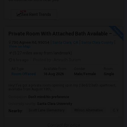
NEW
See Rent Trends
Private Room With Attached Bath Available – 2B/2B, Minutes From Nvidia & Silicon Valley Tech Park.
730 Agnew Rd, 95054
Santa Clara, CA
Santa Clara County
View on Map
(5.27 miles away from landmark)
6 hrs ago
Posted by
: Anirudh Suram
Ad Type
Available From
Gender
Room
Room Offered
16 Aug 2026
Male/Female
Single Room
Hey! I've got a private room opening up in my 2 bed/2 bath apartment,
available from August 18th, ...
Occupation:
Don't mind/No preference
University nearby:
Santa Clara University
Scott Lane Elementary
Wilson Alternative
C. W. Ha
Nearby:
Contact for price