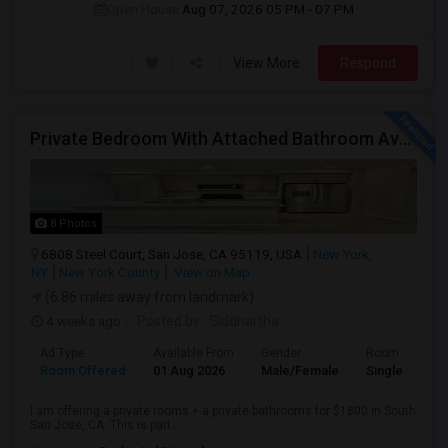
Open House:
Aug 07, 2026
05 PM - 07 PM
View More
Respond
Private Bedroom With Attached Bathroom Available For Rent In South San Jose
8 Photos
6808 Steel Court, San Jose, CA 95119, USA
New York,
NY
New York County
View on Map
(6.86 miles away from landmark)
4 weeks ago
Posted by
: Siddhartha
Ad Type
Available From
Gender
Room
Room Offered
01 Aug 2026
Male/Female
Single Room
I am offering a private rooms + a private bathrooms for $1800 in South
San Jose, CA. This is part ...