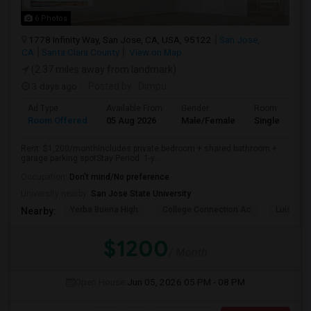
6 Photos
1778 Infinity Way, San Jose, CA, USA, 95122
San Jose,
CA
Santa Clara County
View on Map
(2.37 miles away from landmark)
3 days ago
Posted by
: Dimpu
Ad Type
Available From
Gender
Room
Room Offered
05 Aug 2026
Male/Female
Single Room
Rent: $1,200/monthIncludes private bedroom + shared bathroom +
garage parking spotStay Period: 1-y...
Occupation:
Don't mind/No preference
University nearby:
San Jose State University
Yerba Buena High
College Connection Ac
Luis Val
Nearby:
$1200
/ Month
Open House:
Jun 05, 2026
05 PM - 08 PM