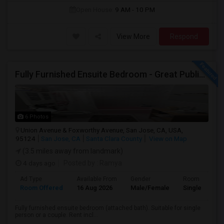
Open House:
9 AM - 10 PM
View More
Respond
Fully Furnished Ensuite Bedroom - Great Public Transport
6 Photos
Union Avenue & Foxworthy Avenue, San Jose, CA, USA,
95124
San Jose, CA
Santa Clara County
View on Map
(3.5 miles away from landmark)
4 days ago
Posted by
: Ramya
Ad Type
Available From
Gender
Room
Room Offered
16 Aug 2026
Male/Female
Single Room
Fully furnished ensuite bedroom (attached bath). Suitable for single
person or a couple. Rent incl...