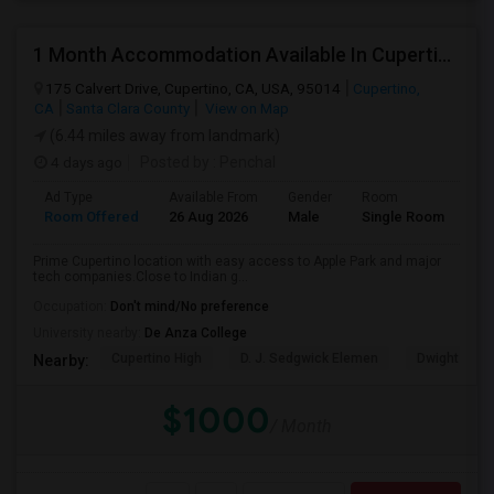
1 Month Accommodation Available In Cupertino Prime Location.
175 Calvert Drive, Cupertino, CA, USA, 95014
Cupertino,
CA
Santa Clara County
View on Map
(6.44 miles away from landmark)
4 days ago
Posted by
: Penchal
Ad Type
Available From
Gender
Room
La
Room Offered
26 Aug 2026
Male
Single Room
Eng
Prime Cupertino location with easy access to Apple Park and major
tech companies.Close to Indian g...
Occupation:
Don't mind/No preference
University nearby:
De Anza College
Cupertino High
D. J. Sedgwick Elemen
Dwight D. E
Nearby:
$1000
/ Month