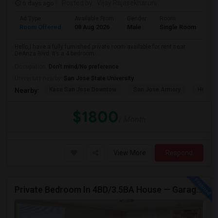
6 days ago
Posted by
: Vijay Rajasekharuni
Ad Type
Available From
Gender
Room
La
Room Offered
08 Aug 2026
Male
Single Room
Eng
Hello,I have a fully furnished private room available for rent near
DeAnza Blvd. It’s a 4 bedroom ...
Occupation:
Don't mind/No preference
University nearby:
San Jose State University
Kasa San Jose Downtow
San Jose Armory
Horace
Nearby:
$1800
/ Month
View More
Respond
Private Bedroom In 4BD/3.5BA House — Garage Parking Available