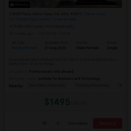
3 Photos
Wolf Place, Santa Clara, CA, USA, 95051
Santa Clara,
CA
Santa Clara County
View on Map
(6.88 miles away from landmark)
1 week ago
Posted by
: Benny
Ad Type
Available From
Gender
Room
Room Offered
01 Aug 2026
Male/Female
Single Room
Ground level fully furnished room for rent in a nice neighborhood in
Santa Clara. Close to shops, ...
Occupation:
Professionals only allowed
University nearby:
Institute for Business and Technology
New Valley Continuati
Pomeroy Elementary
Briarw
Nearby:
$1495
/ Month
View More
Respond