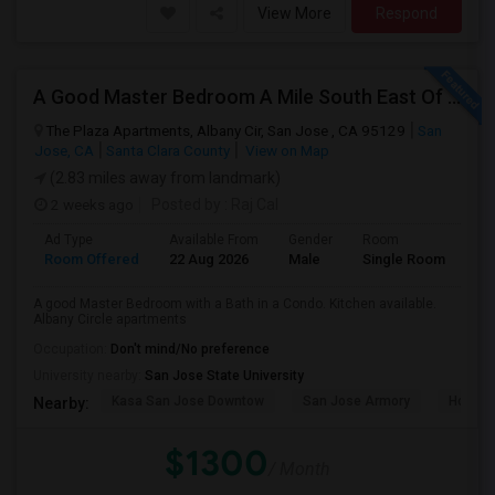
View More
Respond
A Good Master Bedroom A Mile South East Of ApplePark, Cupertino
The Plaza Apartments, Albany Cir, San Jose , CA 95129
San
Jose, CA
Santa Clara County
View on Map
(2.83 miles away from landmark)
2 weeks ago
Posted by
: Raj Cal
Ad Type
Available From
Gender
Room
Room Offered
22 Aug 2026
Male
Single Room
A good Master Bedroom with a Bath in a Condo. Kitchen available.
Albany Circle apartments
Occupation:
Don't mind/No preference
University nearby:
San Jose State University
Kasa San Jose Downtow
San Jose Armory
Horace
Nearby:
$1300
/ Month