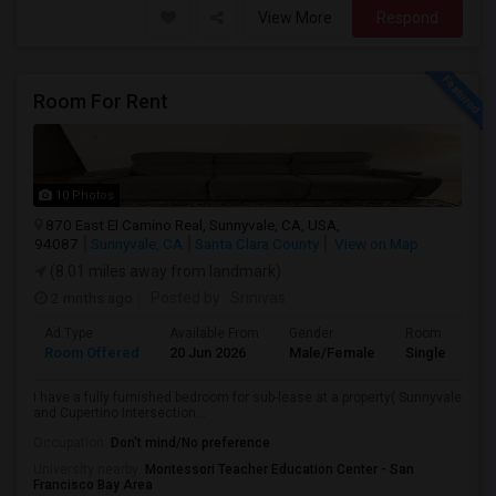
View More
Respond
Room For Rent
10 Photos
870 East El Camino Real, Sunnyvale, CA, USA,
94087
Sunnyvale, CA
Santa Clara County
View on Map
(8.01 miles away from landmark)
2 mnths ago
Posted by
: Srinivas
Ad Type
Available From
Gender
Room
Room Offered
20 Jun 2026
Male/Female
Single Room
I have a fully furnished bedroom for sub-lease at a property( Sunnyvale
and Cupertino Intersection...
Occupation:
Don't mind/No preference
University nearby:
Montessori Teacher Education Center - San
Francisco Bay Area