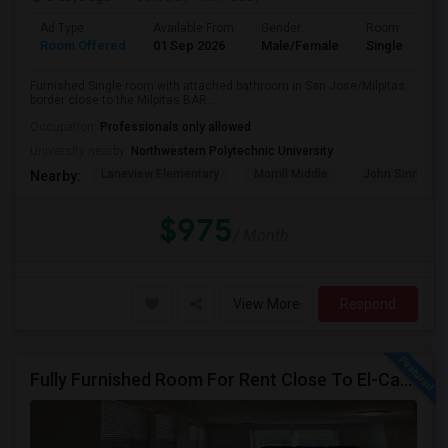
Ad Type
Available From
Gender
Room
Room Offered
01 Sep 2026
Male/Female
Single Room
Furnished Single room with attached bathroom in San Jose/Milpitas
border close to the Milpitas BAR...
Occupation:
Professionals only allowed
University nearby:
Northwestern Polytechnic University
Laneview Elementary
Morrill Middle
John Sinnott E
Nearby:
$975
/ Month
View More
Respond
Fully Furnished Room For Rent Close To El-Camino Real And Lawrence Expressway