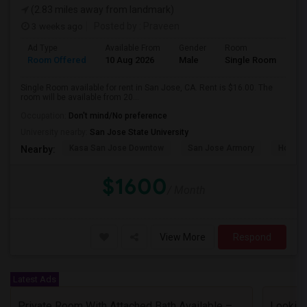
(2.83 miles away from landmark)
3 weeks ago
Posted by
: Praveen
Ad Type
Available From
Gender
Room
Room Offered
10 Aug 2026
Male
Single Room
Single Room available for rent in San Jose, CA. Rent is $16.00. The
room will be available from 20...
Occupation:
Don't mind/No preference
University nearby:
San Jose State University
Kasa San Jose Downtow
San Jose Armory
Horace
Nearby:
$1600
/ Month
View More
Respond
Latest Ads
Private Room With Attached Bath Available – 2B/2B, Minutes From Nvidia & Silicon Valley Tech Park.
Looking