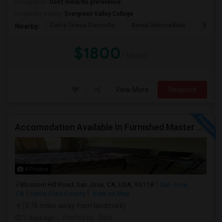
Occupation:
Don't mind/No preference
University nearby:
Evergreen Valley College
Santa Teresa Elementa
Bernal Intermediate
Baldwi
Nearby:
$1800
/ Month
View More
Respond
Accomodation Available In Furnished Master Bedroom
4 Photos
Blossom Hill Road, San Jose, CA, USA, 95118
San Jose,
CA
Santa Clara County
View on Map
(3.76 miles away from landmark)
7 days ago
Posted by
: Siba