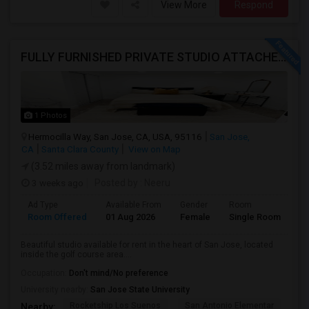
View More
Respond
FULLY FURNISHED PRIVATE STUDIO ATTACHED WITH BATHROOM / KITCHEN ,FOR RENT FULLY FURNISHED ( FROM AUG 15 - 2026 )
1 Photos
Hermocilla Way, San Jose, CA, USA, 95116
San Jose,
CA
Santa Clara County
View on Map
(3.52 miles away from landmark)
3 weeks ago
Posted by
: Neeru
Ad Type
Available From
Gender
Room
Room Offered
01 Aug 2026
Female
Single Room
Beautiful studio available for rent in the heart of San Jose, located
inside the golf course area....
Occupation:
Don't mind/No preference
University nearby:
San Jose State University
Rocketship Los Suenos
San Antonio Elementar
Lr
Nearby: