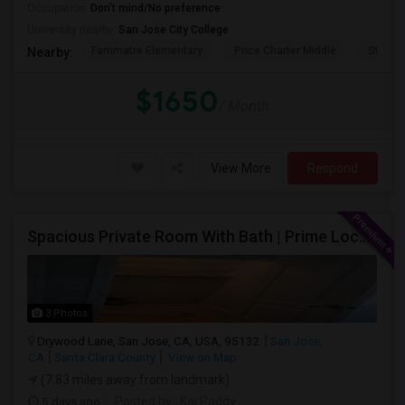
Occupation:
Don't mind/No preference
University nearby:
San Jose City College
Fammatre Elementary
Price Charter Middle
Steind
Nearby:
$1650
/ Month
View More
Respond
Spacious Private Room With Bath | Prime Location Near Milpitas BART/VTA
3 Photos
Drywood Lane, San Jose, CA, USA, 95132
San Jose,
CA
Santa Clara County
View on Map
(7.83 miles away from landmark)
5 days ago
Posted by
: Kai Paddy