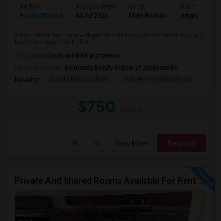
Ad Type
Available From
Gender
Room
Room Offered
04 Jul 2026
Male/Female
Single Room
Single private bed room with private bath is available immediately in 3
bed/2 bath apartment. This...
Occupation:
Don't mind/No preference
University nearby:
Normandy Beauty School of Jacksonville
Duval Charter School
Gateway Community Ser
Duv
Nearby:
$750
/ Month
View More
Respond
Private And Shared Rooms Available For Rent - No Lease