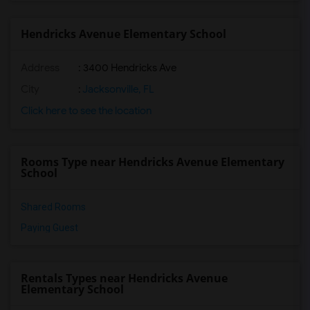
Hendricks Avenue Elementary School
Address
: 3400 Hendricks Ave
City
:
Jacksonville, FL
Click here to see the location
Rooms Type near Hendricks Avenue Elementary
School
Shared Rooms
Paying Guest
Rentals Types near Hendricks Avenue
Elementary School