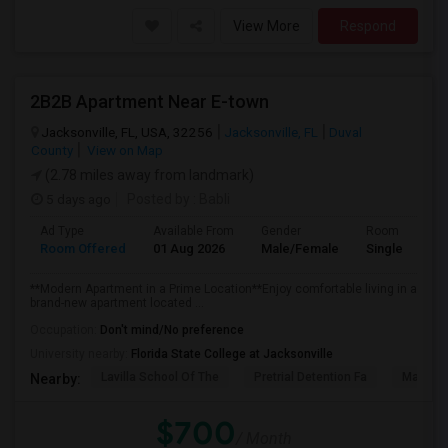
View More
Respond
2B2B Apartment Near E-town
Jacksonville, FL, USA, 32256
Jacksonville, FL
Duval
County
View on Map
(2.78 miles away from landmark)
5 days ago
Posted by
: Babli
Ad Type
Available From
Gender
Room
Room Offered
01 Aug 2026
Male/Female
Single Room
**Modern Apartment in a Prime Location**Enjoy comfortable living in a
brand-new apartment located ...
Occupation:
Don't mind/No preference
University nearby:
Florida State College at Jacksonville
Lavilla School Of The
Pretrial Detention Fa
Mattie 
Nearby:
$700
/ Month