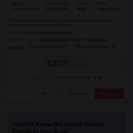
Ad Type
Available From
Gender
Room
Room Offered
01 Sep 2026
Male
Single Room
**Master Bedroom with Private Bathroom Available for Rent**A
spacious master bedroom with a dedica...
Occupation:
Don't mind/No preference
University nearby:
Normandy Beauty School of Jacksonville
Duval Charter School
Gateway Community Ser
Wind
Nearby:
$800
/ Month
Open House:
Sep 01, 2026
8 AM - 8 AM
View More
Respond
Want to Know the Latest Market
Trends in Your Area?