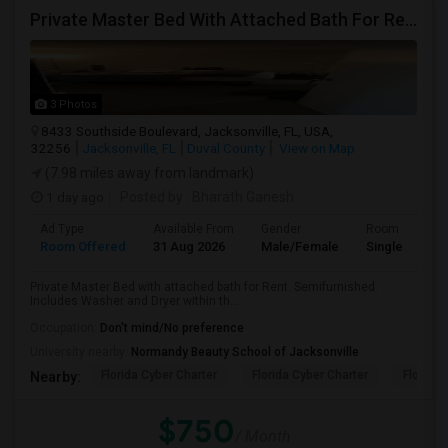
Private Master Bed With Attached Bath For Rent
3 Photos
8433 Southside Boulevard, Jacksonville, FL, USA,
32256
Jacksonville, FL
Duval County
View on Map
(7.98 miles away from landmark)
1 day ago
Posted by
: Bharath Ganesh
Ad Type
Available From
Gender
Room
Room Offered
31 Aug 2026
Male/Female
Single Room
Private Master Bed with attached bath for Rent. Semifurnished.
Includes Washer and Dryer within th...
Occupation:
Don't mind/No preference
University nearby:
Normandy Beauty School of Jacksonville
Florida Cyber Charter
Florida Cyber Charter
Florida 
Nearby:
$750
/ Month