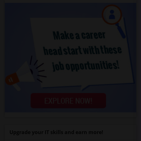
Upgrade your IT skills and earn more!