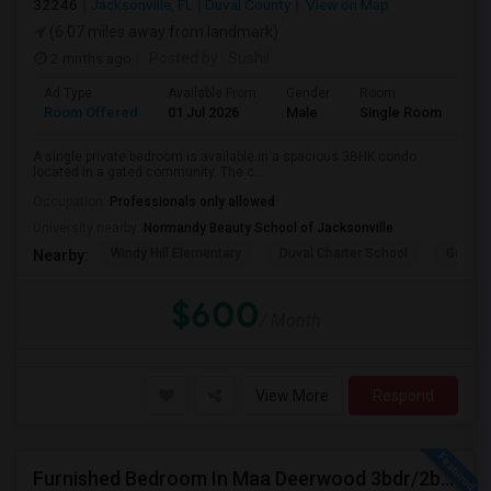
32246
Jacksonville, FL
Duval County
View on Map
(6.07 miles away from landmark)
2 mnths ago
Posted by
: Sushil
Ad Type
Available From
Gender
Room
La
Room Offered
01 Jul 2026
Male
Single Room
Eng
A single private bedroom is available in a spacious 3BHK condo
located in a gated community. The c...
Occupation:
Professionals only allowed
University nearby:
Normandy Beauty School of Jacksonville
Windy Hill Elementary
Duval Charter School
Gatewa
Nearby:
$600
/ Month
View More
Respond
Furnished Bedroom In Maa Deerwood 3bdr/2bth Available From July 5th