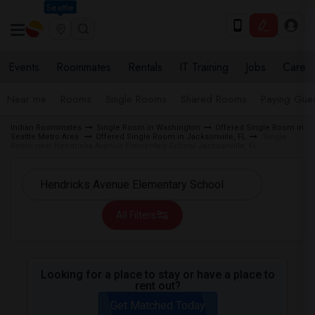
Seattle
Events
Roommates
Rentals
IT Training
Jobs
Care
Near me
Rooms
Single Rooms
Shared Rooms
Paying Gues
Indian Roommates
Single Room in Washington
Offered Single Room in
Seattle Metro Area
Offered Single Room in Jacksonville, FL
Single
Room near Hendricks Avenue Elementary School Jacksonville, FL
All Filters
Looking for a place to stay or have a place to
rent out?
Get Matched Today