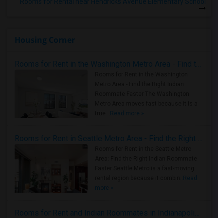
Rooms for Rental near Hendricks Avenue Elementary School
Housing Corner
Rooms for Rent in the Washington Metro Area - Find the Right Indian Roommate Faster
Rooms for Rent in the Washington
Metro Area - Find the Right Indian
Roommate Faster The Washington
Metro Area moves fast because it is a
true ..
Read more »
Rooms for Rent in Seattle Metro Area - Find the Right Indian Roommate Faster
Rooms for Rent in the Seattle Metro
Area: Find the Right Indian Roommate
Faster Seattle Metro is a fast-moving
rental region because it combin..
Read
more »
Rooms for Rent and Indian Roommates in Indianapolis Metro Area