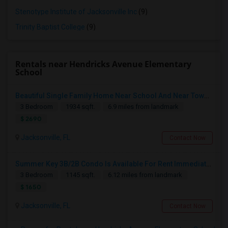
Stenotype Institute of Jacksonville Inc
(9)
Trinity Baptist College
(9)
Rentals near Hendricks Avenue Elementary
School
Beautiful Single Family Home Near School And Near Town Center
3 Bedroom
1934 sqft.
6.9 miles from landmark
$ 2690
Jacksonville, FL
Contact Now
Summer Key 3B/2B Condo Is Available For Rent Immediately
3 Bedroom
1145 sqft.
6.12 miles from landmark
$ 1650
Jacksonville, FL
Contact Now