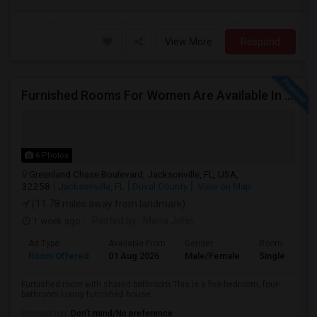
View More
Respond
Furnished Rooms For Women Are Available In Jacksonville. Rent Includes Utilities.
6 Photos
Greenland Chase Boulevard, Jacksonville, FL, USA,
32258
Jacksonville, FL
Duval County
View on Map
(11.78 miles away from landmark)
1 week ago
Posted by
: Maria John
Ad Type
Available From
Gender
Room
Room Offered
01 Aug 2026
Male/Female
Single Room
Furnished room with shared bathroom.This is a five-bedroom, four-
bathroom luxury furnished house. ...
Occupation:
Don't mind/No preference