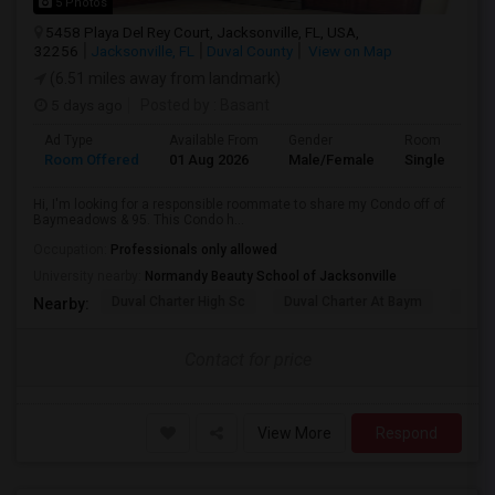
5 Photos
5458 Playa Del Rey Court, Jacksonville, FL, USA,
32256
Jacksonville, FL
Duval County
View on Map
(6.51 miles away from landmark)
5 days ago
Posted by
: Basant
Ad Type
Available From
Gender
Room
Room Offered
01 Aug 2026
Male/Female
Single Room
Hi, I'm looking for a responsible roommate to share my Condo off of
Baymeadows & 95. This Condo h...
Occupation:
Professionals only allowed
University nearby:
Normandy Beauty School of Jacksonville
Duval Charter High Sc
Duval Charter At Baym
Duval
Nearby:
Contact for price
View More
Respond