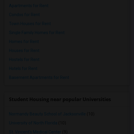
Apartments for Rent
Condos for Rent
Town Houses for Rent
Single Family Homes for Rent
Homes for Rent
Houses for Rent
Hostels for Rent
Hotels for Rent
Basement Apartments for Rent
Student Housing near popular Universities
Normandy Beauty School of Jacksonville
(10)
University of North Florida
(10)
St. Vincent's Medical Center
(9)