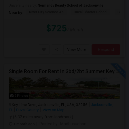
University nearby:
Normandy Beauty School of Jacksonville
River City Science Ac
Duval Charter School
Greenl
Nearby:
$725
/ Month
View More
Respond
Single Room For Rent In 3bd/2bt Summer Key Area
2 Photos
Key Lime Drive, Jacksonville, FL, USA, 32256
Jacksonville,
FL
Duval County
View on Map
(6.32 miles away from landmark)
1 month ago
Posted by
: Madhusudhan