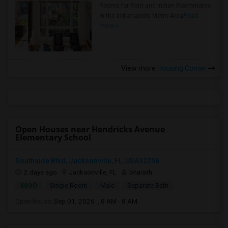
Rooms for Rent and Indian Roommates
in the Indianapolis Metro Area
Read
more »
View more
Housing Corner
Open Houses near Hendricks Avenue
Elementary School
Southside Blvd, Jacksonville, FL, USA32256
2 days ago
Jacksonville, FL
bharath
$800
Single Room
Male
Separate Bath
Open house:
Sep 01, 2026 , 8 AM - 8 AM