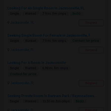
Looking For An Single Room In Jacksonville, FL
$600
Single
Wanted
7.9 mi. frm cmps
Jacksonville, FL
Respond
Seeking Single Room For Female In Jacksonville, F...
Contact for price
Single
Wanted
7.9 mi. frm cmps
Jacksonville, FL
Respond
Looking For A Room In Jacksonville
Single
Wanted
6.99 mi. frm cmps
Contact for price
Jacksonville, FL
Respond
Seeking Private Room In Bartram Park / Baymeadows...
$600
Single
Wanted
13.52 mi. frm cmps
Jacksonville, FL
Respond