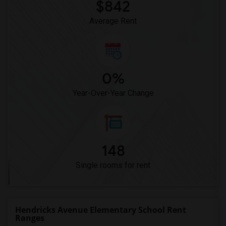
$842
Average Rent
0%
Year-Over-Year Change
148
Single rooms for rent
Hendricks Avenue Elementary School Rent
Ranges