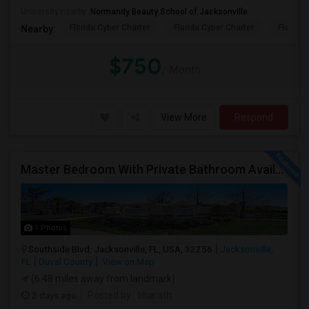
University nearby:
Normandy Beauty School of Jacksonville
Florida Cyber Charter
Florida Cyber Charter
Florida 
Nearby:
$750
/ Month
View More
Respond
Master Bedroom With Private Bathroom Available For Rent
1 Photos
Southside Blvd, Jacksonville, FL, USA, 32256
Jacksonville,
FL
Duval County
View on Map
(6.48 miles away from landmark)
2 days ago
Posted by
: bharath