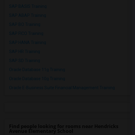
SAP BASIS Training
SAP ABAP Training
SAP BO Training
SAP FICO Training
SAP HANA Training
SAP HR Training
SAP SD Training
Oracle Database 11g Training
Oracle Database 10g Training
Oracle E-Business Suite Financial Management Training
Find people looking for rooms near Hendricks
Avenue Elementary School