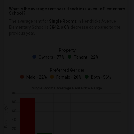
What is the average rent near Hendricks Avenue Elementary
School?
The average rent for
Single Rooms
in Hendricks Avenue
Elementary School is
$842
, a
0%
decrease
compared to the
previous year.
Property
Owners - 77%
Tenant - 22%
Preferred Gender
Male - 22%
Female - 20%
Both - 56%