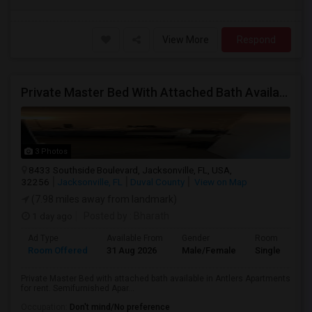
View More
Respond
Private Master Bed With Attached Bath Available In Antlers Apartments
3 Photos
8433 Southside Boulevard, Jacksonville, FL, USA,
32256
Jacksonville, FL
Duval County
View on Map
(7.98 miles away from landmark)
1 day ago
Posted by
: Bharath
Ad Type
Available From
Gender
Room
Room Offered
31 Aug 2026
Male/Female
Single Room
Private Master Bed with attached bath available in Antlers Apartments
for rent. Semifurnished Apar...
Occupation:
Don't mind/No preference