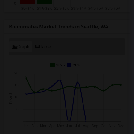
Roommates Market Trends in Seattle, WA
Graph
Table
2025
2026