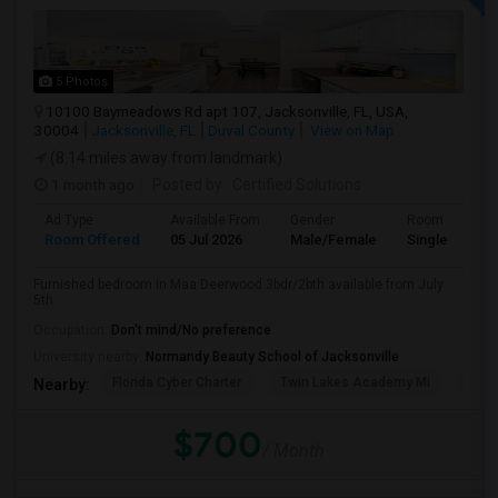
5 Photos
10100 Baymeadows Rd apt 107, Jacksonville, FL, USA,
30004
Jacksonville, FL
Duval County
View on Map
(8.14 miles away from landmark)
1 month ago
Posted by
: Certified Solutions
Ad Type
Available From
Gender
Room
Room Offered
05 Jul 2026
Male/Female
Single Room
Furnished bedroom in Maa Deerwood 3bdr/2bth available from July
5th
Occupation:
Don't mind/No preference
University nearby:
Normandy Beauty School of Jacksonville
Florida Cyber Charter
Twin Lakes Academy Mi
Flor
Nearby:
$700
/ Month