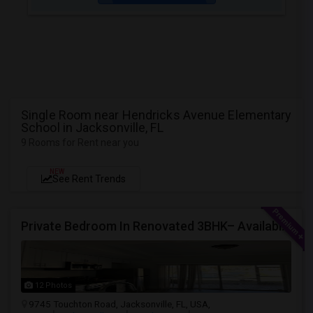
Single Room near Hendricks Avenue Elementary
School in Jacksonville, FL
9 Rooms for Rent near you
NEW
See Rent Trends
Private Bedroom In Renovated 3BHK– Available From July 1
12 Photos
9745 Touchton Road, Jacksonville, FL, USA,