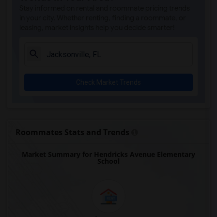
Stay informed on rental and roommate pricing trends
in your city. Whether renting, finding a roommate, or
leasing, market insights help you decide smarter!
Check Market Trends
Roommates Stats and Trends
Market Summary for Hendricks Avenue Elementary
School