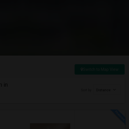
Switch to Map View
h in
Sort by
Distance