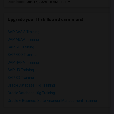
Open house:
Jun 15, 2026 , 8 AM - 10 PM
Upgrade your IT skills and earn more!
SAP BASIS Training
SAP ABAP Training
SAP BO Training
SAP FICO Training
SAP HANA Training
SAP HR Training
SAP SD Training
Oracle Database 11g Training
Oracle Database 10g Training
Oracle E-Business Suite Financial Management Training