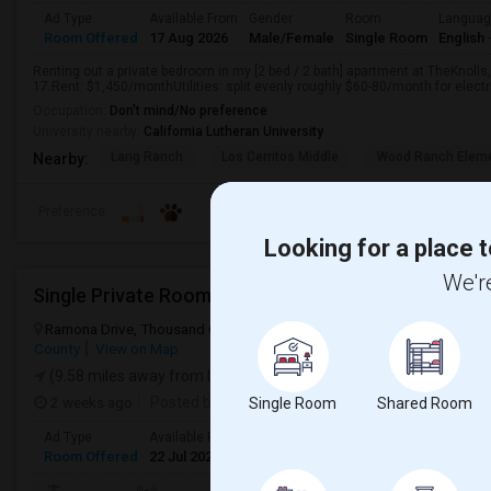
Ad Type
Available From
Gender
Room
Langua
Room Offered
17 Aug 2026
Male/Female
Single Room
English
Renting out a private bedroom in my [2 bed / 2 bath] apartment at TheKnoll
17.Rent: $1,450/monthUtilities: split evenly roughly $60-80/month for electric
Occupation:
Don't mind/No preference
University nearby:
California Lutheran University
Lang Ranch
Los Cerritos Middle
Wood Ranch Eleme
Nearby:
Preference
Looking for a place t
We're
Single Private Room For Rent In A Townhome
Ramona Drive, Thousand Oaks, CA, USA, 91320
Newbury Park, CA
County
View on Map
(9.58 miles away from landmark)
2 weeks ago
Posted by
: Solaiappan S
Single Room
Shared Room
Ad Type
Available From
Gender
Room
Room Offered
22 Jul 2026
Female
Single Room