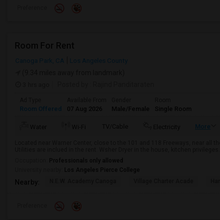
Preference
Room For Rent
Canoga Park, CA
Los Angeles County
(9.34 miles away from landmark)
3 hrs ago
Posted by
: Rajind Panditaraten
Ad Type
Available From
Gender
Room
Room Offered
07 Aug 2026
Male/Female
Single Room
TV/Cable
More
Water
Wi-Fi
Electricity
Located near Warner Center, close to the 101 and 118 Freeways, near all th
Utilities are inclued in the rent. Wsher Dryer in the house, kitchen privileges
Occupation:
Professionals only allowed
University nearby:
Los Angeles Pierce College
N.E.W. Academy Canoga
Village Charter Acade
Har
Nearby:
Preference