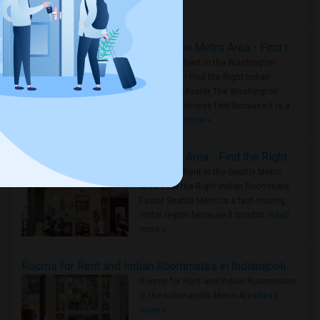
Housing Corner
Rooms for Rent in the Washington Metro Area - Find the Right Indian Roommate Faster
Rooms for Rent in the Washington
Metro Area - Find the Right Indian
Roommate Faster The Washington
Metro Area moves fast because it is a
true ..
Read more »
Rooms for Rent in Seattle Metro Area - Find the Right Indian Roommate Faster
Rooms for Rent in the Seattle Metro
Area: Find the Right Indian Roommate
Faster Seattle Metro is a fast-moving
rental region because it combin..
Read
more »
Rooms for Rent and Indian Roommates in Indianapolis Metro Area
Rooms for Rent and Indian Roommates
in the Indianapolis Metro Area
Read
more »