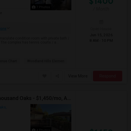
$1400
7 Photos
/ Month
ge
ore
Open House:
Jun 15, 2026
aculate condition room with private bath /
8 AM - 10 PM
. The complex has tennis courts / a...
enue Chart
Woodland Hills Elemen
View More
Respond
Private Room In [2BHK] At The Knolls Apartment, Thousand Oaks - $1,450/mo, Avail - Aug 17
aks,
4 Photos