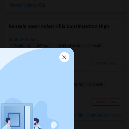
Mission College
(99)
Rentals near Indian Hills Continuation High
Studio For Rent
1 Bedroom
360 sqft.
8.64 miles from landmark
$ 1600
Thousand Oaks, CA
Contact Now
Fully furnished house
3 Bedroom
2000 sqft.
7.66 miles from landmark
$ 8000
West Hills, CA
Contact Now
Rooms for Rental near Indian Hills Continuation High