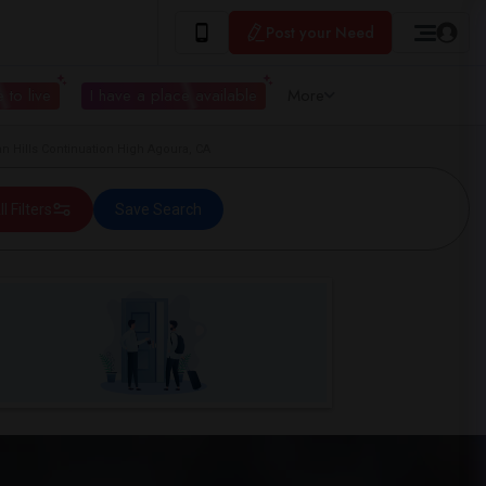
Post your Need
 to live
I have a place available
More
n Hills Continuation High Agoura, CA
ll Filters
Save Search