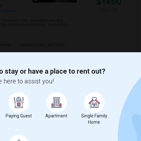
$1450
ge
/ Month
+ 3 More
s, Thousand Oaks. Available from Aug
ity, water,internetParking: AvailableSh...
ntary
Meadows Arts And Tech
View More
Respond
o stay or have a place to rent out?
 here to assist you!
Ventura
Paying Guest
Apartment
Single Family
4 Photos
Home
$1250
/ Month