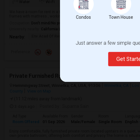
TV/Cable
More
Water
Wi-Fi
Electricity
We have a room for rent in a townhouse with shared hall, bath and kitchen. G
frames with mattress , working table and chair will also be provided based 
Condos
Town House
Occupation:
Don't mind/No preference
University nearby:
California Lutheran University
Env Acad Of Research
Sequoia Middle
Madrona El
Nearby:
Just answer a few simple ques
Preference
Get Star
Private Furnished Room With Private Bath In Beauti
Hemmingway Street, Winnetka, CA, USA, 91306
Winnetka, CA
Los
County
View on Map
(11.12 miles away from landmark)
3 days ago
Posted by
: Suparna Sain
Ad Type
Available From
Gender
Room
Langua
Room Offered
01 Sep 2026
Male/Female
Single Room
English
Enjoy comfortable, fully furnished private room located upstairs in a quiet,
own private bathroom, offering both comfort and privacy.The home is situated