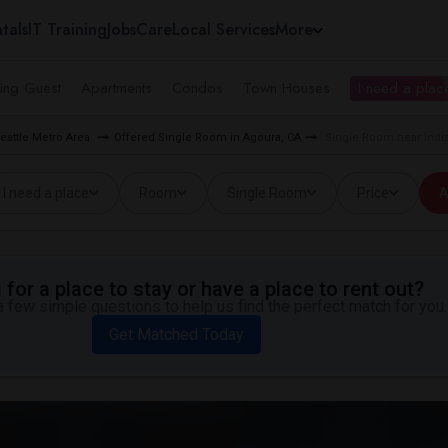
tals
IT Training
Jobs
Care
Local Services
More
ing Guest
Apartments
Condos
Town Houses
I need a place
eattle Metro Area
Offered Single Room in Agoura, CA
Single Room near India
I need a place
Room
Single Room
Price
A
for a place to stay or have a place to rent out?
 few simple questions to help us find the perfect match for you.
Get Matched Today