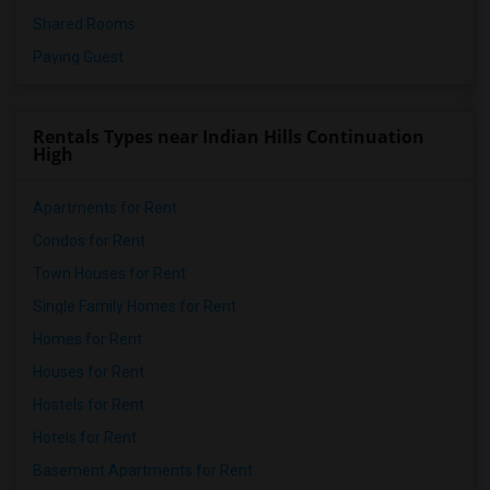
Shared Rooms
Paying Guest
Rentals Types near Indian Hills Continuation
High
Apartments for Rent
Condos for Rent
Town Houses for Rent
Single Family Homes for Rent
Homes for Rent
Houses for Rent
Hostels for Rent
Hotels for Rent
Basement Apartments for Rent