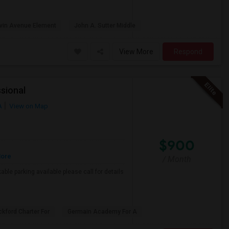
vin Avenue Element
John A. Sutter Middle
View More
Respond
sional
A
View on Map
$900
More
/ Month
le parking available please call for details
ckford Charter For
Germain Academy For A