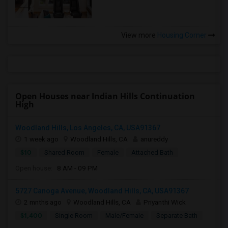
View more
Housing Corner
Open Houses near Indian Hills Continuation
High
Woodland Hills, Los Angeles, CA, USA91367
1 week ago
Woodland Hills, CA
anureddy
$10
Shared Room
Female
Attached Bath
Open house:
8 AM - 09 PM
5727 Canoga Avenue, Woodland Hills, CA, USA91367
2 mnths ago
Woodland Hills, CA
Priyanthi Wick
$1,400
Single Room
Male/Female
Separate Bath