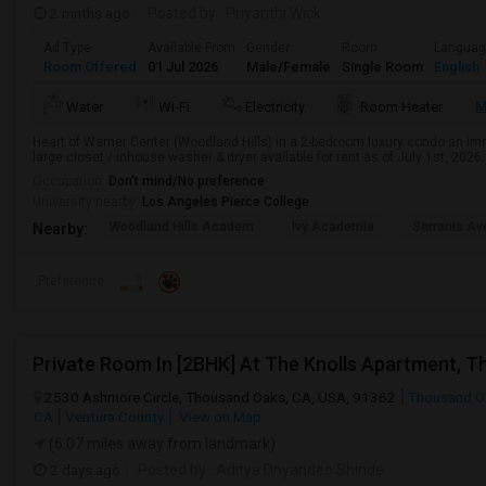
2 mnths ago
Posted by
: Priyanthi Wick
Ad Type
Available From
Gender
Room
Langua
Room Offered
01 Jul 2026
Male/Female
Single Room
English
M
Water
Wi-Fi
Electricity
Room Heater
Heart of Warner Center (Woodland Hills) in a 2-bedroom luxury condo an imm
large closet / inhouse washer & dryer available for rent as of July 1st, 2026
Occupation:
Don't mind/No preference
University nearby:
Los Angeles Pierce College
Woodland Hills Academ
Ivy Academia
Serrania Av
Nearby:
Preference
2530 Ashmore Circle, Thousand Oaks, CA, USA, 91362
Thousand O
CA
Ventura County
View on Map
(6.07 miles away from landmark)
2 days ago
Posted by
: Aditya Dnyandeo Shinde