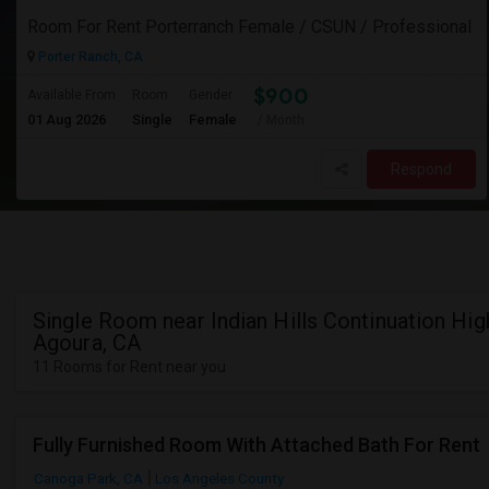
Room For Rent Porterranch Female / CSUN / Professional
Porter Ranch, CA
$900
Available From
Room
Gender
01 Aug 2026
Single
Female
/ Month
Respond
Single Room near Indian Hills Continuation Hig
Agoura, CA
11 Rooms for Rent near you
Fully Furnished Room With Attached Bath For Rent
Canoga Park, CA
Los Angeles County