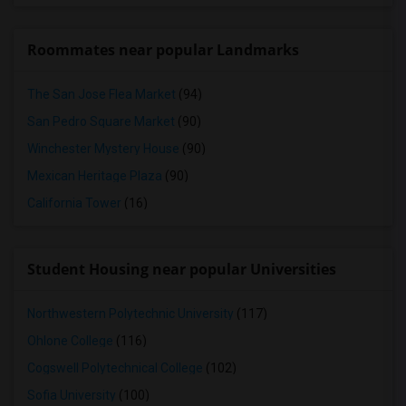
Roommates near popular Landmarks
The San Jose Flea Market
(94)
San Pedro Square Market
(90)
Winchester Mystery House
(90)
Mexican Heritage Plaza
(90)
California Tower
(16)
Student Housing near popular Universities
Northwestern Polytechnic University
(117)
Ohlone College
(116)
Cogswell Polytechnical College
(102)
Sofia University
(100)