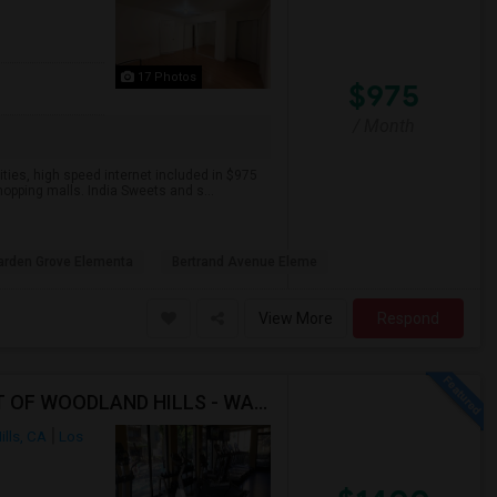
17 Photos
$975
/ Month
ities, high speed internet included in $975
hopping malls. India Sweets and s...
arden Grove Elementa
Bertrand Avenue Eleme
View More
Respond
ROOM WITH ATTACHED BATH AVAILABLE IN HEART OF WOODLAND HILLS - WARNER CENTER
lls, CA
Los