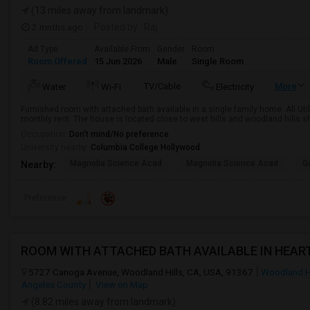
(13 miles away from landmark)
2 mnths ago
Posted by
: Raj
Ad Type
Available From
Gender
Room
Room Offered
15 Jun 2026
Male
Single Room
TV/Cable
More
Water
Wi-Fi
Electricity
Furnished room with attached bath available in a single family home. All Util
monthly rent. The house is located close to west hills and woodland hills s
Occupation:
Don't mind/No preference
University nearby:
Columbia College Hollywood
Magnolia Science Acad
Magnolia Science Acad
G
Nearby:
Preference
5727 Canoga Avenue, Woodland Hills, CA, USA, 91367
Woodland Hi
Angeles County
View on Map
(8.82 miles away from landmark)