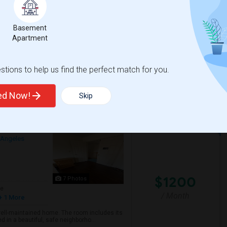
arage parking available. Furniture like bed
on request.
Basement
Apartment
ementary
Walnut Elementary
tions to help us find the perfect match for you.
View More
Respond
ted Now!
Skip
ful, Safe Neighborhood
 Angeles
$1200
7 Photos
ge
/ Month
+ 1 More
 well-maintained home. The room includes its
 in a beautiful, safe neighborho...