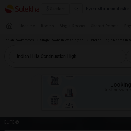
Events
Roommates
Ren
Seattle
Near me
Rooms
Single Rooms
Shared Rooms
Pay
Indian Roommates
Single Room in Washington
Offered Single Rooms in S
Looking 
Just answer a
ELITE