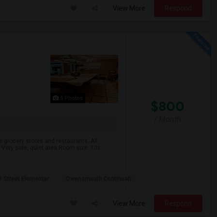
View More
Respond
5 Photos
$800
/ Month
e grocery stores and restaurants. All
. Very safe, quiet area.Room size: 10x...
t Street Elementar
Owensmouth Continuati
View More
Respond