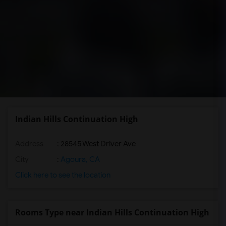
Indian Hills Continuation High
Address
: 28545 West Driver Ave
City
:
Agoura, CA
Click here to see the location
Rooms Type near Indian Hills Continuation High