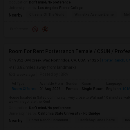
Occupation:
Don't mind/No preference
University nearby:
Los Angeles Pierce College
Citizens Of The World
Winnetka Avenue Eleme
Mel
Nearby:
Preference
Room For Rent Porterranch Female / CSUN / Profes
19852 Owl Creek Way, Northridge, CA, USA, 91326
Porter Ranch, C
(13.82 miles away from landmark)
2 weeks ago
Posted by
: BRV
Ad Type
Available From
Gender
Room
Language
Room Offered
01 Aug 2026
Female
Single Room
English
+ 10 
House located in Gated community , very close to Walmart 10 minutes walkab
we will negotiate the Rent
Occupation:
Don't mind/No preference
University nearby:
California State University - Northridge
Porter Ranch Communit
Castlebay Lane Charte
Be
Nearby: