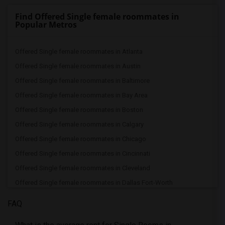
Find Offered Single female roommates in
Popular Metros
Offered Single female roommates in Atlanta
Offered Single female roommates in Austin
Offered Single female roommates in Baltimore
Offered Single female roommates in Bay Area
Offered Single female roommates in Boston
Offered Single female roommates in Calgary
Offered Single female roommates in Chicago
Offered Single female roommates in Cincinnati
Offered Single female roommates in Cleveland
Offered Single female roommates in Dallas Fort-Worth
Offered Single female roommates in Denver
FAQ
Offered Single female roommates in Detroit