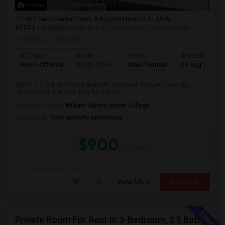
Photos
1405 East Central Road, Arlington Heights, IL, USA,
60005
Arlington Heights, IL
Cook County
View on Map
Posted by
: rahulrenu
Ad Type
Room
Gender
Available From
Room Offered
Single Room
Male/Female
01 Aug 2026
Within a 3 bedroom condominium, at ground floor, we have one
independent bedroom, fully furnished...
University nearby:
William Rainey Harper College
Occupation:
Don't mind/No preference
$900
/ Month
View More
Respond
Private Room For Rent In 3-Bedroom, 2.5 Bath Townhouse - Palatine, Hwy 53 And Palatine Rd. Available From 07/18