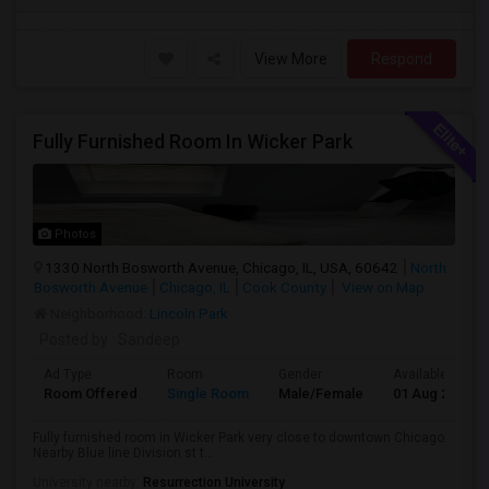
View More
Respond
Fully Furnished Room In Wicker Park
Photos
1330 North Bosworth Avenue, Chicago, IL, USA, 60642
North
Bosworth Avenue
Chicago, IL
Cook County
View on Map
Neighborhood:
Lincoln Park
Posted by
: Sandeep
Ad Type
Room
Gender
Available From
Room Offered
Single Room
Male/Female
01 Aug 2026
Fully furnished room in Wicker Park very close to downtown Chicago.
Nearby Blue line Division st t...
University nearby:
Resurrection University