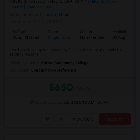
9098 W Terrace Dr, Niles, IL, USA, 60714
Niles, IL
Cook
County
View on Map
Neighborhood:
Norwood Park
Posted by
: SHERLY DAVID
Ad Type
Room
Gender
Available From
Room Offered
Single Room
Male/Female
01 Aug 2026
It’s a Non Smoking condominium, Clean n tidy some protocols for
security reasons.
University nearby:
Oakton Community College
Occupation:
Don't mind/No preference
$650
/ Month
Open House:
Jul 26, 2026
10 AM - 05 PM
View More
Respond