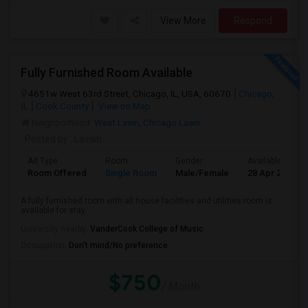
View More
Respond
Fully Furnished Room Available
4651w West 63rd Street, Chicago, IL, USA, 60670
Chicago,
IL
Cook County
View on Map
Neighborhood:
West Lawn
,
Chicago Lawn
Posted by
: Lavish
Ad Type
Room
Gender
Available From
Room Offered
Single Room
Male/Female
28 Apr 2026
A fully furnished room with all house facilities and utilities room is
available for stay.
University nearby:
VanderCook College of Music
Occupation:
Don't mind/No preference
$750
/ Month