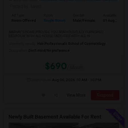
Posted by
: Lavish
Ad Type
Room
Gender
Available From
Room Offered
Single Room
Male/Female
01 Aug 2026
AASHAY'S HOME PROVIDE YOU SPACIOUS FULLY FURNISHED
BEDROOM WITH ALL HOUSE FACILITIES WITH ALL IN...
University nearby:
Hair Professionals School of Cosmetology
Occupation:
Don't mind/No preference
$690
/ Month
Open House:
Aug 06, 2026
10 AM - 10 PM
View More
Respond
Newly Built Basement Available For Rent