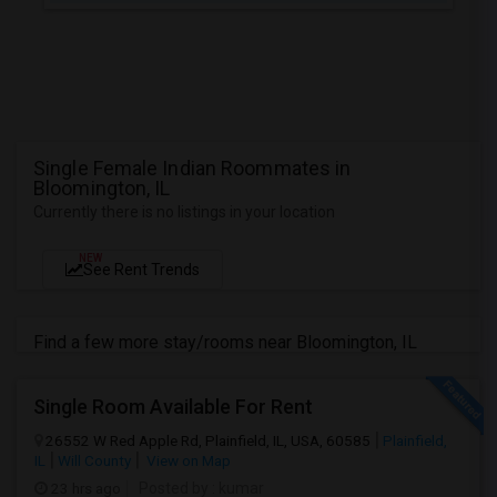
Single Female Indian Roommates in
Bloomington, IL
Currently there is no listings in your location
NEW
See Rent Trends
Find a few more stay/rooms near Bloomington, IL
Single Room Available For Rent
26552 W Red Apple Rd, Plainfield, IL, USA, 60585
Plainfield,
IL
Will County
View on Map
23 hrs ago
Posted by
: kumar