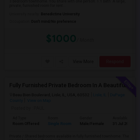
3 bedroom townhome. You share with one person. 1.1 bath. A large,
private, furnished room for rent...
University nearby:
Benedictine University
Occupation:
Don't mind/No preference
$1000
/ Month
View More
Respond
Fully Furnished Private Bedroom In A Beautiful Townhome Near Lisle/ Naperville / Dowers Grove / OakBrook
Beau Bien Boulevard, Lisle, IL, USA, 60532
Lisle, IL
DuPage
County
View on Map
Posted by
: PAUL
Ad Type
Room
Gender
Available From
Room Offered
Single Room
Male/Female
31 Jul 2026
Private / Shared bedrooms available in fully furnished townhome. The