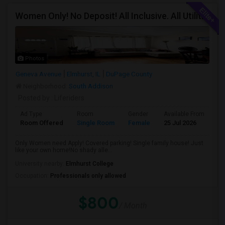
Women Only! No Deposit! All Inclusive. All Utilities Included!
Photos
Geneva Avenue
Elmhurst, IL
DuPage County
Neighborhood:
South Addison
Posted by
: Liferiders
Ad Type
Room
Gender
Available From
Ba
Room Offered
Single Room
Female
25 Jul 2026
Sh
Only Women need Apply! Covered parking! Single family house! Just
like your own home!No shady alle...
University nearby:
Elmhurst College
Occupation:
Professionals only allowed
$800
/ Month