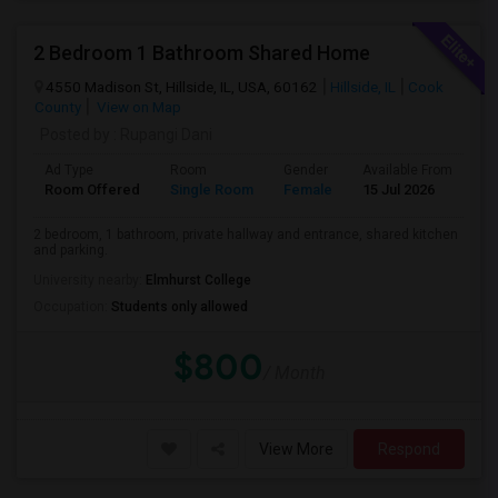
2 Bedroom 1 Bathroom Shared Home
4550 Madison St, Hillside, IL, USA, 60162
Hillside, IL
Cook
County
View on Map
Posted by
: Rupangi Dani
Ad Type
Room
Gender
Available From
Ba
Room Offered
Single Room
Female
15 Jul 2026
Pr
2 bedroom, 1 bathroom, private hallway and entrance, shared kitchen
and parking.
University nearby:
Elmhurst College
Occupation:
Students only allowed
$800
/ Month
View More
Respond