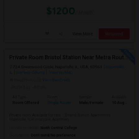
$1200
/ Month
View More
Respond
Private Room Bristol Station Near Metra Route 59
724 Greenwood Circle, Naperville, IL, USA, 60563
Naperville,
IL
DuPage County
View on Map
Neighborhood:
Woodland Hills
Posted by
: Ashok
Ad Type
Room
Gender
Available From
Room Offered
Single Room
Male/Female
10 Aug 2026
Private room Available for rent – Bristol Station Apartments,
Naperville, ILHi everyone,Apartmen...
University nearby:
North Central College
Occupation:
Don't mind/No preference