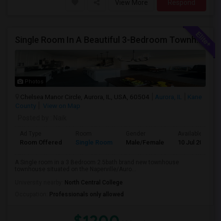
View More
Respond
Single Room In A Beautiful 3-Bedroom Townhouse Near Naperville Costco
Photos
Chelsea Manor Circle, Aurora, IL, USA, 60504
Aurora, IL
Kane
County
View on Map
Posted by
: Naik
Ad Type
Room
Gender
Available From
Room Offered
Single Room
Male/Female
10 Jul 2026
A Single room in a 3 Bedroom 2.5bath brand new townhouse
townhouse situated on the Naperville/Auro...
University nearby:
North Central College
Occupation:
Professionals only allowed