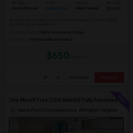
Ad Type
Room
Gender
Available From
Room Offered
Single Room
Male/Female
20 Jul 2026
Shared Room available for rent in Mount Prospect, IL. Rent is $600.
The room will be available fro...
University nearby:
Oakton Community College
Occupation:
Don't mind/No preference
$650
/ Month
View More
Respond
One Month Free (12th Month) Fully Furnished Independent Bedroom .Bathroom Shared With Only One More Person.
Dana Point Condominiums, Arlington Heights