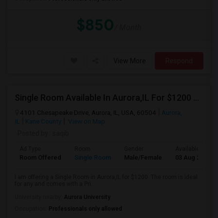
$850
/ Month
View More
Respond
Single Room Available In Aurora,IL For $1200 Per Month
4101 Chesapeake Drive, Aurora, IL, USA, 60504
Aurora,
IL
Kane County
View on Map
Posted by
: saqib
Ad Type
Room
Gender
Available From
Room Offered
Single Room
Male/Female
03 Aug 2026
I am offering a Single Room in Aurora,IL for $1200. The room is ideal
for any and comes with a Pri...
University nearby:
Aurora University
Occupation:
Professionals only allowed