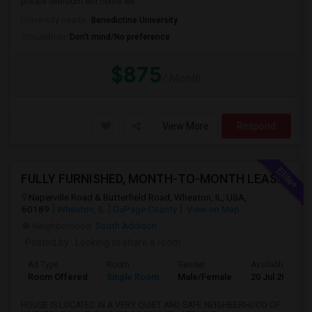
private bedroom will come wit...
University nearby:
Benedictine University
Occupation:
Don't mind/No preference
$875
/ Month
View More
Respond
FULLY FURNISHED, MONTH-TO-MONTH LEASE, NO CONTRACT TO SIGN
Naperville Road & Butterfield Road, Wheaton, IL, USA,
60189
Wheaton, IL
DuPage County
View on Map
Neighborhood:
South Addison
Posted by
: Looking to share a room
Ad Type
Room
Gender
Available From
Room Offered
Single Room
Male/Female
20 Jul 2026
HOUSE IS LOCATED IN A VERY QUIET AND SAFE NEIGHBERHOOD OF