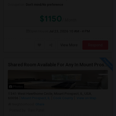
Occupation:
Don't mind/No preference
$1150
/ Month
Open House:
Jul 23, 2026
10 AM - 4 PM
View More
Respond
Shared Room Available For Any In Mount Prospect, IL - $600 Per Month - Shared Bath
Photos
341 West Hawthorne Circle, Mount Prospect, IL, USA,
60056
Mount Prospect, IL
Cook County
View on Map
Neighborhood:
Ohare
Posted by
: Ravi Patel