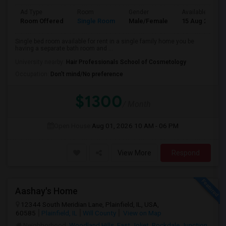
Ad Type
Room
Gender
Available From
Room Offered
Single Room
Male/Female
15 Aug 2026
Single bed room available for rent in a single family home you be
having a separate bath room and ...
University nearby:
Hair Professionals School of Cosmetology
Occupation:
Don't mind/No preference
$1300
/ Month
Open House:
Aug 01, 2026
10 AM - 06 PM
View More
Respond
Aashay's Home
12344 South Meridian Lane, Plainfield, IL, USA,
60585
Plainfield, IL
Will County
View on Map
Neighborhood:
Woodland Hills
,
East Joliet
,
Rockdale Junction