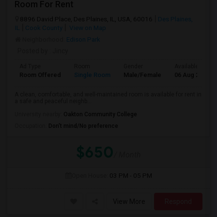
Room For Rent
8896 David Place, Des Plaines, IL, USA, 60016
Des Plaines,
IL
Cook County
View on Map
Neighborhood:
Edison Park
Posted by
: Jincy
Ad Type
Room
Gender
Available From
Room Offered
Single Room
Male/Female
06 Aug 2026
A clean, comfortable, and well-maintained room is available for rent in
a safe and peaceful neighb...
University nearby:
Oakton Community College
Occupation:
Don't mind/No preference
$650
/ Month
Open House:
03 PM - 05 PM
View More
Respond