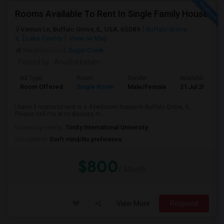
Rooms Available To Rent In Single Family House
Vernon Ln, Buffalo Grove, IL, USA, 60089
Buffalo Grove,
IL
Lake County
View on Map
Neighborhood:
Sugar Creek
Posted by
: Anusha katam
Ad Type
Room
Gender
Available From
Room Offered
Single Room
Male/Female
31 Jul 2026
I have 3 rooms to rent in a 4-bedroom house in Buffalo Grove, IL.
Please call me at to discuss m...
University nearby:
Trinity International University
Occupation:
Don't mind/No preference
$800
/ Month
View More
Respond