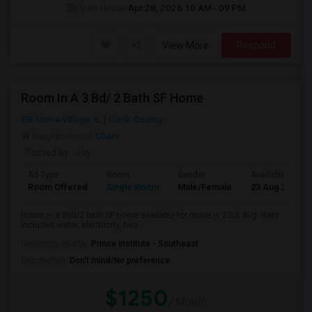
Open House:
Apr 28, 2026
10 AM - 09 PM
View More
Respond
Room In A 3 Bd/ 2 Bath SF Home
Elk Grove Village, IL
Cook County
Neighborhood:
Ohare
Posted by
: Jay
Ad Type
Room
Gender
Available From
Room Offered
Single Room
Male/Female
23 Aug 2026
Room in a 3bd/2 bath SF home available for move in 23rd Aug. Rent
includes water, electricity, hea...
University nearby:
Prince Institute - Southeast
Occupation:
Don't mind/No preference
$1250
/ Month