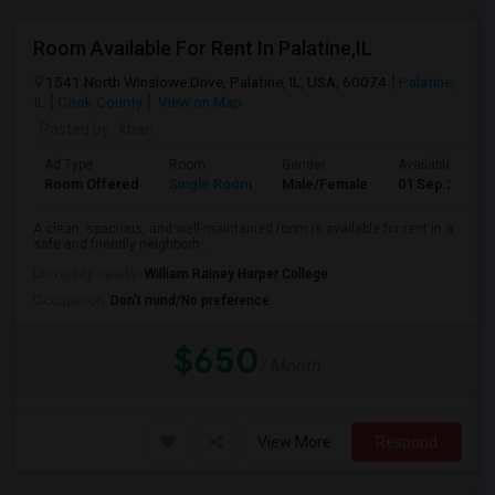
Room Available For Rent In Palatine,IL
1541 North Winslowe Drive, Palatine, IL, USA, 60074
Palatine,
IL
Cook County
View on Map
Posted by
: khan
Ad Type
Room
Gender
Available From
Room Offered
Single Room
Male/Female
01 Sep 2026
A clean, spacious, and well-maintained room is available for rent in a
safe and friendly neighborh...
University nearby:
William Rainey Harper College
Occupation:
Don't mind/No preference
$650
/ Month
View More
Respond