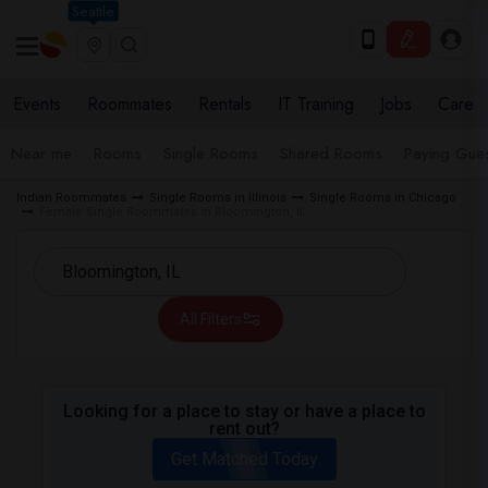
Seattle
Events
Roommates
Rentals
IT Training
Jobs
Care
Near me
Rooms
Single Rooms
Shared Rooms
Paying Gues
Indian Roommates
Single Rooms in Illinois
Single Rooms in Chicago
Female Single Roommates in Bloomington, IL
All Filters
Looking for a place to stay or have a place to
rent out?
Get Matched Today