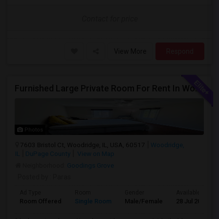
Contact for price
View More
Respond
Furnished Large Private Room For Rent In Woodridge IL Close To I355
Photos
7603 Bristol Ct, Woodridge, IL, USA, 60517
Woodridge,
IL
DuPage County
View on Map
Neighborhood:
Goodings Grove
Posted by
: Paras
Ad Type
Room
Gender
Available From
Room Offered
Single Room
Male/Female
28 Jul 2026