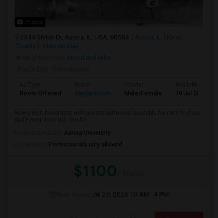
Photos
2344 Shiloh Dr, Aurora, IL, USA, 60503
Aurora, IL
Kane
County
View on Map
Neighborhood:
Woodland Hills
Posted by
: Premkumar
Ad Type
Room
Gender
Available From
Room Offered
Single Room
Male/Female
19 Jul 2026
Newly built basement with private bathroom available for rent in clean,
quite neighborhood. onsite...
University nearby:
Aurora University
Occupation:
Professionals only allowed
$1100
/ Month
Open House:
Jul 20, 2026
10 AM - 4 PM