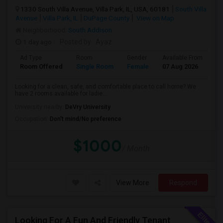
1330 South Villa Avenue, Villa Park, IL, USA, 60181
South Villa
Avenue
Villa Park, IL
DuPage County
View on Map
Neighborhood:
South Addison
1 day ago
Posted by
: Ayaz
Ad Type
Room
Gender
Available From
Ba
Room Offered
Single Room
Female
07 Aug 2026
Sh
Looking for a clean, safe, and comfortable place to call home? We
have 2 rooms available for ladie...
University nearby:
DeVry University
Occupation:
Don't mind/No preference
$1000
/ Month
View More
Respond
Looking For A Fun And Friendly Tenant