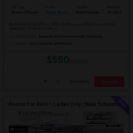
Ad Type
Room
Gender
Available From
Room Offered
Single Room
Male/Female
19 Jun 2026
Rent includes all utilities, Wi-Fi, EtcRooms available:Immediately
available-1. Downers Grove, IL ...
University nearby:
National University of Health Sciences
Occupation:
Don't mind/No preference
$550
/ Month
View More
Respond
Rooms For Rent – Ladies Only | Near Schaumburg, IL
Photos