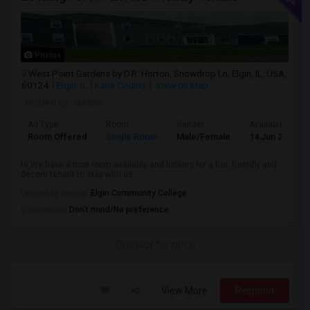
Photos
West Point Gardens by D.R. Horton, Snowdrop Ln, Elgin, IL, USA,
60124
Elgin, IL
Kane County
View on Map
Posted by
: Satish
Ad Type
Room
Gender
Available From
Room Offered
Single Room
Male/Female
14 Jun 2026
Hi,We have a nice room available and looking for a fun, friendly and
decent tenant to stay with us...
University nearby:
Elgin Community College
Occupation:
Don't mind/No preference
Contact for price
View More
Respond