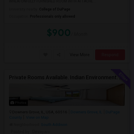
WHEATONFULLY FURNISHED ROOM WITH ATTACHE...
University nearby:
College of DuPage
Occupation:
Professionals only allowed
$900
/ Month
View More
Respond
Private Rooms Available. Indian Environment. Furnished. Starting At $550 - $850
Photos
Downers Grove, IL, USA, 60516
Downers Grove, IL
DuPage
County
View on Map
Neighborhood:
South Addison
Posted by
: Devayani