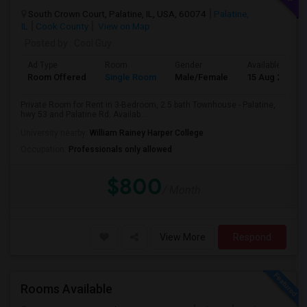
South Crown Court, Palatine, IL, USA, 60074
Palatine,
IL
Cook County
View on Map
Posted by
: Cool Guy
Ad Type
Room
Gender
Available From
Room Offered
Single Room
Male/Female
15 Aug 2026
Private Room for Rent in 3-Bedroom, 2.5 bath Townhouse - Palatine,
hwy 53 and Palatine Rd. Availab...
University nearby:
William Rainey Harper College
Occupation:
Professionals only allowed
$800
/ Month
View More
Respond
Rooms Available