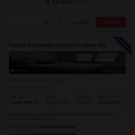
$1200
/ Month
View More
Respond
Female Roommate Needed In Naperville
Photos
Naperville, IL
DuPage County
Posted by
: Mou Bak
Ad Type
Room
Gender
Available From
Ba
Room Offered
Single Room
Female
27 Jun 2025
Pr
Extremely clean, tidy place, located very close to police station,
library, DT Naperville, grocery...
University nearby:
North Central College
Occupation:
Professionals only allowed