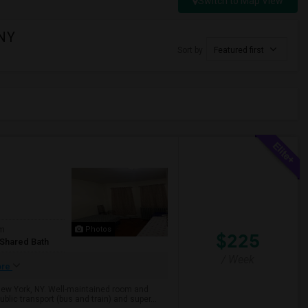
Switch to Map View
 NY
Sort by
Featured first
om
Photos
$225
/Shared Bath
/ Week
ore
 New York, NY. Well-maintained room and
lic transport (bus and train) and super...