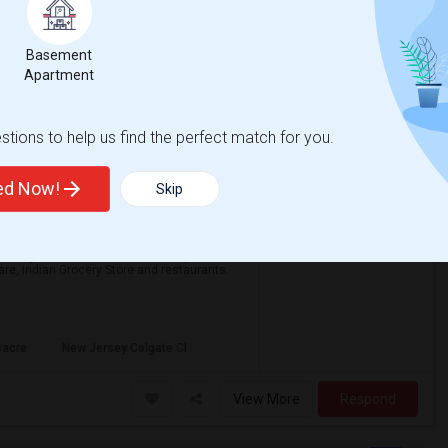
View More
Respond
Basement
Apartment
Private Furnished Bedroom With Attached Bath Available To Rent Close To Journal Square Path Station
on Map
tions to help us find the perfect match for you.
ted Now!
Skip
$1100
om
Bath
/ Month
or single occupant in a beautiful apartment
re, Indian Grocery Store and restaurants.
sacre
New Jersey Colgate Cl
View More
Respond