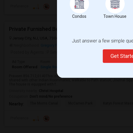
Preference
Condos
Town House
Jersey City, NJ, USA, 7306
Jersey City, NJ
Hudson County
View 
Just answer a few simple ques
Neighborhood:
Gregory Park
Posted by Agents
: P Singh
Get Star
Ad Type
Room
Gender
Available From
Bathro
Room Offered
Single Room
Male/Female
04 May 2026
Shared 
Praveen 856.712,0140This is fully furnished private room with private bath f
shared with other Indian Roommates, walkable to Path station, Journal Squa
The house is equipped with f...
University nearby:
Christ Hospital
Occupation:
Don't mind/No preference
The Morris Canal
McCarren Park
Katyn Forest Mas
Nearby:
Preference