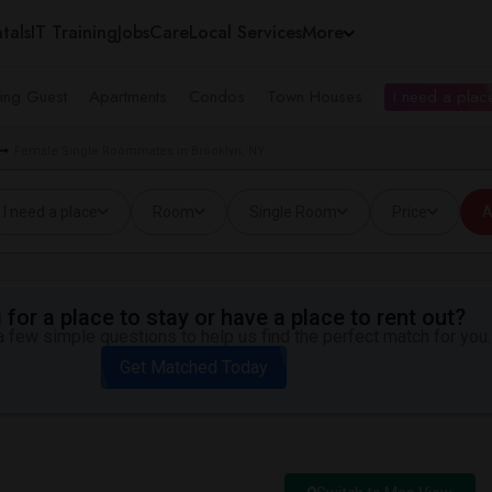
tals
IT Training
Jobs
Care
Local Services
More
ing Guest
Apartments
Condos
Town Houses
I need a place
Female Single Roommates in Brooklyn, NY
I need a place
Room
Single Room
Price
A
for a place to stay or have a place to rent out?
 few simple questions to help us find the perfect match for you.
Get Matched Today