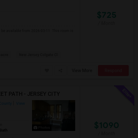
$725
/ Month
l be available from 2026-03-11. This room is
sacre
New Jersey Colgate Cl
View More
Respond
ET PATH - JERSEY CITY
County
View
$1090
om
Photos
Bath
/ Month