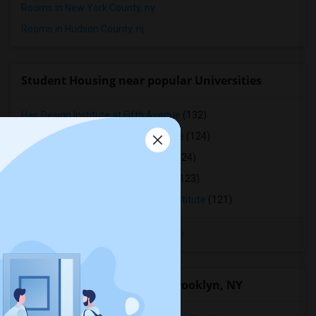
Rooms in New York County, ny
Rooms in Hudson County, nj
Student Housing near popular Universities
Hair Design Institute at Fifth Avenue
(132)
Machzikei Hadath Rabbinical College
(124)
Rabbinical Seminary M'kor Chaim
(124)
Beth HaTalmud Rabbinical College
(123)
Beth Hamedrash Shaarei Yosher Institute
(121)
View More
Nearby Neighborhoods in Brooklyn, NY