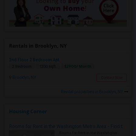
Rentals in Brooklyn, NY
2nd Floor 2 Bedroom Apt.
$2900/ Month
2 Bedroom
1200 sqft.
Brooklyn, NY
Contact Now
Rental properties in Brooklyn, NY
Housing Corner
Rooms for Rent in the Washington Metro Area - Find the Right Indian Roommate Faster
Rooms for Rent in the Washington