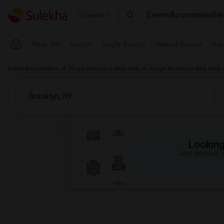
Events
Roommates
Ren
Seattle
Near me
Rooms
Single Rooms
Shared Rooms
Pay
Indian Roommates
Single Rooms in New York
Single Rooms in New York
Looking 
Just answer a