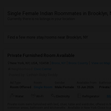
Single Female Indian Roommates in Brooklyn,
Currently there is no listings in your location
Find a few more stay/rooms near Brooklyn, NY
Private Furnished Room Available
New York, NY, USA, 10458
Bronx, NY
Bronx County
View on Map
Neighborhood:
Civic Center
Posted by
: Lathish Ricky Reddy
Ad Type
Room
Gender
Available From
Bathro
Room Offered
Single Room
Male/Female
13 Jun 2026
Private
M
Water
Wi-Fi
Electricity
Refrigerator
Private room semi furnished with bed, chair, table and waldrobe, offered in
common areas, bathroom and kitchenette.. Available in New York Close to pub