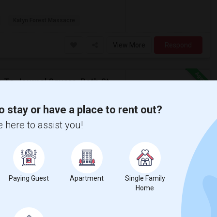
Katyn Forest Massacre
View More
Respond
Private Furnished Bedroom Available For Rent Close To Journal Square, Path Station
on Map
o stay or have a place to rent out?
 here to assist you!
$800
om
Bath
/ Month
, walkable to Path station, Journal Square,
ished kitchen and in house laundry. Parking
Paying Guest
Apartment
Single Family
Home
sacre
New Jersey Colgate Cl