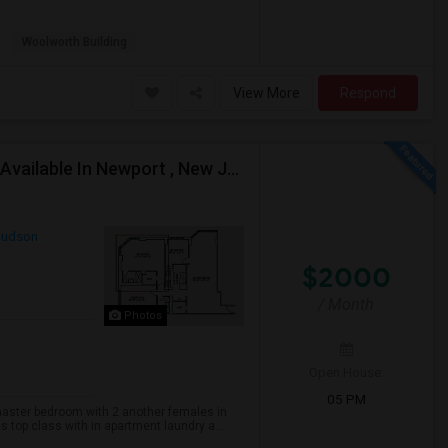
Woolworth Building
View More
Respond
Master Bed Room With Attached Private Bathroom Available In Newport , New Jersey
udson
$2000
/ Month
Photos
Open House:
05 PM
master bedroom with 2 another females in
s top class with in apartment laundry a...