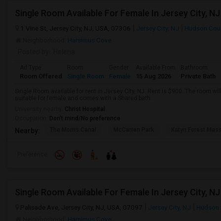
1 Vine St, Jersey City, NJ, USA, 07306
Jersey City, NJ
Hudson Cou
Neighborhood:
Harsimus Cove
Posted by
: Helena
Ad Type
Room
Gender
Available From
Bathroom
Room Offered
Single Room
Female
15 Aug 2026
Private Bath
Single Room available for rent in Jersey City, NJ. Rent is $900. The room wil
suitable for female and comes with a Shared bath.
University nearby:
Christ Hospital
Occupation:
Don't mind/No preference
The Morris Canal
McCarren Park
Katyn Forest Mas
Nearby:
Preference
Palisade Ave, Jersey City, NJ, USA, 07097
Jersey City, NJ
Hudson 
Neighborhood:
Harsimus Cove