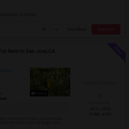
he Beekman, A Thomps
View More
Respond
For Rent In San Jose,CA
on Map
Contact for price
om
Photos
Bath
Open House:
Jul 31, 2026
10 AM - 4 PM
ngle room for rent in San Jose,CA Single
 for rent in San Jose,CA Single room ...