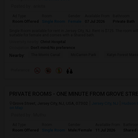
Posted by
: ankita
Ad Type
Room
Gender
Available From
Bathroom
Room Offered
Single Room
Female
07 Jul 2026
Private Bath
Single Room available for rent in Jersey City, NJ. Rent is $725. The room wil
suitable for female and comes with a Shared bath.
University nearby:
Christ Hospital
Occupation:
Don't mind/No preference
The Morris Canal
McCarren Park
Katyn Forest Mas
Nearby:
Preference
PRIVATE ROOMS - ONE MINUTE FROM GROVE STRE
Grove Street, Jersey City, NJ, USA, 07302
Jersey City, NJ
Hudson 
on Map
Posted by
: Muthu
Ad Type
Room
Gender
Available From
Bathro
Room Offered
Single Room
Male/Female
11 Jul 2026
Shared 