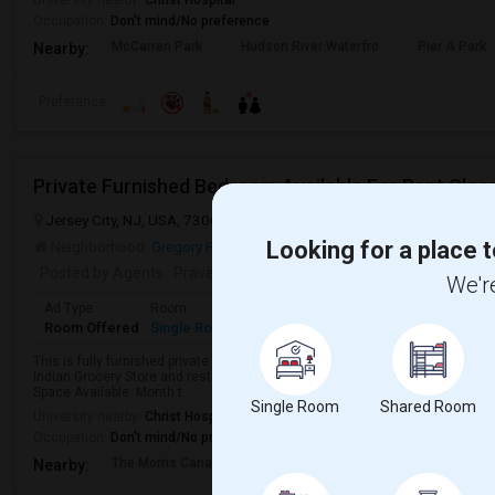
University nearby:
Christ Hospital
Occupation:
Don't mind/No preference
McCarren Park
Hudson River Waterfro
Pier A Park
Nearby:
Preference
Jersey City, NJ, USA, 7306
Jersey City, NJ
Hudson County
View 
Looking for a place t
Neighborhood:
Gregory Park
Posted by Agents
: Praveen Singh
We're
Ad Type
Room
Gender
Available From
Bathro
Room Offered
Single Room
Male/Female
01 Aug 2026
Shared 
This is fully furnished private room for single occupant in a beautiful house
Indian Grocery Store and restaurants. The house is equipped with fully furn
Space Available. Month t...
Single Room
Shared Room
University nearby:
Christ Hospital
Occupation:
Don't mind/No preference
The Morris Canal
McCarren Park
Katyn Forest Mas
Nearby: