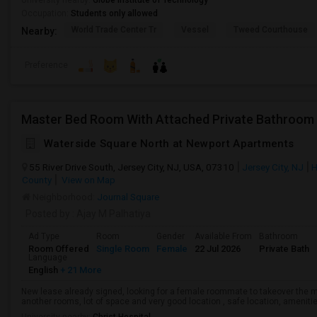
University nearby:
Globe Institute of Technology
Occupation:
Students only allowed
World Trade Center Tr
Vessel
Tweed Courthouse
Nearby:
Preference
Waterside Square North at Newport Apartments
55 River Drive South, Jersey City, NJ, USA, 07310
Jersey City, NJ
H
County
View on Map
Neighborhood:
Journal Square
Posted by
: Ajay M Palhatiya
Ad Type
Room
Gender
Available From
Bathroom
Room Offered
Single Room
Female
22 Jul 2026
Private Bath
Language
English
+ 21 More
New lease already signed, looking for a female roommate to takeover the 
another rooms, lot of space and very good location , safe location, amenitie