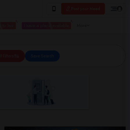
Post your Need
 to live
I have a place available
More
ll Filters
Save Search