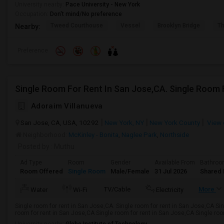
University nearby:
Pace University - New York
Occupation:
Don't mind/No preference
Tweed Courthouse
Vessel
Brooklyn Bridge
T
Nearby:
Preference
Single Room For Rent In San Jose,CA. Single Room 
Adoraim Villanueva
San Jose, CA, USA, 10292
New York, NY
New York County
View 
Neighborhood:
McKinley - Bonita
,
Naglee Park
,
Northside
Posted by
: Muthu
Ad Type
Room
Gender
Available From
Bathro
Room Offered
Single Room
Male/Female
31 Jul 2026
Shared 
TV/Cable
More
Water
Wi-Fi
Electricity
Single room for rent in San Jose,CA. Single room for rent in San Jose,CA Si
room for rent in San Jose,CA Single room for rent in San Jose,CA Single room