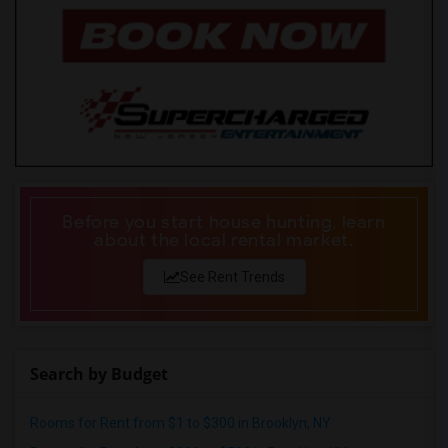
Before you start house hunting, learn
about the local rental market.
See Rent Trends
Search by Budget
Rooms for Rent from $1 to $300 in Brooklyn, NY