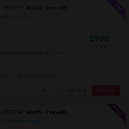
Single Room Available For Female In Jersey City, NJ - $900 Per Month - Shared Bath
nty
View on Map
$900
/ Month
l be available from 2026-08-15. This room is
sacre
New Jersey Colgate Cl
View More
Respond
Single Room Available For Female In Jersey City, NJ - $725 Per Month - Shared Bath
County
View on Map