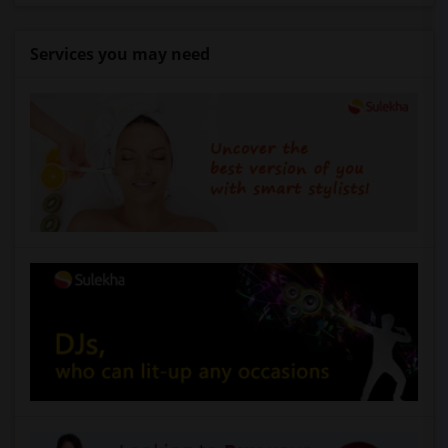
Services you may need