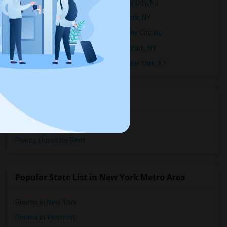
Rooms for Rent in Society Hill, Jersey City, NJ
Rooms for Rent in Pomonok, New York, NY
Rooms for Rent in The Heights, Jersey City, NJ
Rooms for Rent in Brownsville, New York, NY
Rooms for Rent in Marcus Garvey, New York, NY
Room Types in Brooklyn, NY
Shared Rooms for Rent
Paying Guest for Rent
Popular State List in New York Metro Area
Rooms in New York
Rooms in Vermont