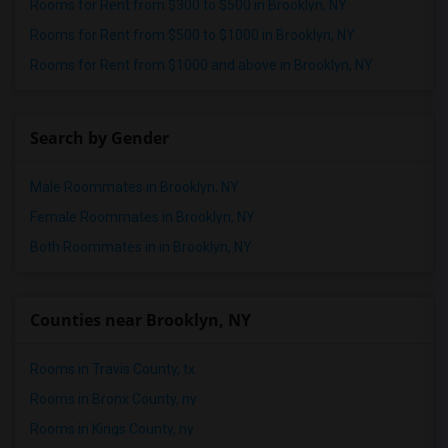
Rooms for Rent from $300 to $500 in Brooklyn, NY
Rooms for Rent from $500 to $1000 in Brooklyn, NY
Rooms for Rent from $1000 and above in Brooklyn, NY
Search by Gender
Male Roommates in Brooklyn, NY
Female Roommates in Brooklyn, NY
Both Roommates in in Brooklyn, NY
Counties near Brooklyn, NY
Rooms in Travis County, tx
Rooms in Bronx County, ny
Rooms in Kings County, ny