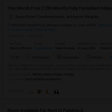
Dana Point Condominiums, Arlington Heights
1405 East Central Road, Arlington Heights, IL, USA, 60005
Arlington
IL
Cook County
View on Map
Posted by
: rahulrenu
Ad Type
Room
Gender
Available From
Bathro
Room Offered
Single Room
Male/Female
01 Aug 2026
Shared 
AC
Refrigerator
Dishwasher
Kitchen
Within a 3 bedroom condominium, at ground floor, we have one independent 
Fan, office table available for rent. Bath is shared with one more person just 
University nearby:
William Rainey Harper College
Occupation:
Don't mind/No preference
Preference
Room Available For Rent In Palatine,IL