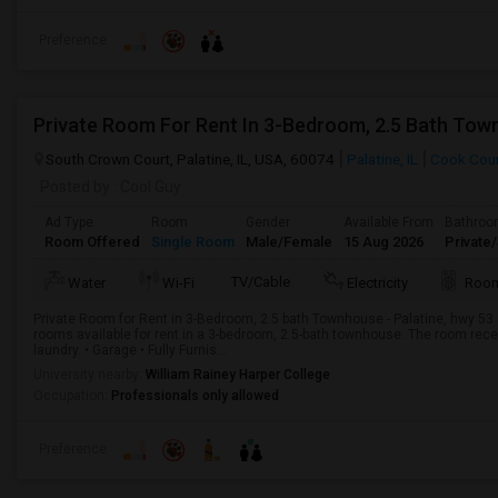
Preference
South Crown Court, Palatine, IL, USA, 60074
Palatine, IL
Cook Cou
Posted by
: Cool Guy
Ad Type
Room
Gender
Available From
Bathro
Room Offered
Single Room
Male/Female
15 Aug 2026
Private
TV/Cable
Water
Wi-Fi
Electricity
Room
Private Room for Rent in 3-Bedroom, 2.5 bath Townhouse - Palatine, hwy 53 
rooms available for rent in a 3-bedroom, 2.5-bath townhouse. The room recei
laundry. • Garage • Fully Furnis...
University nearby:
William Rainey Harper College
Occupation:
Professionals only allowed
Preference