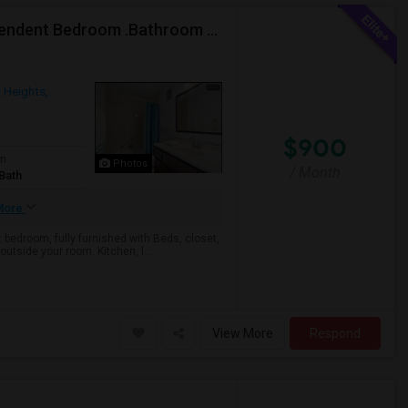
One Month Free (12th Month) Fully Furnished Independent Bedroom .Bathroom Shared With Only One More Person.
 Heights,
$900
om
Photos
/ Month
Bath
More
bedroom, fully furnished with Beds, closet,
outside your room. Kitchen, l...
View More
Respond