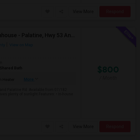
View More
Respond
Private Room For Rent In 3-Bedroom, 2.5 Bath Townhouse - Palatine, Hwy 53 And Palatine Rd. Available From 07/18
nty
View on Map
om
$800
/Shared Bath
/ Month
More
 Heater
and Palatine Rd. Available from 07/182
ves plenty of sunlight.Features: • In-house
View More
Respond