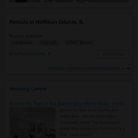
Rentals in Hoffman Estates, IL
Rooms Available
$2300/ Month
3 Bedroom
1200 sqft.
Hoffman Estates, IL
Contact Now
Rental properties in Hoffman Estates, IL
Housing Corner
Rooms for Rent in the Washington Metro Area - Find the Right Indian Roommate Faster
Rooms for Rent in the Washington
Metro Area - Find the Right Indian
Roommate Faster The Washington
Metro Area moves fast because it is a
true ..
Read more »