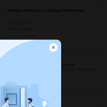
Popular State List in Chicago Metro Area
Rooms in Illinois
Rooms in Indiana
Rooms in New York
Rooms in Wisconsin
Sulekha Events & Tickets
The Biggest Navratri Events Are Here!
Explore the most exciting Garba and Dandiya celebrations
near you.
Explore Events
Services you may need