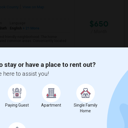
ook County
View on Map
$650
om
Language
Bath
English
+ 21 More
/ Month
 and friendly neighborhood. The home
 shared common areas. Conveniently located
o stay or have a place to rent out?
View More
Respond
 here to assist you!
Paying Guest
Apartment
Single Family
Home
$1250
om