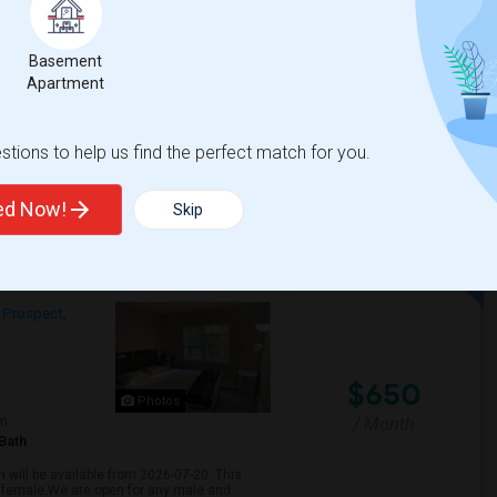
Bath
/ Month
More
AC
Basement
ater, electricity, heat, WiFi. Garage
Apartment
tions to help us find the perfect match for you.
View More
Respond
ted Now!
Skip
Shared Room Available For Any In Mount Prospect, IL - $600 Per Month - Shared Bath
 Prospect,
$650
Photos
/ Month
om
Bath
 will be available from 2026-07-20. This
 female.We are open for any male and ...