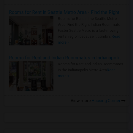
Rooms for Rent in Seattle Metro Area - Find the Right Indian Roommate Faster
Rooms for Rent in the Seattle Metro
Area: Find the Right Indian Roommate
Faster Seattle Metro is a fast-moving
rental region because it combin..
Read
more »
Rooms for Rent and Indian Roommates in Indianapolis Metro Area
Rooms for Rent and Indian Roommates
in the Indianapolis Metro Area
Read
more »
View more
Housing Corner