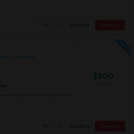
View More
Respond
unty
View on Map
$800
om
/ Month
Bath
all me at to discuss more.Thank you!Anusha
View More
Respond