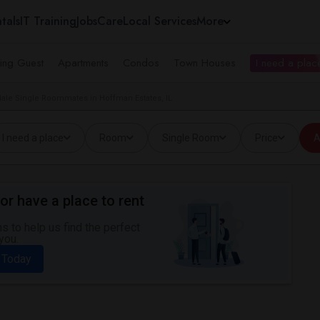
tals
IT Training
Jobs
Care
Local Services
More
ing Guest
Apartments
Condos
Town Houses
I need a place
ale Single Roommates in Hoffman Estates, IL
I need a place
Room
Single Room
Price
A
or have a place to rent
 to help us find the perfect
you.
 Today