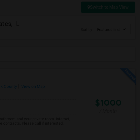
Switch to Map View
tes, IL
Sort by
Featured first
k County
View on Map
$1000
/ Month
bathroom and your private room. Internet,
e contracts. Please call if interested.