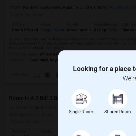
1541 North Winslowe Drive, Palatine, IL, USA, 60074
Palatine, IL
C
Posted by
: khan
Ad Type
Room
Gender
Available From
Bathro
Room Offered
Single Room
Male/Female
01 Sep 2026
Shared 
A clean, spacious, and well-maintained room is available for rent in a safe
includes access to a fully equipped kitchen, laundry facilities, Wi-Fi, and
near public transportation, grocer...
University nearby:
William Rainey Harper College
Occupation:
Don't mind/No preference
Looking for a place t
Preference
We're
Room In A 3 Bd/ 2 Bath SF Home
Elk Grove Village, IL
Cook County
Single Room
Shared Room
Neighborhood:
Ohare
Posted by
: Jay
Ad Type
Room
Gender
Available From
Bathro