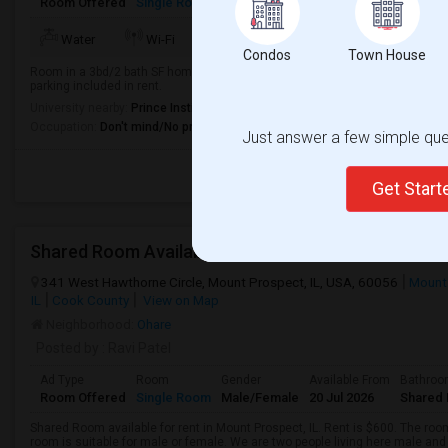
Room Offered
Single Room
Male/Female
23 Aug 2026
Private 
Water
Wi-Fi
Electricity
Room Heater
Condos
Town House
Room in a 3bd/2 bath SF home available for move in 23rd Aug. Rent includes w
parking included in rent.
University nearby:
Prince Institute - Southeast
Occupation:
Don't mind/No preference
Just answer a few simple ques
Get Star
341 West Hawthorne Circle, Mount Prospect, IL, USA, 60056
Mount
IL
Cook County
View on Map
Neighborhood:
Ohare
Posted by
: Ravi Patel
Ad Type
Room
Gender
Available From
Bathro
Room Offered
Single Room
Male/Female
20 Jul 2026
Shared 
Shared Room available for rent in Mount Prospect, IL. Rent is $600. The room
room is suitable for male or female. We are two people living here male and