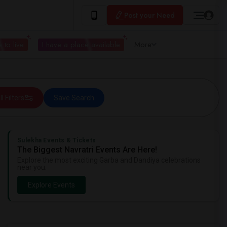
Post your Need
 to live
I have a place available
More
ll Filters
Save Search
Sulekha Events & Tickets
The Biggest Navratri Events Are Here!
Explore the most exciting Garba and Dandiya celebrations
near you.
Explore Events