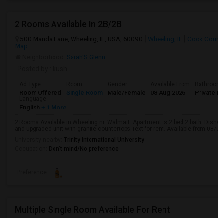
2 Rooms Available In 2B/2B
500 Manda Lane, Wheeling, IL, USA, 60090
Wheeling, IL
Cook Coun
Map
Neighborhood:
Sarah'S Glenn
Posted by
: kush
Ad Type
Room
Gender
Available From
Bathro
Room Offered
Single Room
Male/Female
08 Aug 2026
Private 
Language
English
+ 1 More
2 Rooms Available in Wheeling nr. Walmart. Apartment is 2 bed 2 bath. D
and upgraded unit with granite countertops.Text for rent. Available from 08/
University nearby:
Trinity International University
Occupation:
Don't mind/No preference
Preference
Multiple Single Room Available For Rent