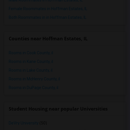
Male Roommates in Hoffman Estates, IL
Female Roommates in Hoffman Estates, IL
Both Roommates in in Hoffman Estates, IL
Counties near Hoffman Estates, IL
Rooms in Cook County, il
Rooms in Kane County, il
Rooms in Lake County, il
Rooms in McHenry County, il
Rooms in DuPage County, il
Student Housing near popular Universities
DeVry University
(50)