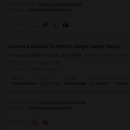
University nearby:
Oakton Community College
Occupation:
Don't mind/No preference
Preference
Rooms Available To Rent In Single Family House
Vernon Ln, Buffalo Grove, IL, USA, 60089
Buffalo Grove, IL
Lake Co
Neighborhood:
Sugar Creek
Posted by
: Anusha katam
Ad Type
Room
Gender
Available From
Bathro
Room Offered
Single Room
Male/Female
31 Jul 2026
Private 
I have 3 rooms to rent in a 4-bedroom house in Buffalo Grove, IL. Please c
...
University nearby:
Trinity International University
Occupation:
Don't mind/No preference
Preference