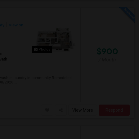
ty
View on
$900
Photos
om
Bath
/ Month
ishwasher Laundry in community Remodeled
08/2026 ...
View More
Respond