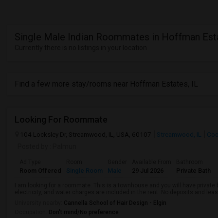
Single Male Indian Roommates in Hoffman Esta
Currently there is no listings in your location
Find a few more stay/rooms near Hoffman Estates, IL
Looking For Roommate
104 Locksley Dr, Streamwood, IL, USA, 60107
Streamwood, IL
Coo
Posted by
: Palmun
Ad Type
Room
Gender
Available From
Bathroom
Room Offered
Single Room
Male
29 Jul 2026
Private Bath
I am looking for a roommate. This is a townhouse and you will have private 
electricity, and water charges are included in the rent. No deposits and leas
University nearby:
Cannella School of Hair Design - Elgin
Occupation:
Don't mind/No preference