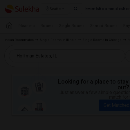
Events
Roommates
Ren
Seattle
Near me
Rooms
Single Rooms
Shared Rooms
Pay
Indian Roommates
Single Rooms in Illinois
Single Rooms in Chicago
M
Looking for a place to stay 
out?
Just answer a few simple questions
match for 
Get Matched