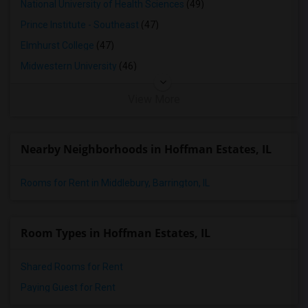
National University of Health Sciences
(49)
Prince Institute - Southeast
(47)
Elmhurst College
(47)
Midwestern University
(46)
View More
Nearby Neighborhoods in Hoffman Estates, IL
Rooms for Rent in Middlebury, Barrington, IL
Room Types in Hoffman Estates, IL
Shared Rooms for Rent
Paying Guest for Rent