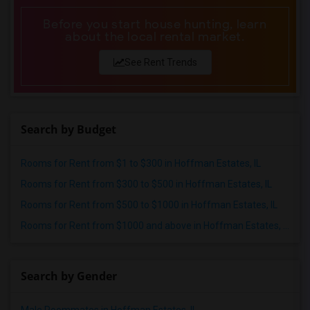
Before you start house hunting, learn
about the local rental market.
See Rent Trends
Search by Budget
Rooms for Rent from $1 to $300 in Hoffman Estates, IL
Rooms for Rent from $300 to $500 in Hoffman Estates, IL
Rooms for Rent from $500 to $1000 in Hoffman Estates, IL
Rooms for Rent from $1000 and above in Hoffman Estates, IL
Search by Gender