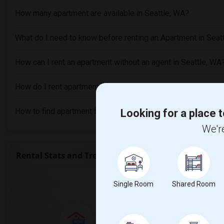
How many apartment are available in Seattle, WA?
What do I need to know before renting an Apartment in Seat
How can I rent an apartment without an agent in Seattle, WA
How do I rent apartment with bad credit in Seattle, WA?
How to find apartment for rent in Seattle, WA?
Looking for a place t
We're
Rental Stats and Trends
Market Summary for
Single Room
Shared Room