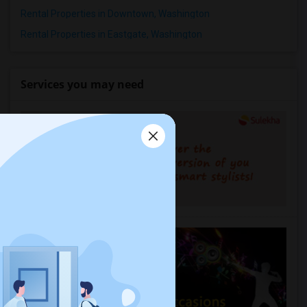
Rental Properties in Downtown, Washington
Rental Properties in Eastgate, Washington
Services you may need