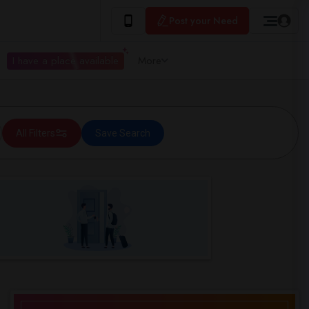
Post your Need
I have a place available
More
All Filters
Save Search