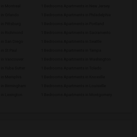
in Montreal
1 Bedrooms Apartments in New Jersey
in Orlando
1 Bedrooms Apartments in Philadelphia
n Pittsburg
1 Bedrooms Apartments in Portland
 in Richmond
1 Bedrooms Apartments in Sacramento
in San Diego
1 Bedrooms Apartments in Seattle
n St Paul
1 Bedrooms Apartments in Tampa
in Vancouver
1 Bedrooms Apartments in Washington
in Yuba Sutter
1 Bedrooms Apartments in Toledo
 in Memphis
1 Bedrooms Apartments in Knoxville
 in Birmingham
1 Bedrooms Apartments in Louisville
in Lexington
1 Bedrooms Apartments in Montgomery