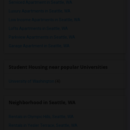
Serviced Apartment in Seattle, WA
Luxury Apartments in Seattle, WA
Low Income Apartments in Seattle, WA
Lofts Apartments in Seattle, WA
Parkview Apartments in Seattle, WA
Garage Apartment in Seattle, WA
Student Housing near popular Universities
University of Washington
(4)
Neighborhood in Seattle, WA
Rentals in Olympic Hills, Seattle, WA
Rentals in Yesler Terrace, Seattle, WA