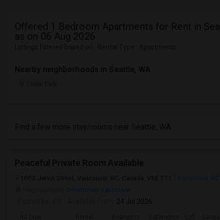
Offered 1 Bedroom Apartments for Rent in Sea
as on 06 Aug 2026
Listings Filtered based on : Rental Type : Apartments
Nearby neighborhoods in Seattle, WA
Cedar Park
Find a few more stay/rooms near Seattle, WA
Peaceful Private Room Available
1005 Jervis Street, Vancouver, BC, Canada, V6E 3T1
Vancouver, BC
Neighborhood:
Downtown Vancouver
Posted by
: CR
Available From
: 24 Jul 2026
Ad Type
Rental
Bedrooms
Bathrooms
Sqft
Langu