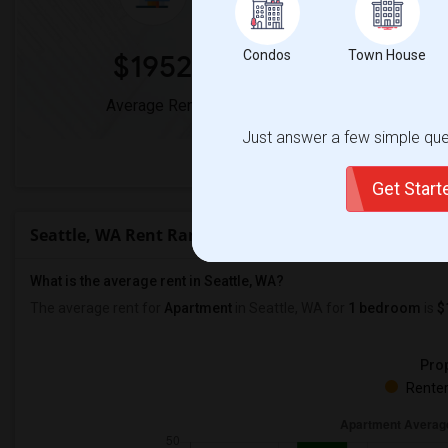
Condos
Town House
$1952
0
Average Rent
Year-Over-Yea
Just answer a few simple ques
View full Seat
Get Star
Seattle, WA Rent Ranges
What is the average rent in Seattle, WA?
The average rent for
Apartment
in Seattle, WA
for
1 bedroom
is
$
Prop
Renter