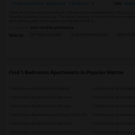
Property Offered
Apartment
1 Bedroom
1
1000
Engli
Clean and Quiet Accommodation - Private Room Available May 1st,Enjoy a c
friendly Canadian roommate. The lease requires a 6-month minimum commi
atmosphere, pets and couples are not permitted.Ut...
Occupation:
Don't mind/No preference
St. Paul's Hospital
ILAC International Co
Glenn Col
Nearby:
Find 1 Bedrooms Apartments in Popular Metros
1 Bedrooms Apartments in Atlanta
1 Bedrooms Apartments 
1 Bedrooms Apartments in Bay Area
1 Bedrooms Apartments 
1 Bedrooms Apartments in Chicago
1 Bedrooms Apartments i
1 Bedrooms Apartments in Dallas Fort-Worth
1 Bedrooms Apartments 
1 Bedrooms Apartments in Hartford
1 Bedrooms Apartments
1 Bedrooms Apartments in Inland Empire
1 Bedrooms Apartments 