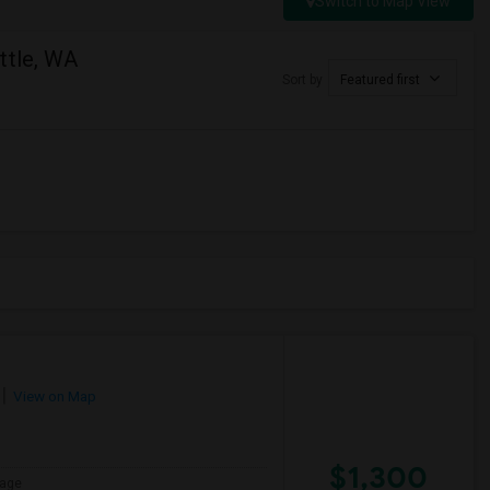
Switch to Map View
ttle, WA
Sort by
Featured first
View on Map
$1,300
age