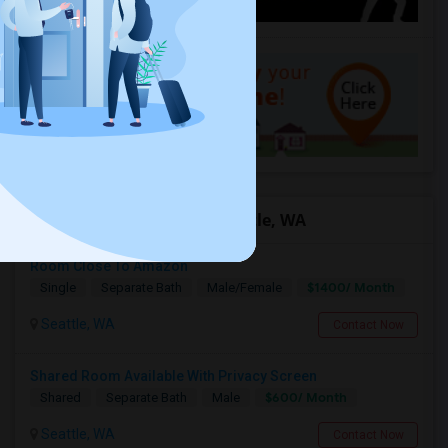
Offered Roommates in Seattle, WA
Room Close To Amazon
$1400/ Month
Single
Separate Bath
Male/Female
Seattle, WA
Contact Now
Shared Room Available With Privacy Screen
$600/ Month
Shared
Separate Bath
Male
Seattle, WA
Contact Now