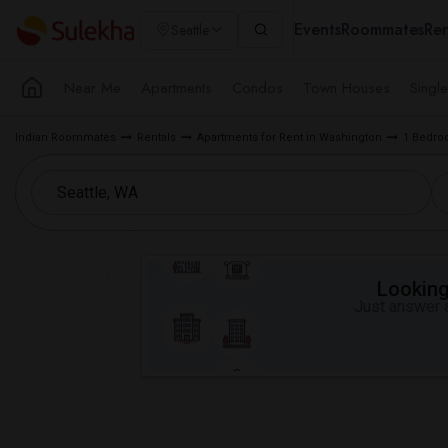
Events
Roommates
Ren
Seattle
Near Me
Apartments
Condos
Town Houses
Singl
Indian Roommates
Rentals
Apartments for Rent in Washington
1 Bedroo
Looking 
Just answer a