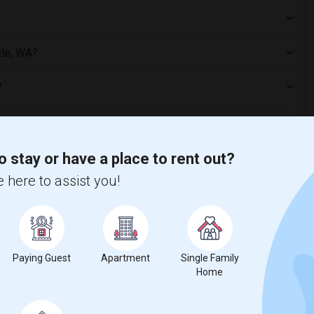
tle, WA?
?
o stay or have a place to rent out?
 here to assist you!
 Seattle, WA
1 bed
Paying Guest
Apartment
Single Family
Home