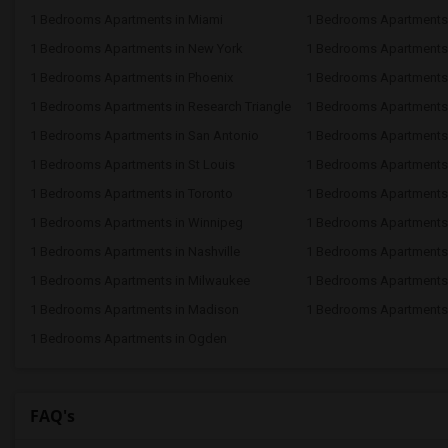
1 Bedrooms Apartments in Miami
1 Bedrooms Apartments 
1 Bedrooms Apartments in New York
1 Bedrooms Apartments 
1 Bedrooms Apartments in Phoenix
1 Bedrooms Apartments i
1 Bedrooms Apartments in Research Triangle
1 Bedrooms Apartments
1 Bedrooms Apartments in San Antonio
1 Bedrooms Apartments 
1 Bedrooms Apartments in St Louis
1 Bedrooms Apartments i
1 Bedrooms Apartments in Toronto
1 Bedrooms Apartments 
1 Bedrooms Apartments in Winnipeg
1 Bedrooms Apartments 
1 Bedrooms Apartments in Nashville
1 Bedrooms Apartments
1 Bedrooms Apartments in Milwaukee
1 Bedrooms Apartments
1 Bedrooms Apartments in Madison
1 Bedrooms Apartments 
1 Bedrooms Apartments in Ogden
FAQ's