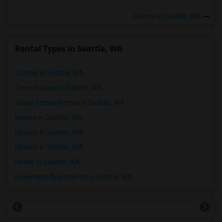
Rooms in Seattle, WA
Rental Types in Seattle, WA
Condos in Seattle, WA
Town Houses in Seattle, WA
Single Family Homes in Seattle, WA
Homes in Seattle, WA
Houses in Seattle, WA
Hostels in Seattle, WA
Hotels in Seattle, WA
Basement Apartments in Seattle, WA