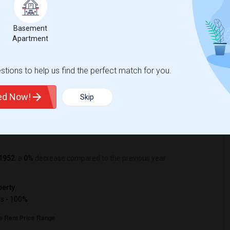
Basement
%
29
Apartment
r Change
Apartments for rent
tions to help us find the perfect match for you.
tle Rent Report
ted Now!
Skip
1952
, a
0%
decrease
compared to the previous year.
erty
s - 100%