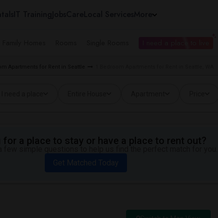
tals
IT Training
Jobs
Care
Local Services
More
e Family Homes
Rooms
Single Rooms
I need a place to live
m Apartments for Rent in Seattle
1 Bedroom Apartments for Rent in Seattle, WA
I need a place
Entire House
Apartment
Price
for a place to stay or have a place to rent out?
 few simple questions to help us find the perfect match for you.
Get Matched Today