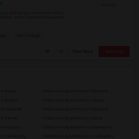
sh
/ Month
lean and tranquil environment with a
tment, and to maintain the peaceful
lege
SELC College
View More
Respond
in Austin
1 Bedrooms Apartments in Baltimore
in Boston
1 Bedrooms Apartments in Calgary
n Cincinnati
1 Bedrooms Apartments in Cleveland
in Denver
1 Bedrooms Apartments in Detroit
 in Houston
1 Bedrooms Apartments in Indianapolis
in Kansas City
1 Bedrooms Apartments in Los Angeles