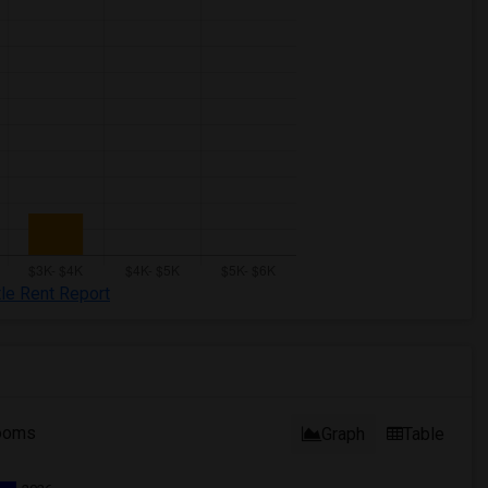
tle Rent Report
ooms
Graph
Table