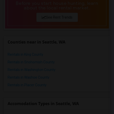
Before you start house hunting, learn
about the local rental market.
See Rent Trends
Counties near in Seattle, WA
Rentals in King County
Rentals in Snohomish County
Rentals in Washington County
Rentals in Washoe County
Rentals in Placer County
Accomodation Types in Seattle, WA