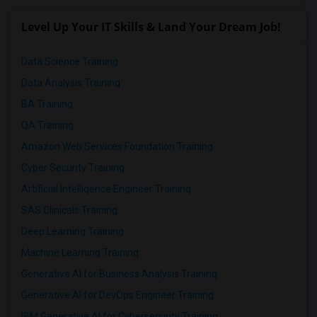
Level Up Your IT Skills & Land Your Dream Job!
Data Science Training
Data Analysis Training
BA Training
QA Training
Amazon Web Services Foundation Training
Cyber Security Training
Artificial Intelligence Engineer Training
SAS Clinicals Training
Deep Learning Training
Machine Learning Training
Generative AI for Business Analysis Training
Generative AI for DevOps Engineer Training
IBM Generative AI for Cybersecurity Training