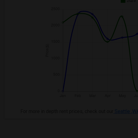
2025
For more in depth rent prices, check out our
Seattle ,W