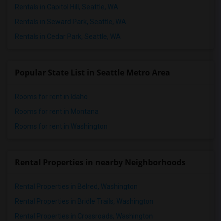
Rentals in Capitol Hill, Seattle, WA
Rentals in Seward Park, Seattle, WA
Rentals in Cedar Park, Seattle, WA
Popular State List in Seattle Metro Area
Rooms for rent in Idaho
Rooms for rent in Montana
Rooms for rent in Washington
Rental Properties in nearby Neighborhoods
Rental Properties in Belred, Washington
Rental Properties in Bridle Trails, Washington
Rental Properties in Crossroads, Washington