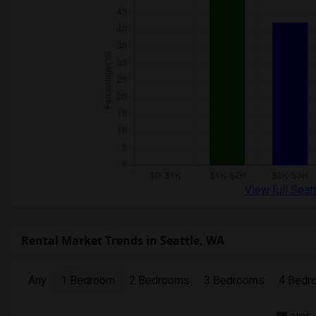
View full Seat
Rental Market Trends in Seattle, WA
Any
1 Bedroom
2 Bedrooms
3 Bedrooms
4 Bedr