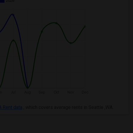
2026
A Rent data
, which covers average rents in Seattle ,WA.