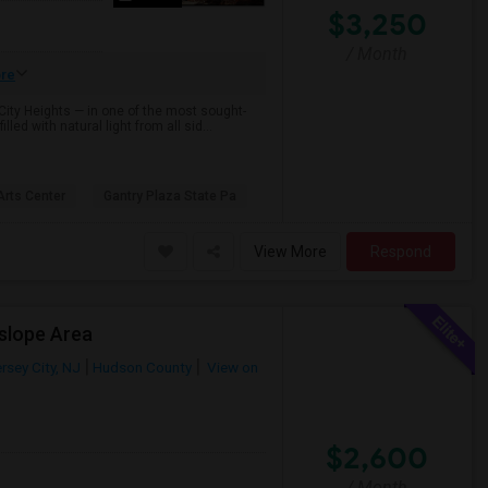
$3,250
/ Month
re
City Heights — in one of the most sought-
led with natural light from all sid...
rts Center
Gantry Plaza State Pa
View More
Respond
slope Area
rsey City, NJ
Hudson County
View on
$2,600
/ Month