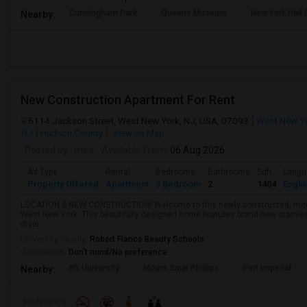
Cunningham Park
Queens Museum
New York Hall 
Nearby:
New Construction Apartment For Rent
6114 Jackson Street, West New York, NJ, USA, 07093
West New Yo
NJ
Hudson County
View on Map
Posted by
: mira
Available From
: 06 Aug 2026
Ad Type
Rental
Bedrooms
Bathrooms
Sqft
Langu
Property Offered
Apartment
3 Bedroom
2
1404
Engli
LOCATION & NEW CONSTRUCTION! Welcome to this newly constructed, mode
West New York. This beautifully designed home features brand-new stainles
dryer, ...
University nearby:
Robert Fiance Beauty Schools
Occupation:
Don't mind/No preference
NY University
Mount Sinai Phillips
Port Imperial
Nearby:
Preference