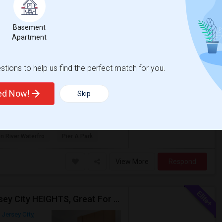
Jersey City, NJ
Hudson County
View
Basement
Apartment
$3,200
tions to help us find the perfect match for you.
/ Month
Full bathroom unit with Hardwood floor
ted Now!
Skip
d Central Heating, Big kitchen with Stainless
n River Waterfro
Pier A Park
View More
Respond
3 BED Also Available 1 BED Apt - Great Location Jersey City HEIGHTS, Great For STUDENTS /FAMILIES
Jersey City,