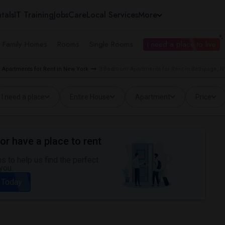
tals
IT Training
Jobs
Care
Local Services
More
e Family Homes
Rooms
Single Rooms
I need a place to live
Apartments for Rent in New York
3 Bedroom Apartments for Rent in Bethpage, N
I need a place
Entire House
Apartment
Price
or have a place to rent
 to help us find the perfect
you.
 Today