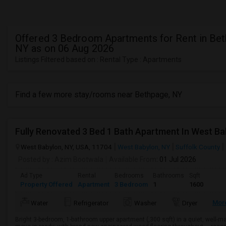
Offered 3 Bedroom Apartments for Rent in Bet
NY as on 06 Aug 2026
Listings Filtered based on : Rental Type : Apartments
Find a few more stay/rooms near Bethpage, NY
Fully Renovated 3 Bed 1 Bath Apartment In West Ba
West Babylon, NY, USA, 11704
West Babylon, NY
Suffolk County
Posted by
: Azim Bootwala
Available From
: 01 Jul 2026
Ad Type
Rental
Bedrooms
Bathrooms
Sqft
Property Offered
Apartment
3 Bedroom
1
1600
Mor
Water
Refrigerator
Washer
Dryer
Bright 3-bedroom, 1-bathroom upper apartment (,300 sqft) in a quiet, well-m