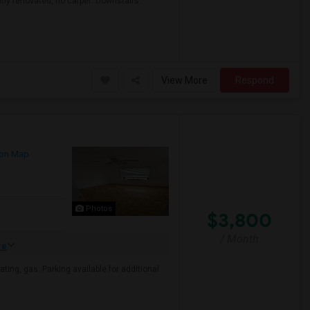
ly renovated, no carpet. Downstairs...
View More
Respond
on Map
Photos
$3,800
/ Month
re
eating, gas. Parking available for additional