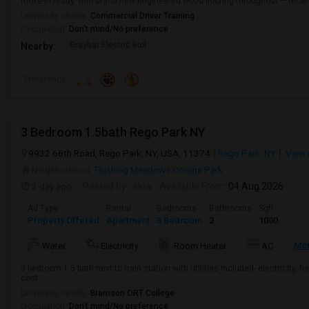
move-in ready, with brand new engineered wood flooring throughout — recent
University nearby:
Commercial Driver Training
Occupation:
Don't mind/No preference
Graybar Electric Buil
Nearby:
Preference
3 Bedroom 1.5bath Rego Park NY
9932 66th Road, Rego Park, NY, USA, 11374
Rego Park, NY
View 
Neighborhood:
Flushing Meadows Corona Park
2 day ago
Posted by
: ekta
Available From
: 04 Aug 2026
Ad Type
Rental
Bedrooms
Bathrooms
Sqft
Property Offered
Apartment
3 Bedroom
2
1000
Mo
Water
Electricity
Room Heater
AC
3 bedroom 1.5 bath next to train station with utilities included- electricity, h
cost.
University nearby:
Bramson ORT College
Occupation:
Don't mind/No preference