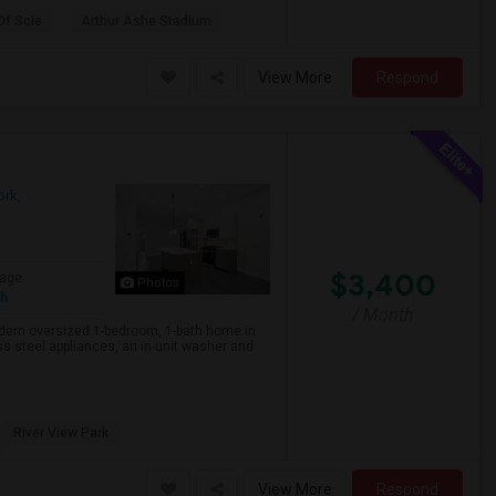
Of Scie
Arthur Ashe Stadium
View More
Respond
rk,
$3,400
age
Photos
sh
/ Month
rn oversized 1-bedroom, 1-bath home in
s steel appliances, an in-unit washer and
River View Park
View More
Respond