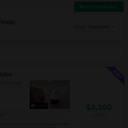
Switch to Map View
hpage,
Sort by
Featured first
bylon
View on Map
$3,350
Photos
/ Month
e
aintained 2-family home. Freshly painted and