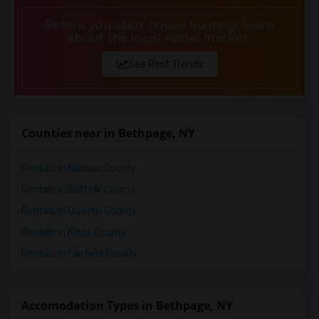
Before you start house hunting, learn
about the local rental market.
See Rent Trends
Counties near in Bethpage, NY
Rentals in Nassau County
Rentals in Suffolk County
Rentals in Queens County
Rentals in Kings County
Rentals in Fairfield County
Accomodation Types in Bethpage, NY