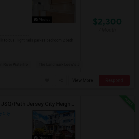
$2,300
Photos
/ Month
 to bus , light rails parks1 bedroom 2 bath
n River Waterfro
The Landmark Loew's J
View More
Respond
Beautiful 3BR / 2 Bath Home. Laundry, Parking, Near JSQ/Path Jersey City Heights. No Broker Fee: 201-305-9190
y City,
Photos