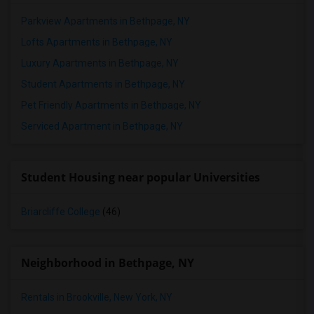
Parkview Apartments in Bethpage, NY
Lofts Apartments in Bethpage, NY
Luxury Apartments in Bethpage, NY
Student Apartments in Bethpage, NY
Pet Friendly Apartments in Bethpage, NY
Serviced Apartment in Bethpage, NY
Student Housing near popular Universities
Briarcliffe College
(46)
Neighborhood in Bethpage, NY
Rentals in Brookville, New York, NY