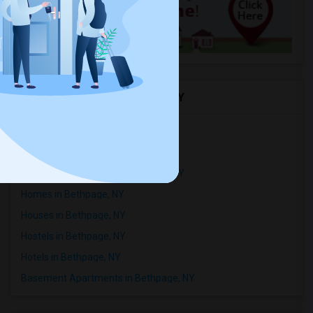
Rental Types in Bethpage, NY
Condos in Bethpage, NY
Town Houses in Bethpage, NY
Single Family Homes in Bethpage, NY
Homes in Bethpage, NY
Houses in Bethpage, NY
Hostels in Bethpage, NY
Hotels in Bethpage, NY
Basement Apartments in Bethpage, NY