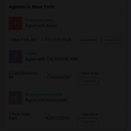
Agents in New York
Freedom Care
F
Agent with Aleya
New York, NY
516-519-9028
View More
Respond
Vishal
V
Agent with THE RENTAL KING
East Meadow,
View More
NY
5162636034
Respond
Roommatenewyork
R
Agent with Roommate
New Hyde
View More
Park...
9293120905
Respond