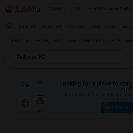
Events
Roommates
Ren
Seattle
Near Me
Apartments
Condos
Town Houses
Singl
Indian Roommates
Rentals
Apartments for Rent in New York
3 Bedroom 
Looking for a place to stay 
out?
Just answer a few simple questions
match for 
Get Matched