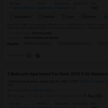
Ad Type
Rental
Bedrooms
Bathrooms
Sqft
Property Offered
Apartment
3 Bedroom
2
1250
Mo
Refrigerator
Washer
Dryer
Kitchen
Beautiful, bright and spacious 3 Bedroom + 2 Bath home in heart of Jersey 
after upscale neighborhoods! This stunning open home on 1st floor itself is fil
University nearby:
Christ Hospital
Occupation:
Don't mind/No preference
Historic Jersey City
The Landmark Loew's J
Hewn A
Nearby:
Preference
3 Bedroom Apartment For Rent JCHTS On Western
640 Liberty Avenue, Jersey City, NJ, USA, 07307
Liberty Avenue
Je
Map
Neighborhood:
Western Slope
9 hrs ago
Posted by
: Jayesh
Available From
: 31 Aug 2026
Ad Type
Rental
Bedrooms
Bathrooms
Sqft
Property Offered
Apartment
3 Bedroom
2
1400