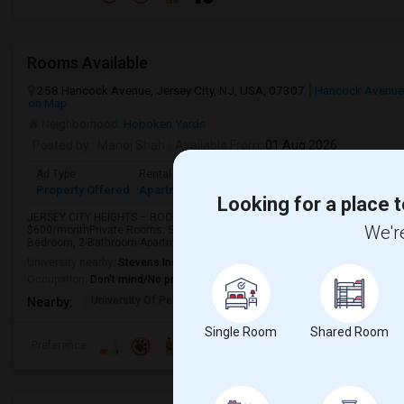
Rooms Available
258 Hancock Avenue, Jersey City, NJ, USA, 07307
Hancock Avenue
on Map
Neighborhood:
Hoboken Yards
Posted by
: Manoj Shah
Available From
: 01 Aug 2026
Ad Type
Rental
Bedrooms
Bathrooms
Sqft
Property Offered
Apartment
3 Bedroom
2
1200
Looking for a place t
JERSEY CITY HEIGHTS – ROOMS & APARTMENTS FOR RENTAvailable Rental O
We're
$600/monthPrivate Rooms: Starting at $750/month2-Bedroom, 1-Bathroom 
Bedroom, 2-Bathroom Apartments: Up to $4,500/monthRent var...
University nearby:
Stevens Institute of Technology
Occupation:
Don't mind/No preference
University Of Pennsyl
Gantry Plaza State Pa
Weeha
Nearby:
Single Room
Shared Room
Preference