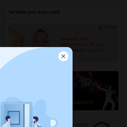
Services you may need