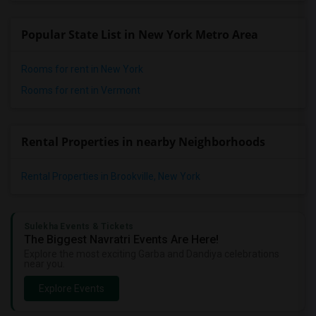
Popular State List in New York Metro Area
Rooms for rent in New York
Rooms for rent in Vermont
Rental Properties in nearby Neighborhoods
Rental Properties in Brookville, New York
Sulekha Events & Tickets
The Biggest Navratri Events Are Here!
Explore the most exciting Garba and Dandiya celebrations
near you.
Explore Events