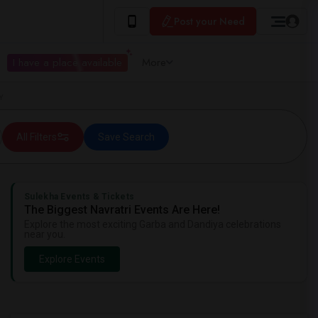
Post your Need
I have a place available
More
Y
All Filters
Save Search
Sulekha Events & Tickets
The Biggest Navratri Events Are Here!
Explore the most exciting Garba and Dandiya celebrations
near you.
Explore Events