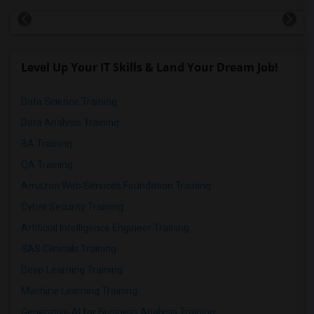
Level Up Your IT Skills & Land Your Dream Job!
Data Science Training
Data Analysis Training
BA Training
QA Training
Amazon Web Services Foundation Training
Cyber Security Training
Artificial Intelligence Engineer Training
SAS Clinicals Training
Deep Learning Training
Machine Learning Training
Generative AI for Business Analysis Training