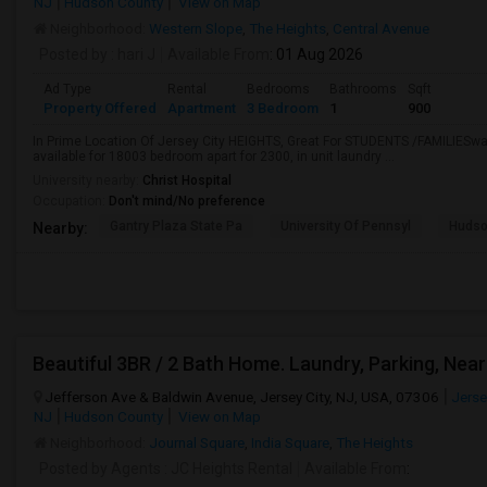
NJ
Hudson County
View on Map
Neighborhood:
Western Slope
,
The Heights
,
Central Avenue
Posted by
: hari J
Available From
: 01 Aug 2026
Ad Type
Rental
Bedrooms
Bathrooms
Sqft
Property Offered
Apartment
3 Bedroom
1
900
In Prime Location Of Jersey City HEIGHTS, Great For STUDENTS /FAMILIESwalk
available for 18003 bedroom apart for 2300, in unit laundry ...
University nearby:
Christ Hospital
Occupation:
Don't mind/No preference
Gantry Plaza State Pa
University Of Pennsyl
Hudso
Nearby:
Jefferson Ave & Baldwin Avenue, Jersey City, NJ, USA, 07306
Jerse
NJ
Hudson County
View on Map
Neighborhood:
Journal Square
,
India Square
,
The Heights
Posted by Agents
: JC Heights Rental
Available From
: