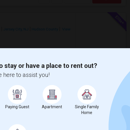
Jersey City, NJ
Hudson County
View
$3,000
/ Month
o stay or have a place to rent out?
ptionsShared Rooms: Starting at
 here to assist you!
Apartments: Starting at $2,000/month3-
wken Recreation
Hudson River Waterfro
Paying Guest
Apartment
Single Family
View More
Respond
Home