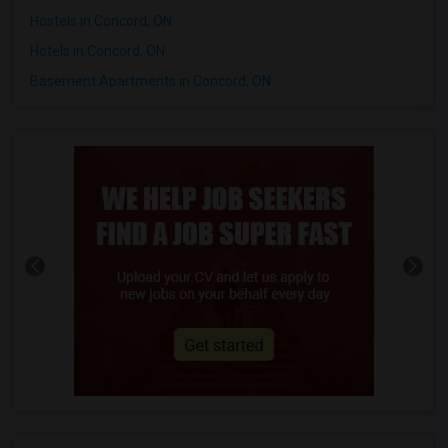
Hostels in Concord, ON
Hotels in Concord, ON
Basement Apartments in Concord, ON