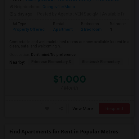
Neighborhood:
Orangeville/Mono
2 day ago
Posted by Agents
: VEN SadiqM
Available From
: 1
Ad Type
Rental
Bedrooms
Bathrooms
Property Offered
Apartment
2 Bedroom
1
Comfortable and well-maintained rooms are now available for rent in a
clean, safe, and welcoming h...
Occupation:
Don't mind/No preference
Primrose Elementary S
Glenbrook Elementary
Cent
Nearby:
$1,000
/ Month
View More
Respond
Find Apartments for Rent in Popular Metros