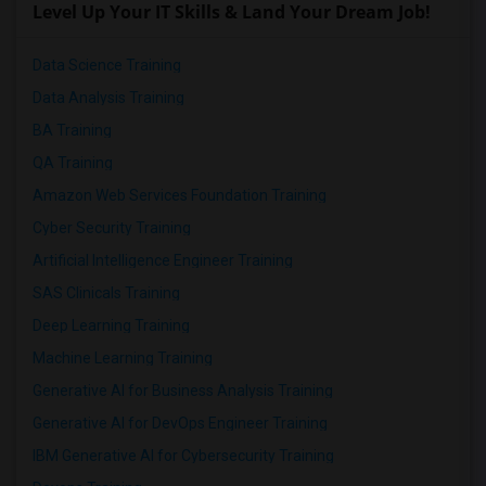
Level Up Your IT Skills & Land Your Dream Job!
Data Science Training
Data Analysis Training
BA Training
QA Training
Amazon Web Services Foundation Training
Cyber Security Training
Artificial Intelligence Engineer Training
SAS Clinicals Training
Deep Learning Training
Machine Learning Training
Generative AI for Business Analysis Training
Generative AI for DevOps Engineer Training
IBM Generative AI for Cybersecurity Training