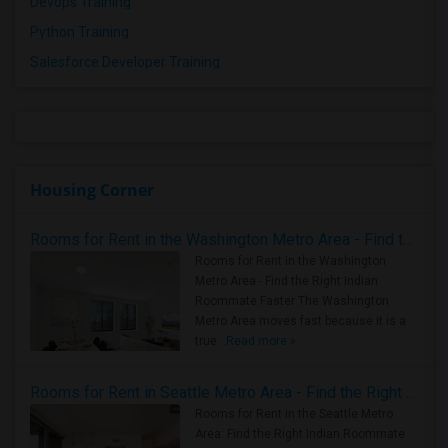
Devops Training
Python Training
Salesforce Developer Training
Housing Corner
Rooms for Rent in the Washington Metro Area - Find the Right Indian Roommate Faster
Rooms for Rent in the Washington
Metro Area - Find the Right Indian
Roommate Faster The Washington
Metro Area moves fast because it is a
true ..
Read more »
Rooms for Rent in Seattle Metro Area - Find the Right Indian Roommate Faster
Rooms for Rent in the Seattle Metro
Area: Find the Right Indian Roommate