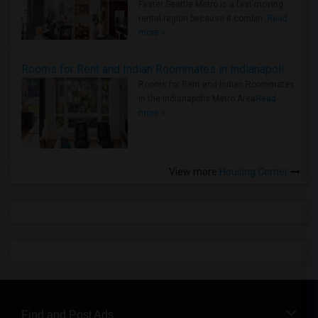
Faster Seattle Metro is a fast-moving
rental region because it combin..
Read
more »
Rooms for Rent and Indian Roommates in Indianapolis Metro Area
Rooms for Rent and Indian Roommates
in the Indianapolis Metro Area
Read
more »
View more
Housing Corner
Find and Post Ads