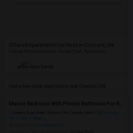
Offered Apartments for Rent in Concord, ON
Listings Filtered based on : Rental Type : Apartments
NEW
See Rent Trends
Find a few more stay/rooms near Concord, ON
Master Bedroom With Private Bathroom For Rent
Queens Quay West, Toronto, ON, Canada, M4N 1T3
Toronto,
ON
View on Map
Neighborhood:
Harbourfront
Posted by
: NC
Available From
: 01 Sep 2026