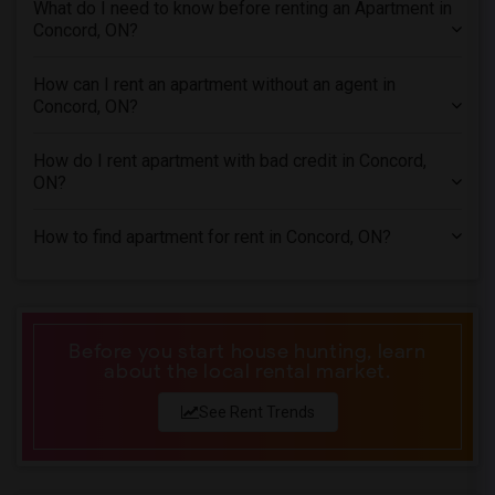
What do I need to know before renting an Apartment in
Apartments in Inland Empire
Concord, ON?
Apartments in Kansas City
Apartments in Los Angeles
How can I rent an apartment without an agent in
Concord, ON?
Apartments in Miami
Apartments in Montreal
How do I rent apartment with bad credit in Concord,
Apartments in New Jersey
ON?
Apartments in New York
How to find apartment for rent in Concord, ON?
Apartments in Orlando
Apartments in Philadelphia
Apartments in Phoenix
Apartments in Pittsburg
Before you start house hunting, learn
about the local rental market.
Apartments in Portland
Apartments in Research Triangle
See Rent Trends
Apartments in Richmond
Apartments in Sacramento