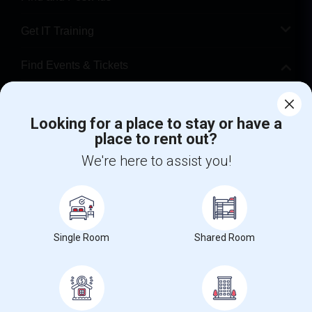
Get IT Training
Find Events & Tickets
Corporate
Looking for a place to stay or have a
place to rent out?
+1-512-788-5300
+1-512-231-9226
We're here to assist you!
us.sulekha@sulekha.com
Stay Connected
Single Room
Shared Room
Sulekha App
Events App
Event Organizer App
About us
Contact us
Terms & Conditions
Privacy Policy