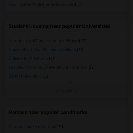
Low Income Apartments in Concord, ON
Apartments in Birmingham
Apartments in Louisville
Apartments in Madison
Student Housing near popular Universities
Apartments in Lexington
Apartments in Montgomery
Toronto Royal Conservatory of Music
(12)
Apartments in Ogden
University of Saint Michael's College
(12)
University of Toronto
(12)
Faculty of Forestry, University of Toronto
(12)
OCAD University
(12)
View More
Rentals near popular Landmarks
Mother India Restaurant
(12)