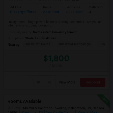
Ad Type
Rental
Bedrooms
Bathrooms
Property Offered
Apartment
3 Bedroom
3
Luxury room – huge private balcony Starting September 1Are you an
international student looking fo...
University nearby:
Northeastern University Toronto
Occupation:
Students only allowed
Indian Roti House
Rubikloud Technologie
Ecobee
Nearby:
$1,800
/ Month
View More
Respond
Rooms Available
556236 Mulmur Melancthon Townline, Melancthon, ON, Canada,
19893
Wilmington, DE
New Castle County
View on Map