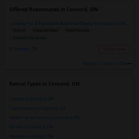
Offered Roommates in Concord, ON
Looking For A Furnished Bachelor/Studio In Concord, ON Near Schools
Shared
Separate Bath
Male/Female
Contact for price
Concord, ON
Contact Now
Rooms in Concord, ON
Rental Types in Concord, ON
Condos in Concord, ON
Town Houses in Concord, ON
Single Family Homes in Concord, ON
Homes in Concord, ON
Houses in Concord, ON