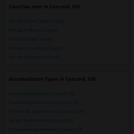
Apartments in San Antonio
Counties near in Concord, ON
Apartments in San Diego
Apartments in Seattle
Rentals in New Castle County
Apartments in St Louis
Rentals in Monroe County
Apartments in St Paul
Rentals in Lake County
Apartments in Tampa
Rentals in Cuyahoga County
Apartments in Toronto
Rentals in Macomb County
Apartments in Vancouver
Apartments in Washington
Accomodation Types in Concord, ON
Apartments in Winnipeg
Apartments in Yuba Sutter
Luxury Apartments in Concord, ON
Apartments in Toledo
Parkview Apartments in Concord, ON
Apartments in Nashville
Pet Friendly Apartments in Concord, ON
Apartments in Memphis
Garage Apartment in Concord, ON
Apartments in Knoxville
Unfurnished Apartment in Concord, ON
Apartments in Milwaukee