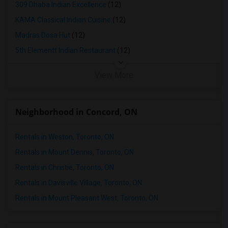
309 Dhaba Indian Excellence
(12)
KAMA Classical Indian Cuisine
(12)
Madras Dosa Hut
(12)
5th Elementt Indian Restaurant
(12)
View More
Neighborhood in Concord, ON
Rentals in Weston, Toronto, ON
Rentals in Mount Dennis, Toronto, ON
Rentals in Christie, Toronto, ON
Rentals in Davisville Village, Toronto, ON
Rentals in Mount Pleasant West, Toronto, ON