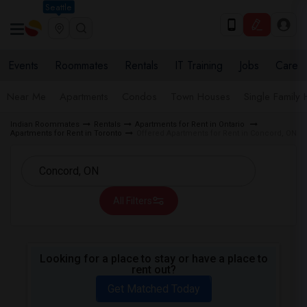
Seattle
Events
Roommates
Rentals
IT Training
Jobs
Care
Near Me
Apartments
Condos
Town Houses
Single Family
Indian Roommates
Rentals
Apartments for Rent in Ontario
Apartments for Rent in Toronto
Offered Apartments for Rent in Concord, ON
All Filters
Looking for a place to stay or have a place to
rent out?
Get Matched Today