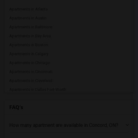
Apartments in Atlanta
Apartments in Austin
Apartments in Baltimore
Apartments in Bay Area
Apartments in Boston
Apartments in Calgary
Apartments in Chicago
Apartments in Cincinnati
Apartments in Cleveland
Apartments in Dallas Fort-Worth
Apartments in Denver
FAQ's
Apartments in Detroit
Apartments in Hartford
How many apartment are available in Concord, ON?
Apartments in Houston
Apartments in Indianapolis