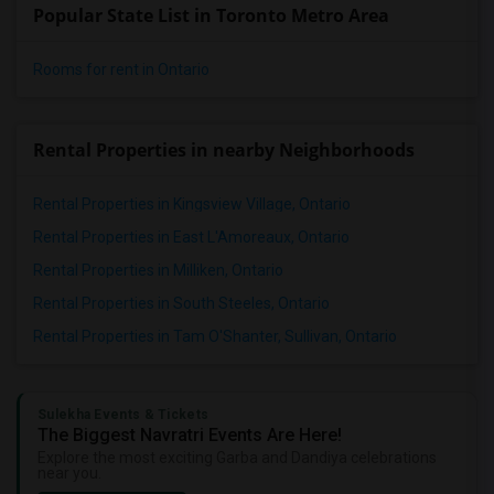
Popular State List in Toronto Metro Area
Rooms for rent in Ontario
Rental Properties in nearby Neighborhoods
Rental Properties in Kingsview Village, Ontario
Rental Properties in East L'Amoreaux, Ontario
Rental Properties in Milliken, Ontario
Rental Properties in South Steeles, Ontario
Rental Properties in Tam O'Shanter, Sullivan, Ontario
Sulekha Events & Tickets
The Biggest Navratri Events Are Here!
Explore the most exciting Garba and Dandiya celebrations
near you.