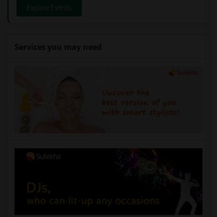
Explore Events
Services you may need