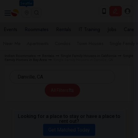
Seattle
Events
Roommates
Rentals
IT Training
Jobs
Care
Near Me
Apartments
Condos
Town Houses
Single Family
Indian Roommates
Rentals
Single Family Houses in California
Single
Family Homes in Bay Area
Single Family Houses in Danville, CA
All Filters
Looking for a place to stay or have a place to
rent out?
Get Matched Today