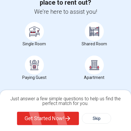
place to rent out?
View More
Respond
We're here to assist you!
Rooms Available
Single Room
Shared Room
Photos
1937 Culverhill Way, Roseville, CA, USA, 95747
Roseville,
CA
Placer County
View on Map
Neighborhood:
Raley Industrial Park
Paying Guest
Apartment
Posted by
: Yugraj randhawa
Available From
: 10 Jul 2026
Ad Type
Rental
Bedrooms
Bathr
Property Offered
Single Family Home
4 Bedroom
3
Just answer a few simple questions to help us find the
perfect match for you.
Clean, spacious, and well-maintained rooms are available for rent in a
safe and quiet neighborhood...
Single Family Home
Condos
Get Started Now!
University nearby:
William Jessup University
Skip
Occupation:
Don't mind/No preference