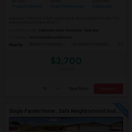
Ad Type
Rental
Bedrooms
Bathr
Property Offered
Single Family Home
3 Bedroom
1
Spacious 3 bedroom 2 bath single family ADU available for rent. This
well-maintained home offers c...
University nearby:
California State University - East Bay
Occupation:
Don't mind/No preference
Warwick Elementary
Brookvale Elementary
Patters
Nearby:
$3,700
/ Month
View More
Respond
Single Family Home , Safe Neighborhood And Walking To Schools