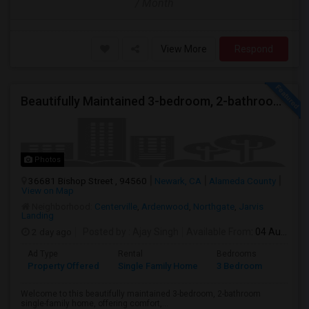
/ Month
View More
Respond
Beautifully Maintained 3-bedroom, 2-bathroom Single Family Home
Photos
36681 Bishop Street , 94560
Newark, CA
Alameda County
View on Map
Neighborhood:
Centerville
,
Ardenwood
,
Northgate
,
Jarvis
Landing
2 day ago
Posted by
: Ajay Singh
Available From
: 04 Aug 2026
Ad Type
Rental
Bedrooms
Bathr
Property Offered
Single Family Home
3 Bedroom
2
Welcome to this beautifully maintained 3-bedroom, 2-bathroom
single-family home, offering comfort,...