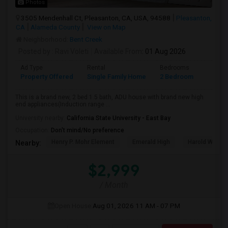
Photos
3505 Mendenhall Ct, Pleasanton, CA, USA, 94588
Pleasanton,
CA
Alameda County
View on Map
Neighborhood:
Bent Creek
Posted by
: Ravi Voleti
Available From
: 01 Aug 2026
Ad Type
Rental
Bedrooms
Bathr
Property Offered
Single Family Home
2 Bedroom
2
This is a brand new, 2 bed 1.5 bath, ADU house with brand new high
end appliances(Induction range ...
University nearby:
California State University - East Bay
Occupation:
Don't mind/No preference
Henry P. Mohr Element
Emerald High
Harold William
Nearby:
$2,999
/ Month
Open House:
Aug 01, 2026
11 AM - 07 PM