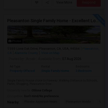
View More
Respond
Pleasanton Single Family Home - Excellent Location
Photos
333 Lone Oak Drive, Pleasanton, CA, USA, 94566
Pleasanton,
CA
Alameda County
View on Map
Posted by
: Arnab
Available From
: 07 Aug 2026
Ad Type
Rental
Bedrooms
Bathr
Property Offered
Single Family Home
3 Bedroom
2
Single Family House close to Freeway. Walking Distance to Schools,
Parks, Shopping, Pleasanton Dow...
University nearby:
Ohlone College
Occupation:
Don't mind/No preference
Phoebe Apperson Hears
Pleasanton Middle
Villag
Nearby: