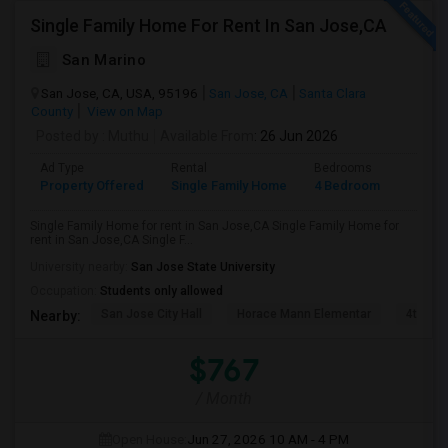
Single Family Home For Rent In San Jose,CA
San Marino
San Jose, CA, USA, 95196
San Jose, CA
Santa Clara
County
View on Map
Posted by
: Muthu
Available From
: 26 Jun 2026
Ad Type
Rental
Bedrooms
Bathr
Property Offered
Single Family Home
4 Bedroom
2
Single Family Home for rent in San Jose,CA Single Family Home for
rent in San Jose,CA Single F...
University nearby:
San Jose State University
Occupation:
Students only allowed
San Jose City Hall
Horace Mann Elementar
4th St 
Nearby:
$767
/ Month
Open House:
Jun 27, 2026
10 AM - 4 PM