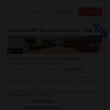
View More
Respond
Brand New 3BR/2BA Backyard Home - Walk To Kitayama Elementary
Photos
32092 Almaden Blvd, Union City, CA, USA, 94587
Union City,
CA
Alameda County
View on Map
Posted by
: selvaraj
Available From
: 20 Jul 2026
Ad Type
Rental
Bedrooms
Bathr
Property Offered
Single Family Home
3 Bedroom
2
Welcome to this stunning, brand new construction backyard home
(ADU) located in one of Union City'...
University nearby:
Chabot College
Occupation:
Don't mind/No preference