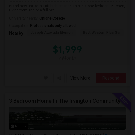
Brand new unit with 10ft high ceilings.This is a one-bedroom, Kitchen,
Livingroom and one full bat...
University nearby:
Ohlone College
Occupation:
Professionals only allowed
Joseph Azevada Elemen
Best Western Plus Gar
Av
Nearby:
$1,999
/ Month
View More
Respond
3 Bedroom Home In The Irvington Community
Photos