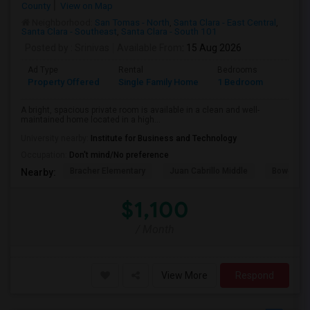
County
View on Map
Neighborhood:
San Tomas - North
,
Santa Clara - East Central
,
Santa Clara - Southeast
,
Santa Clara - South 101
Posted by
: Srinivas
Available From
: 15 Aug 2026
Ad Type
Rental
Bedrooms
Bathr
Property Offered
Single Family Home
1 Bedroom
1
A bright, spacious private room is available in a clean and well-
maintained home located in a high...
University nearby:
Institute for Business and Technology
Occupation:
Don't mind/No preference
Bracher Elementary
Juan Cabrillo Middle
Bowers E
Nearby:
$1,100
/ Month
View More
Respond