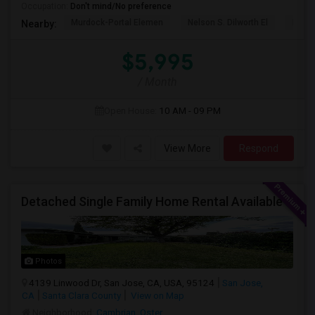
Occupation:
Don't mind/No preference
Murdock-Portal Elemen
Nelson S. Dilworth El
D. J.
Nearby:
$5,995
/ Month
Open House:
10 AM - 09 PM
View More
Respond
Detached Single Family Home Rental Available
Photos
4139 Linwood Dr, San Jose, CA, USA, 95124
San Jose,
CA
Santa Clara County
View on Map
Neighborhood:
Cambrian
,
Oster