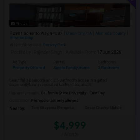
Photos
2901 Sorrento Way, 94587
Union City, CA
Alameda County
View on Map
Neighborhood:
Fairway Park
Posted by
: Rajinder Singh
Available From
: 17 Jun 2026
Ad Type
Rental
Bedrooms
Bathr
Property Offered
Single Family Home
3 Bedroom
2
Beautiful 3 Bedroom and 2.5 Bathroom house in a gated
communityNewly renovated kitchen floor and M...
University nearby:
California State University - East Bay
Occupation:
Professionals only allowed
Tom Kitayama Elementa
Cesar Chavez Middle
Deco
Nearby:
$4,999
/ Month