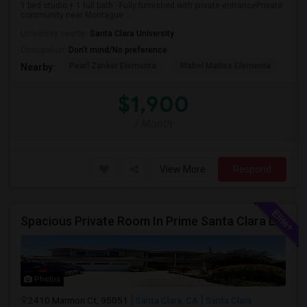
1 bed studio + 1 full bath - Fully furnished with private entrancePrivate
community near Montague ...
University nearby:
Santa Clara University
Occupation:
Don't mind/No preference
Pearl Zanker Elementa
Mabel Mattos Elementa
Or
Nearby:
$1,900
/ Month
View More
Respond
Spacious Private Room In Prime Santa Clara Location – Walk To NVIDIA
Photos
2410 Marmon Ct, 95051
Santa Clara, CA
Santa Clara