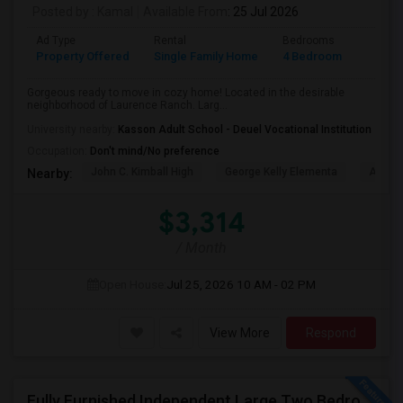
Posted by
: Kamal
Available From
: 25 Jul 2026
Ad Type
Rental
Bedrooms
Bathr
Property Offered
Single Family Home
4 Bedroom
2
Gorgeous ready to move in cozy home! Located in the desirable
neighborhood of Laurence Ranch. Larg...
University nearby:
Kasson Adult School - Deuel Vocational Institution
Occupation:
Don't mind/No preference
John C. Kimball High
George Kelly Elementa
Art Fre
Nearby:
$3,314
/ Month
Open House:
Jul 25, 2026
10 AM - 02 PM
View More
Respond
Fully Furnished Independent Large Two Bedrooms Studio Unit (ADU) With All Utilities/WiFi/LAN And Backyard