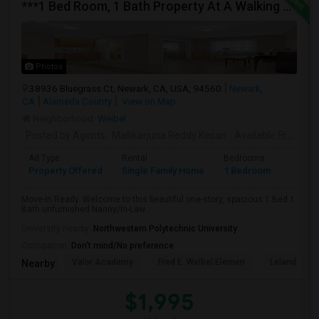
***1 Bed Room, 1 Bath Property At A Walking Distance From New Park Mall In Newark $1995 Per Month***
Photos
38936 Bluegrass Ct, Newark, CA, USA, 94560
Newark,
CA
Alameda County
View on Map
Neighborhood:
Weibel
Posted by Agents
: Mallikarjuna Reddy Kesari
Available From
: 27
Ad Type
Rental
Bedrooms
Bathr
Property Offered
Single Family Home
1 Bedroom
1
Move-In Ready. Welcome to this beautiful one-story, spacious 1 Bed 1
Bath unfurnished Nanny/In-Law...
University nearby:
Northwestern Polytechnic University
Occupation:
Don't mind/No preference
Valor Academy
Fred E. Weibel Elemen
Leland Stan
Nearby:
$1,995