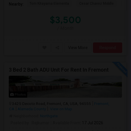
Tom Kitayama Elementa
Cesar Chavez Middle
Isla
Nearby:
$3,500
/ Month
View More
Respond
3 Bed 2 Bath ADU Unit For Rent In Fremont
Photos
3425 Decoto Road, Fremont, CA, USA, 94555
Fremont,
CA
Alameda County
View on Map
Neighborhood:
Northgate
Posted by
: Rajkumar
Available From
: 17 Jul 2026