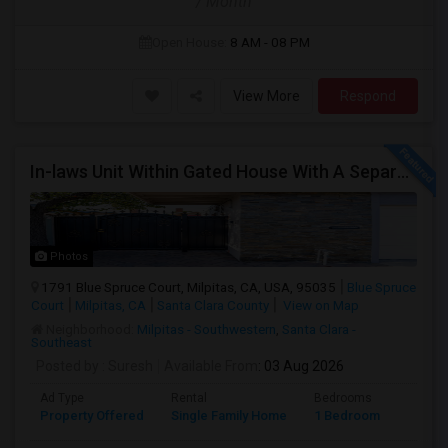
/ Month
Open House:
8 AM - 08 PM
View More
Respond
In-laws Unit Within Gated House With A Separate Entrance For Rent
Photos
1791 Blue Spruce Court, Milpitas, CA, USA, 95035
Blue Spruce
Court
Milpitas, CA
Santa Clara County
View on Map
Neighborhood:
Milpitas - Southwestern
,
Santa Clara -
Southeast
Posted by
: Suresh
Available From
: 03 Aug 2026
Ad Type
Rental
Bedrooms
Bathr
Property Offered
Single Family Home
1 Bedroom
1