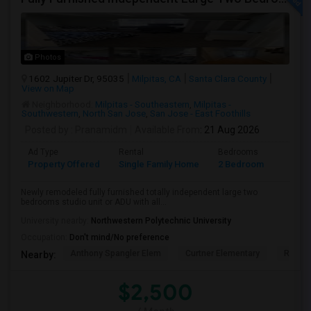
Photos
1602 Jupiter Dr, 95035
Milpitas, CA
Santa Clara County
View on Map
Neighborhood:
Milpitas - Southeastern
,
Milpitas -
Southwestern
,
North San Jose
,
San Jose - East Foothills
Posted by
: Pranamidm
Available From
: 21 Aug 2026
Ad Type
Rental
Bedrooms
Bathr
Property Offered
Single Family Home
2 Bedroom
1
Newly remodeled fully furnished totally independent large two
bedrooms studio unit or ADU with all...
University nearby:
Northwestern Polytechnic University
Occupation:
Don't mind/No preference
Anthony Spangler Elem
Curtner Elementary
Robert
Nearby:
$2,500