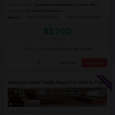
University nearby:
Opportunities Industrialization Center - West
Occupation:
Don't mind/No preference
August Schilling Elem
Roberts Lane Apartmen
Lin
Nearby:
$3,700
/ Month
Open House:
Aug 08, 2026
11 AM - 02 PM
View More
Respond
Spacious Single Family House For Rent In Tracy CA
Photos
Safford Avenue
Tracy, CA
San Joaquin County