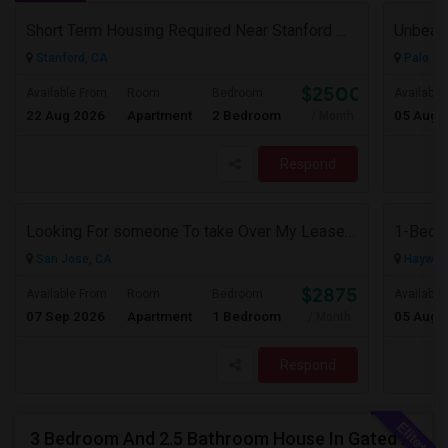
Short Term Housing Required Near Stanford Medical Center (Menlo Park/Palo Alto/Stanford)
Stanford, CA
Palo Al
$2500
Available From
Room
Bedroom
Available
22 Aug 2026
Apartment
2 Bedroom
05 Aug 
/ Month
Respond
Looking For someone To take Over My Lease At North Park Apartments – The Laurels!
San Jose, CA
Haywar
$2875
Available From
Room
Bedroom
Available
07 Sep 2026
Apartment
1 Bedroom
05 Aug 
/ Month
Respond
3 Bedroom And 2.5 Bathroom House In Gated Community