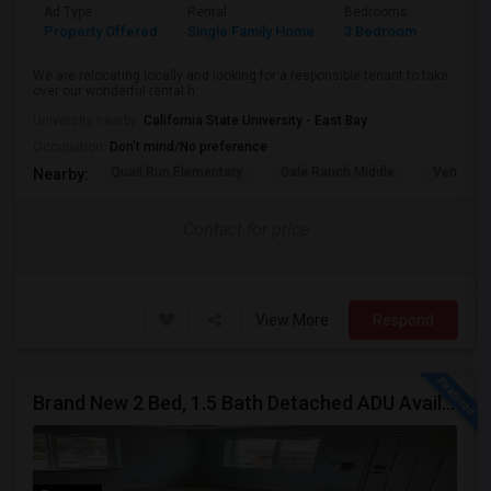
Ad Type
Rental
Bedrooms
Bathr
Property Offered
Single Family Home
3 Bedroom
3
We are relocating locally and looking for a responsible tenant to take
over our wonderful rental h...
University nearby:
California State University - East Bay
Occupation:
Don't mind/No preference
Quail Run Elementary
Gale Ranch Middle
Venture (
Nearby:
Contact for price
View More
Respond
Brand New 2 Bed, 1.5 Bath Detached ADU Available For Rent