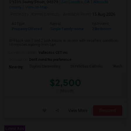
1235 Seeley Street, 94579
San Leandro, CA
Alameda
County
View on Map
Posted by
: Kamal bartaula
Available From
: 15 Aug 2026
Ad Type
Rental
Bedrooms
Bathr
Property Offered
Single Family Home
2 Bedroom
2
SFH back unit 2 bed 2 bath house is on rent with excellent condition.
10 minutes walking from bart...
University nearby:
Vallecitos CET Inc
Occupation:
Don't mind/No preference
Dayton Elementary
St Felicitas Catholic
Washingto
Nearby:
$2,500
/ Month
View More
Respond
Latest Ads