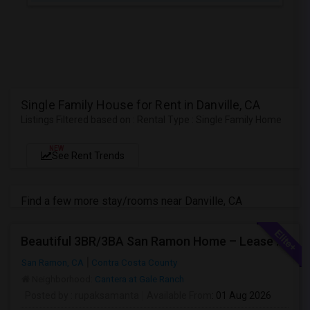
Single Family House for Rent in Danville, CA
Listings Filtered based on : Rental Type : Single Family Home
NEW
See Rent Trends
Find a few more stay/rooms near Danville, CA
Beautiful 3BR/3BA San Ramon Home – Lease Takeover (Flexible For Quick Move-In!)
San Ramon, CA
Contra Costa County
Neighborhood:
Cantera at Gale Ranch
Posted by
: rupaksamanta
Available From
: 01 Aug 2026