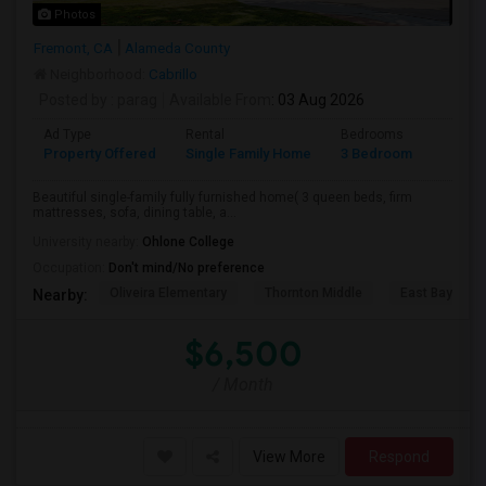
Photos
Fremont, CA
Alameda County
Neighborhood:
Cabrillo
Posted by
: parag
Available From
: 03 Aug 2026
Ad Type
Rental
Bedrooms
Bathr
Property Offered
Single Family Home
3 Bedroom
2
Beautiful single-family fully furnished home( 3 queen beds, firm
mattresses, sofa, dining table, a...
University nearby:
Ohlone College
Occupation:
Don't mind/No preference
Oliveira Elementary
Thornton Middle
East Bay Kore
Nearby:
$6,500
/ Month
View More
Respond