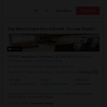
View More
Respond
Top Rated Cupertino Schools | In-Law Studio | 700sf Game Room | Basketball Court | Big Lot
Photos
18741 Hanna Drive, Cupertino, CA, USA, 95129
San Jose,
CA
Santa Clara County
View on Map
Neighborhood:
Rancho
,
Cupertino - Eastside
Posted by
: Shawn Ordoubadi
Available From
: 03 Aug 2026
Ad Type
Rental
Bedrooms
Bathr
Property Offered
Single Family Home
4 Bedroom
2
Single-story Rancho Rinconada home in a highly rated Cupertino
school district, minutes from Apple...
University nearby:
De Anza College