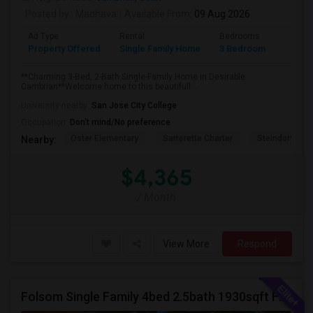
Posted by
: Madhava
Available From
: 09 Aug 2026
Ad Type
Rental
Bedrooms
Bathr
Property Offered
Single Family Home
3 Bedroom
2
**Charming 3-Bed, 2-Bath Single-Family Home in Desirable
Cambrian**Welcome home to this beautifull...
University nearby:
San Jose City College
Occupation:
Don't mind/No preference
Oster Elementary
Sartorette Charter
Steindorf ST
Nearby:
$4,365
/ Month
View More
Respond
Folsom Single Family 4bed 2.5bath 1930sqft For Rent