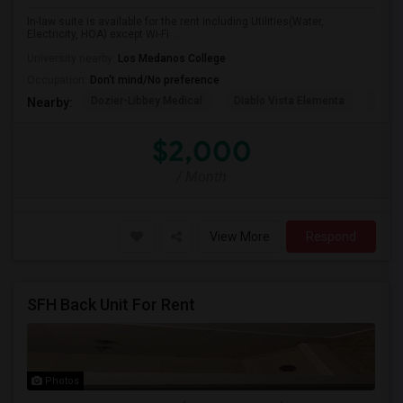
In-law suite is available for the rent including Utilities(Water,
Electricity, HOA) except Wi-Fi. ...
University nearby:
Los Medanos College
Occupation:
Don't mind/No preference
Dozier-Libbey Medical
Diablo Vista Elementa
Herit
Nearby:
$2,000
/ Month
View More
Respond
SFH Back Unit For Rent
Photos