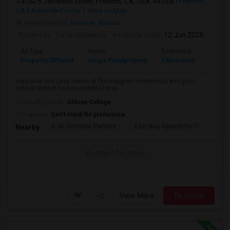
42625 Jefferson Street, Fremont, CA, USA, 94538
Fremont,
CA
Alameda County
View on Map
Neighborhood:
Grimmer
,
Blacow
Posted by
: Dana Jagannati
Available From
: 12 Jun 2026
Ad Type
Rental
Bedrooms
Bathr
Property Offered
Single Family Home
3 Bedroom
1
Very nice and cozy house at the Irvington community and good
school district home available for re...
University nearby:
Ohlone College
Occupation:
Don't mind/No preference
E. M. Grimmer Element
East Bay Agency For C
Harv
Nearby:
Contact for price
View More
Respond