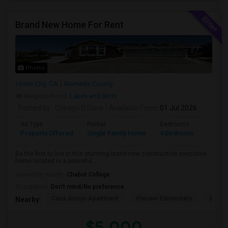
Brand New Home For Rent
Photos
Union City, CA
Alameda County
Neighborhood:
Lakes and Birds
Posted by
: Chirayu S Dave
Available From
: 01 Jul 2026
Ad Type
Rental
Bedrooms
Bathr
Property Offered
Single Family Home
4 Bedroom
4+
Be the first to live in this stunning brand-new construction executive
home located in a peaceful ...
University nearby:
Chabot College
Occupation:
Don't mind/No preference
Casa Arroyo Apartment
Pioneer Elementary
Delain
Nearby:
$5,000