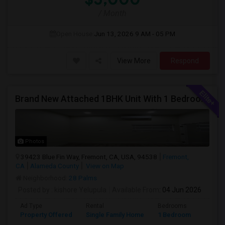
/ Month
Open House:
Jun 13, 2026
9 AM - 05 PM
View More
Respond
Brand New Attached 1BHK Unit With 1 Bedroom, Separate Kitchen, Living Room, One Full Bath, And In-unit Laundry
Photos
39423 Blue Fin Way, Fremont, CA, USA, 94538
Fremont,
CA
Alameda County
View on Map
Neighborhood:
28 Palms
Posted by
: kishore Yelupula
Available From
: 04 Jun 2026
Ad Type
Rental
Bedrooms
Bathr
Property Offered
Single Family Home
1 Bedroom
1