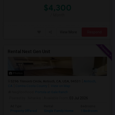
$4,300
/ Month
View More
Respond
Rental Next Gen Unit
Photos
5296 Trimonti Circle, Antioch, CA, USA, 94531
Antioch,
CA
Contra Costa County
View on Map
Neighborhood:
Portola at Gale Ranch
Posted by
: Niharika
Available From
: 03 Jul 2026
Ad Type
Rental
Bedrooms
Bathr
Property Offered
Single Family Home
1 Bedroom
1