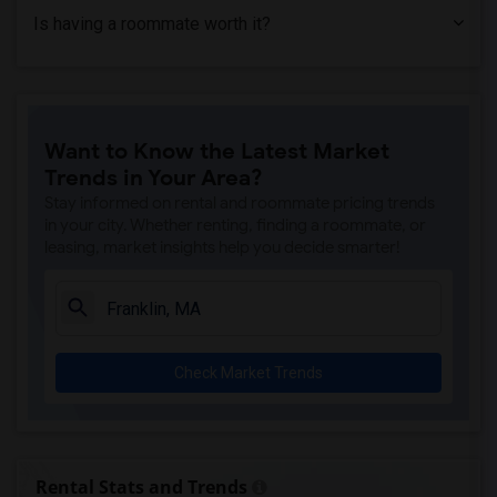
Is having a roommate worth it?
Want to Know the Latest Market
Trends in Your Area?
Stay informed on rental and roommate pricing trends
in your city. Whether renting, finding a roommate, or
leasing, market insights help you decide smarter!
Check Market Trends
Rental Stats and Trends