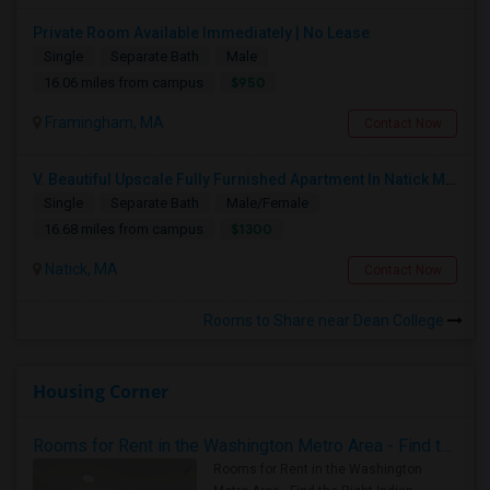
Private Room Available Immediately | No Lease
Single
Separate Bath
Male
$950
16.06 miles from campus
Framingham, MA
Contact Now
V. Beautiful Upscale Fully Furnished Apartment In Natick MA Close To All Amenities & Mathworks & Natick Mall /Boston
Single
Separate Bath
Male/Female
$1300
16.68 miles from campus
Natick, MA
Contact Now
Rooms to Share near Dean College
Housing Corner
Rooms for Rent in the Washington Metro Area - Find the Right Indian Roommate Faster
Rooms for Rent in the Washington