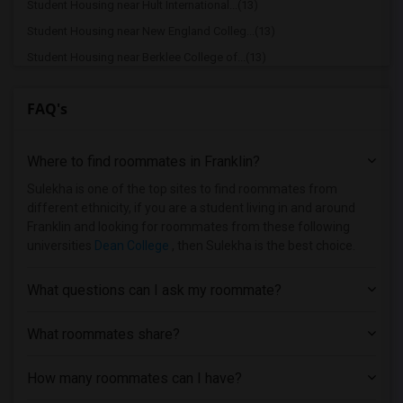
Student Housing near Hult International...(13)
Student Housing near New England Colleg...(13)
Student Housing near Berklee College of...(13)
Student Housing near Boston Baptist Col...(12)
FAQ's
Student Housing near Bay State School o...(10)
Student Housing near Assabet Valley Reg...(7)
Where to find roommates in
Franklin
?
Student Housing near Atlantic Union Col...(4)
Student Housing near Brown University(2)
Sulekha is one of the top sites to find roommates from
different ethnicity, if you are a student living in and around
Student Housing near Assumption College(1)
Franklin and looking for roommates from these following
Student Housing near Anna Maria College(1)
universities
Dean College
, then Sulekha is the best choice.
Student Housing near Bancroft School of...(1)
What questions can I ask my roommate?
Student Housing near Becker College(1)
Student Housing near Bay Path College(1)
What roommates share?
How many roommates can I have?