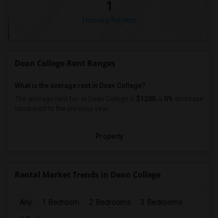
1
Houses for rent
Dean College Rent Ranges
What is the average rent in Dean College?
The average rent for
in Dean College
is
$1200
, a
0%
decrease
compared to the previous year.
Property
Rental Market Trends in Dean College
Any
1 Bedroom
2 Bedrooms
3 Bedrooms