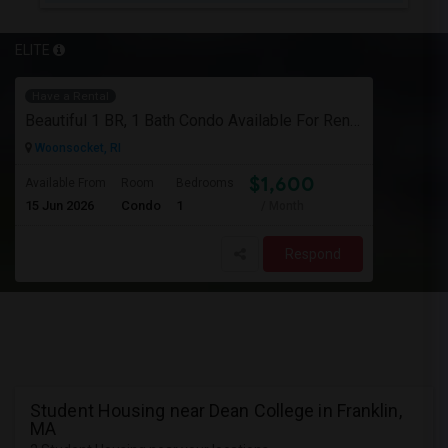
ELITE
Have a Rental
Beautiful 1 BR, 1 Bath Condo Available For Rent In Woonsocket
Woonsocket, RI
$1,600
Available From
Room
Bedrooms
15 Jun 2026
Condo
1
/ Month
Respond
Student Housing near Dean College in Franklin,
MA