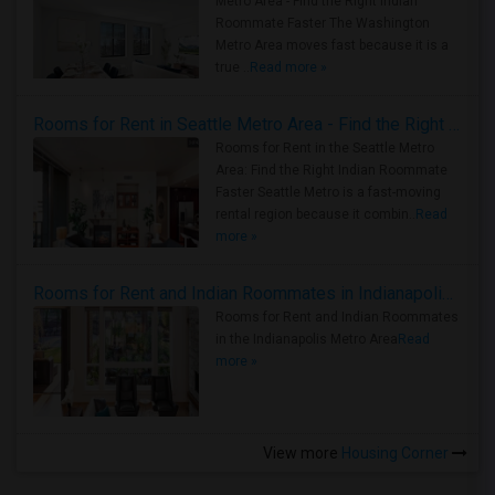
Metro Area - Find the Right Indian
Roommate Faster The Washington
Metro Area moves fast because it is a
true ..
Read more »
Rooms for Rent in Seattle Metro Area - Find the Right Indian Roommate Faster
Rooms for Rent in the Seattle Metro
Area: Find the Right Indian Roommate
Faster Seattle Metro is a fast-moving
rental region because it combin..
Read
more »
Rooms for Rent and Indian Roommates in Indianapolis Metro Area
Rooms for Rent and Indian Roommates
in the Indianapolis Metro Area
Read
more »
View more
Housing Corner