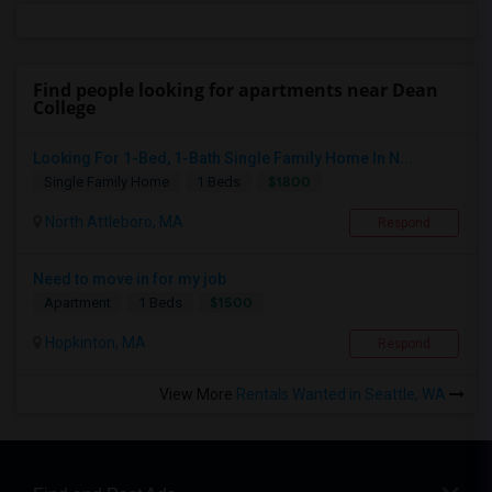
Find people looking for apartments near Dean
College
Looking For 1-Bed, 1-Bath Single Family Home In N...
$1800
Single Family Home
1 Beds
North Attleboro, MA
Respond
Need to move in for my job
$1500
Apartment
1 Beds
Hopkinton, MA
Respond
View More
Rentals Wanted in Seattle, WA