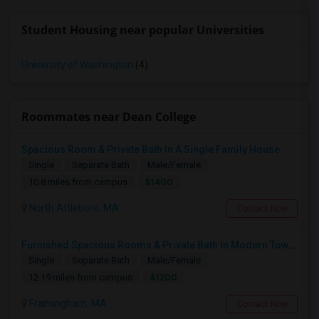
Student Housing near popular Universities
University of Washington
(4)
Roommates near Dean College
Spacious Room & Private Bath In A Single Family House
Single
Separate Bath
Male/Female
$1400
10.8 miles from campus
North Attleboro, MA
Contact Now
Furnished Spacious Rooms & Private Bath In Modern Townhome
Single
Separate Bath
Male/Female
$1200
12.19 miles from campus
Framingham, MA
Contact Now