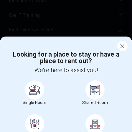
Find and Post Ads
Get IT Training
Find Events & Tickets
Corporate
Looking for a place to stay or have a
place to rent out?
+1-512-788-5300
+1-512-231-9226
We're here to assist you!
us.sulekha@sulekha.com
Stay Connected
Single Room
Shared Room
Sulekha App
Events App
Event Organizer App