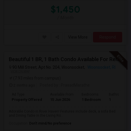
$1,450
/ Month
View More
Respond
Beautiful 1 BR, 1 Bath Condo Available For Rent In Woonsocket
90 Mill Street, Apt No. 204, Woonsocket,
Woonsocket, RI
VIEW ON MAP
(7.93 miles from campus)
2 mnths ago
Posted by
: PrasadMarathe
Ad Type
Available From
Bedrooms
Bathrooms
Property Offered
15 Jun 2026
1 Bedroom
1
Adorable Condo in River Haven! Features include deck, a sofa Bed
and Dining Table in the Living Ro...
Occupation:
Don't mind/No preference