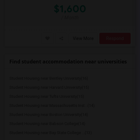
$1,600
/ Month
View More
Respond
Find student accommodation near universities
Student Housing near Bentley University(16)
Student Housing near Harvard University(15)
Student Housing near Tufts University(15)
Student Housing near Massachusetts Inst...(14)
Student Housing near Boston University(14)
Student Housing near Babson College(14)
Student Housing near Bay State College ...(13)