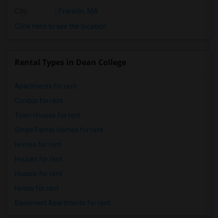
City
:
Franklin, MA
Click here to see the location
Rental Types in Dean College
Apartments for rent
Condos for rent
Town Houses for rent
Single Family Homes for rent
Homes for rent
Houses for rent
Hostels for rent
Hotels for rent
Basement Apartments for rent