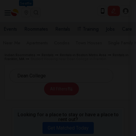
Seattle
Events
Roommates
Rentals
IT Training
Jobs
Care
Near Me
Apartments
Condos
Town Houses
Single Family
Indian Roommates
Rentals
Rentals in Boston Metro Area
Rentals in
Franklin, MA
Student Housing near Dean College in Franklin
All Filters
Looking for a place to stay or have a place to
rent out?
Get Matched Today