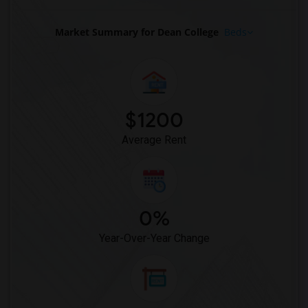
Market Summary for Dean College
Beds
$1200
Average Rent
0%
Year-Over-Year Change