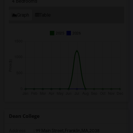
4 Bedrooms
Graph
Table
2025
2026
Dean College
Address
:
99 Main Street,Franklin,MA,2038