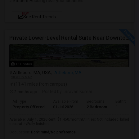
2 Student Housing near your locations
NEW
See Rent Trends
Private Lower-Level Rental Suite Near Downtown Attleboro – 2 Bedrooms, Private Bath, Living Room, Separate Entrance
13 Photos
Attleboro, MA, USA,
Attleboro, MA
VIEW ON MAP
(11.41 miles from campus)
2 mnths ago
Posted by
: Sravan Kumar
Ad Type
Available From
Bedrooms
Bathrooms
Property Offered
01 Jul 2026
2 Bedroom
1
Available: July 1, 2026Rent: $1,450/monthUtilities: Not included; billed
separatelyFully finished ...
Occupation:
Don't mind/No preference