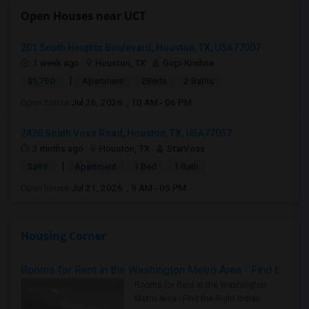
Open Houses near UCT
201 South Heights Boulevard, Houston, TX, USA77007
1 week ago
Houston, TX
Gopi Krishna
|
$1,750
Apartment
2Beds
2 Baths
Open house:
Jul 26, 2026 , 10 AM - 06 PM
2420 South Voss Road, Houston, TX, USA77057
3 mnths ago
Houston, TX
StarVoss
|
$399
Apartment
1 Bed
1 Bath
Open house:
Jul 21, 2026 , 9 AM - 05 PM
Housing Corner
Rooms for Rent in the Washington Metro Area - Find the Right Indian Roommate Faster
Rooms for Rent in the Washington
Metro Area - Find the Right Indian