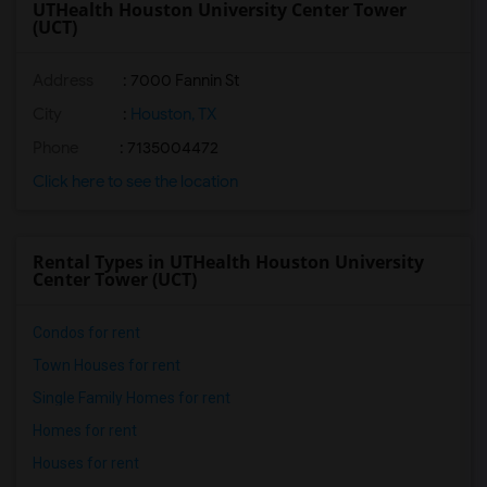
UTHealth Houston University Center Tower
(UCT)
Address
:
7000 Fannin St
City
:
Houston, TX
Phone
: 7135004472
Click here to see the location
Rental Types in UTHealth Houston University
Center Tower (UCT)
Condos for rent
Town Houses for rent
Single Family Homes for rent
Homes for rent
Houses for rent