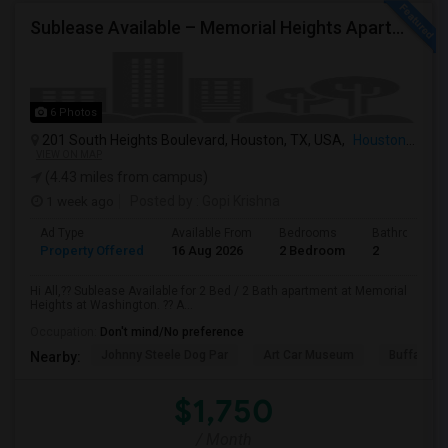
Sublease Available – Memorial Heights Apartments At Washington Ave, Houston, Tx - 77007| Houston Heights
6 Photos
201 South Heights Boulevard, Houston, TX, USA,
Houston, TX
VIEW ON MAP
(4.43 miles from campus)
1 week ago
Posted by
: Gopi Krishna
Ad Type
Available From
Bedrooms
Bathrooms
Property Offered
16 Aug 2026
2 Bedroom
2
Hi All,?? Sublease Available for 2 Bed / 2 Bath apartment at Memorial
Heights at Washington. ?? A...
Occupation:
Don't mind/No preference
Johnny Steele Dog Par
Art Car Museum
Buffalo Ba
Nearby:
$1,750
/ Month