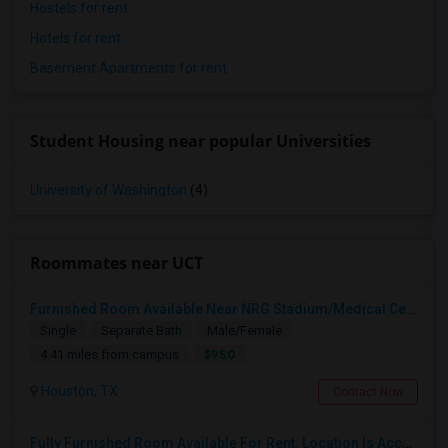
Hostels for rent
Hotels for rent
Basement Apartments for rent
Student Housing near popular Universities
University of Washington
(4)
Roommates near UCT
Furnished Room Available Near NRG Stadium/Medical Center - 950 Include All Utilities
Single
Separate Bath
Male/Female
$950
4.41 miles from campus
Houston, TX
Contact Now
Fully Furnished Room Available For Rent. Location Is Accessible For Woodlands And Downtown Commute