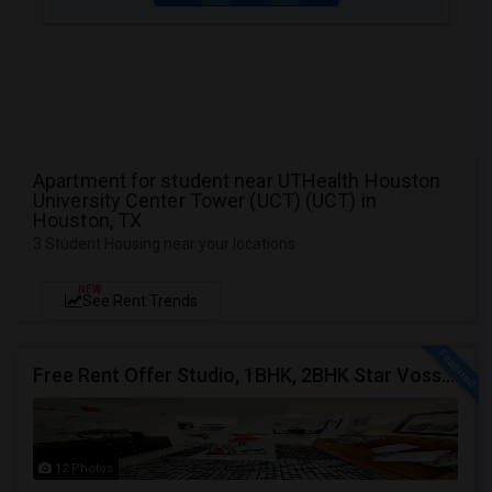
Apartment for student near UTHealth Houston
University Center Tower (UCT) (UCT) in
Houston, TX
3 Student Housing near your locations
NEW
See Rent Trends
Free Rent Offer Studio, 1BHK, 2BHK Star Voss Apartment
12 Photos