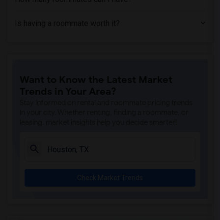
Is having a roommate worth it?
Want to Know the Latest Market
Trends in Your Area?
Stay informed on rental and roommate pricing trends
in your city. Whether renting, finding a roommate, or
leasing, market insights help you decide smarter!
Check Market Trends