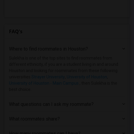
FAQ's
Where to find roommates in
Houston
?
Sulekha is one of the top sites to find roommates from
different ethnicity, if you are a student living in and around
Houston and looking for roommates from these following
universities
Strayer University
,
University of Houston
,
University of Houston - Main Campus
, then Sulekha is the
best choice.
What questions can I ask my roommate?
What roommates share?
How many roommates can I have?