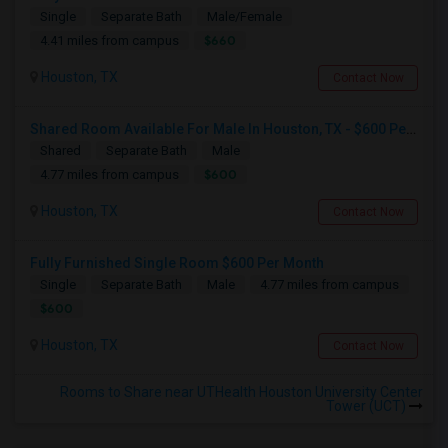
Single
Separate Bath
Male/Female
$660
4.41 miles from campus
Houston, TX
Contact Now
Shared Room Available For Male In Houston, TX - $600 Per Month - Private Bath
Shared
Separate Bath
Male
$600
4.77 miles from campus
Houston, TX
Contact Now
Fully Furnished Single Room $600 Per Month
Single
Separate Bath
Male
4.77 miles from campus
$600
Houston, TX
Contact Now
Rooms to Share near UTHealth Houston University Center
Tower (UCT)