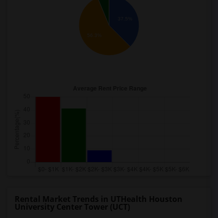
37.5%
56.3%
Rental Market Trends in UTHealth Houston
University Center Tower (UCT)