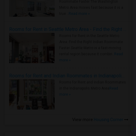
Roommate Faster The Washington
Metro Area moves fast because it is a
true ..
Read more »
Rooms for Rent in Seattle Metro Area - Find the Right Indian Roommate Faster
Rooms for Rent in the Seattle Metro
Area: Find the Right Indian Roommate
Faster Seattle Metro is a fast-moving
rental region because it combin..
Read
more »
Rooms for Rent and Indian Roommates in Indianapolis Metro Area
Rooms for Rent and Indian Roommates
in the Indianapolis Metro Area
Read
more »
View more
Housing Corner