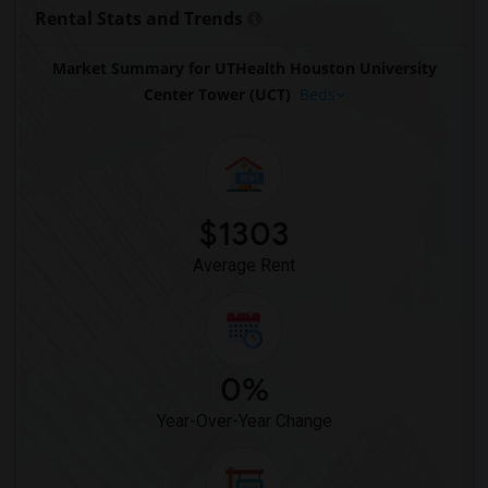
Rental Stats and Trends
Market Summary for UTHealth Houston University
Center Tower (UCT)
Beds
$1303
Average Rent
0%
Year-Over-Year Change