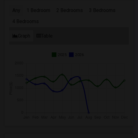
Any
1 Bedroom
2 Bedrooms
3 Bedrooms
4 Bedrooms
Graph
Table
2025
2026