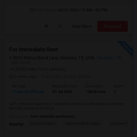
Open House:
Jul 26, 2026
10 AM - 06 PM
View More
Respond
For Immediate Rent
3015 Walnut Bend Lane, Houston, TX, USA,
Houston, TX
VIEW ON MAP
(10.02 miles from campus)
2 mnths ago
Posted by
: Dinesh Shukla
Ad Type
Available From
Bedrooms
Bathrooms
Property Offered
01 Jul 2026
1 Bedroom
1
Self contained apartment, partiallly furnished, with washer and dryer.
Security entrance to the pr...
Occupation:
Don't mind/No preference
Pavilion Place
Hanover BLVD Place
Hanover Post 
Nearby: