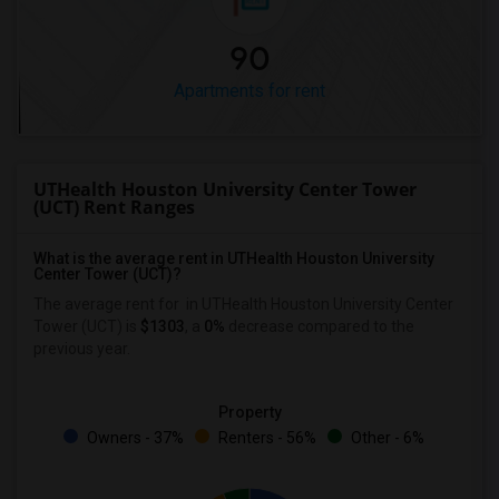
90
Apartments for rent
UTHealth Houston University Center Tower
(UCT) Rent Ranges
What is the average rent in UTHealth Houston University
Center Tower (UCT)?
The average rent for
in UTHealth Houston University Center
Tower (UCT)
is
$1303
, a
0%
decrease
compared to the
previous year.
Property
Owners - 37%
Renters - 56%
Other - 6%