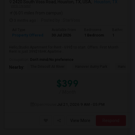
2420 South Voss Road, Houston, TX, USA,
Houston, TX
VIEW ON MAP
(6.01 miles from campus)
3 mnths ago
Posted by
: StarVoss
Ad Type
Available From
Bedrooms
Bathrooms
Property Offered
30 Jul 2026
1 Bedroom
1
Hello,Studio Apartment for Rent - 699$ to start. Offers: First Month
Rent is just 399$1BHK Apartme...
Occupation:
Don't mind/No preference
The Driscoll At River
Hanover Autry Park
Hanover R
Nearby:
$399
/ Month
Open House:
Jul 21, 2026
9 AM - 05 PM
View More
Respond