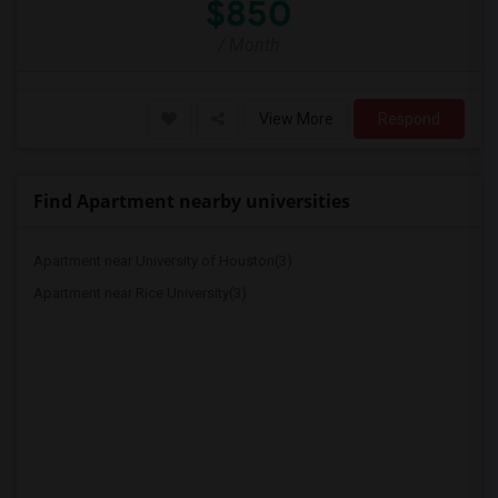
$850
/ Month
View More
Respond
Find Apartment nearby universities
Apartment near University of Houston(3)
Apartment near Rice University(3)