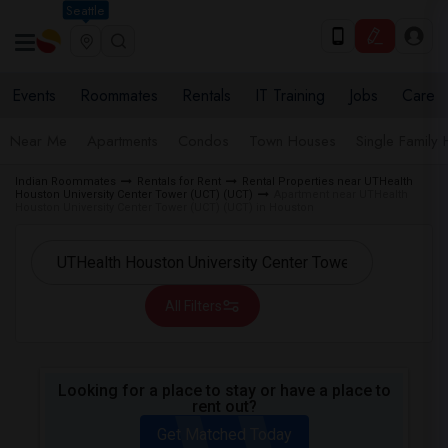
Seattle
Events
Roommates
Rentals
IT Training
Jobs
Care
Near Me
Apartments
Condos
Town Houses
Single Family
Indian Roommates
Rentals for Rent
Rental Properties near UTHealth
Houston University Center Tower (UCT) (UCT)
Apartment near UTHealth
Houston University Center Tower (UCT) (UCT) in Houston
All Filters
Looking for a place to stay or have a place to
rent out?
Get Matched Today