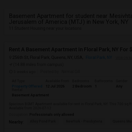
Basement Apartment for student near Mesivhta
Jerusalem of America (MTJ) in New York, NY
11 Student Housing near your locations
Rent A Basement Apartment In Floral Park, NY For
256th St, Floral Park, Queens, NY, USA,
Floral Park, NY
VIEW ON M
(14.88 miles from campus)
3 weeks ago
Posted by
: Nirmal Gill
Ad Type
Available From
Bedrooms
Bathrooms
Gender
Property Offered
12 Jul 2026
2 Bedroom
1
Any
Rental
Basement Apartment
Spacious BSMT Apartment available for rent in Floral Park, NY. This 700 sq f
Available from 2026-07-12
Occupation:
Professionals only allowed
Alley Pond Park
NewYork - Presbyteria
Queens M
Nearby: