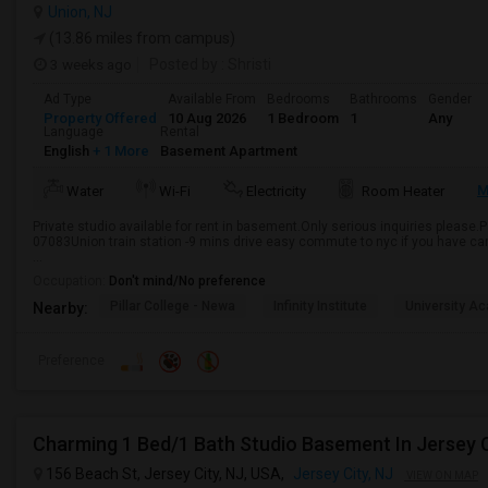
Union, NJ
(13.86 miles from campus)
3 weeks ago
Posted by
: Shristi
Ad Type
Available From
Bedrooms
Bathrooms
Gender
Property Offered
10 Aug 2026
1 Bedroom
1
Any
Language
Rental
English
+ 1 More
Basement Apartment
M
Water
Wi-Fi
Electricity
Room Heater
Private studio available for rent in basement.Only serious inquiries please.
07083Union train station -9 mins drive easy commute to nyc if you have ca
...
Occupation:
Don't mind/No preference
Pillar College - Newa
Infinity Institute
University A
Nearby:
Preference
Charming 1 Bed/1 Bath Studio Basement In Jersey C
156 Beach St, Jersey City, NJ, USA,
Jersey City, NJ
VIEW ON MAP