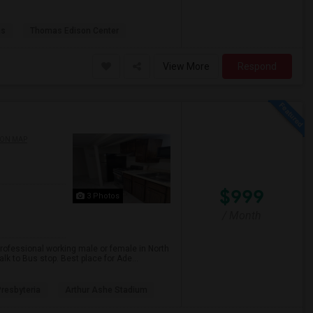
as
Thomas Edison Center
View More
Respond
 ON MAP
$999
3 Photos
/ Month
professional working male or female in North
lk to Bus stop. Best place for Ade...
resbyteria
Arthur Ashe Stadium