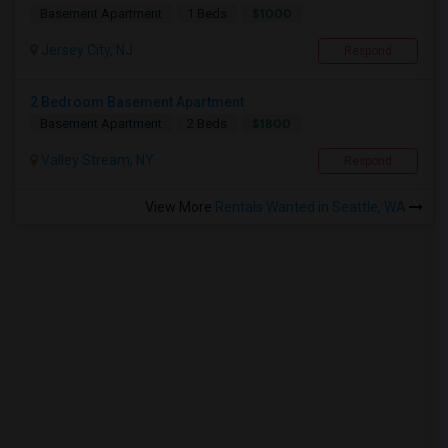
$1000
Basement Apartment
1 Beds
Jersey City, NJ
Respond
2 Bedroom Basement Apartment
$1800
Basement Apartment
2 Beds
Valley Stream, NY
Respond
View More
Rentals Wanted in Seattle, WA