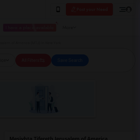
Post your Need
I have a place available
More
usalem of America (MTJ) in New York
ice
All Filters
Save Search
Mesivhta Tifereth Jerusalem of America