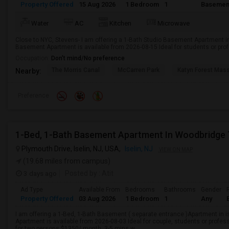
Property Offered
15 Aug 2026
1 Bedroom
1
Basemen
Water
AC
Kitchen
Microwave
Close to NYC, Stevens- I am offering a 1-Bath Studio Basement Apartment in
Basement Apartment is available from 2026-08-15 Ideal for students or pro
Occupation:
Don't mind/No preference
The Morris Canal
McCarren Park
Katyn Forest Mas
Nearby:
Preference
1-Bed, 1-Bath Basement Apartment In Woodbridge 
Plymouth Drive, Iselin, NJ, USA,
Iselin, NJ
VIEW ON MAP
(19.68 miles from campus)
3 days ago
Posted by
: Atit
Ad Type
Available From
Bedrooms
Bathrooms
Gender
Property Offered
03 Aug 2026
1 Bedroom
1
Any
I am offering a 1-Bed, 1-Bath Basement ( separate entrance )Apartment in 
Apartment is available from 2026-08-03 Ideal for couple, students or profe
for two persons $1350/ month. 3-5 mins w...