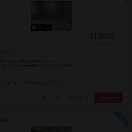
5 Photos
$1,500
/ Month
ore
Parking available Location-Union NJ
r it’s more convenient Near by Costco Whole
cademy Ch
Greater Newark Conser
View More
Respond
ity