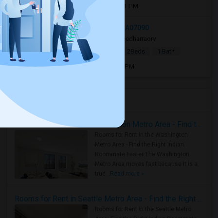
Open house:
Aug 08, 2026 , 11 AM - 01 PM
336 Livingston St, Westfield, NJ, USA07090
3 days ago
Westfield, NJ
sreedharraorv
|
$2,800
Single Family Home
2Beds
1 Bath
Open house:
Aug 08, 2026 , 9 AM - 05 PM
Housing Corner
Rooms for Rent in the Washington Metro Area - Find the Right Indian Roommate Faster
Rooms for Rent in the Washington
Metro Area - Find the Right Indian
Roommate Faster The Washington
Metro Area moves fast because it is a
true ..
Read more »
Rooms for Rent in Seattle Metro Area - Find the Right Indian Roommate Faster
Rooms for Rent in the Seattle Metro