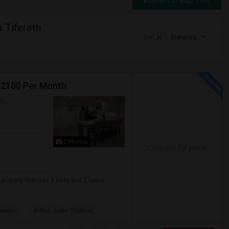
Switch to Map View
 Tifereth
Sort by
Distance
 $2100 Per Month
AP
2 Photos
Contact for price
t property features 2 beds and 1 baths.
useum
Arthur Ashe Stadium