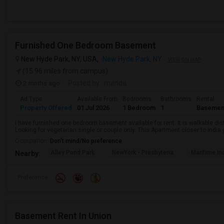
Furnished One Bedroom Basement
New Hyde Park, NY, USA,
New Hyde Park, NY
VIEW ON MAP
(15.96 miles from campus)
2 mnths ago
Posted by
: manda
Ad Type
Available From
Bedrooms
Bathrooms
Rental
Property Offered
01 Jul 2026
1 Bedroom
1
Basemen
I have furnished one bedroom basement available for rent. It is walkable dista
Looking for vegetarian single or couple only. This Apartment closer to Indi
Occupation:
Don't mind/No preference
Alley Pond Park
NewYork - Presbyteria
Maritime In
Nearby:
Preference
Basement Rent In Union