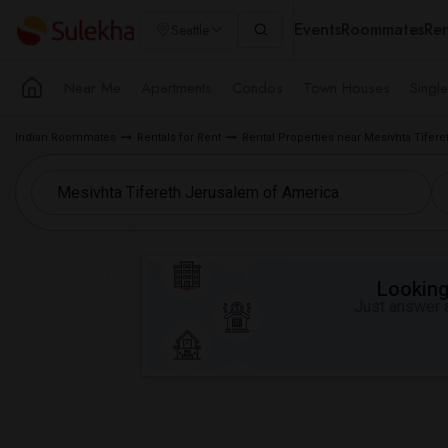
Events
Roommates
Ren
Seattle
Near Me
Apartments
Condos
Town Houses
Singl
Indian Roommates
Rentals for Rent
Rental Properties near Mesivhta Tifer
Looking 
Just answer a