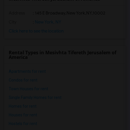
Address
:
145 E Broadway,New York,NY,10002
City
:
New York, NY
Click here to see the location
Rental Types in Mesivhta Tifereth Jerusalem of
America
Apartments for rent
Condos for rent
Town Houses for rent
Single Family Homes for rent
Homes for rent
Houses for rent
Hostels for rent