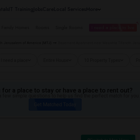
tals
IT Training
Jobs
Care
Local Services
More
e Family Homes
Rooms
Single Rooms
I need a place to live
eth Jerusalem of America (MTJ)
Basement Apartment near Mesivhta Tifereth Jer
I need a place
Entire House
10 Property Types
Pr
for a place to stay or have a place to rent out?
 few simple questions to help us find the perfect match for you.
Get Matched Today