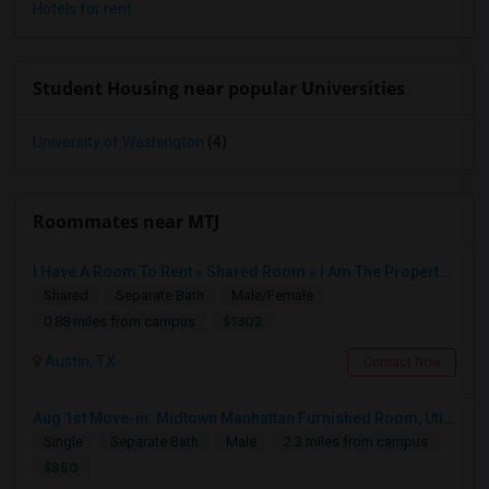
Hotels for rent
Student Housing near popular Universities
University of Washington
(4)
Roommates near MTJ
I Have A Room To Rent » Shared Room » I Am The Property Owner » Austin,TX
Shared
Separate Bath
Male/Female
$1302
0.88 miles from campus
Austin, TX
Contact Now
Aug 1st Move-in: Midtown Manhattan Furnished Room, Utils Incl - No Lease - Male Only
Single
Separate Bath
Male
2.3 miles from campus
$850