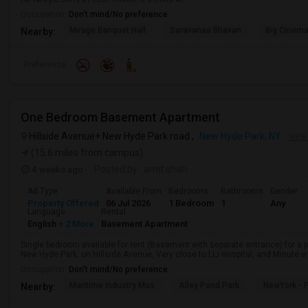
Occupation:
Don't mind/No preference
Mirage Banquet Hall
Saravanaa Bhavan
Big Cinem
Nearby:
Preference
One Bedroom Basement Apartment
Hillside Avenue+ New Hyde Park road ,
New Hyde Park, NY
VIEW
(15.6 miles from campus)
4 weeks ago
Posted by
: amit shah
Ad Type
Available From
Bedrooms
Bathrooms
Gender
Property Offered
06 Jul 2026
1 Bedroom
1
Any
Language
Rental
English
+ 2 More
Basement Apartment
Single bedroom available for rent (Basement with separate entrance) for a 
New Hyde Park, on Hillside Avenue, Very close to LIJ Hospital, and Minute wa
Occupation:
Don't mind/No preference
Maritime Industry Mus
Alley Pond Park
NewYork - P
Nearby: