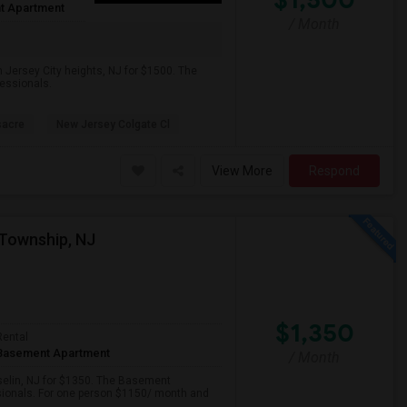
t Apartment
/ Month
 Jersey City heights, NJ for $1500. The
fessionals.
sacre
New Jersey Colgate Cl
View More
Respond
Township, NJ
$1,350
Rental
Basement Apartment
/ Month
iselin, NJ for $1350. The Basement
ssionals. For one person $1150/ month and