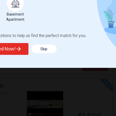
16 Photos
$1,000
Basement
Apartment
/ Month
tions to help us find the perfect match for you.
e your own independent entrance / privacy .
ry , Bathroom + Storage . (No Dishw...
ted Now!
Skip
le Again
Clove Lakes Park
View More
Respond
NJ
ON MAP
$1,500
1 Photos