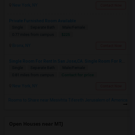
New York, NY
Contact Now
Private Furnished Room Available
Single
Separate Bath
Male/Female
$225
0.77 miles from campus
Bronx, NY
Contact Now
Single Room For Rent In San Jose,CA. Single Room For Rent In San Jose,CA
Single
Separate Bath
Male/Female
Contact for price
0.81 miles from campus
New York, NY
Contact Now
Rooms to Share near Mesivhta Tifereth Jerusalem of America
Open Houses near MTJ