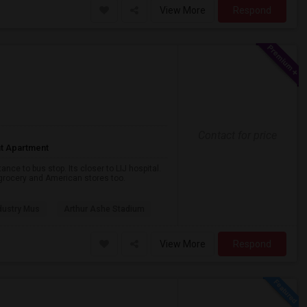
View More
Respond
Contact for price
t Apartment
nce to bus stop. Its closer to LIJ hospital.
a grocery and American stores too.
dustry Mus
Arthur Ashe Stadium
View More
Respond