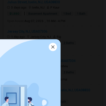
Julius Street, Iselin, NJ, USA08830
3 days ago
Iselin, NJ
P Kaur
|
$1,880
Basement Apartment
1 Bed
1 Bath
Open house:
Aug 07, 2026 , 10 AM - 4 PM
Jersey City, NJ, USA07306
1 day ago
Jersey City, NJ
Raj
|
$2,990
Apartment
4Beds
2 Baths
Open house:
8 AM - 10 PM
27 Jewett Avenue, Jersey City, NJ, USA07304
3 days ago
Jersey City, NJ
Vishnu
|
$2,700
Apartment
3Beds
2 Baths
Open house:
Aug 08, 2026 , 11 AM - 08 PM
103 Woodbridge Commons Way, Iselin, NJ, USA08830
2 days ago
Iselin, NJ
Pragya
|
$2,200
Condo
1 Bed
1 Bath