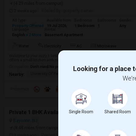
(4.29 miles from campus)
2 weeks ago
Posted by
: property owner
Ad Type
Available From
Bedrooms
Bathrooms
Gender
Property Offered
19 Jul 2026
1 Bedroom
1
Any
Language
Rental
English
+ 2 More
Basement Apartment
Water
Electricity
AC
Microwave
Welcome to your cozy 1 bedroom, 1 bathroom single-family home in Jersey 
offers a small kitchen with microwave and refrigerator. Enjoy the convenience 
Occupation:
Don't mind/No preference
Looking for a place t
University Of Pennsyl
RiseNY
The Landmark Loew'
Nearby:
We're
Preference
Private 1 BHK Available 1000 Month 1person Or 15
Single Room
Shared Room
Bayonne, NJ
(8.48 miles from campus)
2 mnths ago
Posted by
: Sunny