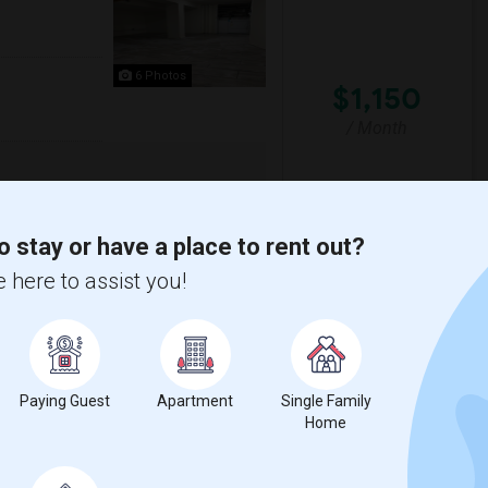
6 Photos
$1,150
/ Month
City! This secure building on Beach St
of water and pet-friendly policy. Don't ...
o stay or have a place to rent out?
s J
Hewn Arts Center
 here to assist you!
View More
Respond
00 Month Couples
Paying Guest
Apartment
Single Family
Home