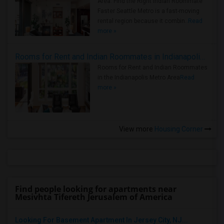
Area: Find the Right Indian Roommate
Faster Seattle Metro is a fast-moving
rental region because it combin..
Read
more »
Rooms for Rent and Indian Roommates in Indianapolis Metro Area
Rooms for Rent and Indian Roommates
in the Indianapolis Metro Area
Read
more »
View more
Housing Corner
Find people looking for apartments near
Mesivhta Tifereth Jerusalem of America
Looking For Basement Apartment In Jersey City, NJ...