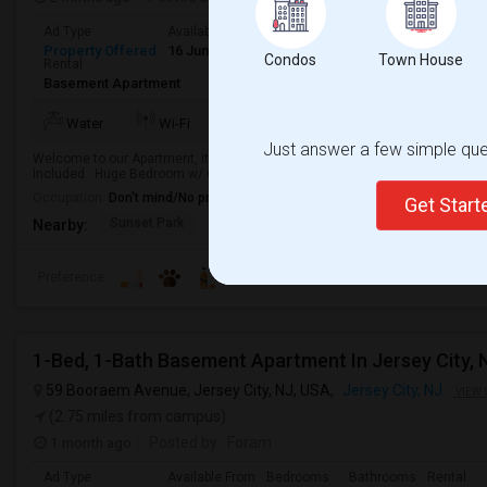
Ad Type
Available From
Bedrooms
Bathrooms
Gender
Property Offered
16 Jun 2026
1 Bedroom
1
Any
Condos
Town House
Rental
Basement Apartment
TV/Cable
More
Water
Wi-Fi
Electricity
Just answer a few simple ques
Welcome to our Apartment, its located in 3rd st in Bayonne NJ, you will hav
Included : Huge Bedroom w/ Closet. Living room , Dining Room, Kitchen, Pant
Occupation:
Don't mind/No preference
Get Star
Sunset Park
Richmond County Bank
To The Strugg
Nearby:
Preference
1-Bed, 1-Bath Basement Apartment In Jersey City, 
59 Booraem Avenue, Jersey City, NJ, USA,
Jersey City, NJ
VIEW 
(2.75 miles from campus)
1 month ago
Posted by
: Foram
Ad Type
Available From
Bedrooms
Bathrooms
Rental