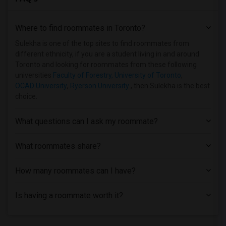
Where to find roommates in
Toronto
?
Sulekha is one of the top sites to find roommates from
different ethnicity, if you are a student living in and around
Toronto and looking for roommates from these following
universities
Faculty of Forestry, University of Toronto
,
OCAD University
,
Ryerson University
, then Sulekha is the best
choice.
What questions can I ask my roommate?
What roommates share?
How many roommates can I have?
Is having a roommate worth it?