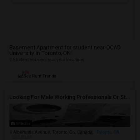
Basement Apartment for student near OCAD
University in Toronto, ON
2 Student Housing near your locations
NEW
See Rent Trends
Looking For Male Working Professionals Or Students
5 Photos
Albemarle Avenue, Toronto, ON, Canada,
Toronto, ON
VIEW ON MAP