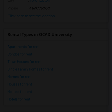
City
:
Toronto, ON
Phone
: 4169776000
Click here to see the location
Rental Types in OCAD University
Apartments for rent
Condos for rent
Town Houses for rent
Single Family Homes for rent
Homes for rent
Houses for rent
Hostels for rent
Hotels for rent