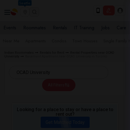
Seattle
Events
Roommates
Rentals
IT Training
Jobs
Care
Near Me
Apartments
Condos
Town Houses
Single Family
Indian Roommates
Rentals for Rent
Rental Properties near OCAD
University
Basement Apartment near OCAD University in Toronto
All Filters
Looking for a place to stay or have a place to
rent out?
Get Matched Today