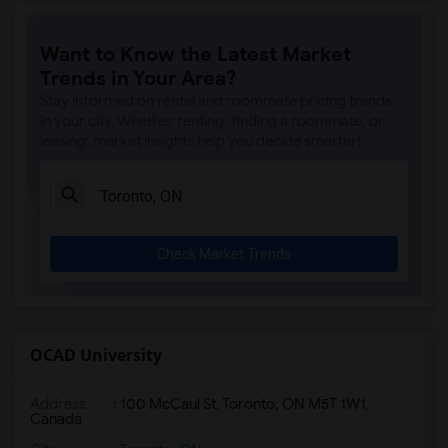
Want to Know the Latest Market
Trends in Your Area?
Stay informed on rental and roommate pricing trends
in your city. Whether renting, finding a roommate, or
leasing, market insights help you decide smarter!
Check Market Trends
OCAD University
Address
:
100 McCaul St, Toronto, ON M5T 1W1,
Canada