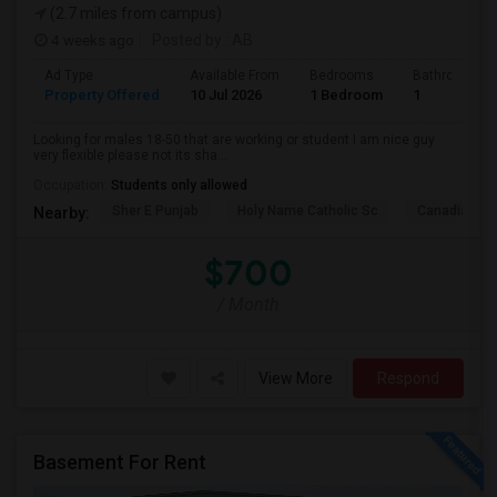
(2.7 miles from campus)
4 weeks ago
Posted by
: AB
Ad Type
Available From
Bedrooms
Bathrooms
Property Offered
10 Jul 2026
1 Bedroom
1
Looking for males 18-50 that are working or student I am nice guy
very flexible please not its sha...
Occupation:
Students only allowed
Sher E Punjab
Holy Name Catholic Sc
Canadian Can
Nearby:
$700
/ Month
View More
Respond
Basement For Rent