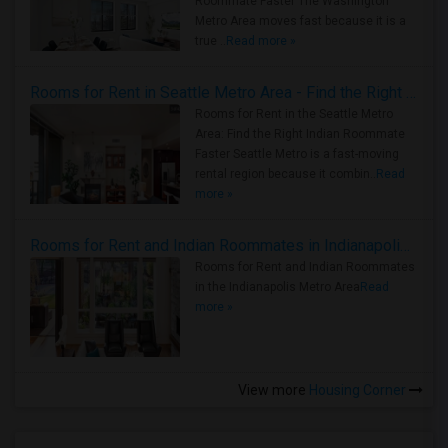
Roommate Faster The Washington
Metro Area moves fast because it is a
true ..
Read more »
Rooms for Rent in Seattle Metro Area - Find the Right Indian Roommate Faster
Rooms for Rent in the Seattle Metro
Area: Find the Right Indian Roommate
Faster Seattle Metro is a fast-moving
rental region because it combin..
Read
more »
Rooms for Rent and Indian Roommates in Indianapolis Metro Area
Rooms for Rent and Indian Roommates
in the Indianapolis Metro Area
Read
more »
View more
Housing Corner