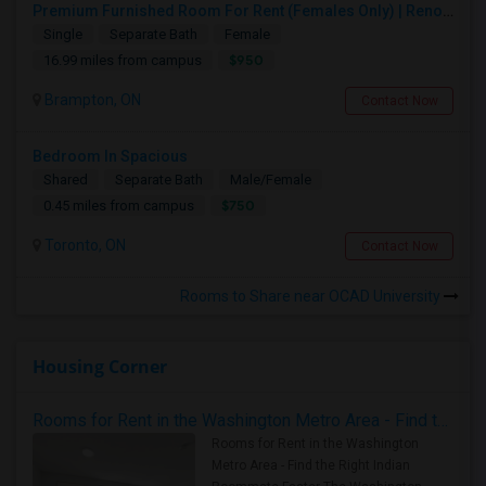
Premium Furnished Room For Rent (Females Only) | Renovated Condo Near Sheridan College | All Utilities Included | Month-to-Month
Single
Separate Bath
Female
$950
16.99 miles from campus
Brampton, ON
Contact Now
Bedroom In Spacious
Shared
Separate Bath
Male/Female
$750
0.45 miles from campus
Toronto, ON
Contact Now
Rooms to Share near OCAD University
Housing Corner
Rooms for Rent in the Washington Metro Area - Find the Right Indian Roommate Faster
Rooms for Rent in the Washington
Metro Area - Find the Right Indian