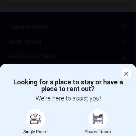
Find and Post Ads
Get IT Training
Find Events & Tickets
Corporate
Looking for a place to stay or have a
place to rent out?
+1-512-788-5300
+1-512-231-9226
We're here to assist you!
us.sulekha@sulekha.com
Stay Connected
Single Room
Shared Room