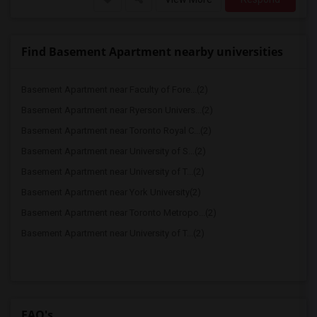
Find Basement Apartment nearby universities
Basement Apartment near Faculty of Fore...(2)
Basement Apartment near Ryerson Univers...(2)
Basement Apartment near Toronto Royal C...(2)
Basement Apartment near University of S...(2)
Basement Apartment near University of T...(2)
Basement Apartment near York University(2)
Basement Apartment near Toronto Metropo...(2)
Basement Apartment near University of T...(2)
FAQ's