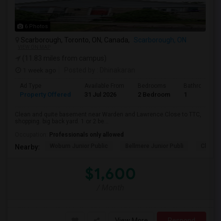
6 Photos
Scarborough, Toronto, ON, Canada,
Scarborough, ON
VIEW ON MAP
(11.83 miles from campus)
1 week ago
Posted by
: Dhinakaran
Ad Type
Available From
Bedrooms
Bathrooms
Property Offered
31 Jul 2026
2 Bedroom
1
Clean and quite basement near Warden and Lawrence.Close to TTC,
shopping. big back yard. 1 or 2 be...
Occupation:
Professionals only allowed
Woburn Junior Public
Bellmere Junior Publi
Churchi
Nearby:
$1,600
/ Month
View More
Respond