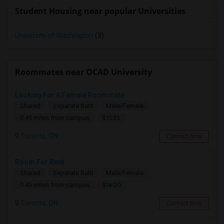
Student Housing near popular Universities
University of Washington
(3)
Roommates near OCAD University
Looking For A Female Roommate
Shared
Separate Bath
Male/Female
$1025
0.45 miles from campus
Toronto, ON
Contact Now
Room For Rent
Shared
Separate Bath
Male/Female
$1600
0.45 miles from campus
Toronto, ON
Contact Now