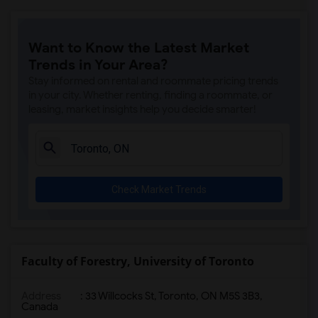
Want to Know the Latest Market
Trends in Your Area?
Stay informed on rental and roommate pricing trends
in your city. Whether renting, finding a roommate, or
leasing, market insights help you decide smarter!
Check Market Trends
Faculty of Forestry, University of Toronto
Address
:
33 Willcocks St, Toronto, ON M5S 3B3,
Canada