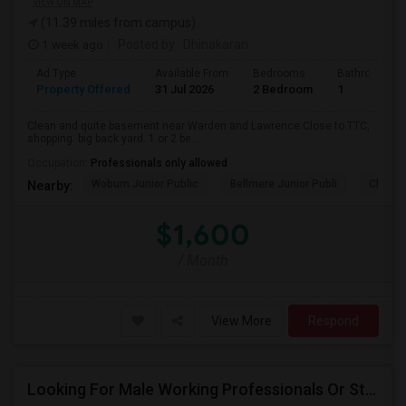
VIEW ON MAP
(11.39 miles from campus)
1 week ago
Posted by
: Dhinakaran
Ad Type
Available From
Bedrooms
Bathrooms
Property Offered
31 Jul 2026
2 Bedroom
1
Clean and quite basement near Warden and Lawrence.Close to TTC,
shopping. big back yard. 1 or 2 be...
Occupation:
Professionals only allowed
Woburn Junior Public
Bellmere Junior Publi
Churchi
Nearby:
$1,600
/ Month
View More
Respond
Looking For Male Working Professionals Or Students