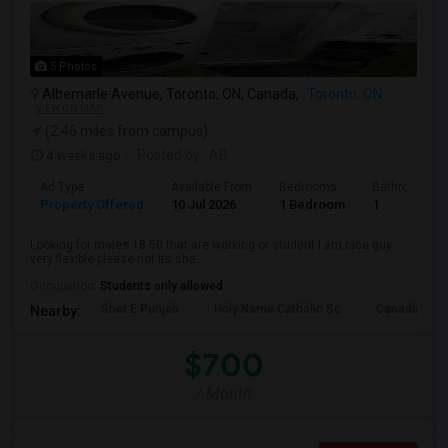
5 Photos
Albemarle Avenue, Toronto, ON, Canada,
Toronto, ON
VIEW ON MAP
(2.46 miles from campus)
4 weeks ago
Posted by
: AB
Ad Type
Available From
Bedrooms
Bathrooms
Property Offered
10 Jul 2026
1 Bedroom
1
Looking for males 18-50 that are working or student I am nice guy
very flexible please not its sha...
Occupation:
Students only allowed
Sher E Punjab
Holy Name Catholic Sc
Canadian Can
Nearby:
$700
/ Month