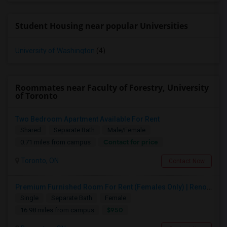
Student Housing near popular Universities
University of Washington
(4)
Roommates near Faculty of Forestry, University
of Toronto
Two Bedroom Apartment Available For Rent
Shared
Separate Bath
Male/Female
Contact for price
0.71 miles from campus
Toronto, ON
Contact Now
Premium Furnished Room For Rent (Females Only) | Renovated Condo Near Sheridan College | All Utilities Included | Month-to-Month
Single
Separate Bath
Female
$950
16.98 miles from campus