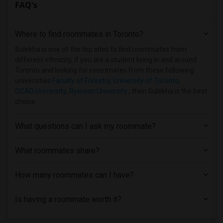
FAQ's
Where to find roommates in
Toronto
?
Sulekha is one of the top sites to find roommates from
different ethnicity, if you are a student living in and around
Toronto and looking for roommates from these following
universities
Faculty of Forestry, University of Toronto
,
OCAD University
,
Ryerson University
, then Sulekha is the best
choice.
What questions can I ask my roommate?
What roommates share?
How many roommates can I have?
Is having a roommate worth it?