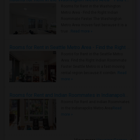
Rooms for Rent in the Washington
Metro Area - Find the Right Indian
Roommate Faster The Washington
Metro Area moves fast because it is a
true ..
Read more »
Rooms for Rent in Seattle Metro Area - Find the Right Indian Roommate Faster
Rooms for Rent in the Seattle Metro
Area: Find the Right Indian Roommate
Faster Seattle Metro is a fast-moving
rental region because it combin..
Read
more »
Rooms for Rent and Indian Roommates in Indianapolis Metro Area
Rooms for Rent and Indian Roommates
in the Indianapolis Metro Area
Read
more »