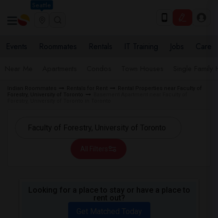
Seattle
Events
Roommates
Rentals
IT Training
Jobs
Care
Near Me
Apartments
Condos
Town Houses
Single Family
Indian Roommates
Rentals for Rent
Rental Properties near Faculty of
Forestry, University of Toronto
Basement Apartment near Faculty of
Forestry, University of Toronto in Toronto
All Filters
Looking for a place to stay or have a place to
rent out?
Get Matched Today