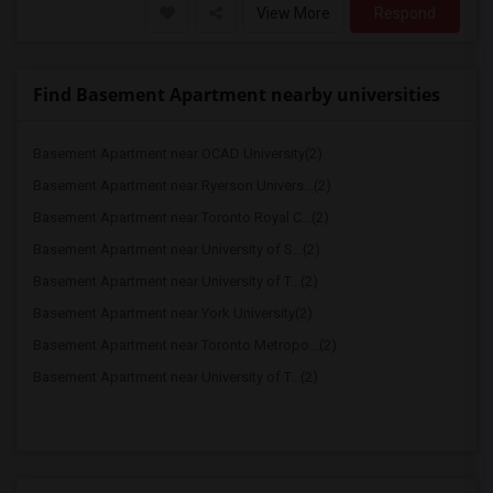
View More
Respond
Find Basement Apartment nearby universities
Basement Apartment near OCAD University(2)
Basement Apartment near Ryerson Univers...(2)
Basement Apartment near Toronto Royal C...(2)
Basement Apartment near University of S...(2)
Basement Apartment near University of T...(2)
Basement Apartment near York University(2)
Basement Apartment near Toronto Metropo...(2)
Basement Apartment near University of T...(2)