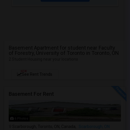
Basement Apartment for student near Faculty
of Forestry, University of Toronto in Toronto, ON
2 Student Housing near your locations
NEW
See Rent Trends
Basement For Rent
6 Photos
Scarborough, Toronto, ON, Canada,
Scarborough, ON