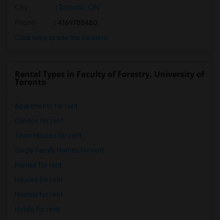
City
:
Toronto, ON
Phone
: 4169785480
Click here to see the location
Rental Types in Faculty of Forestry, University of
Toronto
Apartments for rent
Condos for rent
Town Houses for rent
Single Family Homes for rent
Homes for rent
Houses for rent
Hostels for rent
Hotels for rent