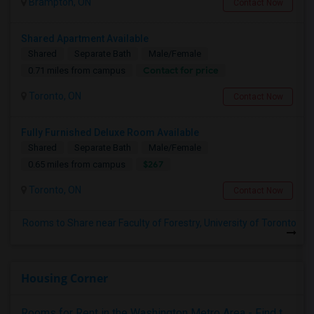
Brampton, ON
Contact Now
Shared Apartment Available
Shared
Separate Bath
Male/Female
Contact for price
0.71 miles from campus
Toronto, ON
Contact Now
Fully Furnished Deluxe Room Available
Shared
Separate Bath
Male/Female
$267
0.65 miles from campus
Toronto, ON
Contact Now
Rooms to Share near Faculty of Forestry, University of Toronto
Housing Corner
Rooms for Rent in the Washington Metro Area - Find the Right Indian Roommate Faster