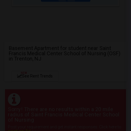
Basement Apartment for student near Saint
Francis Medical Center School of Nursing (OSF)
in Trenton, NJ
NEW
See Rent Trends
Sorry! There are no results within a 20 mile
radius of Saint Francis Medical Center School
of Nursing
Post your requirement and get instant responses. Click here to