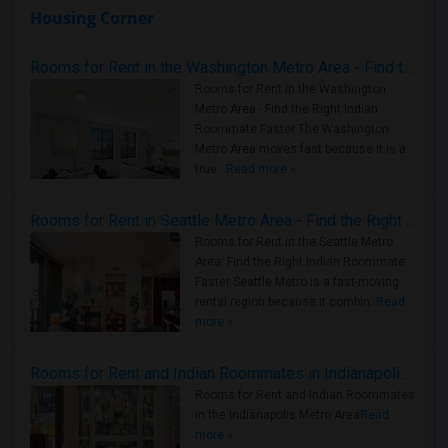
Housing Corner
Rooms for Rent in the Washington Metro Area - Find the Right Indian Roommate Faster
Rooms for Rent in the Washington
Metro Area - Find the Right Indian
Roommate Faster The Washington
Metro Area moves fast because it is a
true ..
Read more »
Rooms for Rent in Seattle Metro Area - Find the Right Indian Roommate Faster
Rooms for Rent in the Seattle Metro
Area: Find the Right Indian Roommate
Faster Seattle Metro is a fast-moving
rental region because it combin..
Read
more »
Rooms for Rent and Indian Roommates in Indianapolis Metro Area
Rooms for Rent and Indian Roommates
in the Indianapolis Metro Area
Read
more »