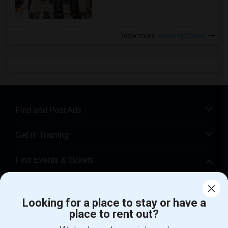
View more
Housing Corner
Find and Post Ads
Get IT Training
Find Events & Tickets
Corporate
Looking for a place to stay or have a
place to rent out?
+1-512-788-5300
+1-512-231-9226