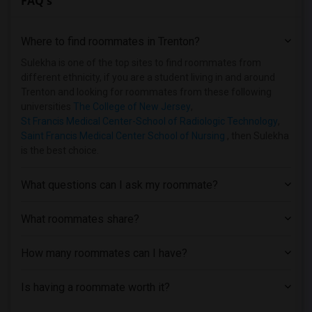
FAQ's
Basement Apartment near Lincoln Technic...(6)
Basement Apartment near Rutgers, The St...(6)
Where to find roommates in
Trenton
?
Basement Apartment near Berdan Institute(5)
Basement Apartment near Dover Business ...(5)
Sulekha is one of the top sites to find roommates from
different ethnicity, if you are a student living in and around
Basement Apartment near Allied Medical ...(5)
Trenton and looking for roommates from these following
Basement Apartment near Bergen Communit...(4)
universities
The College of New Jersey
,
St Francis Medical Center-School of Radiologic Technology
,
Basement Apartment near Assumption Coll...(4)
Saint Francis Medical Center School of Nursing
, then Sulekha
Basement Apartment near Anthem Institut...(4)
is the best choice.
Basement Apartment near Brookdale Commu...(3)
Basement Apartment near Princeton Unive...(2)
What questions can I ask my roommate?
What roommates share?
How many roommates can I have?
Is having a roommate worth it?