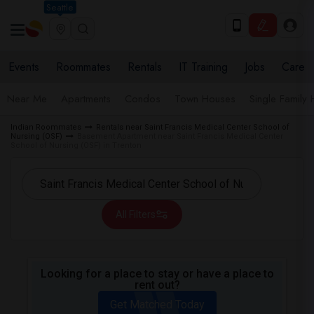
Seattle
Events
Roommates
Rentals
IT Training
Jobs
Care
Near Me
Apartments
Condos
Town Houses
Single Family
Indian Roommates
Rentals near Saint Francis Medical Center School of
Nursing (OSF)
Basement Apartment near Saint Francis Medical Center
School of Nursing (OSF) in Trenton
All Filters
Looking for a place to stay or have a place to
rent out?
Get Matched Today