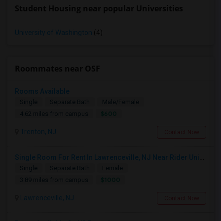
Student Housing near popular Universities
University of Washington
(4)
Roommates near OSF
Rooms Available
Single
Separate Bath
Male/Female
$600
4.62 miles from campus
Trenton, NJ
Contact Now
Single Room For Rent In Lawrenceville, NJ Near Rider University, The College Of New Jersey, Malls, Major Highways And Shopping C
Single
Separate Bath
Female
$1000
3.89 miles from campus
Lawrenceville, NJ
Contact Now