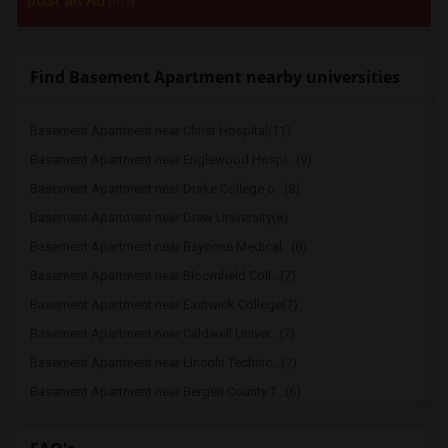
post an Ad
now.
Find Basement Apartment nearby universities
Basement Apartment near Christ Hospital(11)
Basement Apartment near Englewood Hospi...(9)
Basement Apartment near Drake College o...(8)
Basement Apartment near Drew University(8)
Basement Apartment near Bayonne Medical...(8)
Basement Apartment near Bloomfield Coll...(7)
Basement Apartment near Eastwick College(7)
Basement Apartment near Caldwell Univer...(7)
Basement Apartment near Lincoln Technic...(7)
Basement Apartment near Bergen County T...(6)
Basement Apartment near duCret School o...(6)