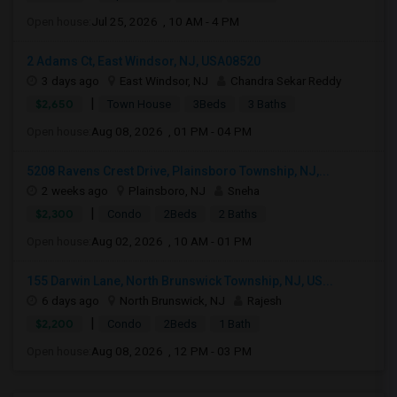
Open house:
Jul 25, 2026 , 10 AM - 4 PM
2 Adams Ct, East Windsor, NJ, USA08520
3 days ago
East Windsor, NJ
Chandra Sekar Reddy
|
$2,650
Town House
3Beds
3 Baths
Open house:
Aug 08, 2026 , 01 PM - 04 PM
5208 Ravens Crest Drive, Plainsboro Township, NJ,...
2 weeks ago
Plainsboro, NJ
Sneha
|
$2,300
Condo
2Beds
2 Baths
Open house:
Aug 02, 2026 , 10 AM - 01 PM
155 Darwin Lane, North Brunswick Township, NJ, US...
6 days ago
North Brunswick, NJ
Rajesh
|
$2,200
Condo
2Beds
1 Bath
Open house:
Aug 08, 2026 , 12 PM - 03 PM