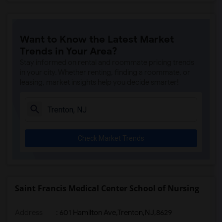
Want to Know the Latest Market
Trends in Your Area?
Stay informed on rental and roommate pricing trends
in your city. Whether renting, finding a roommate, or
leasing, market insights help you decide smarter!
Check Market Trends
Saint Francis Medical Center School of Nursing
Address
:
601 Hamilton Ave,Trenton,NJ,8629