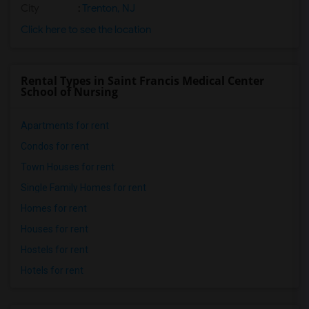
City
:
Trenton, NJ
Click here to see the location
Rental Types in Saint Francis Medical Center
School of Nursing
Apartments for rent
Condos for rent
Town Houses for rent
Single Family Homes for rent
Homes for rent
Houses for rent
Hostels for rent
Hotels for rent