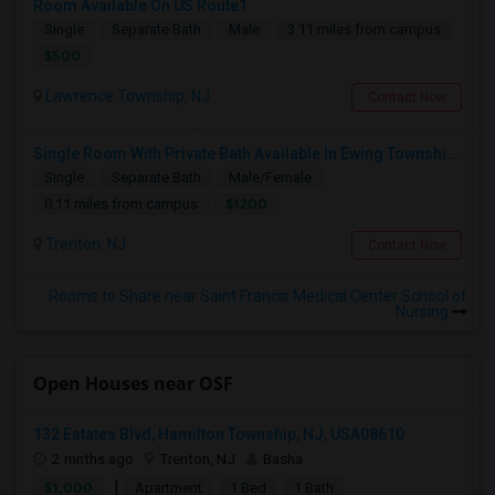
Room Available On US Route1
Single
Separate Bath
Male
3.11 miles from campus
$500
Lawrence Township, NJ
Contact Now
Single Room With Private Bath Available In Ewing Township, NJ - $1200 Per Month
Single
Separate Bath
Male/Female
$1200
0.11 miles from campus
Trenton, NJ
Contact Now
Rooms to Share near Saint Francis Medical Center School of
Nursing
Open Houses near OSF
132 Estates Blvd, Hamilton Township, NJ, USA08610
2 mnths ago
Trenton, NJ
Basha
|
$1,000
Apartment
1 Bed
1 Bath